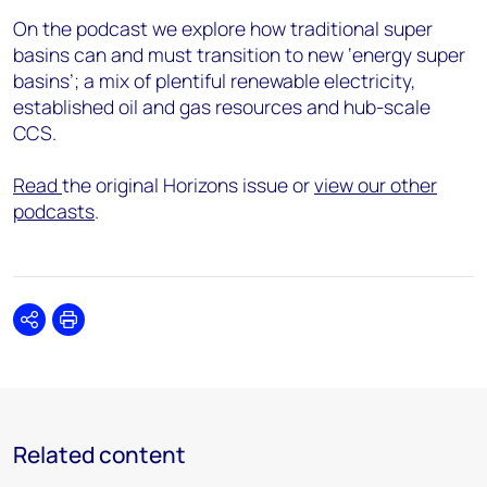
On the podcast we explore how traditional super
basins can and must transition to new ‘energy super
basins’; a mix of plentiful renewable electricity,
established oil and gas resources and hub-scale
CCS.
Read
the original Horizons issue or
view our other
podcasts
.
Share
Print
Related content