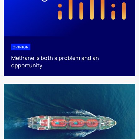
OPINION
Methane is both a problem and an
opportunity