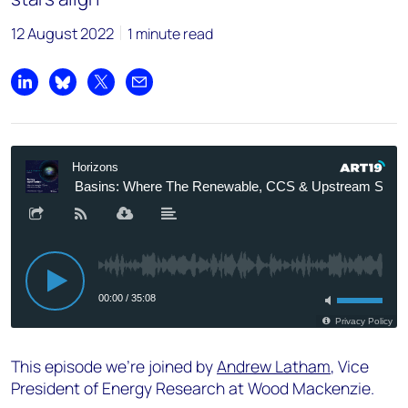
12 August 2022
1 minute read
Share on LinkedIn
Share on Bluesky
Share on X
Share by email
This episode we're joined by
Andrew Latham
, Vice
President of Energy Research at Wood Mackenzie.