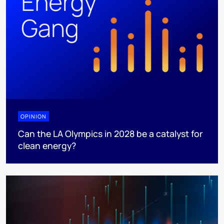
OPINION
Can the LA Olympics in 2028 be a catalyst for
clean energy?