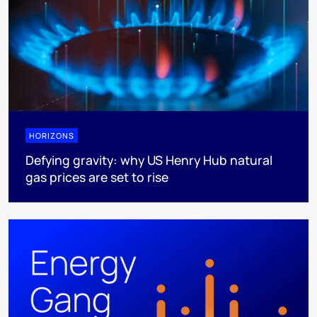
HORIZONS
Defying gravity: why US Henry Hub natural
gas prices are set to rise