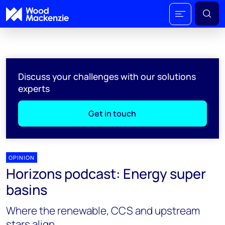
Discuss your challenges with our solutions
experts
Get in touch
OPINION
Horizons podcast: Energy super
basins
Where the renewable, CCS and upstream
stars align