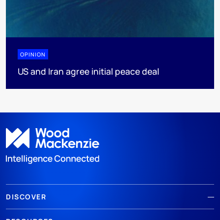
OPINION
US and Iran agree initial peace deal
DISCOVER