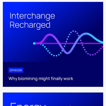
OPINION
Why biomining might finally work