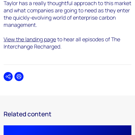
Taylor has a really thoughtful approach to this market
and what companies are going to need as they enter
the quickly-evolving world of enterprise carbon
management.
View the landing page
to hear all episodes of The
Interchange Recharged.
Share
Print
Related content