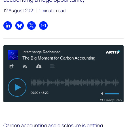
12 August 2021
1 minute read
Share on LinkedIn
Share on Bluesky
Share on X
Share by email
Carbon accounting and disclosure is getting