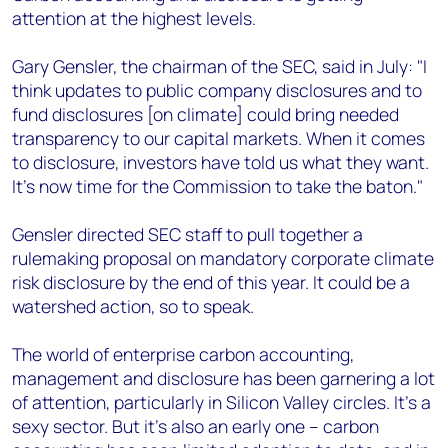
attention at the highest levels.
Gary Gensler, the chairman of the SEC, said in July: "I
think updates to public company disclosures and to
fund disclosures [on climate] could bring needed
transparency to our capital markets. When it comes
to disclosure, investors have told us what they want.
It’s now time for the Commission to take the baton."
Gensler directed SEC staff to pull together a
rulemaking proposal on mandatory corporate climate
risk disclosure by the end of this year. It could be a
watershed action, so to speak.
The world of enterprise carbon accounting,
management and disclosure has been garnering a lot
of attention, particularly in Silicon Valley circles. It’s a
sexy sector. But it's also an early one – carbon