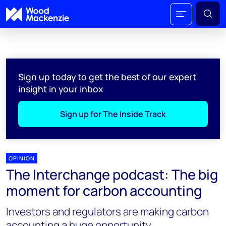
Sign up today to get the best of our expert
insight in your inbox
Sign up for The Inside Track
OPINION
The Interchange podcast: The big
moment for carbon accounting
Investors and regulators are making carbon
accounting a huge opportunity