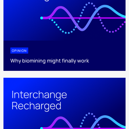
OPINION
Why biomining might finally work