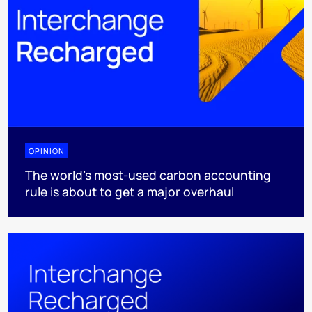
OPINION
The world’s most-used carbon accounting
rule is about to get a major overhaul