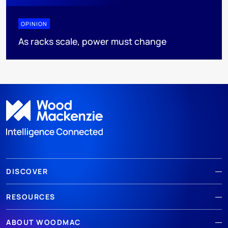
OPINION
As racks scale, power must change
DISCOVER
RESOURCES
ABOUT WOODMAC