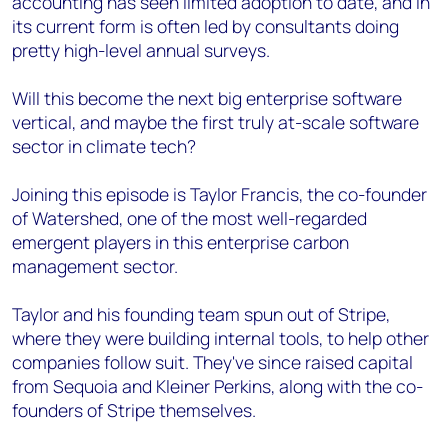
accounting has seen limited adoption to date, and in
its current form is often led by consultants doing
pretty high-level annual surveys.
Will this become the next big enterprise software
vertical, and maybe the first truly at-scale software
sector in climate tech?
Joining this episode is Taylor Francis, the co-founder
of Watershed, one of the most well-regarded
emergent players in this enterprise carbon
management sector.
Taylor and his founding team spun out of Stripe,
where they were building internal tools, to help other
companies follow suit. They've since raised capital
from Sequoia and Kleiner Perkins, along with the co-
founders of Stripe themselves.