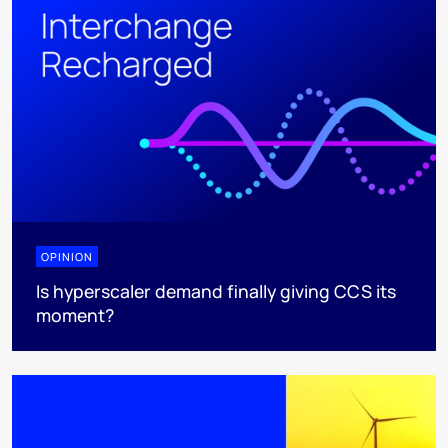
OPINION
Is hyperscaler demand finally giving CCS its
moment?