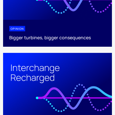
OPINION
Bigger turbines, bigger consequences