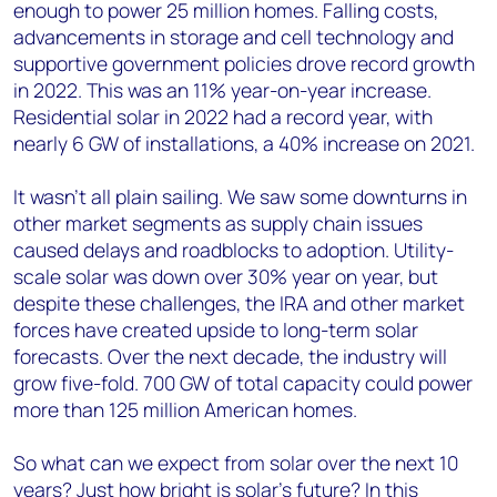
enough to power 25 million homes. Falling costs,
advancements in storage and cell technology and
supportive government policies drove record growth
in 2022. This was an 11% year-on-year increase.
Residential solar in 2022 had a record year, with
nearly 6 GW of installations, a 40% increase on 2021.
It wasn’t all plain sailing. We saw some downturns in
other market segments as supply chain issues
caused delays and roadblocks to adoption. Utility-
scale solar was down over 30% year on year, but
despite these challenges, the IRA and other market
forces have created upside to long-term solar
forecasts. Over the next decade, the industry will
grow five-fold. 700 GW of total capacity could power
more than 125 million American homes.
So what can we expect from solar over the next 10
years? Just how bright is solar’s future? In this