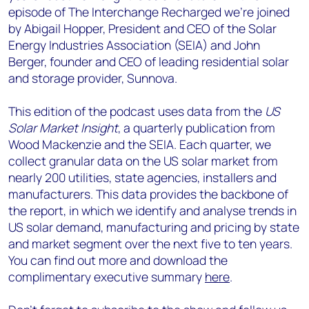
episode of The Interchange Recharged we’re joined
by Abigail Hopper, President and CEO of the Solar
Energy Industries Association (SEIA) and John
Berger, founder and CEO of leading residential solar
and storage provider, Sunnova.
This edition of the podcast uses data from the
US
Solar Market Insight
, a quarterly publication from
Wood Mackenzie and the SEIA. Each quarter, we
collect granular data on the US solar market from
nearly 200 utilities, state agencies, installers and
manufacturers. This data provides the backbone of
the report, in which we identify and analyse trends in
US solar demand, manufacturing and pricing by state
and market segment over the next five to ten years.
You can find out more and download the
complimentary executive summary
here
.