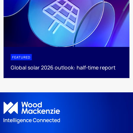
FEATURED
Global solar 2026 outlook: half-time report