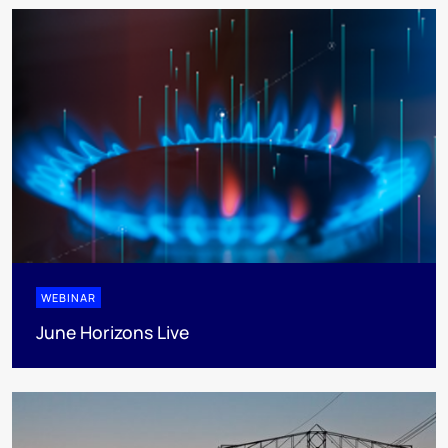
WEBINAR
June Horizons Live