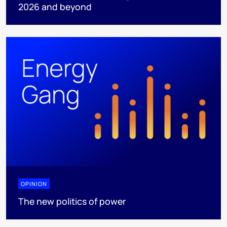
2026 and beyond
OPINION
The new politics of power