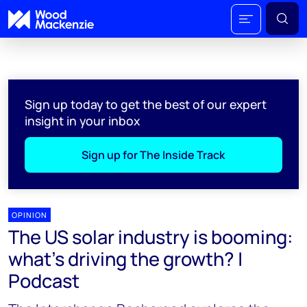
Sign up today to get the best of our expert
insight in your inbox
Sign up for The Inside Track
OPINION
The US solar industry is booming:
what's driving the growth? |
Podcast