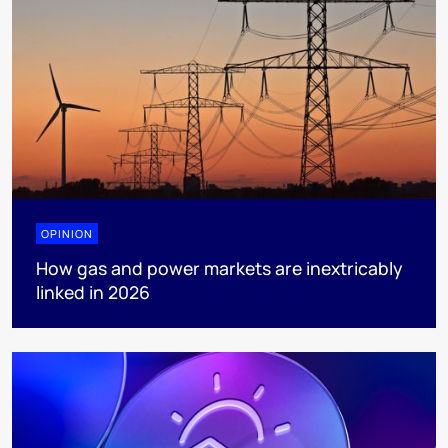
OPINION
How gas and power markets are inextricably
linked in 2026