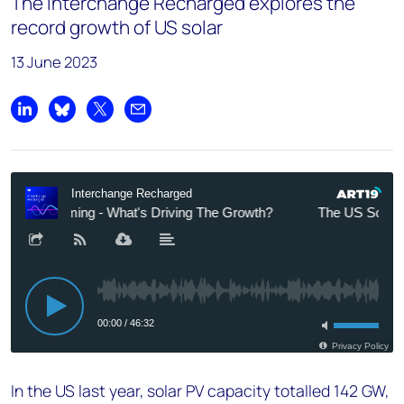
The Interchange Recharged explores the
record growth of US solar
13 June 2023
Share on LinkedIn
Share on Bluesky
Share on X
Share by email
In the US last year, solar PV capacity totalled 142 GW,