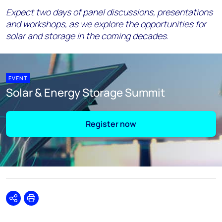
Expect two days of panel discussions, presentations
and workshops, as we explore the opportunities for
solar and storage in the coming decades.
EVENT
Solar & Energy Storage Summit
Register now
Share
Print