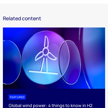
Related content
FEATURED
Global wind power: 4 things to know in H2