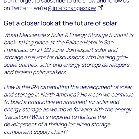
Don’t forget to subscribe to the show and follow us
on Twitter – we’re
@interchangeshow
Get a closer look at the future of solar
Wood Mackenzie’s Solar & Energy Storage Summit is
back, taking place at the Palace Hotel in San
Francisco on 21-22 June. Join expert solar and
storage analysts for discussions with leading grid-
scale utilities, solar and energy storage developers
and federal policymakers.
How is the IRA catapulting the development of solar
and storage in North America? How can we continue
to build a productive environment for solar and
energy storage as we move forward with the energy
transition?
What's required to nurture the
development of a thriving localized storage
component supply chain?