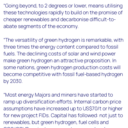
“Going beyond, to 2 degrees or lower, means utilising
these technologies rapidly to build on the promise of
cheaper renewables and decarbonise difficult-to-
abate segments of the economy.
“The versatility of green hydrogen is remarkable, with
three times the energy content compared to fossil
fuels. The declining costs of solar and wind power
make green hydrogen an attractive proposition. In
some nations, green hydrogen production costs will
become competitive with fossil fuel-based hydrogen
by 2030.
“Most energy Majors and miners have started to
ramp up diversification efforts. Internal carbon price
assumptions have increased up to US$70/t or higher
for new project FIDs. Capital has followed: not just to
renewables, but green hydrogen, fuel cells and