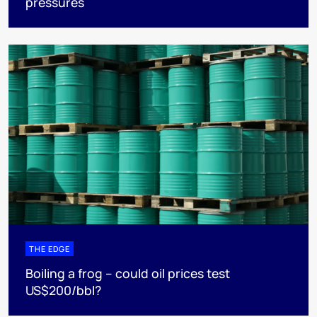
pressures
THE EDGE
Boiling a frog – could oil prices test
US$200/bbl?