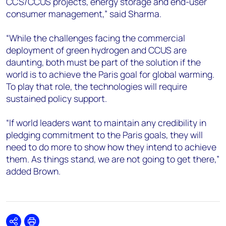
CCS/CCUS projects, energy storage and end-user
consumer management,” said Sharma.
“While the challenges facing the commercial
deployment of green hydrogen and CCUS are
daunting, both must be part of the solution if the
world is to achieve the Paris goal for global warming.
To play that role, the technologies will require
sustained policy support.
“If world leaders want to maintain any credibility in
pledging commitment to the Paris goals, they will
need to do more to show how they intend to achieve
them. As things stand, we are not going to get there,”
added Brown.