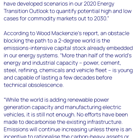
have developed scenarios in our 2020 Energy
Transition Outlook to quantify potential high and low
cases for commodity markets out to 2030.”
According to Wood Mackenzie’s report, an obstacle
blocking the path to a 2-degree world is the
emissions-intensive capital stock already embedded
in our energy systems. “More than half of the world’s
energy and industrial capacity – power, cement,
steel, refining, chemicals and vehicle fleet – is young
and capable of lasting a few decades before
technical obsolescence.
“While the world is adding renewable power
generation capacity and manufacturing electric
vehicles, it is still not enough. No efforts have been
made to decarbonise the existing infrastructure.
Emissions will continue increasing unless there is an
incentive to rationalise the carbon-heavy assets or