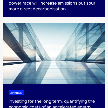
power race will increase emissions but spur
more direct decarbonisation
OPINION
Investing for the long term: quantifying the
economic costs of an accelerated energy