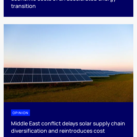
transition
OPINION
Middle East conflict delays solar supply chain
diversification and reintroduces cost