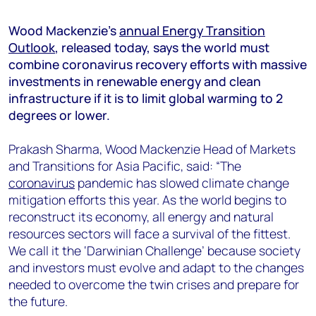
+44 7408 841129
Wood Mackenzie’s
annual Energy Transition
Angélica Juárez
Outlook
, released today, says the world must
angelica.juarez@woodmac.com
combine coronavirus recovery efforts with massive
+5256 4171 1980
investments in renewable energy and clean
infrastructure if it is to limit global warming to 2
degrees or lower.
Prakash Sharma, Wood Mackenzie Head of Markets
and Transitions for Asia Pacific, said: “The
coronavirus
pandemic has slowed climate change
mitigation efforts this year. As the world begins to
reconstruct its economy, all energy and natural
resources sectors will face a survival of the fittest.
We call it the ‘Darwinian Challenge’ because society
and investors must evolve and adapt to the changes
needed to overcome the twin crises and prepare for
the future.