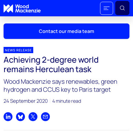
Contact our media team
NEWS RELEASE
Achieving 2-degree world
Mark Thomton
remains Herculean task
mark.thomton@woodmac.com
+1 630 881 6885
Wood Mackenzie says renewables, green
hydrogen and CCUS key to Paris target
Hla Myat Mon
hla.myatmon@woodmac.com
24 September 2020
4 minute read
+65 8533 8860
Chris Boba
Share on LinkedIn
Share on Bluesky
Share on X
Share by email
chris.boba@woodmac.com