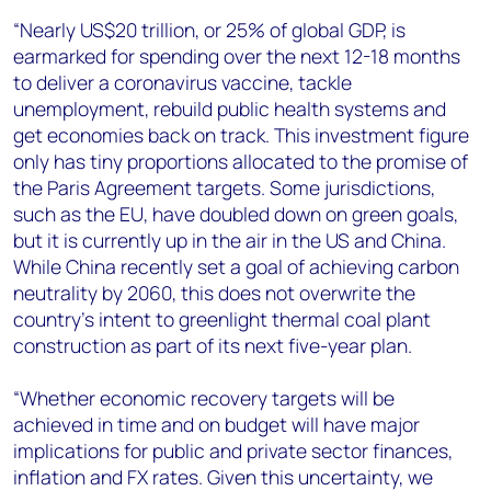
“Nearly US$20 trillion, or 25% of global GDP, is
earmarked for spending over the next 12-18 months
to deliver a coronavirus vaccine, tackle
unemployment, rebuild public health systems and
get economies back on track. This investment figure
only has tiny proportions allocated to the promise of
the Paris Agreement targets. Some jurisdictions,
such as the EU, have doubled down on green goals,
but it is currently up in the air in the US and China.
While China recently set a goal of achieving carbon
neutrality by 2060, this does not overwrite the
country’s intent to greenlight thermal coal plant
construction as part of its next five-year plan.
“Whether economic recovery targets will be
achieved in time and on budget will have major
implications for public and private sector finances,
inflation and FX rates. Given this uncertainty, we