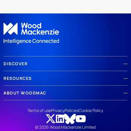
DISCOVER
RESOURCES
ABOUT WOODMAC
Terms of use
Privacy
Policies
Cookie Policy
© 2026 Wood Mackenzie Limited