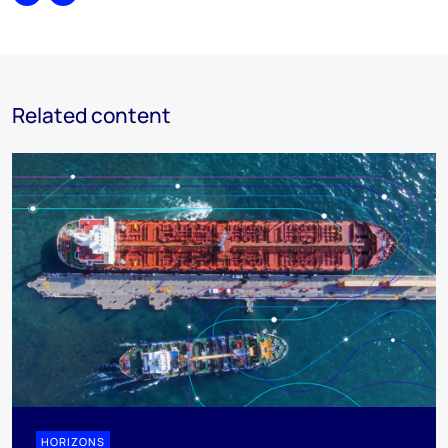
Share
Print
Related content
HORIZONS