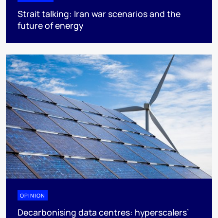
Strait talking: Iran war scenarios and the
future of energy
OPINION
Decarbonising data centres: hyperscalers’