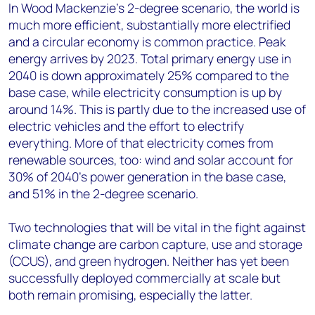
In Wood Mackenzie’s 2-degree scenario, the world is
much more efficient, substantially more electrified
and a circular economy is common practice. Peak
energy arrives by 2023. Total primary energy use in
2040 is down approximately 25% compared to the
base case, while electricity consumption is up by
around 14%. This is partly due to the increased use of
electric vehicles and the effort to electrify
everything. More of that electricity comes from
renewable sources, too: wind and solar account for
30% of 2040’s power generation in the base case,
and 51% in the 2-degree scenario.
Two technologies that will be vital in the fight against
climate change are carbon capture, use and storage
(CCUS), and green hydrogen. Neither has yet been
successfully deployed commercially at scale but
both remain promising, especially the latter.