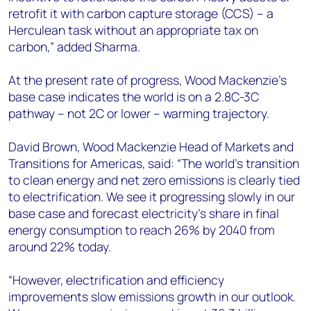
retrofit it with carbon capture storage (CCS) – a
Herculean task without an appropriate tax on
carbon,” added Sharma.
At the present rate of progress, Wood Mackenzie’s
base case indicates the world is on a 2.8C-3C
pathway – not 2C or lower – warming trajectory.
David Brown, Wood Mackenzie Head of Markets and
Transitions for Americas, said: “The world’s transition
to clean energy and net zero emissions is clearly tied
to electrification. We see it progressing slowly in our
base case and forecast electricity’s share in final
energy consumption to reach 26% by 2040 from
around 22% today.
“However, electrification and efficiency
improvements slow emissions growth in our outlook.