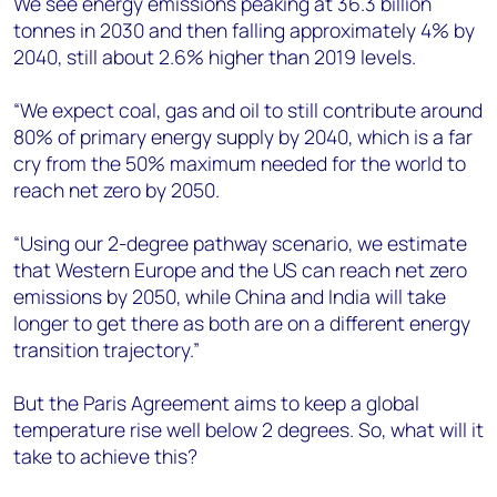
We see energy emissions peaking at 36.3 billion
tonnes in 2030 and then falling approximately 4% by
2040, still about 2.6% higher than 2019 levels.
“We expect coal, gas and oil to still contribute around
80% of primary energy supply by 2040, which is a far
cry from the 50% maximum needed for the world to
reach net zero by 2050.
“Using our 2-degree pathway scenario, we estimate
that Western Europe and the US can reach net zero
emissions by 2050, while China and India will take
longer to get there as both are on a different energy
transition trajectory.”
But the Paris Agreement aims to keep a global
temperature rise well below 2 degrees. So, what will it
take to achieve this?