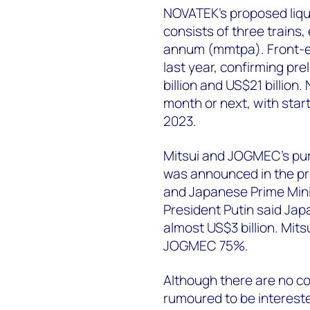
NOVATEK’s proposed lique
consists of three trains,
annum (mmtpa). Front-e
last year, confirming pr
billion and US$21 billion.
month or next, with start
2023.
Mitsui and JOGMEC’s purc
was announced in the pr
and Japanese Prime Mini
President Putin said Jap
almost US$3 billion. Mits
JOGMEC 75%.
Although there are no co
rumoured to be intereste