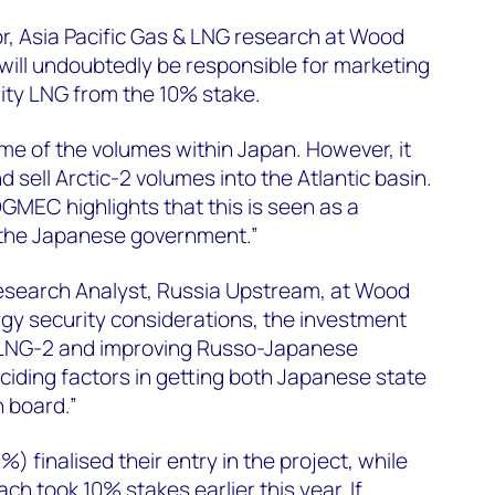
r, Asia Pacific Gas & LNG research at Wood
 will undoubtedly be responsible for marketing
ity LNG from the 10% stake.
 some of the volumes within Japan. However, it
d sell Arctic-2 volumes into the Atlantic basin.
GMEC highlights that this is seen as a
 the Japanese government.”
Research Analyst, Russia Upstream, at Wood
gy security considerations, the investment
c LNG-2 and improving Russo-Japanese
ciding factors in getting both Japanese state
n board.”
0%) finalised their entry in the project, while
 took 10% stakes earlier this year. If