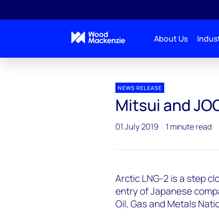
About Us
Indust
Press releases
ArcticLNG2_JOGMEC_Mitsui
NEWS RELEASE
Mitsui and JO
01 July 2019
1 minute read
Arctic LNG-2 is a step cl
entry of Japanese comp
Oil, Gas and Metals Nati