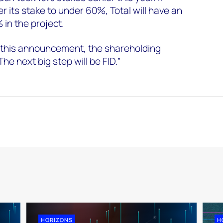
 its stake to under 60%, Total will have an
 in the project.
 this announcement, the shareholding
The next big step will be FID.”
HORIZONS
H