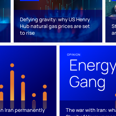
Defying gravity: why US Henry
Hub natural gas prices are set
S
to rise
a
OPINION
an Iran permanently
The war with Iran: wh