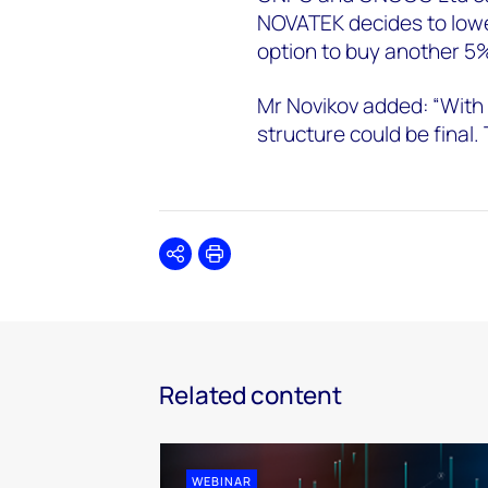
NOVATEK decides to lower
option to buy another 5%
Mr Novikov added: “With
structure could be final. 
Share
Print
Related content
WEBINAR