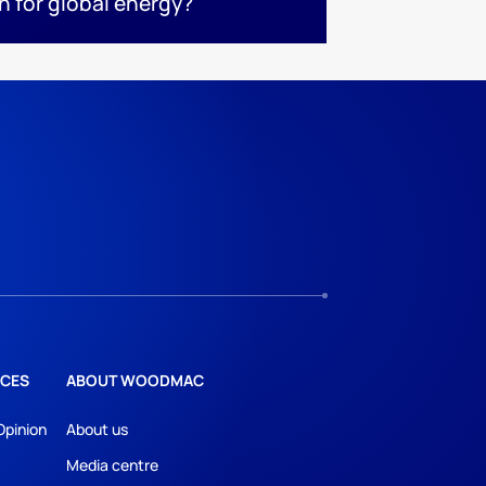
n for global energy?
CES
ABOUT WOODMAC
Opinion
About us
Media centre