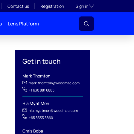
Toggle subsection visibil
Contact us
Registration
Sign in
s
Lens Platform
Get in touch
Mark Thomton
l
mark.thomton@woodmac.com
+1 630 881 6885
Hla Myat Mon
hla.myatmon@woodmac.com
+65 8533 8860
Chris Boba