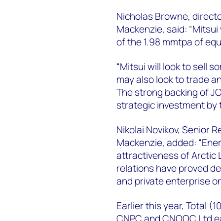
Nicholas Browne, directo
Mackenzie, said: “Mitsui
of the 1.98 mmtpa of equ
“Mitsui will look to sell
may also look to trade an
The strong backing of JO
strategic investment by
Nikolai Novikov, Senior 
Mackenzie, added: “Ener
attractiveness of Arcti
relations have proved de
and private enterprise o
Earlier this year, Total (1
CNPC and CNOOC Ltd each