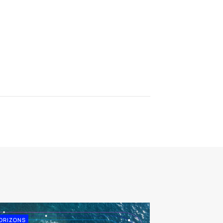
ORIZONS