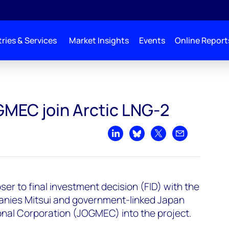
ries & Services
Market Insights
Events
Online Report
GMEC join Arctic LNG-2
Share on LinkedIn
Share on Bluesky
Share on X
Share by emai
oser to final investment decision (FID) with the
anies Mitsui and government-linked Japan
onal Corporation (JOGMEC) into the project.