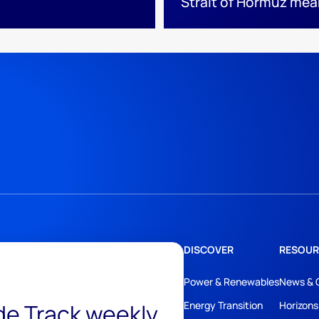
Strait of Hormuz mea
DISCOVER
RESOUR
Power & Renewables
News & 
ide Track weekly
Energy Transition
Horizons