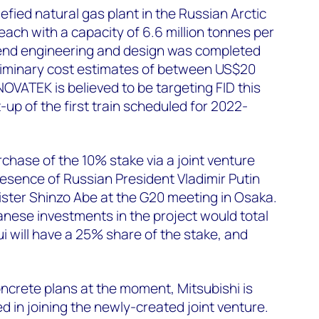
fied natural gas plant in the Russian Arctic
 each with a capacity of 6.6 million tonnes per
nd engineering and design was completed
eliminary cost estimates of between US$20
 NOVATEK is believed to be targeting FID this
-up of the first train scheduled for 2022-
hase of the 10% stake via a joint venture
esence of Russian President Vladimir Putin
ster Shinzo Abe at the G20 meeting in Osaka.
anese investments in the project would total
ui will have a 25% share of the stake, and
ncrete plans at the moment, Mitsubishi is
d in joining the newly-created joint venture.