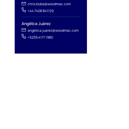
chris.boba@woodmac.com
+44 7408 841129
Angélica Juárez
angelica.juarez@woodmac.com
+5256 4171 1980