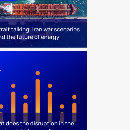
trait talking: Iran war scenarios
nd the future of energy
at does the disruption in the