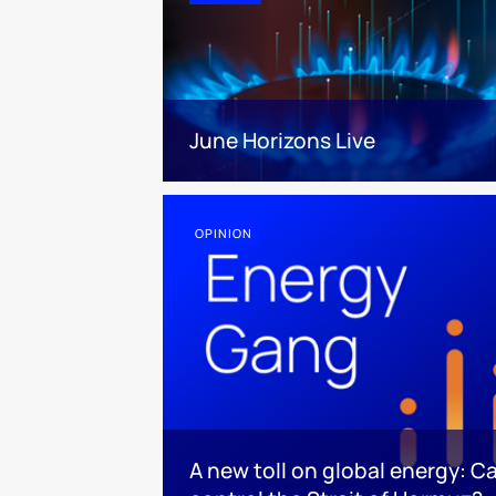
June Horizons Live
OPINION
A new toll on global energy: C