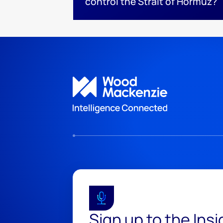
control the Strait of Hormuz?
Sign up to the Ins