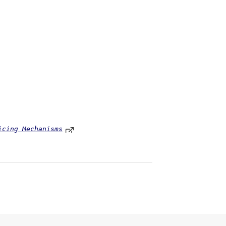
icing Mechanisms