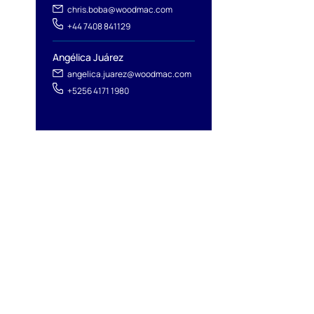
chris.boba@woodmac.com
+44 7408 841129
Angélica Juárez
angelica.juarez@woodmac.com
+5256 4171 1980