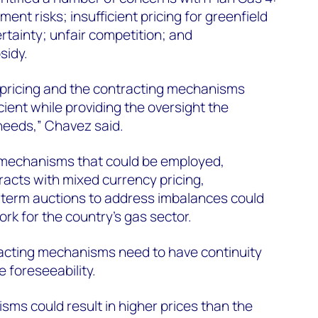
ment risks; insufficient pricing for greenfield
rtainty; unfair competition; and
sidy.
 pricing and the contracting mechanisms
ient while providing the oversight the
needs,” Chavez said.
 mechanisms that could be employed,
acts with mixed currency pricing,
term auctions to address imbalances could
rk for the country’s gas sector.
racting mechanisms need to have continuity
 foreseeability.
sms could result in higher prices than the