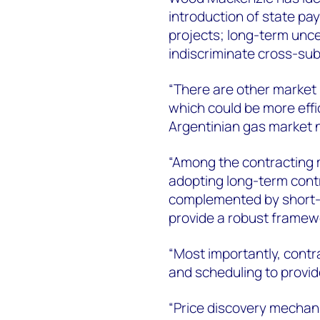
introduction of state pay
projects; long-term unce
indiscriminate cross-sub
“There are other market
which could be more effic
Argentinian gas market 
“Among the contracting
adopting long-term contr
complemented by short-
provide a robust framewo
“Most importantly, cont
and scheduling to provide
“Price discovery mechani