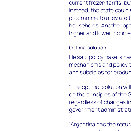
current frozen tariffs, bu
Instead, the state could 
programme to alleviate 
households. Another opt
higher and lower income
Optimal solution
He said policymakers hav
mechanisms and policy too
and subsidies for produc
“The optimal solution wil
on the principles of the
regardless of changes in
government administrati
“Argentina has the natur