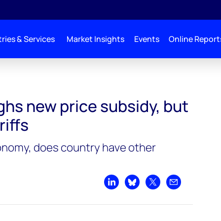
ries & Services
Market Insights
Events
Online Report
an
ghs new price subsidy, but
riffs
onomy, does country have other
Share on LinkedIn
Share on Bluesky
Share on X
Share by emai