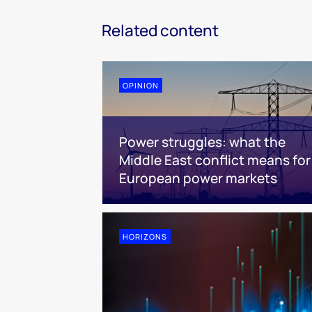
Related content
OPINION
Power struggles: what the
Middle East conflict means for
European power markets
HORIZONS