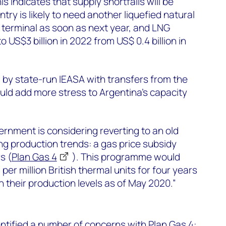
is indicates that supply shortfalls will be
try is likely to need another liquefied natural
 terminal as soon as next year, and LNG
to US$3 billion in 2022 from US$ 0.4 billion in
 by state-run IEASA with transfers from the
ould add more stress to Argentina’s capacity
nment is considering reverting to an old
ing production trends: a gas price subsidy
s (
Plan Gas 4
). This programme would
per million British thermal units for four years
n their production levels as of May 2020.”
tified a number of concerns with Plan Gas 4: