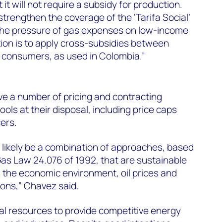
t it will not require a subsidy for production.
strengthen the coverage of the ‘Tarifa Social’
the pressure of gas expenses on low-income
ion is to apply cross-subsidies between
 consumers, as used in Colombia.”
e a number of pricing and contracting
ls at their disposal, including price caps
ers.
l likely be a combination of approaches, based
 Gas Law 24.076 of 1992, that are sustainable
 the economic environment, oil prices and
ons,” Chavez said.
al resources to provide competitive energy