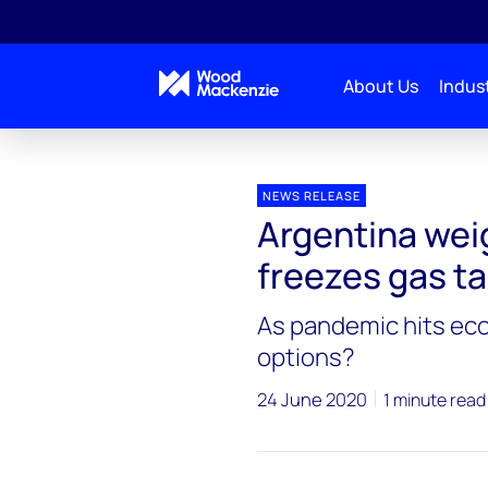
About Us
Indust
Press releases
Argentina_gas_market_policy_pl
NEWS RELEASE
Argentina wei
freezes gas ta
As pandemic hits ec
options?
24 June 2020
1 minute read