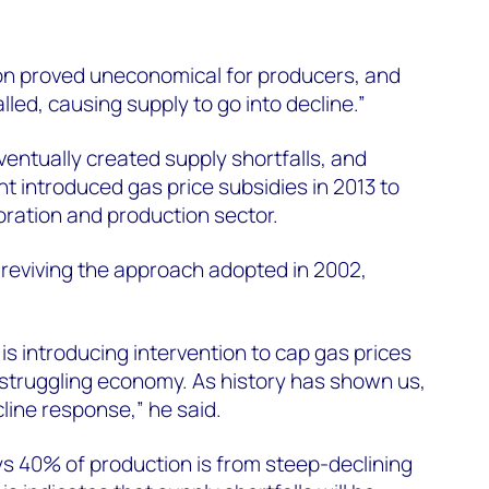
ion proved uneconomical for producers, and
led, causing supply to go into decline.”
ventually created supply shortfalls, and
t introduced gas price subsidies in 2013 to
oration and production sector.
reviving the approach adopted in 2002,
is introducing intervention to cap gas prices
 struggling economy. As history has shown us,
cline response,” he said.
ys 40% of production is from steep-declining