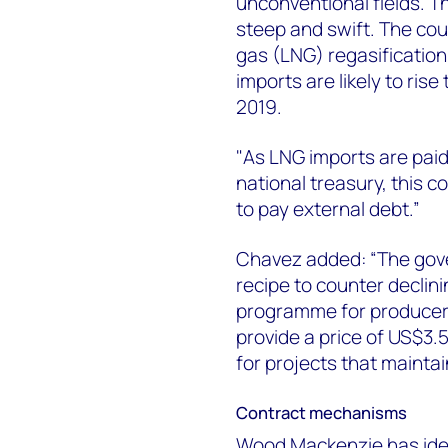
unconventional fields. Th
steep and swift. The coun
gas (LNG) regasification
imports are likely to rise 
2019.
"As LNG imports are paid
national treasury, this c
to pay external debt.”
Chavez added: “The gover
recipe to counter declin
programme for producer
provide a price of US$3.5 
for projects that maintai
Contract mechanisms
Wood Mackenzie has iden