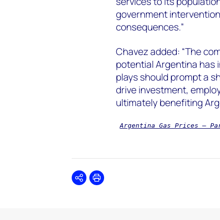
services to its populatio
government intervention
consequences.”
Chavez added: “The comb
potential Argentina has 
plays should prompt a shi
drive investment, employ
ultimately benefiting Arg
Argentina Gas Prices – Pa
Share
Print