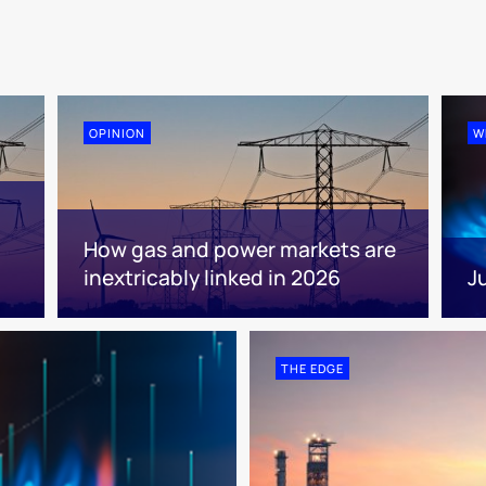
OPINION
W
How gas and power markets are
inextricably linked in 2026
J
THE EDGE