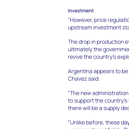
Investment
“However, price regulat
upstream investment stal
The drop in production e
ultimately the governmen
revive the country’s expl
Argentina appears to be 
Chavez said.
“The new administration 
to support the country’s
there will be a supply de
“Unlike before, these da