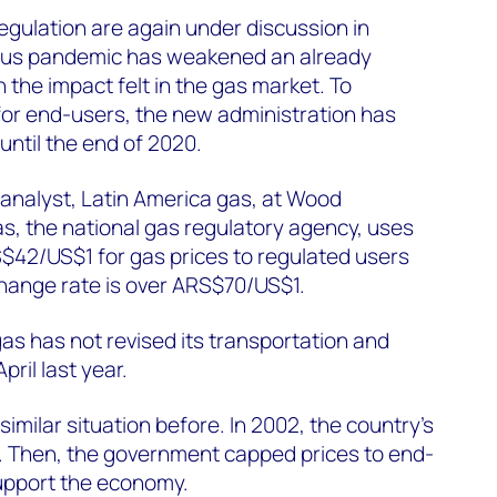
egulation are again under discussion in
irus pandemic has weakened an already
 the impact felt in the gas market. To
for end-users, the new administration has
 until the end of 2020.
analyst, Latin America gas, at Wood
s, the national gas regulatory agency, uses
$42/US$1 for gas prices to regulated users
ange rate is over ARS$70/US$1.
rgas has not revised its transportation and
April last year.
similar situation before. In 2002, the country’s
 Then, the government capped prices to end-
support the economy.