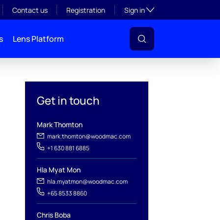
Toggle subsection visibil
Contact us
Registration
Sign in
s
Lens Platform
Get in touch
Mark Thomton
mark.thomton@woodmac.com
+1 630 881 6885
Hla Myat Mon
hla.myatmon@woodmac.com
l
+65 8533 8860
Chris Boba