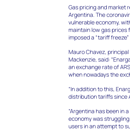
Gas pricing and market r
Argentina. The coronav
vulnerable economy, with
maintain low gas prices 
imposed a “tariff freeze”
Mauro Chavez, principal 
Mackenzie, said: “Enarga
an exchange rate of ARS
when nowadays the exch
“In addition to this, Ena
distribution tariffs since 
“Argentina has been in a 
economy was struggling.
users in an attempt to 