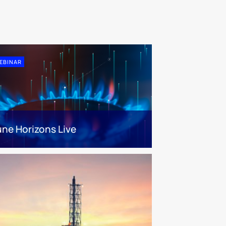
EBINAR
une Horizons Live