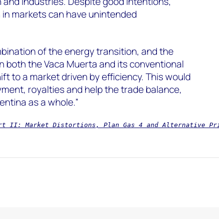
n and industries. Despite good intentions,
 in markets can have unintended
ination of the energy transition, and the
in both the Vaca Muerta and its conventional
ft to a market driven by efficiency. This would
ment, royalties and help the trade balance,
entina as a whole.”
rt II: Market Distortions, Plan Gas 4 and Alternative Pr