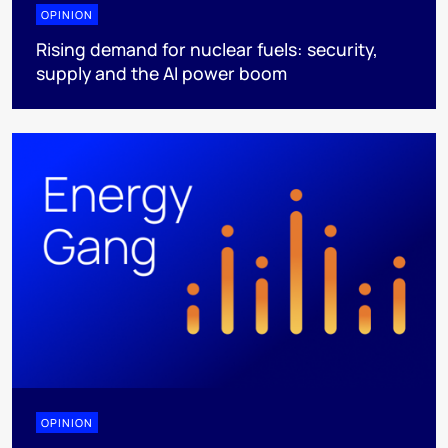
OPINION
Rising demand for nuclear fuels: security,
supply and the AI power boom
OPINION