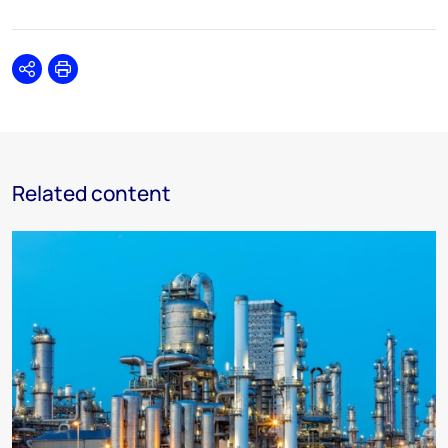
Share
Print
Related content