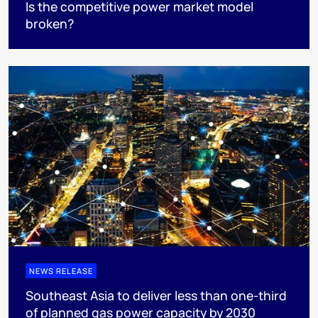
Is the competitive power market model
broken?
NEWS RELEASE
Southeast Asia to deliver less than one-third
of planned gas power capacity by 2030