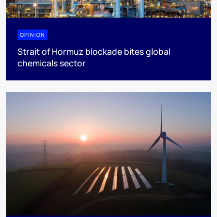
OPINION
Strait of Hormuz blockade bites global
chemicals sector