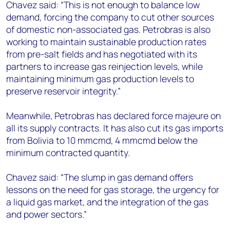
Chavez said: “This is not enough to balance low
demand, forcing the company to cut other sources
of domestic non-associated gas. Petrobras is also
working to maintain sustainable production rates
from pre-salt fields and has negotiated with its
partners to increase gas reinjection levels, while
maintaining minimum gas production levels to
preserve reservoir integrity.”
Meanwhile, Petrobras has declared force majeure on
all its supply contracts. It has also cut its gas imports
from Bolivia to 10 mmcmd, 4 mmcmd below the
minimum contracted quantity.
Chavez said: “The slump in gas demand offers
lessons on the need for gas storage, the urgency for
a liquid gas market, and the integration of the gas
and power sectors.”