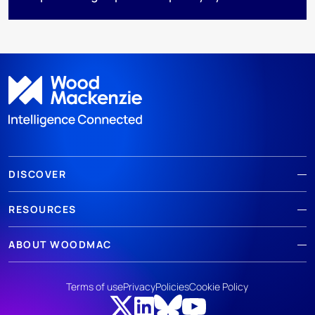
DISCOVER
RESOURCES
ABOUT WOODMAC
Terms of use
Privacy
Policies
Cookie Policy