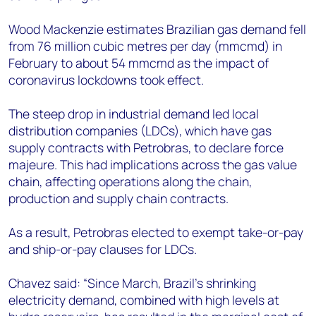
Wood Mackenzie estimates Brazilian gas demand fell
from 76 million cubic metres per day (mmcmd) in
February to about 54 mmcmd as the impact of
coronavirus lockdowns took effect.
The steep drop in industrial demand led local
distribution companies (LDCs), which have gas
supply contracts with Petrobras, to declare force
majeure. This had implications across the gas value
chain, affecting operations along the chain,
production and supply chain contracts.
As a result, Petrobras elected to exempt take-or-pay
and ship-or-pay clauses for LDCs.
Chavez said: “Since March, Brazil’s shrinking
electricity demand, combined with high levels at