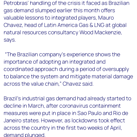
+44 7408 841129
Petrobras’ handling of the crisis it faced as Brazilian
gas demand slumped earlier this month offers
Angélica Juárez
valuable lessons to integrated players, Mauro
angelica.juarez@woodmac.com
Chavez, head of Latin America Gas & LNG at global
+5256 4171 1980
natural resources consultancy Wood Mackenzie,
says.
“The Brazilian company’s experience shows the
importance of adopting an integrated and
coordinated approach during a period of oversupply
to balance the system and mitigate material damage
across the value chain,” Chavez said.
Brazil’s industrial gas demand had already started to
decline in March, after coronavirus containment
measures were put in place in Sao Paulo and Rio de
Janeiro states. However, as lockdowns took effect
across the country in the first two weeks of April,
demand plunged.