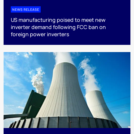
NEWS RELEASE
US manufacturing poised to meet new
inverter demand following FCC ban on
foreign power inverters