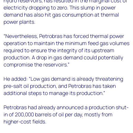
hydro reservoirs, has resulted in the marginal cost of
electricity dropping to zero. This slump in power
demand has also hit gas consumption at thermal
power plants.
“Nevertheless, Petrobras has forced thermal power
operation to maintain the minimum feed gas volumes
required to ensure the integrity of its upstream
production. A drop in gas demand could potentially
compromise the reservoirs.”
He added: “Low gas demand is already threatening
pre-salt oil production, and Petrobras has taken
additional steps to manage its production.”
Petrobras had already announced a production shut-
in of 200,000 barrels of oil per day, mostly from
higher-cost fields.