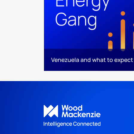
Venezuela and what to expect 