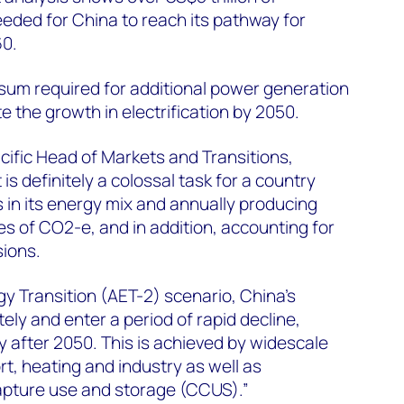
eded for China to reach its pathway for
60.
al sum required for additional power generation
the growth in electrification by 2050.
ific Head of Markets and Transitions,
It is definitely a colossal task for a country
in its energy mix and annually producing
es of CO2-e, and in addition, accounting for
sions.
gy Transition (AET-2) scenario, China’s
ly and enter a period of rapid decline,
y after 2050. This is achieved by widescale
ort, heating and industry as well as
pture use and storage (CCUS).”