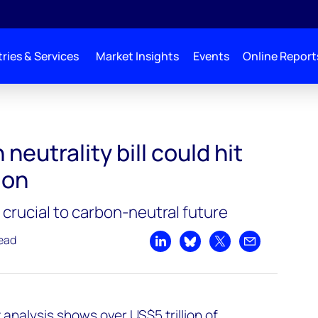
ries & Services
Market Insights
Events
Online Report
it over US$5 trillion
neutrality bill could hit
ion
crucial to carbon-neutral future
read
Share on LinkedIn
Share on Bluesky
Share on X
Share by emai
analysis shows over US$5 trillion of