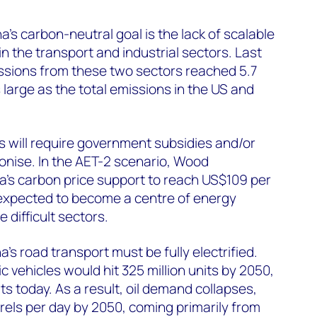
’s carbon-neutral goal is the lack of scalable
n the transport and industrial sectors. Last
ssions from these two sectors reached 5.7
s large as the total emissions in the US and
rs will require government subsidies and/or
onise. In the AET-2 scenario, Wood
’s carbon price support to reach US$109 per
 expected to become a centre of energy
 difficult sectors.
’s road transport must be fully electrified.
ic vehicles would hit 325 million units by 2050,
ts today. As a result, oil demand collapses,
arrels per day by 2050, coming primarily from