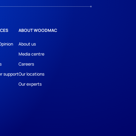
CES
ABOUT WOODMAC
Opinion
About us
Media centre
s
Careers
r support
Our locations
Our experts