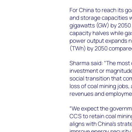
For China to reach its g
and storage capacities wi
gigawatts (GW) by 2050 
capacity halves while gas
power output expands ne
(TWh) by 2050 compared 
Sharma said: “The most ch
investment or magnitude
social transition that com
loss of coal mining jobs,
revenues and employmen
“We expect the governmen
CCS to retain coal mining
aligns with China’s stra
improve energy security.