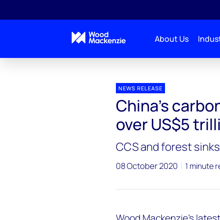
About Us
Indust
Press releases
China’s carbon neutrality bill could h
NEWS RELEASE
China’s carbon 
over US$5 trill
CCS and forest sinks 
08 October 2020
1 minute 
Wood Mackenzie’s latest 