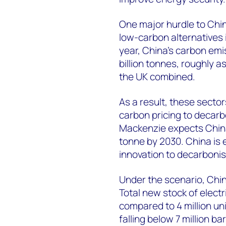
One major hurdle to China
low-carbon alternatives i
year, China’s carbon emi
billion tonnes, roughly a
the UK combined.
As a result, these secto
carbon pricing to decarb
Mackenzie expects China
tonne by 2030. China is
innovation to decarbonise
Under the scenario, China
Total new stock of electr
compared to 4 million uni
falling below 7 million b