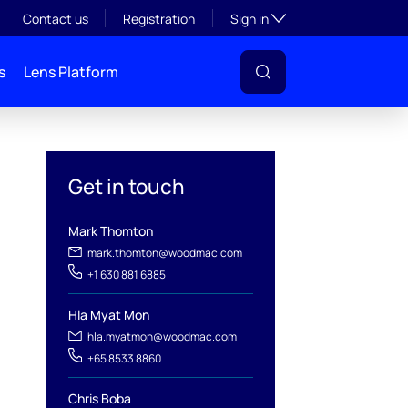
Toggle subsection visibil
Contact us
Registration
Sign in
s
Lens Platform
Get in touch
Mark Thomton
mark.thomton@woodmac.com
+1 630 881 6885
Hla Myat Mon
l
hla.myatmon@woodmac.com
+65 8533 8860
Chris Boba