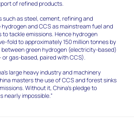
port of refined products.
 such as steel, cement, refining and
e hydrogen and CCS as mainstream fuel and
s to tackle emissions. Hence hydrogen
ve-fold to approximately 150 million tonnes by
ed between green hydrogen (electricity-based)
- or gas-based, paired with CCS).
na’s large heavy industry and machinery
t China masters the use of CCS and forest sinks
missions. Without it, China’s pledge to
 nearly impossible.”