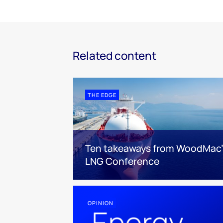
Related content
THE EDGE
Ten takeaways from WoodMac’
LNG Conference
OPINION