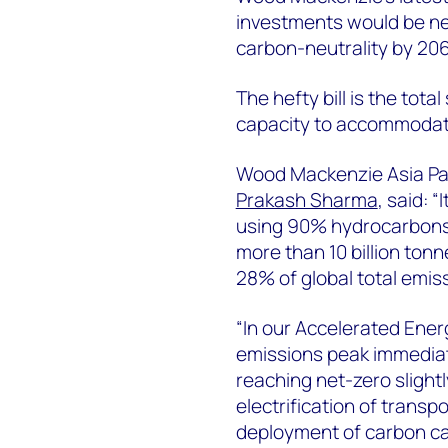
investments would be ne
carbon-neutrality by 20
The hefty bill is the tot
capacity to accommodate 
Wood Mackenzie Asia Pac
Prakash Sharma
, said: “
using 90% hydrocarbons 
more than 10 billion tonn
28% of global total emis
“In our Accelerated Ener
emissions peak immediate
reaching net-zero slightl
electrification of transp
deployment of carbon ca