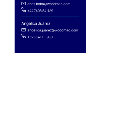
chris.boba@woodmac.com
+44 7408 841129
Angélica Juárez
angelica.juarez@woodmac.com
+5256 4171 1980