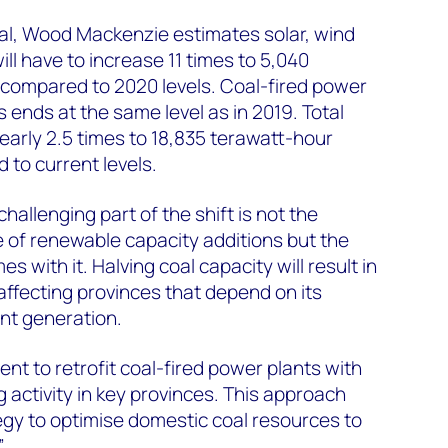
oal, Wood Mackenzie estimates solar, wind
ll have to increase 11 times to 5,040
compared to 2020 levels. Coal-fired power
 ends at the same level as in 2019. Total
arly 2.5 times to 18,835 terawatt-hour
to current levels.
allenging part of the shift is not the
 of renewable capacity additions but the
es with it. Halving coal capacity will result in
 affecting provinces that depend on its
t generation.
t to retrofit coal-fired power plants with
 activity in key provinces. This approach
tegy to optimise domestic coal resources to
”