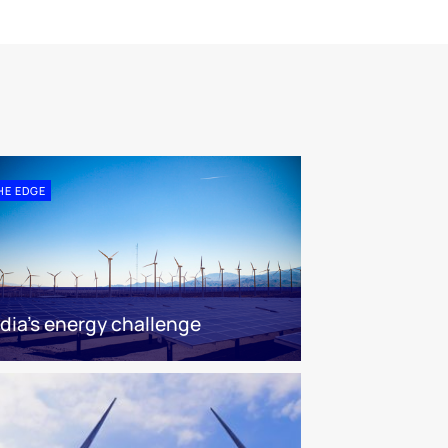
HE EDGE
ndia’s energy challenge