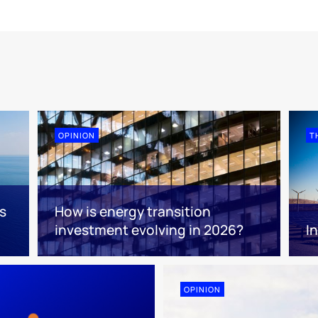
OPINION
T
s
How is energy transition
investment evolving in 2026?
I
OPINION