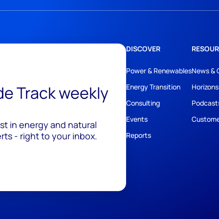
DISCOVER
RESOUR
Power & Renewables
News & 
ide Track weekly
Energy Transition
Horizons
Consulting
Podcast
Events
Custome
est in energy and natural
ts - right to your inbox.
Reports