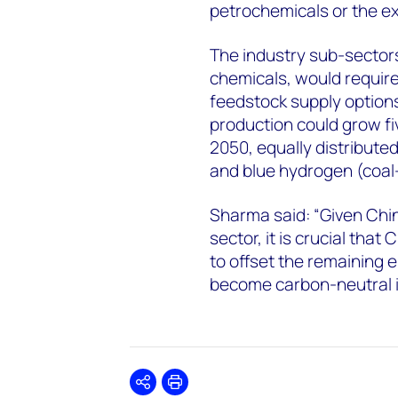
petrochemicals or the ex
The industry sub-sectors
chemicals, would requir
feedstock supply option
production could grow fi
2050, equally distribut
and blue hydrogen (coal
Sharma said: “Given Chi
sector, it is crucial tha
to offset the remaining e
become carbon-neutral is
Share
Print