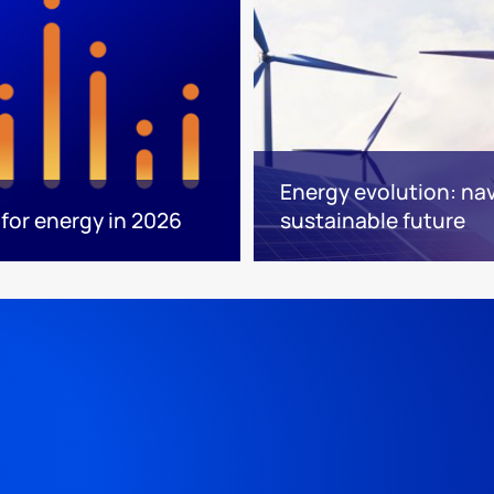
Energy evolution: nav
for energy in 2026
sustainable future