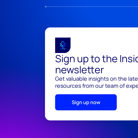
Sign up to the Ins
newsletter
Get valuable insights on the lat
resources from our team of exper
Sign up now