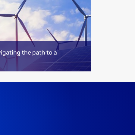
igating the path to a