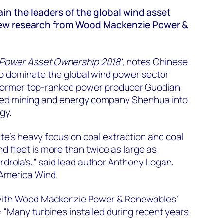
n the leaders of the global wind asset
new research from Wood Mackenzie Power &
 Power Asset Ownership 2018
'
, notes Chinese
o dominate the global wind power sector
 former top-ranked power producer Guodian
ed mining and energy company Shenhua into
gy.
e’s heavy focus on coal extraction and coal
d fleet is more than twice as large as
erdrola’s,” said lead author Anthony Logan,
 America Wind.
 with Wood Mackenzie Power & Renewables’
: “Many turbines installed during recent years