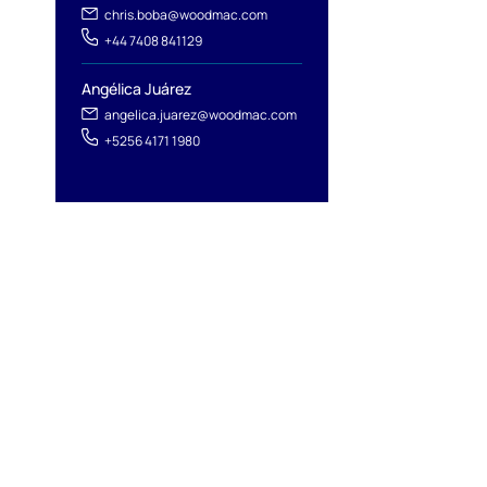
chris.boba@woodmac.com
+44 7408 841129
Angélica Juárez
angelica.juarez@woodmac.com
+5256 4171 1980