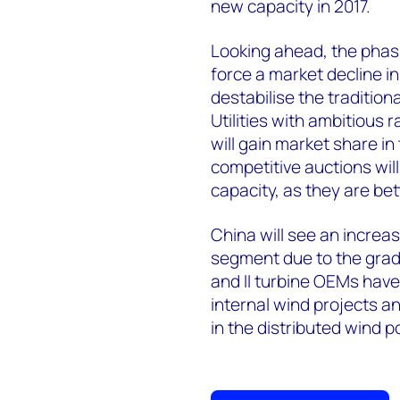
new capacity in 2017.
Looking ahead, the phasi
force a market decline in
destabilise the traditio
Utilities with ambitious 
will gain market share in
competitive auctions will
capacity, as they are bet
China will see an increa
segment due to the gradu
and II turbine OEMs have
internal wind projects a
in the distributed wind 