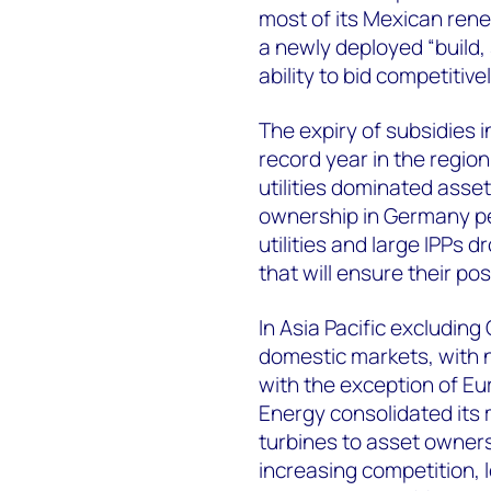
most of its Mexican ren
a newly deployed “build, 
ability to bid competitiv
The expiry of subsidies 
record year in the regi
utilities dominated asse
ownership in Germany pea
utilities and large IPPs 
that will ensure their po
In Asia Pacific excluding
domestic markets, with no
with the exception of 
Energy consolidated its m
turbines to asset owners
increasing competition, 