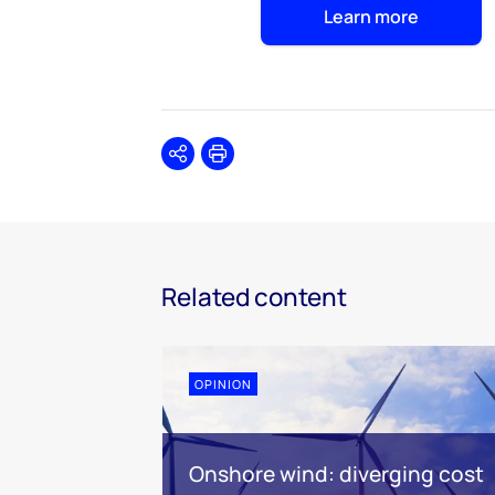
Learn more
Share
Print
Related content
OPINION
Onshore wind: diverging cost