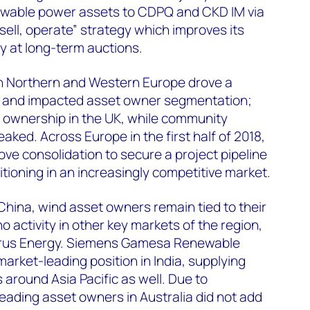
ewable power assets to CDPQ and CKD IM via
sell, operate” strategy which improves its
ely at long-term auctions.
in Northern and Western Europe drove a
on and impacted asset owner segmentation;
t ownership in the UK, while community
ked. Across Europe in the first half of 2018,
drove consolidation to secure a project pipeline
sitioning in an increasingly competitive market.
 China, wind asset owners remain tied to their
 activity in other key markets of the region,
Eurus Energy. Siemens Gamesa Renewable
arket-leading position in India, supplying
 around Asia Pacific as well. Due to
leading asset owners in Australia did not add