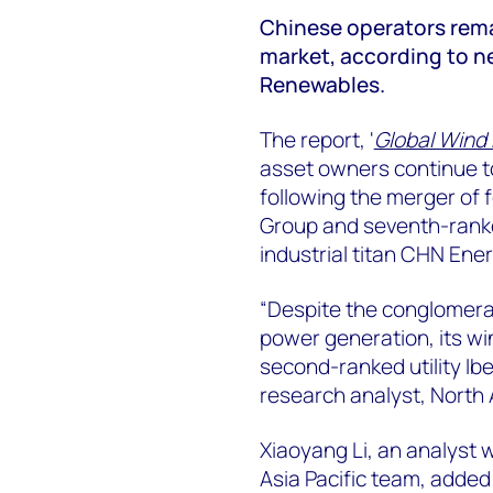
Chinese operators remai
market, according to 
Renewables.
The report, '
Global Wind
asset owners continue t
following the merger of
Group and seventh-rank
industrial titan CHN Ener
“Despite the conglomerat
power generation, its win
second-ranked utility Ib
research analyst, North
Xiaoyang Li, an analyst
Asia Pacific team, added