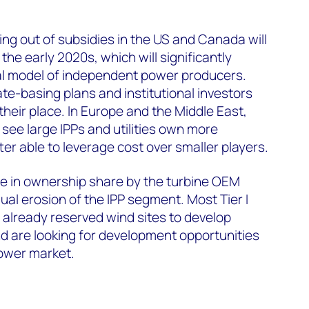
ng out of subsidies in the US and Canada will
 the early 2020s, which will significantly
nal model of independent power producers.
rate-basing plans and institutional investors
 their place. In Europe and the Middle East,
 see large IPPs and utilities own more
ter able to leverage cost over smaller players.
se in ownership share by the turbine OEM
al erosion of the IPP segment. Most Tier I
 already reserved wind sites to develop
nd are looking for development opportunities
power market.