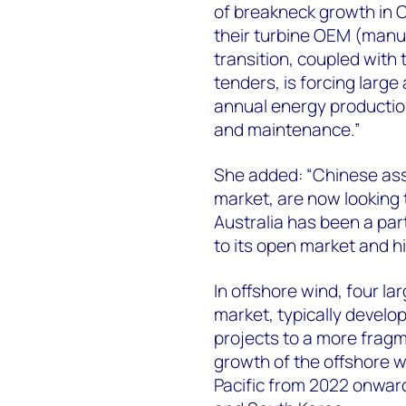
of breakneck growth in C
their turbine OEM (manu
transition, coupled with
tenders, is forcing large 
annual energy production
and maintenance.”
She added: “Chinese ass
market, are now looking 
Australia has been a par
to its open market and hi
In offshore wind, four lar
market, typically develop
projects to a more fragme
growth of the offshore wi
Pacific from 2022 onward