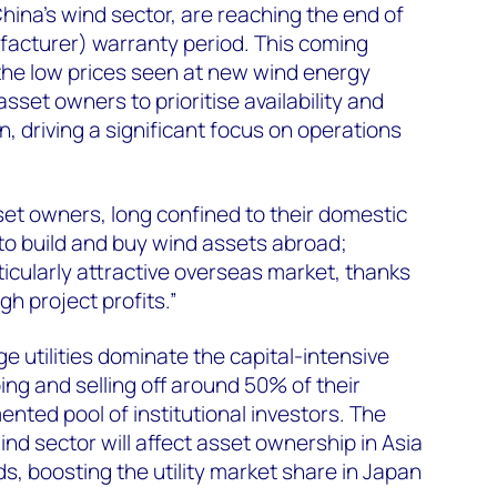
hina’s wind sector, are reaching the end of
facturer) warranty period. This coming
 the low prices seen at new wind energy
asset owners to prioritise availability and
, driving a significant focus on operations
et owners, long confined to their domestic
to build and buy wind assets abroad;
ticularly attractive overseas market, thanks
gh project profits.”
ge utilities dominate the capital-intensive
ing and selling off around 50% of their
nted pool of institutional investors. The
nd sector will affect asset ownership in Asia
s, boosting the utility market share in Japan