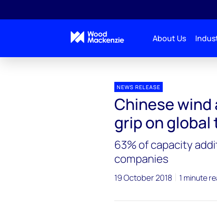
About Us
Indust
Press releases
Chinese wind asset owners keep thei
NEWS RELEASE
Chinese wind 
grip on global
63% of capacity addi
companies
19 October 2018
1 minute r