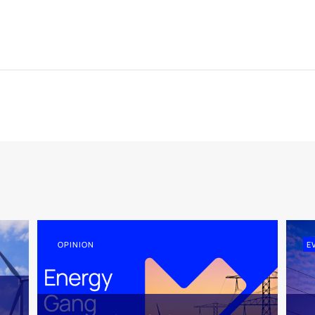
OPINION
E