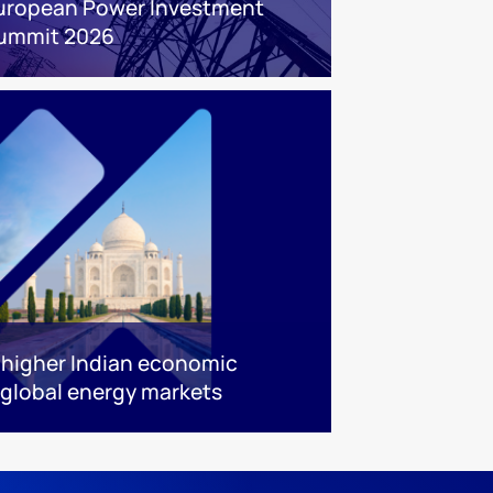
uropean Power Investment
ummit 2026
w higher Indian economic
global energy markets