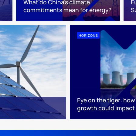
What do China’s climate
E
commitments mean for energy?
S
HORIZONS
Eye on the tiger: ho
growth could impact 