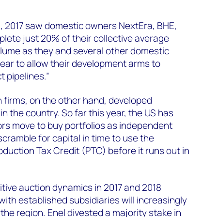
US, 2017 saw domestic owners NextEra, BHE,
ete just 20% of their collective average
olume as they and several other domestic
ear to allow their development arms to
 pipelines.”
firms, on the other hand, developed
in the country. So far this year, the US has
tors move to buy portfolios as independent
cramble for capital in time to use the
duction Tax Credit (PTC) before it runs out in
itive auction dynamics in 2017 and 2018
 with established subsidiaries will increasingly
the region. Enel divested a majority stake in