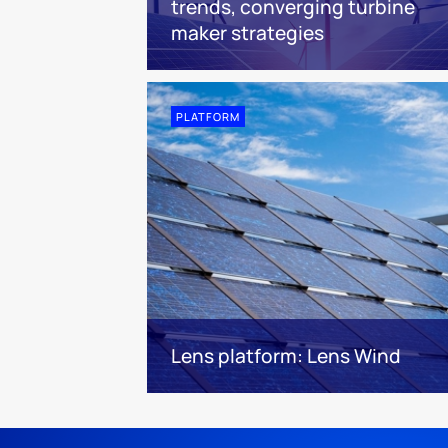
trends, converging turbine
maker strategies
PLATFORM
Lens platform: Lens Wind