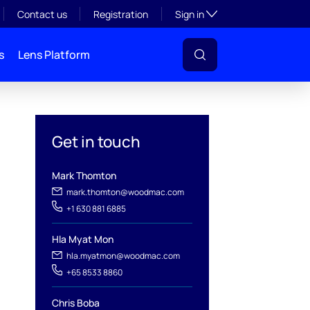
Toggle subsection visibil
Contact us
Registration
Sign in
s
Lens Platform
Get in touch
Mark Thomton
mark.thomton@woodmac.com
+1 630 881 6885
Hla Myat Mon
hla.myatmon@woodmac.com
l
+65 8533 8860
Chris Boba