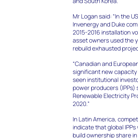
and South Korea.
Mr Logan said: “In the 
Invenergy and Duke compl
2015-2016 installation v
asset owners used the y
rebuild exhausted project
“Canadian and European 
significant new capacity 
seen institutional inves
power producers (IPPs) s
Renewable Electricity Pro
2020.”
In Latin America, compet
indicate that global IPPs
build ownership share in 