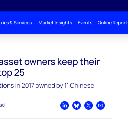
ries & Services
Market Insights
Events
Online Report
r grip on global top 25
asset owners keep their
 top 25
tions in 2017 owned by 11 Chinese
ead
Share on LinkedIn
Share on Bluesky
Share on X
Share by emai