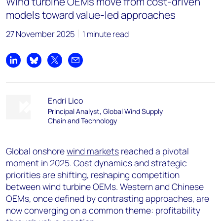
Wind turbine OEMs move from cost-driven
models toward value-led approaches
27 November 2025
1 minute read
Share on LinkedIn
Share on Bluesky
Share on X
Share by email
Endri Lico
Principal Analyst, Global Wind Supply
Chain and Technology
Global onshore
wind markets
reached a pivotal
moment in 2025. Cost dynamics and strategic
priorities are shifting, reshaping competition
between wind turbine OEMs. Western and Chinese
OEMs, once defined by contrasting approaches, are
now converging on a common theme: profitability