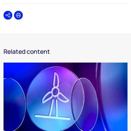
Share
Print
Related content