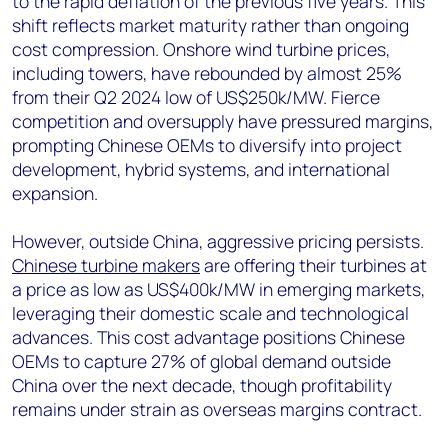
to the rapid deflation of the previous five years. This
shift reflects market maturity rather than ongoing
cost compression. Onshore wind turbine prices,
including towers, have rebounded by almost 25%
from their Q2 2024 low of US$250k/MW. Fierce
competition and oversupply have pressured margins,
prompting Chinese OEMs to diversify into project
development, hybrid systems, and international
expansion.
However, outside China, aggressive pricing persists.
Chinese turbine makers
are offering their turbines at
a price as low as US$400k/MW in emerging markets,
leveraging their domestic scale and technological
advances. This cost advantage positions Chinese
OEMs to capture 27% of global demand outside
China over the next decade, though profitability
remains under strain as overseas margins contract.