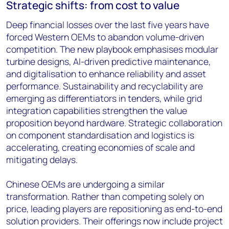
Strategic shifts: from cost to value
Deep financial losses over the last five years have
forced Western OEMs to abandon volume-driven
competition. The new playbook emphasises modular
turbine designs, AI-driven predictive maintenance,
and digitalisation to enhance reliability and asset
performance. Sustainability and recyclability are
emerging as differentiators in tenders, while grid
integration capabilities strengthen the value
proposition beyond hardware. Strategic collaboration
on component standardisation and logistics is
accelerating, creating economies of scale and
mitigating delays.
Chinese OEMs are undergoing a similar
transformation. Rather than competing solely on
price, leading players are repositioning as end-to-end
solution providers. Their offerings now include project