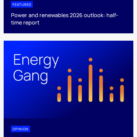
FEATURED
Power and renewables 2026 outlook: half-
time report
OPINION