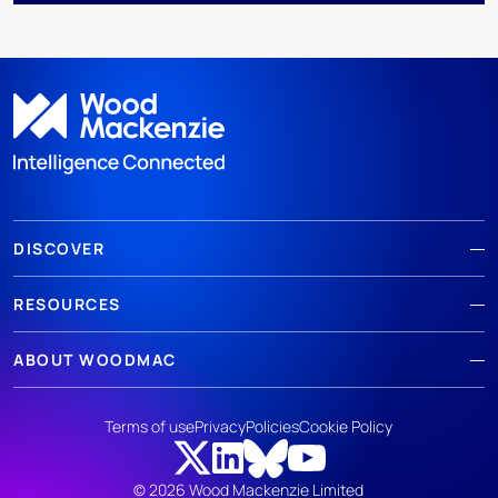
DISCOVER
RESOURCES
ABOUT WOODMAC
Terms of use
Privacy
Policies
Cookie Policy
© 2026 Wood Mackenzie Limited