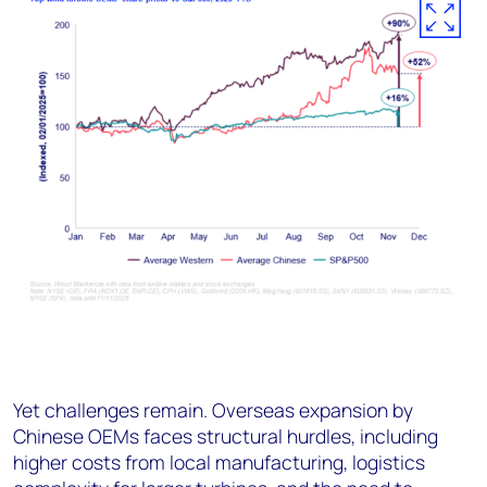
Yet challenges remain. Overseas expansion by
Chinese OEMs faces structural hurdles, including
higher costs from local manufacturing, logistics