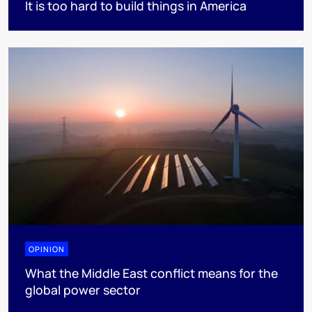
It is too hard to build things in America
OPINION
What the Middle East conflict means for the
global power sector