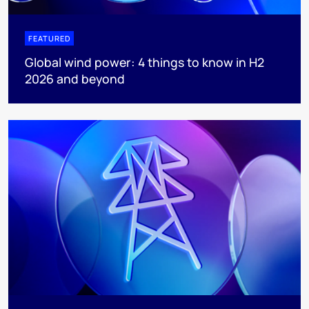
FEATURED
Global wind power: 4 things to know in H2
2026 and beyond