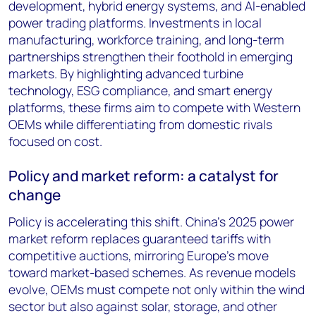
development, hybrid energy systems, and AI-enabled
power trading platforms. Investments in local
manufacturing, workforce training, and long-term
partnerships strengthen their foothold in emerging
markets. By highlighting advanced turbine
technology, ESG compliance, and smart energy
platforms, these firms aim to compete with Western
OEMs while differentiating from domestic rivals
focused on cost.
Policy and market reform: a catalyst for
change
Policy is accelerating this shift. China’s 2025 power
market reform replaces guaranteed tariffs with
competitive auctions, mirroring Europe’s move
toward market-based schemes. As revenue models
evolve, OEMs must compete not only within the wind
sector but also against solar, storage, and other