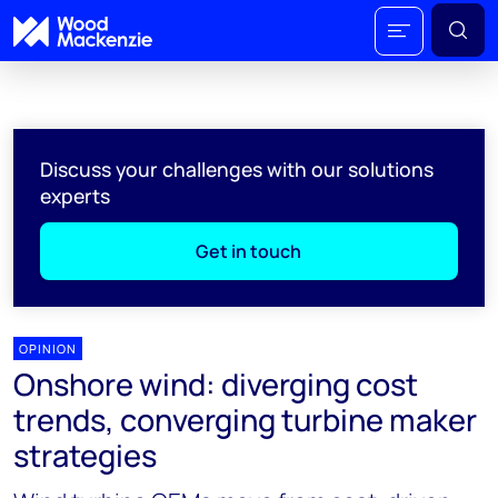
Discuss your challenges with our solutions
experts
Get in touch
OPINION
Onshore wind: diverging cost
trends, converging turbine maker
strategies