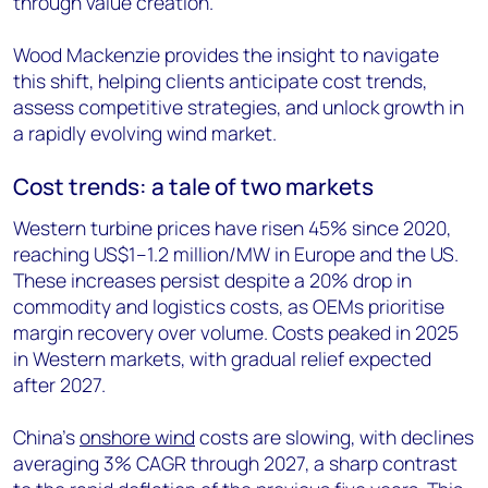
through value creation.
Wood Mackenzie provides the insight to navigate
this shift, helping clients anticipate cost trends,
assess competitive strategies, and unlock growth in
a rapidly evolving wind market.
Cost trends: a tale of two markets
Western turbine prices have risen 45% since 2020,
reaching US$1–1.2 million/MW in Europe and the US.
These increases persist despite a 20% drop in
commodity and logistics costs, as OEMs prioritise
margin recovery over volume. Costs peaked in 2025
in Western markets, with gradual relief expected
after 2027.
China’s
onshore wind
costs are slowing, with declines
averaging 3% CAGR through 2027, a sharp contrast