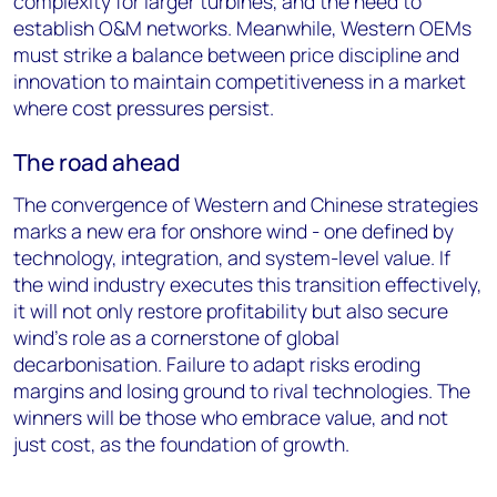
complexity for larger turbines, and the need to
establish O&M networks. Meanwhile, Western OEMs
must strike a balance between price discipline and
innovation to maintain competitiveness in a market
where cost pressures persist.
The road ahead
The convergence of Western and Chinese strategies
marks a new era for onshore wind - one defined by
technology, integration, and system-level value. If
the wind industry executes this transition effectively,
it will not only restore profitability but also secure
wind’s role as a cornerstone of global
decarbonisation. Failure to adapt risks eroding
margins and losing ground to rival technologies. The
winners will be those who embrace value, and not
just cost, as the foundation of growth.