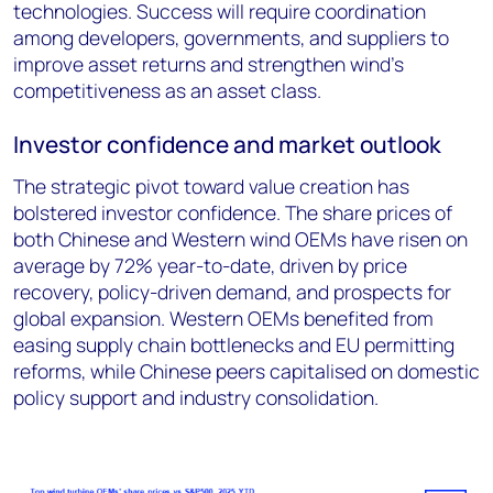
technologies. Success will require coordination
among developers, governments, and suppliers to
improve asset returns and strengthen wind’s
competitiveness as an asset class.
Investor confidence and market outlook
The strategic pivot toward value creation has
bolstered investor confidence. The share prices of
both Chinese and Western wind OEMs have risen on
average by 72% year-to-date, driven by price
recovery, policy-driven demand, and prospects for
global expansion. Western OEMs benefited from
easing supply chain bottlenecks and EU permitting
reforms, while Chinese peers capitalised on domestic
policy support and industry consolidation.