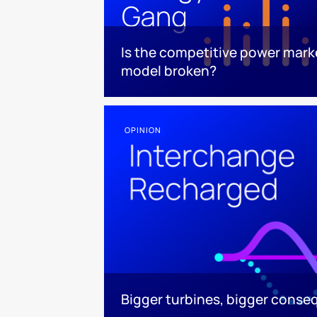
Is the competitive power mark
model broken?
OPINION
Bigger turbines, bigger cons