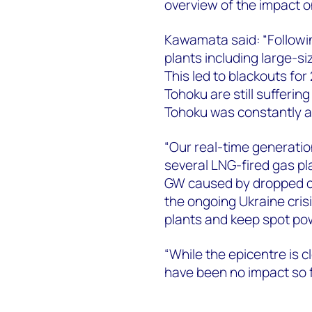
overview of the impact o
Kawamata said: “Followi
plants including large-s
This led to blackouts for
Tohoku are still sufferin
Tohoku was constantly a
“Our real-time generati
several LNG-fired gas pl
GW caused by dropped co
the ongoing Ukraine cris
plants and keep spot pow
“While the epicentre is c
have been no impact so f