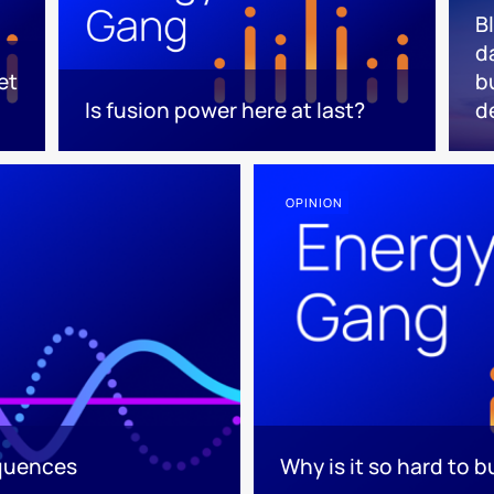
B
d
et
b
Is fusion power here at last?
d
OPINION
equences
Why is it so hard to b