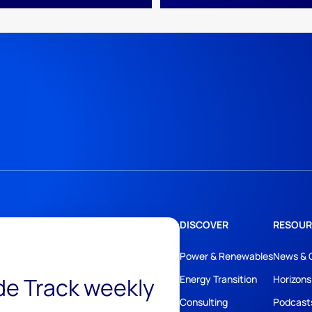
DISCOVER
RESOUR
Power & Renewables
News & 
ide Track weekly
Energy Transition
Horizons
Consulting
Podcast