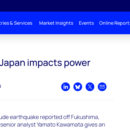
ries & Services
Market Insights
Events
Online Report
 sector
 Japan impacts power
d
Share on LinkedIn
Share on Bluesky
Share on X
Share by emai
tude earthquake reported off Fukushima,
senior analyst Yamato Kawamata gives an