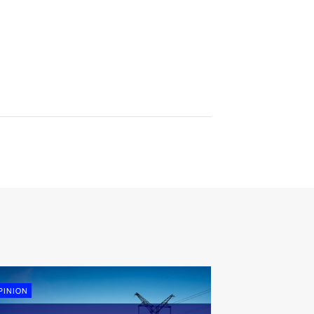
PINION