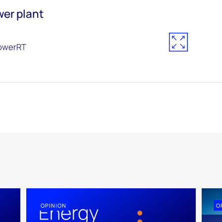
wer plant
owerRT
OPINION
O