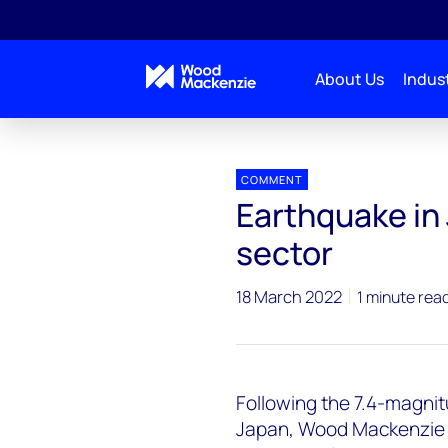
About Us
Indust
Press releases
Earthquake in Japan impacts power
COMMENT
Earthquake in
sector
18 March 2022
1 minute rea
Following the 7.4-magni
Japan, Wood Mackenzie 