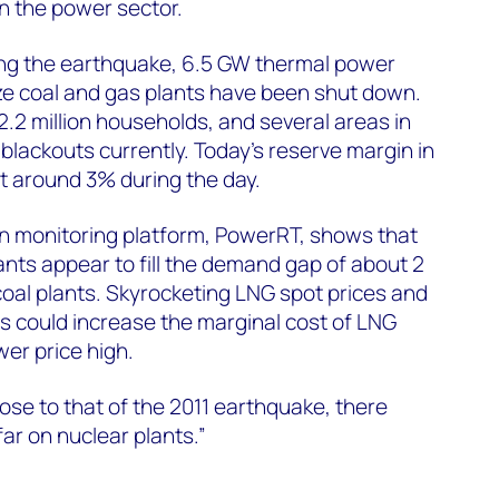
n the power sector.
ng the earthquake, 6.5 GW thermal power
ize coal and gas plants have been shut down.
 2.2 million households, and several areas in
g blackouts currently. Today’s reserve margin in
t around 3% during the day.
on monitoring platform, PowerRT, shows that
ants appear to fill the demand gap of about 2
al plants. Skyrocketing LNG spot prices and
is could increase the marginal cost of LNG
er price high.
lose to that of the 2011 earthquake, there
ar on nuclear plants.”