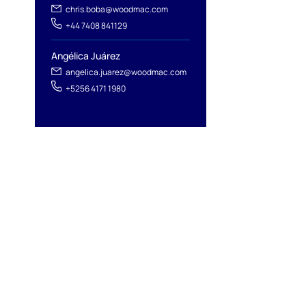
chris.boba@woodmac.com
+44 7408 841129
Angélica Juárez
angelica.juarez@woodmac.com
+5256 4171 1980