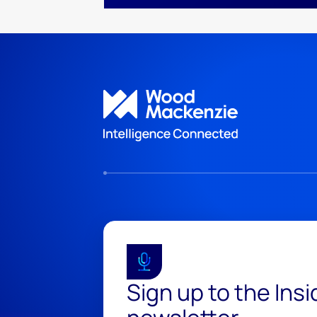
Sign up to the Ins