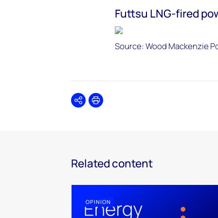
Futtsu LNG-fired po
Source: Wood Mackenzie P
Share
Print
Related content
OPINION