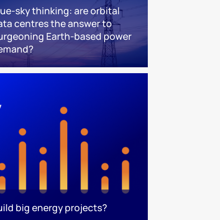
lue-sky thinking: are orbital
ata centres the answer to
urgeoning Earth-based power
emand?
uild big energy projects?