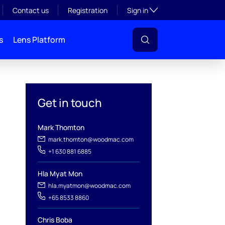
Toggle subsection visibil
Contact us
Registration
Sign in
s
Lens Platform
Get in touch
Mark Thomton
mark.thomton@woodmac.com
+1 630 881 6885
l
Hla Myat Mon
hla.myatmon@woodmac.com
+65 8533 8860
Chris Boba