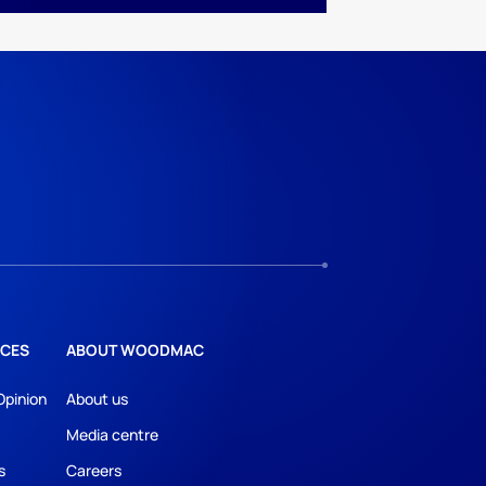
CES
ABOUT WOODMAC
Opinion
About us
Media centre
s
Careers