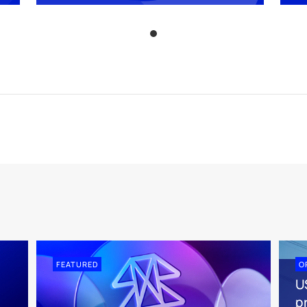
FEATURED
O
U
pr