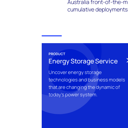
Australia front-of-the-m
cumulative deployments o
PRODUCT
Energy Storage Service
Uncover energy storage
technologies and business models
that are changing the dynamic of
today's power system.