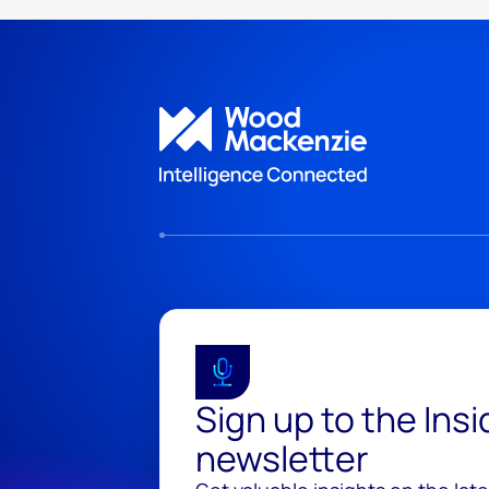
Sign up to the Ins
newsletter