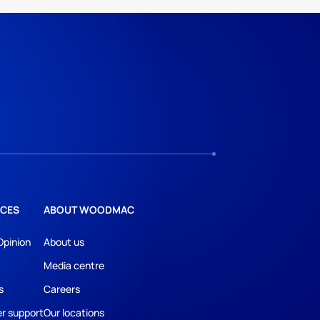
CES
ABOUT WOODMAC
Opinion
About us
Media centre
s
Careers
r support
Our locations