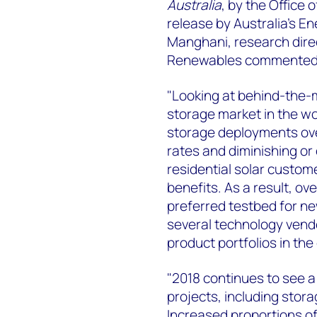
Australia
, by the Office 
release by Australia's E
Manghani, research dir
Renewables commented on
"Looking at behind-the-m
storage market in the worl
storage deployments over 
rates and diminishing or
residential solar custom
benefits. As a result, ov
preferred testbed for ne
several technology vendor
product portfolios in the
"2018 continues to see a 
projects, including storag
Increased proportions of