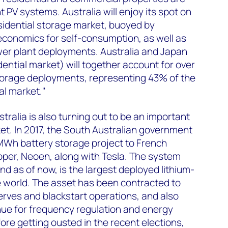
 PV systems. Australia will enjoy its spot on
esidential storage market, buoyed by
economics for self-consumption, as well as
er plant deployments. Australia and Japan
dential market) will together account for over
storage deployments, representing 43% of the
al market."
ralia is also turning out to be an important
t. In 2017, the South Australian government
Wh battery storage project to French
per, Neoen, along with Tesla. The system
nd as of now, is the largest deployed lithium-
e world. The asset has been contracted to
rves and blackstart operations, and also
ue for frequency regulation and energy
ore getting ousted in the recent elections,