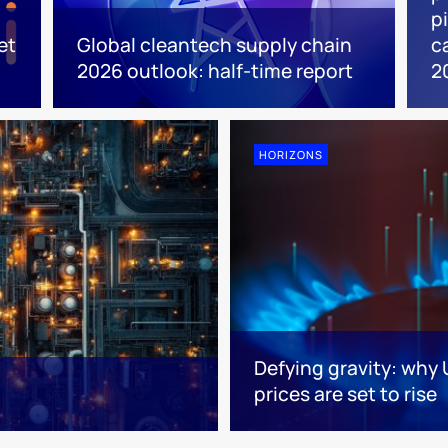
p
et
Global cleantech supply chain
c
2026 outlook: half-time report
2
HORIZONS
Defying gravity: why
prices are set to rise