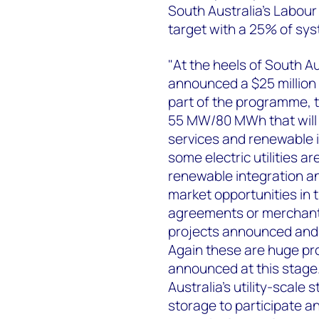
South Australia's Labour
target with a 25% of sys
"At the heels of South Au
announced a $25 million 
part of the programme, t
55 MW/80 MWh that will b
services and renewable i
some electric utilities a
renewable integration an
market opportunities in t
agreements or merchant p
projects announced and 
Again these are huge p
announced at this stage.
Australia's utility-scale 
storage to participate a