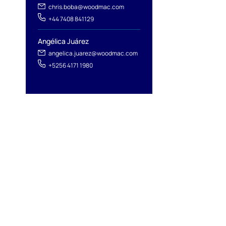
chris.boba@woodmac.com
+44 7408 841129
Angélica Juárez
angelica.juarez@woodmac.com
+5256 4171 1980