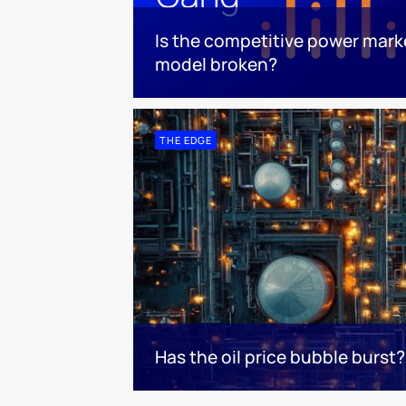
Is the competitive power mark
model broken?
THE EDGE
Has the oil price bubble burst?