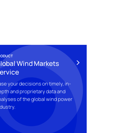
RODUCT
lobal Wind Markets
ervice
se your decisions on timely, in-
epth and proprietary data and
nalyses of the global wind power
dustry.