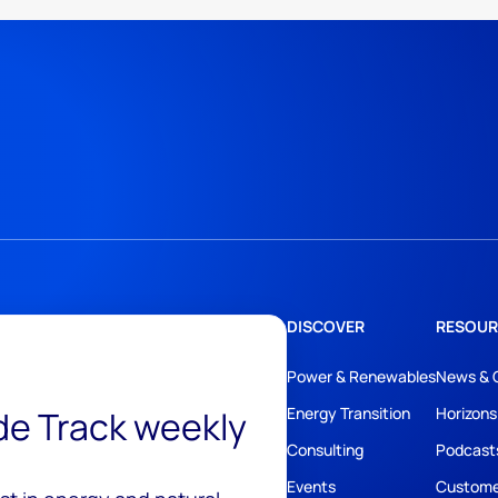
DISCOVER
RESOUR
Power & Renewables
News & 
ide Track weekly
Energy Transition
Horizons
Consulting
Podcast
Events
Custome