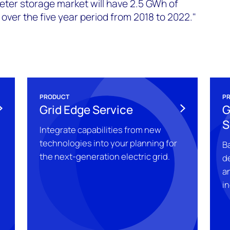
eter storage market will have 2.5 GWh of
ver the five year period from 2018 to 2022."
PRODUCT
P
Grid Edge Service
G
S
Integrate capabilities from new
technologies into your planning for
Ba
the next-generation electric grid.
d
a
in