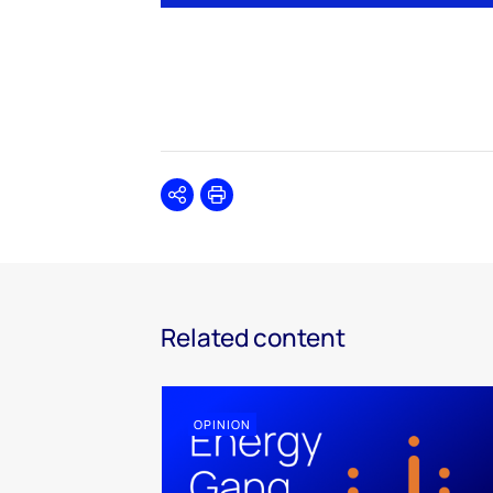
Share
Print
Related content
OPINION