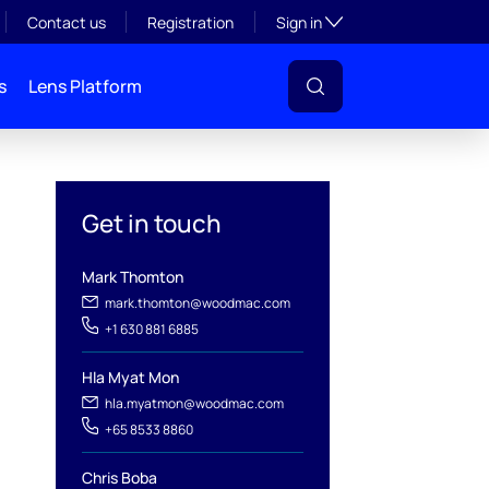
Toggle subsection visibil
Contact us
Registration
Sign in
s
Lens Platform
Get in touch
Mark Thomton
mark.thomton@woodmac.com
+1 630 881 6885
l
Hla Myat Mon
hla.myatmon@woodmac.com
+65 8533 8860
Chris Boba