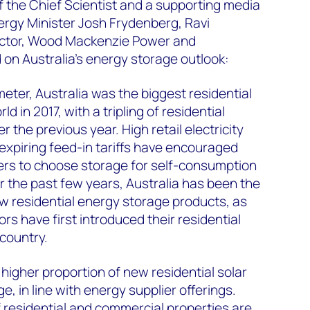
of the Chief Scientist and a supporting media
nergy Minister Josh Frydenberg, Ravi
ector, Wood Mackenzie Power and
 Australia's energy storage outlook:
eter, Australia was the biggest residential
d in 2017, with a tripling of residential
the previous year. High retail electricity
 expiring feed-in tariffs have encouraged
ers to choose storage for self-consumption
er the past few years, Australia has been the
w residential energy storage products, as
s have first introduced their residential
 country.
higher proportion of new residential solar
e, in line with energy supplier offerings.
 residential and commercial properties are