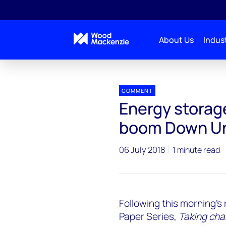
About Us
Indust
Press releases
Energy Storage Market Poised for
COMMENT
Energy storage
boom Down U
06 July 2018
1 minute read
Following this morning's 
Paper Series,
Taking cha