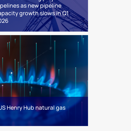
ipelines as new pipeline
apacity growth slows in Q1
026
 US Henry Hub natural gas