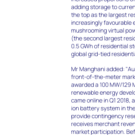
adding storage to current
the top as the largest r
increasingly favourable 
mushrooming virtual pow
(the second largest resi
0.5 GWh of residential 
global grid-tied residenti
Mr Manghani added: "Aust
front-of-the-meter marke
awarded a 100 MW/129 M
renewable energy develo
came online in Q1 2018, a
ion battery system in th
provide contingency rese
receives merchant reven
market participation. Bef