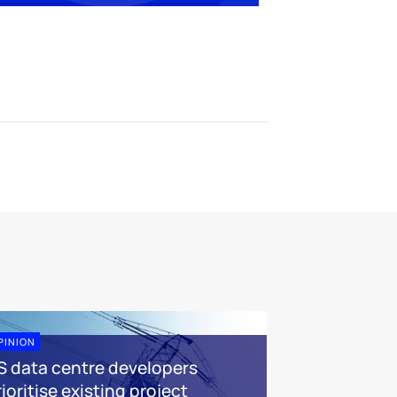
PINION
S data centre developers
ioritise existing project