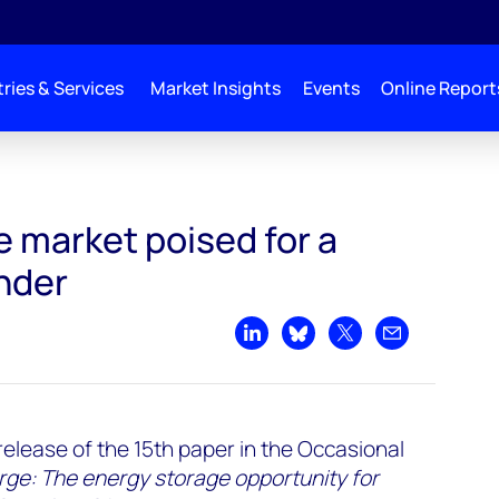
ries & Services
Market Insights
Events
Online Report
 a Boom Down Under
 market poised for a
nder
Share on LinkedIn
Share on Bluesky
Share on X
Share by emai
release of the 15th paper in the Occasional
rge: The energy storage opportunity for