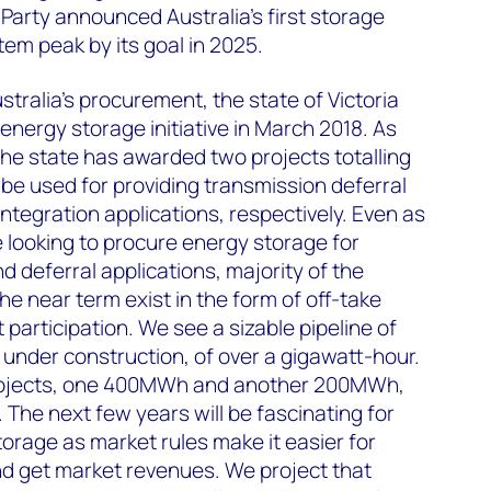
 Party announced Australia's first storage
tem peak by its goal in 2025.
stralia's procurement, the state of Victoria
energy storage initiative in March 2018. As
he state has awarded two projects totalling
e used for providing transmission deferral
ntegration applications, respectively. Even as
re looking to procure energy storage for
d deferral applications, majority of the
he near term exist in the form of off-take
articipation. We see a sizable pipeline of
under construction, of over a gigawatt-hour.
rojects, one 400MWh and another 200MWh,
 The next few years will be fascinating for
storage as market rules make it easier for
nd get market revenues. We project that