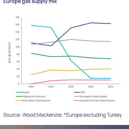
Europe gas supply mix
Source: Wood Mackenzie; *Europe excluding Turkey