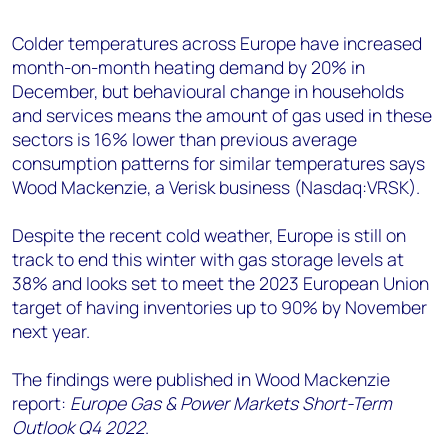
+44 7408 841129
Colder temperatures across Europe have increased
Angélica Juárez
month-on-month heating demand by 20% in
angelica.juarez@woodmac.com
December, but behavioural change in households
+5256 4171 1980
and services means the amount of gas used in these
sectors is 16% lower than previous average
consumption patterns for similar temperatures says
Wood Mackenzie, a Verisk business (Nasdaq:VRSK).
Despite the recent cold weather, Europe is still on
track to end this winter with gas storage levels at
38% and looks set to meet the 2023 European Union
target of having inventories up to 90% by November
next year.
The findings were published in Wood Mackenzie
report:
Europe Gas & Power Markets Short-Term
Outlook Q4 2022
.