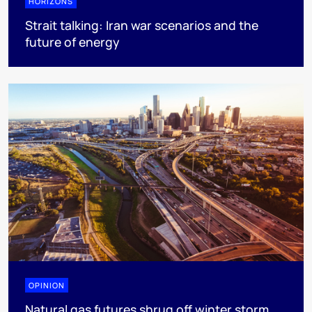
HORIZONS
Strait talking: Iran war scenarios and the
future of energy
OPINION
Natural gas futures shrug off winter storm