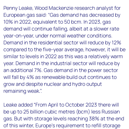
Penny Leake, Wood Mackenzie research analyst for
European gas said: “Gas demand has decreased by
10% in 2022, equivalent to 50 bcm. In 2023, gas
demand will continue falling, albeit at a slower rate
year-on-year, under normal weather conditions.
Demand in the residential sector will reduce by 12%
compared to the five-year average, however, it will be
similar to levels in 2022 as this was a relatively warm
year. Demand in the industrial sector will reduce by
an additional 7%. Gas demand in the power sector
will fall by 4% as renewable build out continues to
grow and despite nuclear and hydro output
remaining weak.”.
Leake added “From April to October 2023 there will
be up to 25 billion cubic metres (bcm) less Russian
gas. But with storage levels reaching 38% at the end
of this winter, Europe’s requirement to refill storage