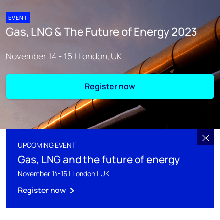
EVENT
Gas, LNG & The Future of Energy 2023
November 14 - 15 | London, UK
Register now
UPCOMING EVENT
Gas, LNG and the future of energy
November 14-15 | London | UK
Register now