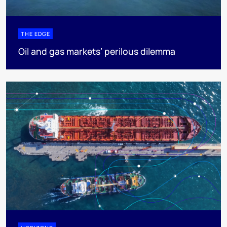
THE EDGE
Oil and gas markets’ perilous dilemma