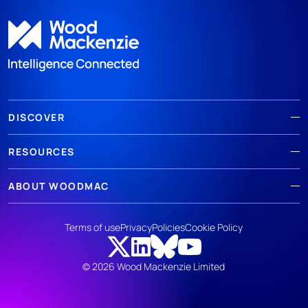
DISCOVER
RESOURCES
ABOUT WOODMAC
Terms of use
Privacy
Policies
Cookie Policy
© 2026 Wood Mackenzie Limited