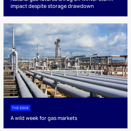
impact despite storage drawdown
THE EDGE
A wild week for gas markets