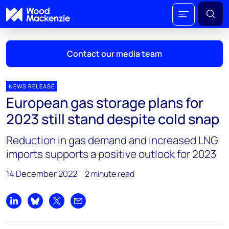
Contact our media team
NEWS RELEASE
European gas storage plans for
Mark Thomton
2023 still stand despite cold snap
mark.thomton@woodmac.com
+1 630 881 6885
Reduction in gas demand and increased LNG
imports supports a positive outlook for 2023
Hla Myat Mon
hla.myatmon@woodmac.com
14 December 2022
2 minute read
+65 8533 8860
Chris Boba
Share on LinkedIn
Share on Bluesky
Share on X
Share by email
chris.boba@woodmac.com