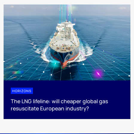
HORIZONS
The LNG lifeline:​ will cheaper global gas
resuscitate European industry?