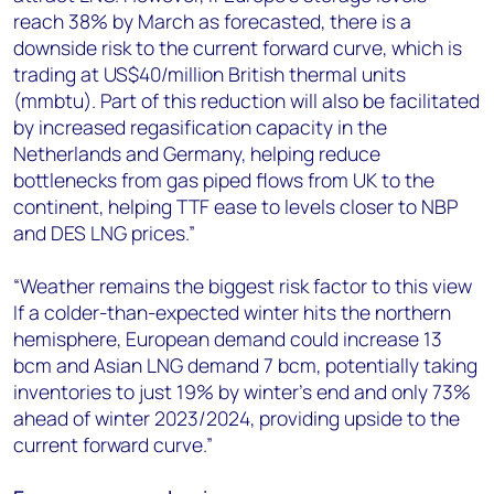
reach 38% by March as forecasted, there is a
downside risk to the current forward curve, which is
trading at US$40/million British thermal units
(mmbtu). Part of this reduction will also be facilitated
by increased regasification capacity in the
Netherlands and Germany, helping reduce
bottlenecks from gas piped flows from UK to the
continent, helping TTF ease to levels closer to NBP
and DES LNG prices.”
“Weather remains the biggest risk factor to this view
If a colder-than-expected winter hits the northern
hemisphere, European demand could increase 13
bcm and Asian LNG demand 7 bcm, potentially taking
inventories to just 19% by winter’s end and only 73%
ahead of winter 2023/2024, providing upside to the
current forward curve.”