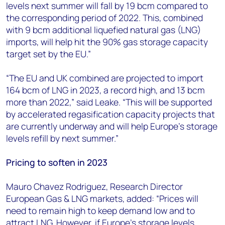
levels next summer will fall by 19 bcm compared to
the corresponding period of 2022. This, combined
with 9 bcm additional liquefied natural gas (LNG)
imports, will help hit the 90% gas storage capacity
target set by the EU.”
“The EU and UK combined are projected to import
164 bcm of LNG in 2023, a record high, and 13 bcm
more than 2022,” said Leake. “This will be supported
by accelerated regasification capacity projects that
are currently underway and will help Europe’s storage
levels refill by next summer.”
Pricing to soften in 2023
Mauro Chavez Rodriguez, Research Director
European Gas & LNG markets, added: “Prices will
need to remain high to keep demand low and to
attract LNG. However, if Europe’s storage levels