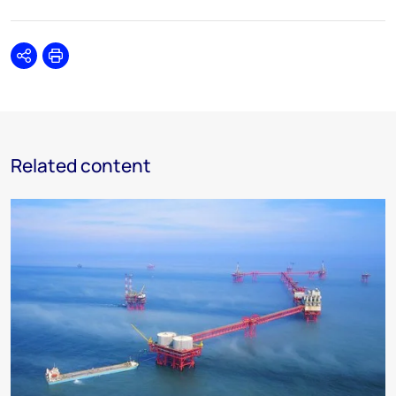
Share
Print
Related content