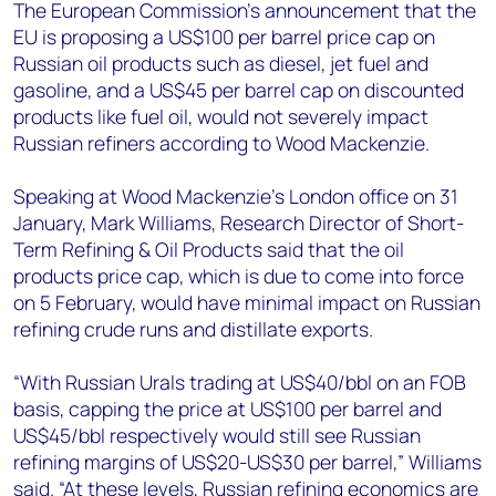
+44 7408 841129
The European Commission’s announcement that the
EU is proposing a US$100 per barrel price cap on
Angélica Juárez
Russian oil products such as diesel, jet fuel and
angelica.juarez@woodmac.com
gasoline, and a US$45 per barrel cap on discounted
+5256 4171 1980
products like fuel oil, would not severely impact
Russian refiners according to Wood Mackenzie.
Speaking at Wood Mackenzie’s London office on 31
January,
Mark Williams, Research Director of Short-
Term Refining & Oil Products said that the oil
products price cap, which is due to come into force
on 5 February, would have minimal impact on Russian
refining crude runs and distillate exports.
“With Russian Urals trading at US$40/bbl on an FOB
basis, capping the price at US$100 per barrel and
US$45/bbl respectively would still see Russian
refining margins of US$20-US$30 per barrel,” Williams
said. “At these levels, Russian refining economics are