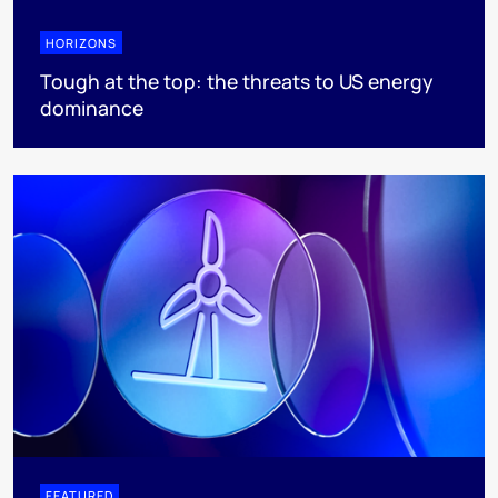
HORIZONS
Tough at the top: the threats to US energy
dominance
FEATURED