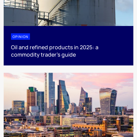
OPINION
Oil and refined products in 2025: a
commodity trader’s guide