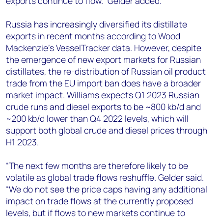
exports continue to flow.” Gelder added.
Russia has increasingly diversified its distillate
exports in recent months according to Wood
Mackenzie's VesselTracker data. However, despite
the emergence of new export markets for Russian
distillates, the re-distribution of Russian oil product
trade from the EU import ban does have a broader
market impact. Williams expects Q1 2023 Russian
crude runs and diesel exports to be ~800 kb/d and
~200 kb/d lower than Q4 2022 levels, which will
support both global crude and diesel prices through
H1 2023.
“The next few months are therefore likely to be
volatile as global trade flows reshuffle. Gelder said.
“We do not see the price caps having any additional
impact on trade flows at the currently proposed
levels, but if flows to new markets continue to