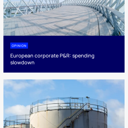
OPINION
European corporate P&R: spending
slowdown