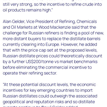
still very strong, so the incentive to refine crude into
oil products remains high.”
Alan Gelder, Vice President of Refining, Chemicals
and Oil Markets at Wood Mackenzie said that the
challenge for Russian refiners is finding a pool of new,
more distant buyers to replace the distillate barrels
currently clearing into Europe. However, he added
that with the price cap set at the proposed levels,
Russian distillate prices could theoretically discount
by a further US$200/tonne vs market benchmarks
before eliminating the commercial incentive to
operate their refining sector.
“At these potential discount levels, the economic
incentives for key emerging countries to import
Russian distillates could outweigh the associated
geopolitical and reputation risks and so distillate