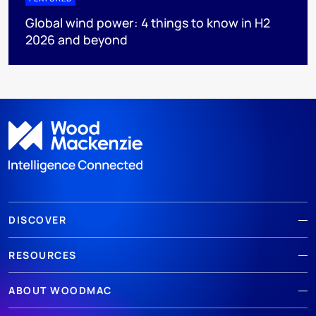
Global wind power: 4 things to know in H2
2026 and beyond
DISCOVER
RESOURCES
ABOUT WOODMAC