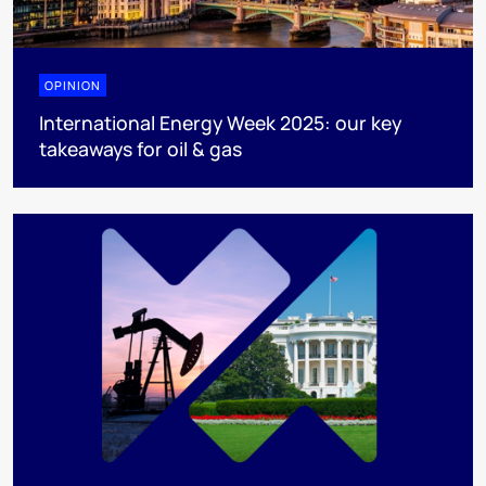
OPINION
International Energy Week 2025: our key
takeaways for oil & gas