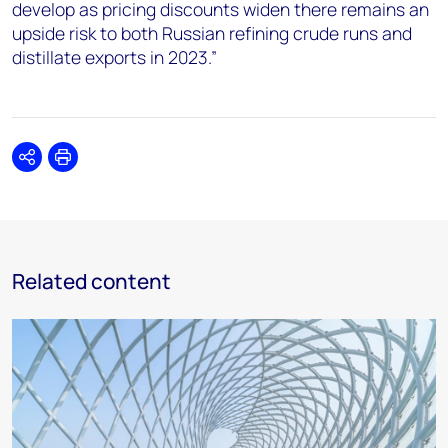
develop as pricing discounts widen there remains an
upside risk to both Russian refining crude runs and
distillate exports in 2023.”
Share
Print
Related content