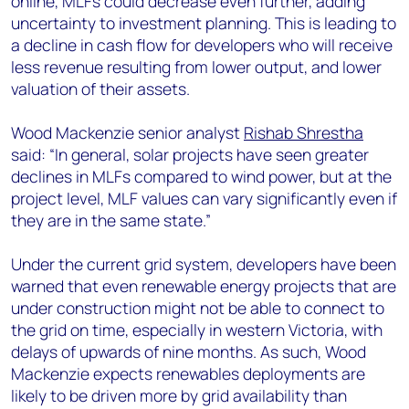
online, MLFs could decrease even further, adding
uncertainty to investment planning. This is leading to
a decline in cash flow for developers who will receive
less revenue resulting from lower output, and lower
valuation of their assets.
Wood Mackenzie senior analyst
Rishab Shrestha
said: “In general, solar projects have seen greater
declines in MLFs compared to wind power, but at the
project level, MLF values can vary significantly even if
they are in the same state.”
Under the current grid system, developers have been
warned that even renewable energy projects that are
under construction might not be able to connect to
the grid on time, especially in western Victoria, with
delays of upwards of nine months. As such, Wood
Mackenzie expects renewables deployments are
likely to be driven more by grid availability than