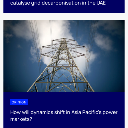
catalyse grid decarbonisation in the UAE
OPINION
How will dynamics shift in Asia Pacific’s power
markets?