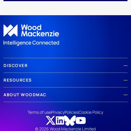
DISCOVER
RESOURCES
ABOUT WOODMAC
Terms of use
Privacy
Policies
Cookie Policy
© 2026 Wood Mackenzie Limited