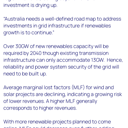
investment is drying up.
“Australia needs a well-defined road map to address
investments in grid infrastructure if renewables
growth is to continue.”
Over 30GW of new renewables capacity will be
required by 2040 though existing transmission
infrastructure can only accommodate 13GW. Hence,
reliability and power system security of the grid will
need to be built up.
Average marginal lost factors (MLF) for wind and
solar projects are declining, indicating a growing risk
of lower revenues. A higher MLF generally
corresponds to higher revenues.
With more renewable projects planned to come