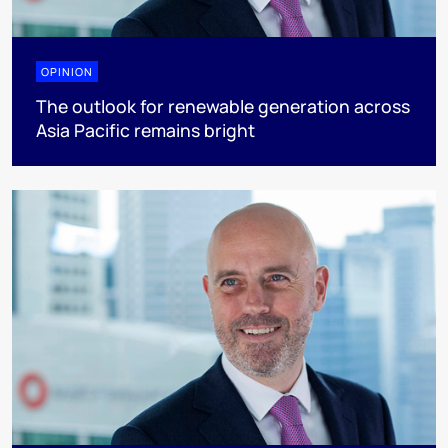
OPINION
The outlook for renewable generation across
Asia Pacific remains bright