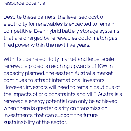
resource potential.
Despite these barriers, the levelised cost of
electricity for renewables is expected to remain
competitive. Even hybrid battery storage systems
that are charged by renewables could match gas-
fired power within the next five years.
With its open electricity market and large-scale
renewable projects reaching upwards of 1GW in
capacity planned, the eastern Australia market
continues to attract international investors.
However, investors will need to remain cautious of
the impacts of grid constraints and MLF. Australia’s
renewable energy potential can only be achieved
when there is greater clarity on transmission
investments that can support the future
sustainability of the sector.