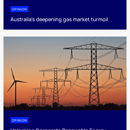
OPINION
Australia’s deepening gas market turmoil
OPINION