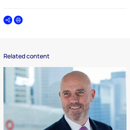
Share
Print
Related content