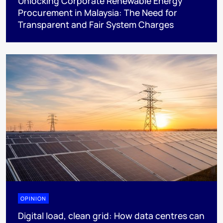
Unlocking Corporate Renewable Energy
Procurement in Malaysia: The Need for
Transparent and Fair System Charges
OPINION
Digital load, clean grid: How data centres can