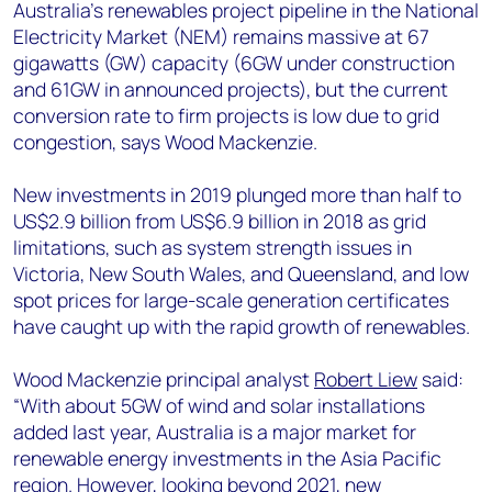
+44 7408 841129
Australia’s renewables project pipeline in the National
Electricity Market (NEM) remains massive at 67
Angélica Juárez
gigawatts (GW) capacity (6GW under construction
angelica.juarez@woodmac.com
and 61GW in announced projects), but the current
+5256 4171 1980
conversion rate to firm projects is low due to grid
congestion, says Wood Mackenzie.
New investments in 2019 plunged more than half to
US$2.9 billion from US$6.9 billion in 2018 as grid
limitations, such as system strength issues in
Victoria, New South Wales, and Queensland, and low
spot prices for large-scale generation certificates
have caught up with the rapid growth of renewables.
Wood Mackenzie principal analyst
Robert Liew
said:
“With about 5GW of wind and solar installations
added last year, Australia is a major market for
renewable energy investments in the Asia Pacific
region. However, looking beyond 2021, new