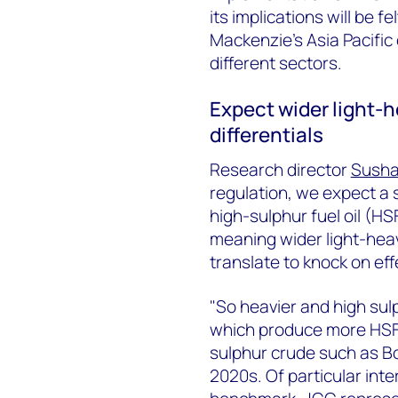
its implications will be 
Mackenzie's Asia Pacific
different sectors.
Expect wider light-
differentials
Research director
Susha
regulation, we expect a 
high-sulphur fuel oil (HS
meaning wider light-heav
translate to knock on eff
"So heavier and high su
which produce more HSFO 
sulphur crude such as Bon
2020s. Of particular int