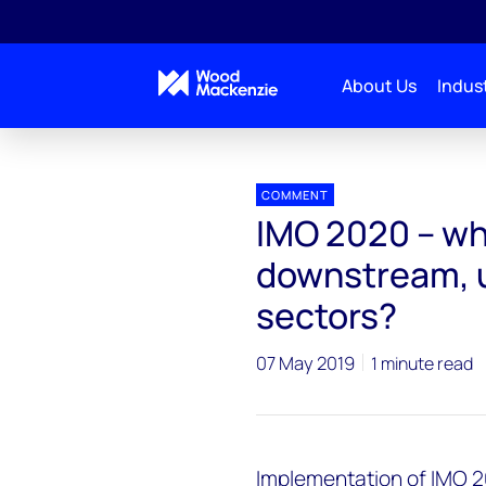
About Us
Indust
Press releases
IMO 2020 – what does it mean for 
COMMENT
IMO 2020 – wh
downstream, 
sectors?
07 May 2019
1 minute read
Implementation of IMO 2