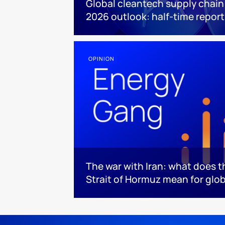
Global cleantech supply chain
2026 outlook: half-time report
OPINION
The war with Iran: what does t
Strait of Hormuz mean for glo