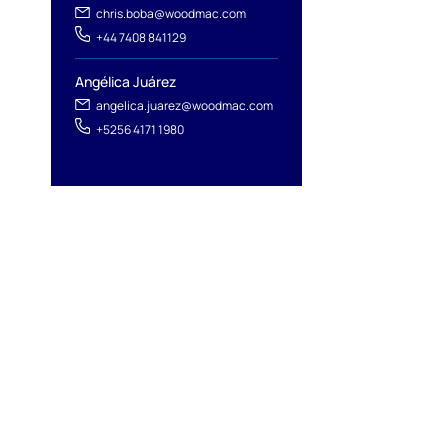
chris.boba@woodmac.com
+44 7408 841129
Angélica Juárez
angelica.juarez@woodmac.com
+5256 4171 1980