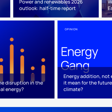
Power and renewables 2026
W
outlook: half-time report
E
OPINION
Energy addition, not
he disruption in the
it mean for the futur
bal energy?
climate?