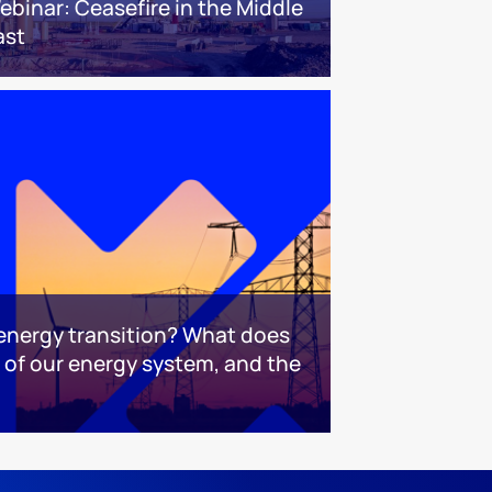
ebinar: Ceasefire in the Middle
ast
 energy transition? What does
e of our energy system, and the