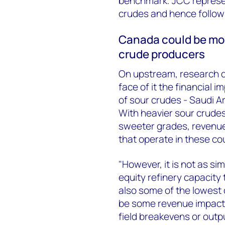
benchmark. JCC represe
crudes and hence follows
Canada could be mos
crude producers
On upstream, research d
face of it the financial
of sour crudes - Saudi Ar
With heavier sour crudes e
sweeter grades, revenue
that operate in these cou
"However, it is not as s
equity refinery capacity 
also some of the lowest 
be some revenue impact, i
field breakevens or outp