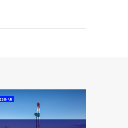
EBINAR