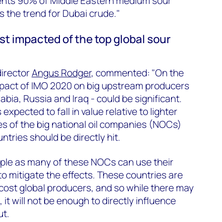
nts 90% of Middle Eastern medium sour
 the trend for Dubai crude."
t impacted of the top global sour
irector
Angus Rodger
, commented: "On the
 impact of IMO 2020 on big upstream producers
abia, Russia and Iraq - could be significant.
xpected to fall in value relative to lighter
s of the big national oil companies (NOCs)
ntries should be directly hit.
imple as many of these NOCs can use their
to mitigate the effects. These countries are
cost global producers, and so while there may
t will not be enough to directly influence
ut.