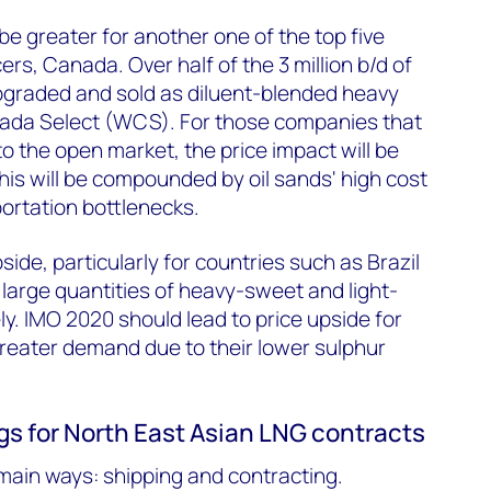
be greater for another one of the top five
rs, Canada. Over half of the 3 million b/d of
upgraded and sold as diluent-blended heavy
ada Select (WCS). For those companies that
nto the open market, the price impact will be
This will be compounded by oil sands' high cost
ortation bottlenecks.
side, particularly for countries such as Brazil
large quantities of heavy-sweet and light-
y. IMO 2020 should lead to price upside for
 greater demand due to their lower sulphur
gs for North East Asian LNG contracts
main ways: shipping and contracting.