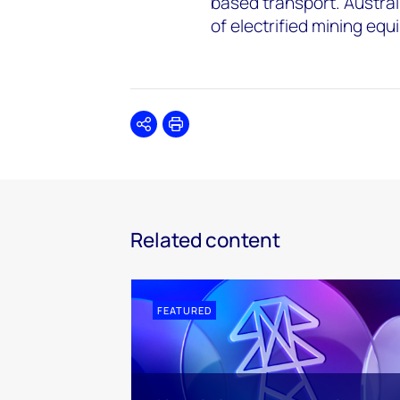
based transport. Austral
of electrified mining eq
Share
Print
Related content
FEATURED