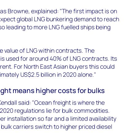
as Browne, explained: "The first impact is on
xpect global LNG bunkering demand to reach
lso leading to more LNG fuelled ships being
e value of LNG within contracts. The
is used for around 40% of LNG contracts. Its
o Brent. For North East Asian buyers this could
mately US$2.5 billion in 2020 alone."
ght means higher costs for bulks
endall said: "Ocean freight is where the
2020 regulations lie for bulk commodities.
 installation so far and a limited availability
ulk carriers switch to higher priced diesel