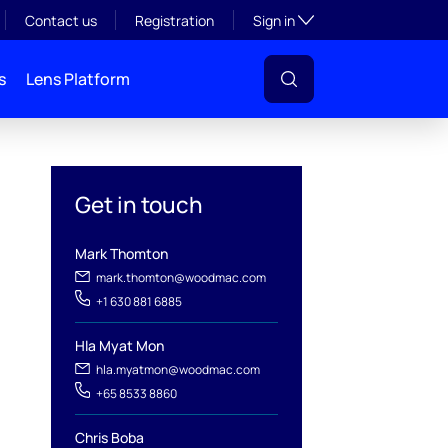
Toggle subsection visibil
Contact us
Registration
Sign in
s
Lens Platform
Get in touch
Mark Thomton
mark.thomton@woodmac.com
+1 630 881 6885
Hla Myat Mon
l
hla.myatmon@woodmac.com
+65 8533 8860
Chris Boba