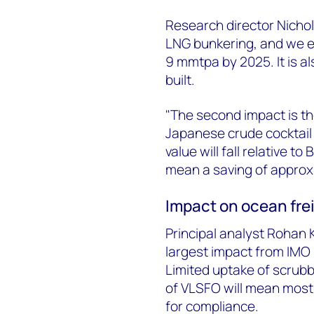
Research director Nichol
LNG bunkering, and we e
9 mmtpa by 2025. It is a
built.
"The second impact is th
Japanese crude cocktail 
value will fall relative t
mean a saving of approxi
Impact on ocean frei
Principal analyst Rohan K
largest impact from IMO 
Limited uptake of scrubber
of VLSFO will mean most b
for compliance.