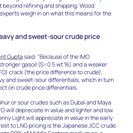
felt beyond refining and shipping. Wood
 experts weigh in on what this means for the
heavy and sweet-sour crude price
nt Gupta
said: "Because of the IMO
stronger gasoil (S<0.5 wt %) and a weaker
FO) crack (the price difference to crude),
y and sweet-sour differentials, which in turn
ect on crude price differentials.
lphur or sour crudes such as Dubai and Maya
will depreciate in value and lighter and low
ny Light will appreciate in value in the early
erest to LNG pricing is the Japanese JCC crude