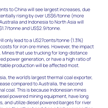
ents to China will see largest increases, due
tentially rising by over US$6/tonne (more
ustralia and Indonesia to North Asia will
$1.7/tonne and US$2.9/tonne.
ill only lead to a US27cents/tonne (1.3%)
costs for iron ore mines. However, the impact
. Mines that use trucking for long-distance
red power generation, or have a high ratio of
able production will be affected most.
ia, the world's largest thermal coal exporter,
ncrease compared to Australia, the second
mal coal. This is because Indonesian mines
diesel powered mining equipment, have long
s, and utilize diesel powered barges for river