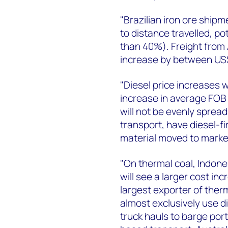
"Brazilian iron ore shipm
to distance travelled, po
than 40%). Freight from A
increase by between US
"Diesel price increases w
increase in average FOB 
will not be evenly spread
transport, have diesel-fi
material moved to market
"On thermal coal, Indones
will see a larger cost i
largest exporter of ther
almost exclusively use 
truck hauls to barge port