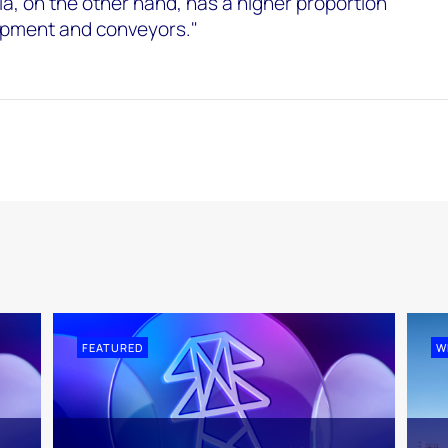
ia, on the other hand, has a higher proportion
uipment and conveyors."
FEATURED
W