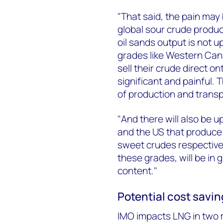
"That said, the pain may 
global sour crude produce
oil sands output is not 
grades like Western Can
sell their crude direct o
significant and painful. 
of production and transp
"And there will also be up
and the US that produce 
sweet crudes respectivel
these grades, will be in
content."
Potential cost savin
IMO impacts LNG in two 