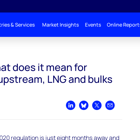
ries & Services
Market Insights
Events
Online Report
downstream, upstream, LNG and bulks sectors?
at does it mean for
upstream, LNG and bulks
Share on LinkedIn
Share on Bluesky
Share on X
Share by emai
020 regulation is just eight months away and