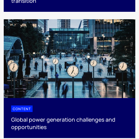
transition
CONTENT
Global power generation challenges and
opportunities