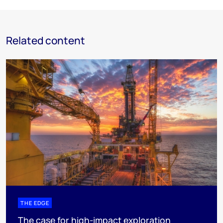
Related content
THE EDGE
The case for high-impact exploration