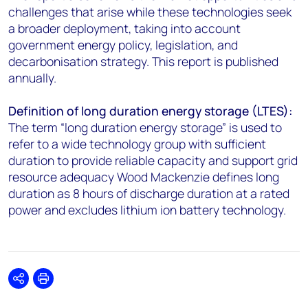
challenges that arise while these technologies seek
a broader deployment, taking into account
government energy policy, legislation, and
decarbonisation strategy. This report is published
annually.
Definition of long duration energy storage (LTES):
The term “long duration energy storage” is used to
refer to a wide technology group with sufficient
duration to provide reliable capacity and support grid
resource adequacy Wood Mackenzie defines long
duration as 8 hours of discharge duration at a rated
power and excludes lithium ion battery technology.
Share
Print