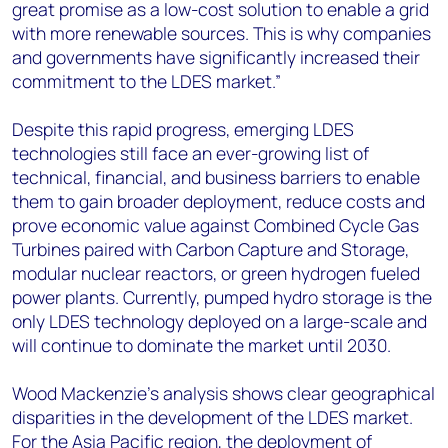
great promise as a low-cost solution to enable a grid
with more renewable sources. This is why companies
and governments have significantly increased their
commitment to the LDES market.”
Despite this rapid progress, emerging LDES
technologies still face an ever-growing list of
technical, financial, and business barriers to enable
them to gain broader deployment, reduce costs and
prove economic value against Combined Cycle Gas
Turbines paired with Carbon Capture and Storage,
modular nuclear reactors, or green hydrogen fueled
power plants. Currently, pumped hydro storage is the
only LDES technology deployed on a large-scale and
will continue to dominate the market until 2030.
Wood Mackenzie’s analysis shows clear geographical
disparities in the development of the LDES market.
For the Asia Pacific region, the deployment of