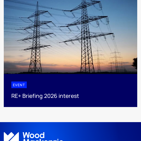
EVENT
RE+ Briefing 2026 interest