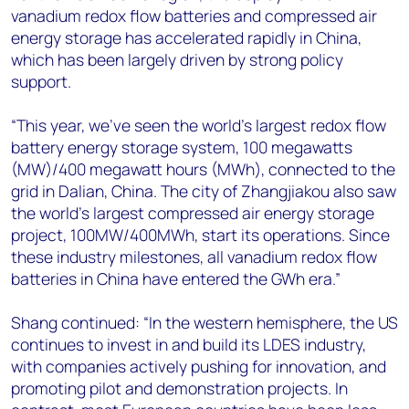
vanadium redox flow batteries and compressed air
energy storage has accelerated rapidly in China,
which has been largely driven by strong policy
support.
“This year, we’ve seen the world’s largest redox flow
battery energy storage system, 100 megawatts
(MW)/400 megawatt hours (MWh), connected to the
grid in Dalian, China. The city of Zhangjiakou also saw
the world’s largest compressed air energy storage
project, 100MW/400MWh, start its operations. Since
these industry milestones, all vanadium redox flow
batteries in China have entered the GWh era.”
Shang continued: “In the western hemisphere, the US
continues to invest in and build its LDES industry,
with companies actively pushing for innovation, and
promoting pilot and demonstration projects. In