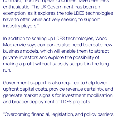
contrast, most European countries have been less
enthusiastic. The UK Government has been an
exemption, as it explores the role LDES technologies
have to offer, while actively seeking to support
industry players.”
In addition to scaling up LDES technologies, Wood
Mackenzie says companies also need to create new
business models, which will enable them to attract
private investors and explore the possibility of
making a profit without subsidy support in the long
run.
Government support is also required to help lower
upfront capital costs, provide revenue certainty, and
generate market signals for investment mobilisation
and broader deployment of LDES projects.
“Overcoming financial, legislation, and policy barriers