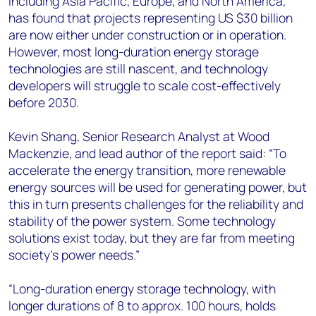
including Asia Pacific, Europe, and North America,
has found that projects representing US $30 billion
are now either under construction or in operation.
However, most long-duration energy storage
technologies are still nascent, and technology
developers will struggle to scale cost-effectively
before 2030.
Kevin Shang, Senior Research Analyst at Wood
Mackenzie, and lead author of the report said: “To
accelerate the energy transition, more renewable
energy sources will be used for generating power, but
this in turn presents challenges for the reliability and
stability of the power system. Some technology
solutions exist today, but they are far from meeting
society’s power needs.”
“Long-duration energy storage technology, with
longer durations of 8 to approx. 100 hours, holds