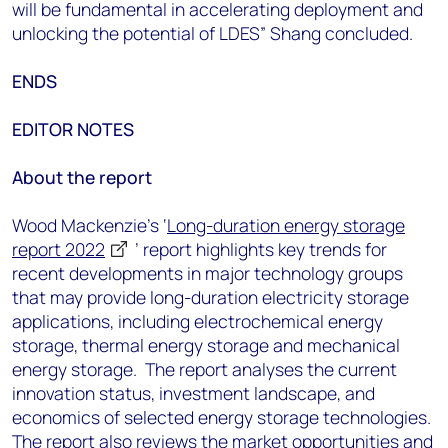
will be fundamental in accelerating deployment and
unlocking the potential of LDES” Shang concluded.
ENDS
EDITOR NOTES
About the report
Wood Mackenzie’s ‘
Long-duration energy storage
report 2022
’ report highlights key trends for
recent developments in major technology groups
that may provide long-duration electricity storage
applications, including electrochemical energy
storage, thermal energy storage and mechanical
energy storage. The report analyses the current
innovation status, investment landscape, and
economics of selected energy storage technologies.
The report also reviews the market opportunities and