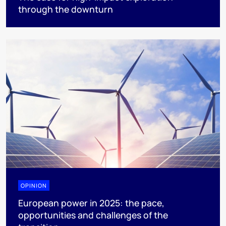
through the downturn
OPINION
European power in 2025: the pace,
opportunities and challenges of the