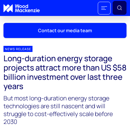
Contact our media team
NEWS RELEASE
Long-duration energy storage
Mark Thomton
projects attract more than US $58
mark.thomton@woodmac.com
billion investment over last three
+1 630 881 6885
years
Hla Myat Mon
But most long-duration energy storage
hla.myatmon@woodmac.com
+65 8533 8860
technologies are still nascent and will
struggle to cost-effectively scale before
Chris Boba
2030
chris.boba@woodmac.com