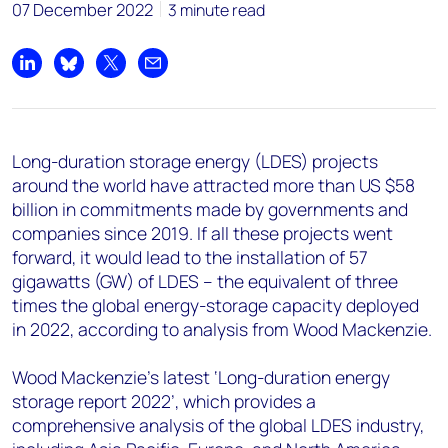
+44 7408 841129
07 December 2022
3 minute read
Angélica Juárez
angelica.juarez@woodmac.com
Share on LinkedIn
Share on Bluesky
Share on X
Share by email
+5256 4171 1980
Long-duration storage energy (LDES) projects
around the world have attracted more than US $58
billion in commitments made by governments and
companies since 2019. If all these projects went
forward, it would lead to the installation of 57
gigawatts (GW) of LDES – the equivalent of three
times the global energy-storage capacity deployed
in 2022, according to analysis from Wood Mackenzie.
Wood Mackenzie’s latest ‘Long-duration energy
storage report 2022’, which provides a
comprehensive analysis of the global LDES industry,