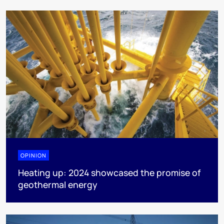
OPINION
Heating up: 2024 showcased the promise of
geothermal energy