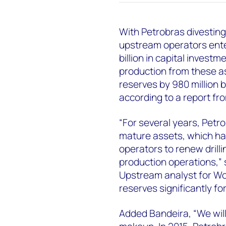
With Petrobras divesting
upstream operators enter
billion in capital invest
production from these a
reserves by 980 million 
according to a report fr
“For several years, Petr
mature assets, which ha
operators to renew drilli
production operations,”
Upstream analyst for Wo
reserves significantly fo
Added Bandeira, “We will 