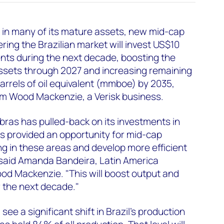
 in many of its mature assets, new mid-cap
ing the Brazilian market will invest US$10
ments during the next decade, boosting the
ssets through 2027 and increasing remaining
barrels of oil equivalent (mmboe) by 2035,
om Wood Mackenzie, a Verisk business.
obras has pulled-back on its investments in
s provided an opportunity for mid-cap
ng in these areas and develop more efficient
 said Amanda Bandeira, Latin America
od Mackenzie. "This will boost output and
r the next decade."
see a significant shift in Brazil’s production