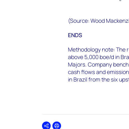
(Source: Wood Mackenz
ENDS
Methodology note: The 
above 5,000 boe/d in Bra
Majors. Company benchm
cash flows and emissions
in Brazil from the six up
Share
Print