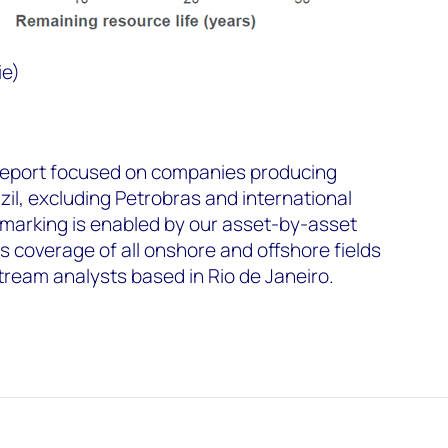
ie)
report focused on companies producing
zil, excluding Petrobras and international
arking is enabled by our asset-by-asset
 coverage of all onshore and offshore fields
stream analysts based in Rio de Janeiro.