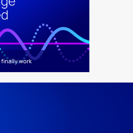
finally work