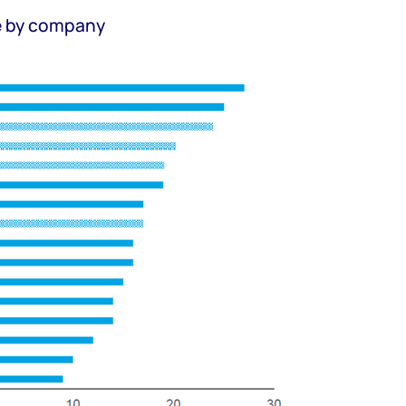
e by company