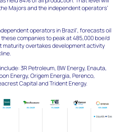
s held 84% of all production. That level will
 the Majors and the independent operators’
independent operators in Brazil’, forecasts oil
 these companies to peak at 485,000 boe/d
t maturity overtakes development activity
line.
include: 3R Petroleum, BW Energy, Enauta,
oon Energy, Origem Energia, Perenco,
acrest Capital and Trident Energy.