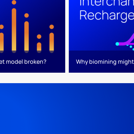
ket model broken?
Why biomining might 