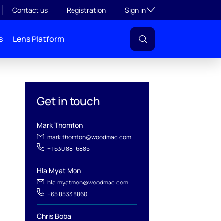
Toggle subsection visibil
Contact us
Registration
Sign in
s
Lens Platform
Get in touch
Mark Thomton
mark.thomton@woodmac.com
+1 630 881 6885
Hla Myat Mon
hla.myatmon@woodmac.com
+65 8533 8860
l
Chris Boba