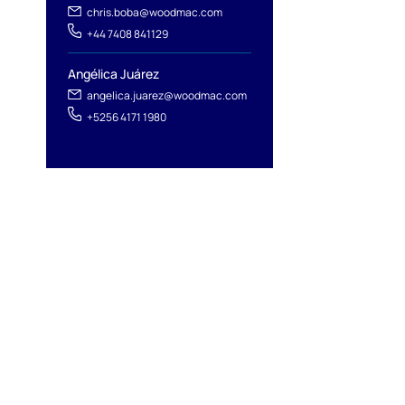
chris.boba@woodmac.com
+44 7408 841129
Angélica Juárez
angelica.juarez@woodmac.com
+5256 4171 1980