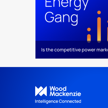
Is the competitive power mar