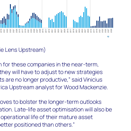
ie Lens Upstream)
h for these companies in the near-term,
they will have to adjust to new strategies
 are no longer productive,” said Vinicius
rica Upstream analyst for Wood Mackenzie.
ves to bolster the longer-term outlooks
ion. Late-life asset optimisation will also be
operational life of their mature asset
better positioned than others.”