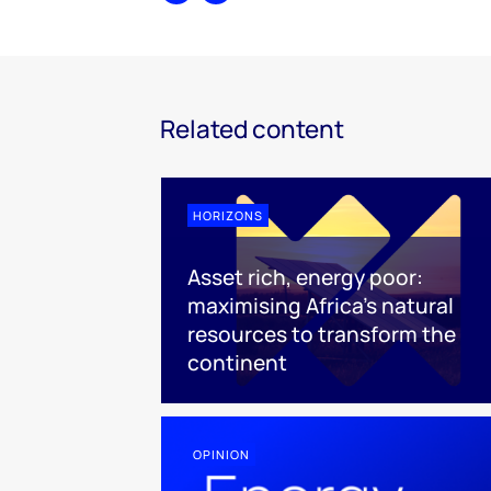
Related content
HORIZONS
Asset rich, energy poor:
maximising Africa’s natural
resources to transform the
continent
OPINION