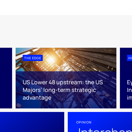
THE EDGE
H
US Lower 48 upstream: the US
E
Majors’ long-term strategic
I
advantage
i
OPINION