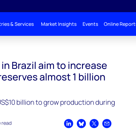
ries & Services
Market Insights
Events
Online Report
ase mature asset reserves almost 1 billion boe by 2035
n Brazil aim to increase
eserves almost 1 billion
S$10 billion to grow production during
e read
Share on LinkedIn
Share on Bluesky
Share on X
Share by emai