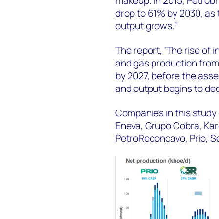
makeup. In 2015, Petrobra
drop to 61% by 2030, as
output grows.”
The report, ‘The rise of 
and gas production from
by 2027, before the asse
and output begins to dec
Companies in this study 
Eneva, Grupo Cobra, Kar
PetroReconcavo, Prio, Se