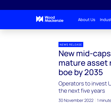
About Us
Indust
Press releases
New mid-caps in Brazil aim to incre
NEWS RELEASE
New mid-caps i
mature asset r
boe by 2035
Operators to invest U
the next five years
30 November 2022
1 minut