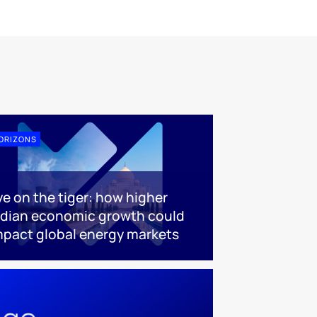
ORIZONS
ye on the tiger: how higher
ndian economic growth could
mpact global energy markets