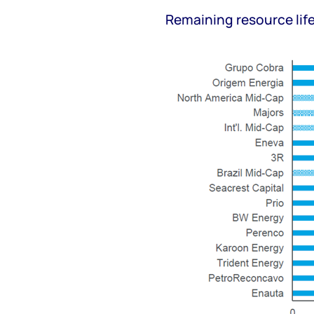
Remaining resource lif