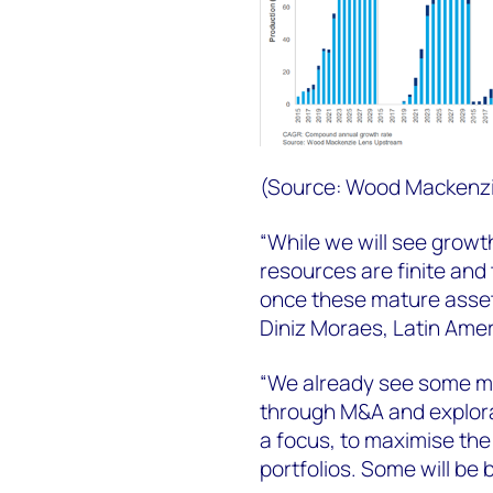
(Source: Wood Mackenz
“While we will see growt
resources are finite and 
once these mature assets
Diniz Moraes, Latin Ame
“We already see some mo
through M&A and explorat
a focus, to maximise the 
portfolios. Some will be 