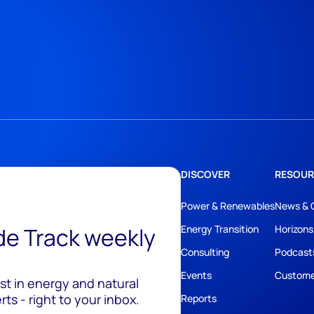
DISCOVER
RESOUR
Power & Renewables
News & 
ide Track weekly
Energy Transition
Horizons
Consulting
Podcast
Events
Custome
est in energy and natural
ts - right to your inbox.
Reports