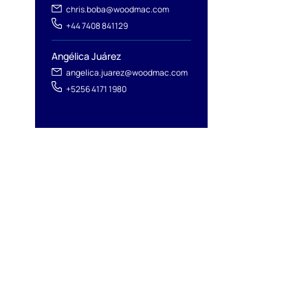
chris.boba@woodmac.com
+44 7408 841129
Angélica Juárez
angelica.juarez@woodmac.com
+5256 4171 1980