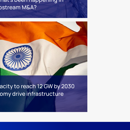
pstream M&A?
acity to reach 12 GW by 2030
nomy drive infrastructure