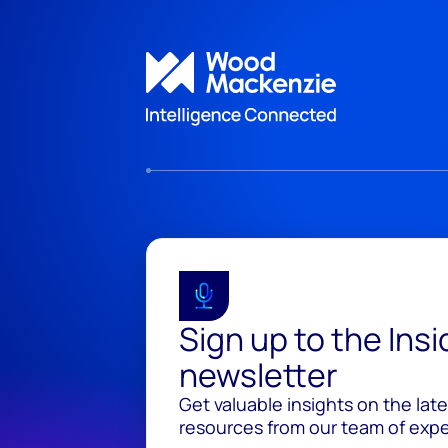
Sign up to the Ins
newsletter
Get valuable insights on the lat
resources from our team of exper