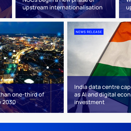
upstream internationalisation
u
NEWS RELEASE
India data centre cap
than one-third of
as AI and digital eco
y 2030
investment