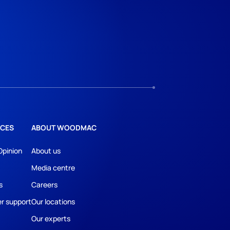
CES
ABOUT WOODMAC
Opinion
About us
Media centre
s
Careers
r support
Our locations
Our experts