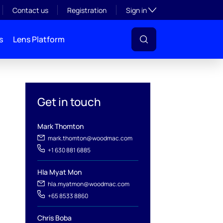
Toggle subsection visibil
Contact us
Registration
Sign in
s
Lens Platform
Get in touch
Mark Thomton
mark.thomton@woodmac.com
+1 630 881 6885
Hla Myat Mon
l
hla.myatmon@woodmac.com
+65 8533 8860
Chris Boba