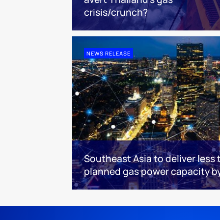
crisis/crunch?
NEWS RELEASE
Southeast Asia to deliver less 
planned gas power capacity b