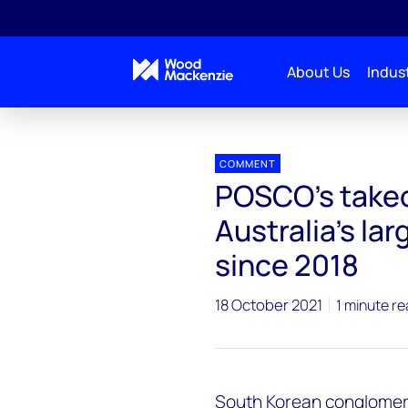
About Us
Indust
Press releases
POSCO’s takeover bid for Senex cou
COMMENT
POSCO’s takeo
Australia’s la
since 2018
18 October 2021
1 minute r
South Korean conglomer