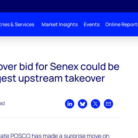
ries & Services
Market Insights
Events
Online Report
ld be Australia’s largest upstream takeover since 2018
ver bid for Senex could be
rgest upstream takeover
ead
Share on LinkedIn
Share on Bluesky
Share on X
Share by emai
ate POSCO has made a surprise move on