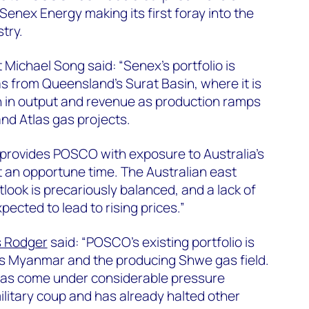
Senex Energy making its first foray into the
try.
ichael Song said: “Senex’s portfolio is
 from Queensland’s Surat Basin, where it is
h in output and revenue as production ramps
nd Atlas gas projects.
 provides POSCO with exposure to Australia’s
 an opportune time. The Australian east
ook is precariously balanced, and a lack of
ected to lead to rising prices.”
 Rodger
said: “POSCO’s existing portfolio is
s Myanmar and the producing Shwe gas field.
as come under considerable pressure
ilitary coup and has already halted other