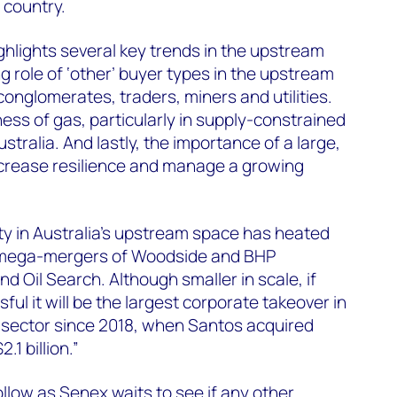
 country.
hlights several key trends in the upstream
ng role of ‘other’ buyer types in the upstream
conglomerates, traders, miners and utilities.
ess of gas, particularly in supply-constrained
tralia. And lastly, the importance of a large,
 increase resilience and manage a growing
ty in Australia’s upstream space has heated
e mega-mergers of Woodside and BHP
 Oil Search. Although smaller in scale, if
l it will be the largest corporate takeover in
 sector since 2018, when Santos acquired
1 billion.”
ollow as Senex waits to see if any other