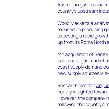
Australian gas producer 
country’s upstream indus
Wood Mackenzie analyst M
focused on producing gas
expecting a rapid growt
up from its Roma North a
“An acquisition of Senex
east coast gas market at
coast supply demand outl
new supply sources is exp
Research director
Angus
heavily weighted toward
However, the company h
following the country’s m