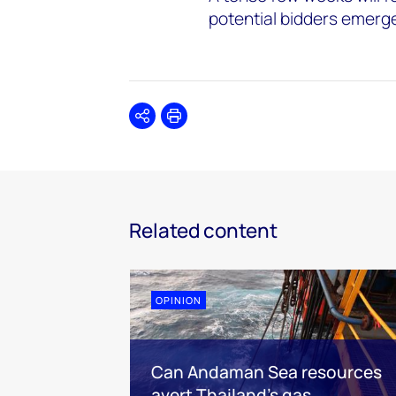
potential bidders emerg
Share
Print
Related content
OPINION
Can Andaman Sea resources
avert Thailand’s gas