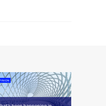
PINION
hat’s been happening in