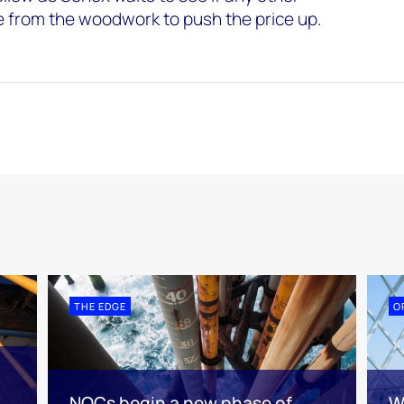
e from the woodwork to push the price up.
THE EDGE
O
NOCs begin a new phase of
W