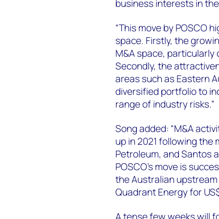
business interests in the
“This move by POSCO hig
space. Firstly, the growi
M&A space, particularly 
Secondly, the attractiven
areas such as Eastern Aus
diversified portfolio to
range of industry risks.”
Song added: “M&A activi
up in 2021 following th
Petroleum, and Santos and
POSCO’s move is successfu
the Australian upstream
Quadrant Energy for US$2.
A tense few weeks will f