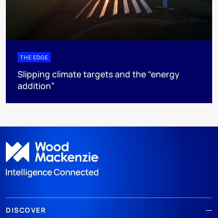
THE EDGE
Slipping climate targets and the “energy
addition”
DISCOVER