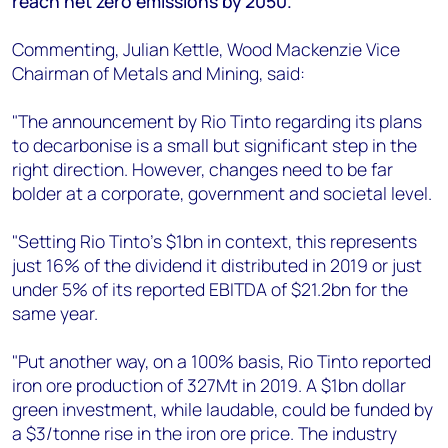
reach net zero emissions by 2050.
+44 7408 841129
Angélica Juárez
Commenting, Julian Kettle, Wood Mackenzie Vice
angelica.juarez@woodmac.com
Chairman of Metals and Mining, said:
+5256 4171 1980
"The announcement by Rio Tinto regarding its plans
to decarbonise is a small but significant step in the
right direction. However, changes need to be far
bolder at a corporate, government and societal level.
"Setting Rio Tinto’s $1bn in context, this represents
just 16% of the dividend it distributed in 2019 or just
under 5% of its reported EBITDA of $21.2bn for the
same year.
"Put another way, on a 100% basis, Rio Tinto reported
iron ore production of 327Mt in 2019. A $1bn dollar
green investment, while laudable, could be funded by
a $3/tonne rise in the iron ore price. The industry