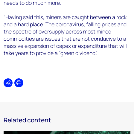
needs to do much more.
"Having said this, miners are caught between a rock
and a hard place. The coronavirus, falling prices and
the spectre of oversupply across most mined
commodities are issues that are not conducive to a
massive expansion of capex or expenditure that will
take years to provide a “green dividend".
Share
Print
Related content