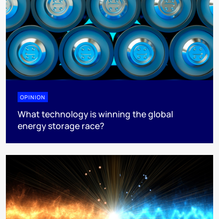
OPINION
What technology is winning the global
energy storage race?