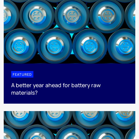
FEATURED
A better year ahead for battery raw
materials?