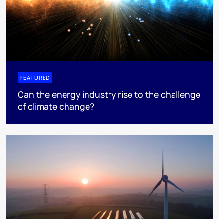
FEATURED
Can the energy industry rise to the challenge
of climate change?