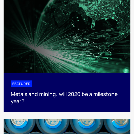
FEATURED
Metals and mining: will 2020 be a milestone
year?