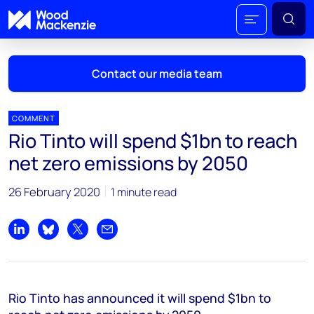
Contact our media team
COMMENT
Rio Tinto will spend $1bn to reach
Mark Thomton
net zero emissions by 2050
mark.thomton@woodmac.com
+1 630 881 6885
26 February 2020
1 minute read
Hla Myat Mon
hla.myatmon@woodmac.com
Share on LinkedIn
Share on Bluesky
Share on X
Share by email
+65 8533 8860
Chris Boba
Rio Tinto has announced it will spend $1bn to
chris.boba@woodmac.com