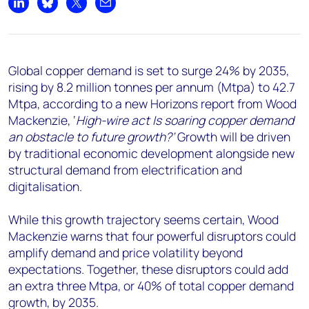
+44 7408 841129
Share on LinkedIn
Share on Bluesky
Share on X
Share by email
Angélica Juárez
angelica.juarez@woodmac.com
+5256 4171 1980
Global copper demand is set to surge 24% by 2035,
rising by 8.2 million tonnes per annum (Mtpa) to 42.7
Mtpa, according to a new Horizons report from Wood
Mackenzie, ‘
High-wire act Is soaring copper demand
an obstacle to future growth?’
Growth will be driven
by traditional economic development alongside new
structural demand from electrification and
digitalisation.
While this growth trajectory seems certain, Wood
Mackenzie warns that four powerful disruptors could
amplify demand and price volatility beyond
expectations. Together, these disruptors could add
an extra three Mtpa, or 40% of total copper demand
growth, by 2035.