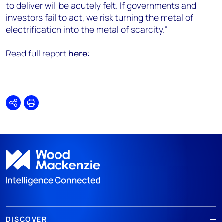
to deliver will be acutely felt. If governments and
investors fail to act, we risk turning the metal of
electrification into the metal of scarcity.”
Read full report
here
:
Share
Print
DISCOVER