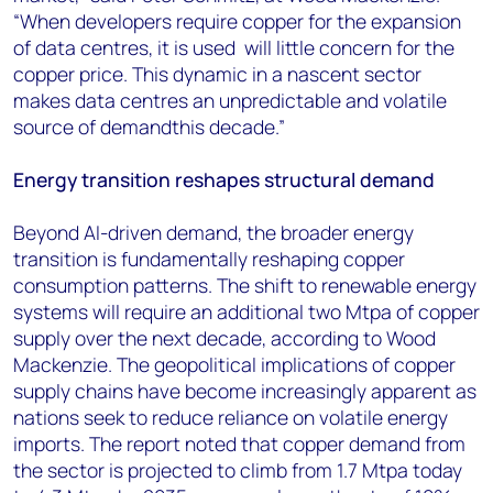
“When developers require copper for the expansion
of data centres, it is used will little concern for the
copper price. This dynamic in a nascent sector
makes data centres an unpredictable and volatile
source of demandthis decade.”
Energy transition reshapes structural demand
Beyond AI-driven demand, the broader energy
transition is fundamentally reshaping copper
consumption patterns. The shift to renewable energy
systems will require an additional two Mtpa of copper
supply over the next decade, according to Wood
Mackenzie. The geopolitical implications of copper
supply chains have become increasingly apparent as
nations seek to reduce reliance on volatile energy
imports. The report noted that copper demand from
the sector is projected to climb from 1.7 Mtpa today