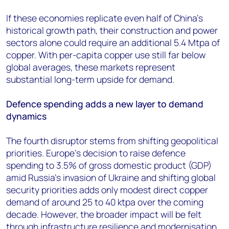
If these economies replicate even half of China’s
historical growth path, their construction and power
sectors alone could require an additional 5.4 Mtpa of
copper. With per-capita copper use still far below
global averages, these markets represent
substantial long-term upside for demand.
Defence spending adds a new layer to demand
dynamics
The fourth disruptor stems from shifting geopolitical
priorities. Europe’s decision to raise defence
spending to 3.5% of gross domestic product (GDP)
amid Russia’s invasion of Ukraine and shifting global
security priorities adds only modest direct copper
demand of around 25 to 40 ktpa over the coming
decade. However, the broader impact will be felt
through infrastructure resilience and modernisation.