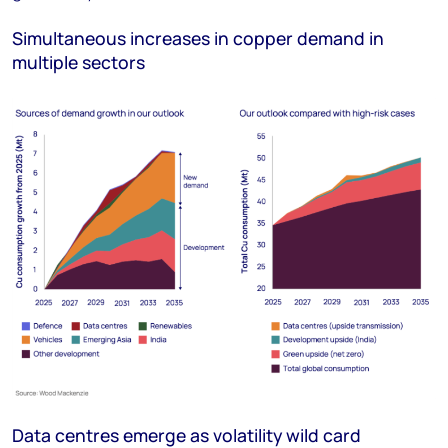
Simultaneous increases in copper demand in
multiple sectors
Data centres emerge as volatility wild card