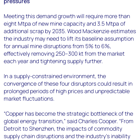
pressures
Meeting this demand growth will require more than
eight Mtpa of new mine capacity and 3.5 Mtpa of
additional scrap by 2035. Wood Mackenzie estimates
the industry may need to lift its baseline assumption
for annual mine disruptions from 5% to 6%,
effectively removing 250–300 kt from the market
each year and tightening supply further.
In a supply-constrained environment, the
convergence of these four disruptors could result in
prolonged periods of high prices and unpredictable
market fluctuations.
“Copper has become the strategic bottleneck of the
global energy transition,” said Charles Cooper. “From
Detroit to Shenzhen, the impacts of commodity
supply chain disruptions and the industry’s inability