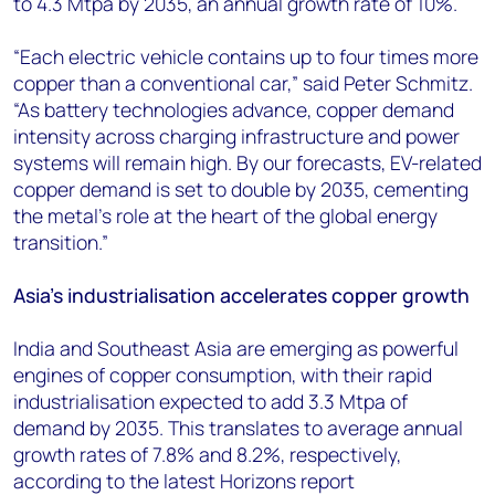
to 4.3 Mtpa by 2035, an annual growth rate of 10%.
“Each electric vehicle contains up to four times more
copper than a conventional car,” said Peter Schmitz.
“As battery technologies advance, copper demand
intensity across charging infrastructure and power
systems will remain high. By our forecasts, EV-related
copper demand is set to double by 2035, cementing
the metal’s role at the heart of the global energy
transition.”
Asia’s industrialisation accelerates copper growth
India and Southeast Asia are emerging as powerful
engines of copper consumption, with their rapid
industrialisation expected to add 3.3 Mtpa of
demand by 2035. This translates to average annual
growth rates of 7.8% and 8.2%, respectively,
according to the latest Horizons report