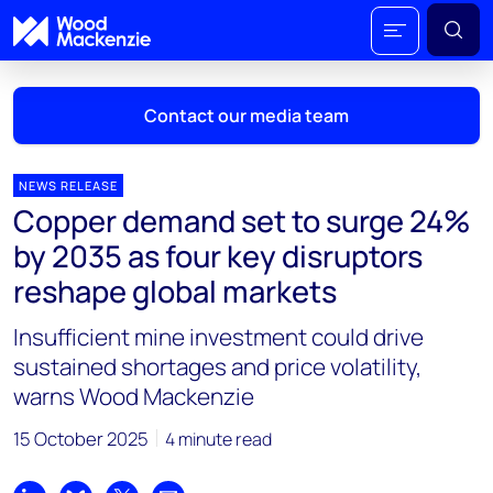
Contact our media team
NEWS RELEASE
Copper demand set to surge 24%
Mark Thomton
by 2035 as four key disruptors
mark.thomton@woodmac.com
reshape global markets
+1 630 881 6885
Insufficient mine investment could drive
Hla Myat Mon
sustained shortages and price volatility,
hla.myatmon@woodmac.com
warns Wood Mackenzie
+65 8533 8860
15 October 2025
4 minute read
Chris Boba
chris.boba@woodmac.com