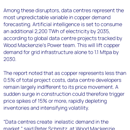
Among these disruptors, data centres represent the
most unpredictable variable in copper demand
forecasting. Artificial intelligence is set to consume
an additional 2,200 TWh of electricity by 2035,
according to global data centre projects tracked by
Wood Mackenzie's Power team. This will lift copper
demand for grid infrastructure alone to 1.1 Mtpa by
2030.
The report noted that as copper represents less than
0.5% of total project costs, data centre developers
remain largely indifferent to its price movement. A
sudden surge in construction could therefore trigger
price spikes of 15% or more, rapidly depleting
inventories and intensifying volatility.
“Data centres create inelastic demand in the
market,” said Peter Schmitz, at Wood Mackenzie.