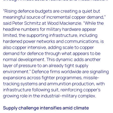
“Rising defence budgets are creating a quiet but
meaningful source of incremental copper demand,”
said Peter Schmitz at Wood Mackenzie. “While the
headline numbers for military hardware appear
limited, the supporting infrastructure, including
hardened power networks and communications, is
also copper intensive, adding scale to copper
demand for defence through what appears to be
normal development. This dynamic adds another
layer of pressure to an already tight supply
environment.” Defence firms worldwide are signalling
expansions across fighter programmes, missile-
tracking systems and ammunition production, with
infrastructure following suit, reinforcing copper’s
growing role in the industrial–military complex.
Supply challenge intensifies amid climate