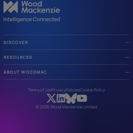
DISCOVER
RESOURCES
ABOUT WOODMAC
Terms of use
Privacy
Policies
Cookie Policy
© 2026 Wood Mackenzie Limited