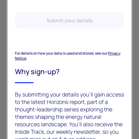
Submit your details
For details on how your data is used and stored, see our
Privacy
Notice
.
Why sign-up?
By submitting your details you’ll gain access
to the latest Horizons report, part of a
thought-leadership series exploring the
themes shaping the energy natural
resources landscape. You’ll also receive the
Inside Track, our weekly newsletter, so you