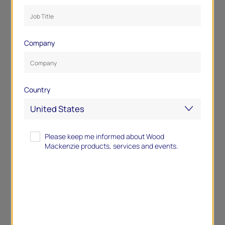
Company
Country
Please keep me informed about Wood
Mackenzie products, services and events.