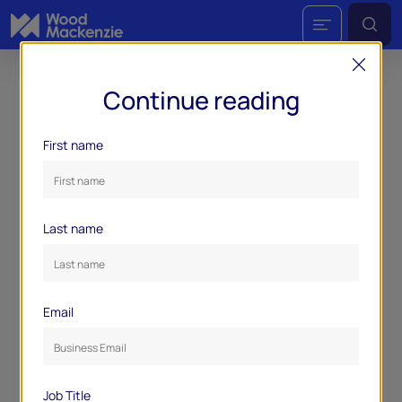
Continue reading
First name
Last name
Email
Job Title