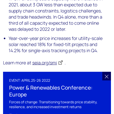
2021, about 3 GW less than expected due to
supply chain constraints, logistics challenges,
and trade headwinds. In Q4 alone, more than a
third of all capacity expected to come online
was delayed to 2022 or later.
Year-over-year price increases for utility-scale
solar reached 18% for fixed-tilt projects and
14.2% for single-axis tracking projects in Q4.
Learn more at
seia.org/smi
.
EVENT: APRIL 25-26 2022
Power & Renewables Conference:
Europe
Forces of change: Transitioning towards price stability,
resilience, and increased investment returns