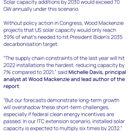
Solar capacity additions by 2030 would exceed 70
GW annually under this scenario.
Without policy action in Congress, Wood Mackenzie
projects that US solar capacity would only reach
39% of what’s needed to hit President Biden’s 2035
decarbonisation target.
“The supply chain constraints of the last year will hit
2022 installations the hardest, reducing capacity by
7% compared to 2021,” said
Michelle Davis,
principal
analyst at Wood Mackenzie and lead author of the
report
.
“But our forecasts demonstrate long-term growth
will overshadow these short-term challenges,
especially if federal clean energy incentives are
passed. In our ITC extension scenario, installed solar
capacity is expected to multiply six times by 2032.”