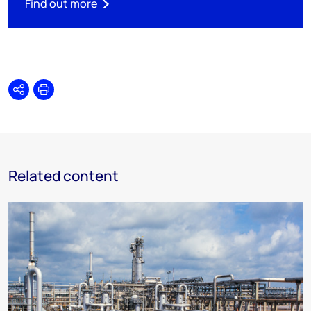
Find out more
Share
Print
Related content