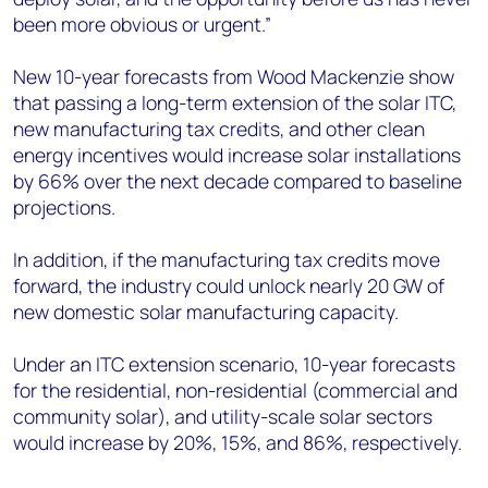
been more obvious or urgent.”
New 10-year forecasts from Wood Mackenzie show
that passing a long-term extension of the solar ITC,
new manufacturing tax credits, and other clean
energy incentives would increase solar installations
by 66% over the next decade compared to baseline
projections.
In addition, if the manufacturing tax credits move
forward, the industry could unlock nearly 20 GW of
new domestic solar manufacturing capacity.
Under an ITC extension scenario, 10-year forecasts
for the residential, non-residential (commercial and
community solar), and utility-scale solar sectors
would increase by 20%, 15%, and 86%, respectively.