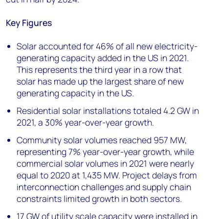
Key Figures
Solar accounted for 46% of all new electricity-
generating capacity added in the US in 2021.
This represents the third year in a row that
solar has made up the largest share of new
generating capacity in the US.
Residential solar installations totaled 4.2 GW in
2021, a 30% year-over-year growth.
Community solar volumes reached 957 MW,
representing 7% year-over-year growth, while
commercial solar volumes in 2021 were nearly
equal to 2020 at 1,435 MW. Project delays from
interconnection challenges and supply chain
constraints limited growth in both sectors.
17 GW of utility scale capacity were installed in