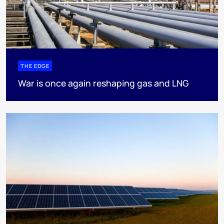
THE EDGE
War is once again reshaping gas and LNG