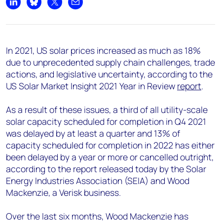
+44 7408 841129
Share on LinkedIn
Share on Bluesky
Share on X
Share by email
Angélica Juárez
angelica.juarez@woodmac.com
+5256 4171 1980
In 2021, US solar prices increased as much as 18%
due to unprecedented supply chain challenges, trade
actions, and legislative uncertainty, according to the
US Solar Market Insight 2021 Year in Review
report
.
As a result of these issues, a third of all utility-scale
solar capacity scheduled for completion in Q4 2021
was delayed by at least a quarter and 13% of
capacity scheduled for completion in 2022 has either
been delayed by a year or more or cancelled outright,
according to the report released today by the Solar
Energy Industries Association (SEIA) and Wood
Mackenzie, a Verisk business.
Over the last six months, Wood Mackenzie has