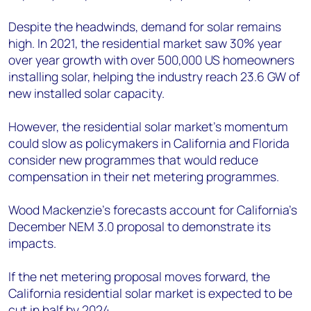
Despite the headwinds, demand for solar remains
high. In 2021, the residential market saw 30% year
over year growth with over 500,000 US homeowners
installing solar, helping the industry reach 23.6 GW of
new installed solar capacity.
However, the residential solar market’s momentum
could slow as policymakers in California and Florida
consider new programmes that would reduce
compensation in their net metering programmes.
Wood Mackenzie’s forecasts account for California’s
December NEM 3.0 proposal to demonstrate its
impacts.
If the net metering proposal moves forward, the
California residential solar market is expected to be
cut in half by 2024.