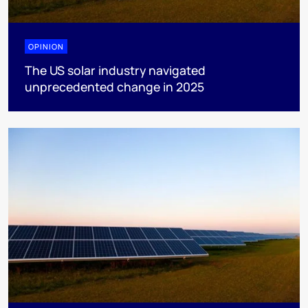
OPINION
The US solar industry navigated
unprecedented change in 2025