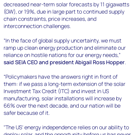
decreased near-term solar forecasts by 11 gigawatts
(GW), or 19%, due in large part to continued supply
chain constraints, price increases, and
interconnection challenges.
“In the face of global supply uncertainty, we must
ramp up clean energy production and eliminate our
reliance on hostile nations for our energy needs,”
said SEIA CEO and president Abigail Ross Hopper
.
“Policymakers have the answers right in front of
them: if we pass a long-term extension of the solar
Investment Tax Credit (ITC) and invest in US
manufacturing, solar installations will increase by
66% over the next decade, and our nation will be
safer because of it.
"The US' energy independence relies on our ability to
deploy solar, and the opportunity before us has never