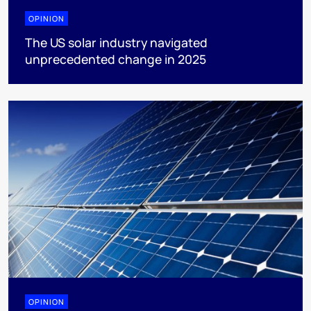
OPINION
The US solar industry navigated
unprecedented change in 2025
OPINION