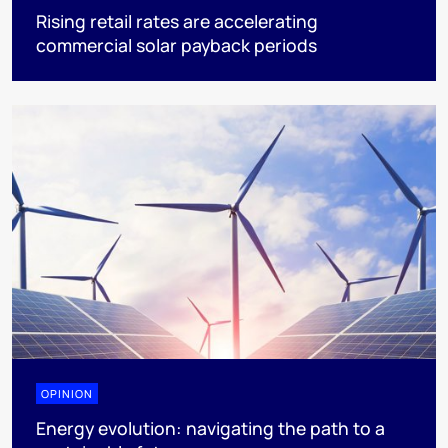
Rising retail rates are accelerating
commercial solar payback periods
OPINION
Energy evolution: navigating the path to a