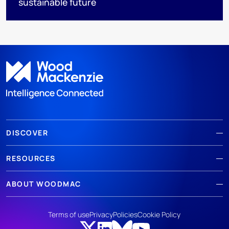
sustainable future
DISCOVER
RESOURCES
ABOUT WOODMAC
Terms of use
Privacy
Policies
Cookie Policy