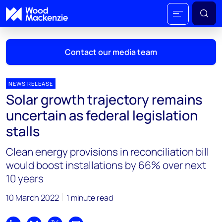
Contact our media team
NEWS RELEASE
Solar growth trajectory remains
Mark Thomton
uncertain as federal legislation
mark.thomton@woodmac.com
stalls
+1 630 881 6885
Clean energy provisions in reconciliation bill
Hla Myat Mon
would boost installations by 66% over next
hla.myatmon@woodmac.com
10 years
+65 8533 8860
10 March 2022
1 minute read
Chris Boba
chris.boba@woodmac.com