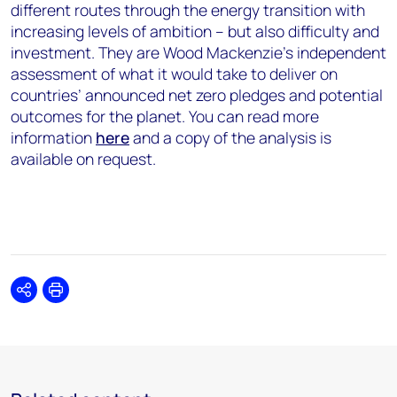
different routes through the energy transition with
increasing levels of ambition – but also difficulty and
investment. They are Wood Mackenzie’s independent
assessment of what it would take to deliver on
countries’ announced net zero pledges and potential
outcomes for the planet. You can read more
information
here
and a copy of the analysis is
available on request.
Share
Print