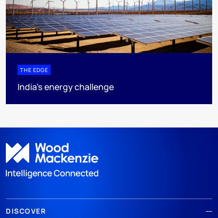
THE EDGE
India’s energy challenge
DISCOVER