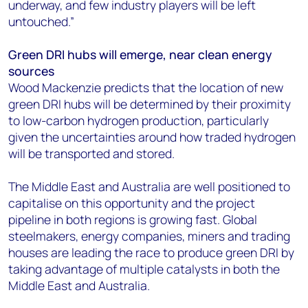
underway, and few industry players will be left
untouched.”
Green DRI hubs will emerge, near clean energy
sources
Wood Mackenzie predicts that the location of new
green DRI hubs will be determined by their proximity
to low-carbon hydrogen production, particularly
given the uncertainties around how traded hydrogen
will be transported and stored.
The Middle East and Australia are well positioned to
capitalise on this opportunity and the project
pipeline in both regions is growing fast. Global
steelmakers, energy companies, miners and trading
houses are leading the race to produce green DRI by
taking advantage of multiple catalysts in both the
Middle East and Australia.