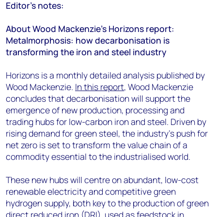
Editor’s notes:
About Wood Mackenzie’s Horizons report:
Metalmorphosis: how decarbonisation is
transforming the iron and steel industry
Horizons is a monthly detailed analysis published by
Wood Mackenzie.
In this report
, Wood Mackenzie
concludes that decarbonisation will support the
emergence of new production, processing and
trading hubs for low-carbon iron and steel. Driven by
rising demand for green steel, the industry’s push for
net zero is set to transform the value chain of a
commodity essential to the industrialised world.
These new hubs will centre on abundant, low-cost
renewable electricity and competitive green
hydrogen supply, both key to the production of green
direct reduced iron (DRI), used as feedstock in