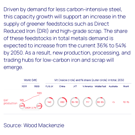
Driven by demand for less carbon-intensive steel,
this capacity growth will support an increase in the
supply of greener feedstocks such as Direct
Reduced Iron (DRI) and high-grade scrap. The share
of these feedstocks in total metals demand is
expected to increase from the current 36% to 54%
by 2050. As a result, new production, processing, and
trading hubs for low-carbon iron and scrap will
emerge.
Source: Wood Mackenzie