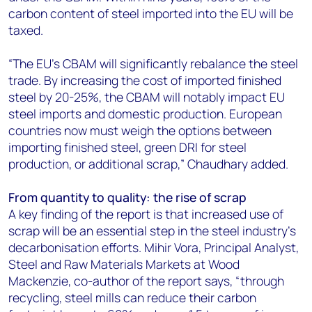
carbon content of steel imported into the EU will be
taxed.
“The EU's CBAM will significantly rebalance the steel
trade. By increasing the cost of imported finished
steel by 20-25%, the CBAM will notably impact EU
steel imports and domestic production. European
countries now must weigh the options between
importing finished steel, green DRI for steel
production, or additional scrap,” Chaudhary added.
From quantity to quality: the rise of scrap
A key finding of the report is that increased use of
scrap will be an essential step in the steel industry's
decarbonisation efforts. Mihir Vora, Principal Analyst,
Steel and Raw Materials Markets at Wood
Mackenzie, co-author of the report says, “through
recycling, steel mills can reduce their carbon