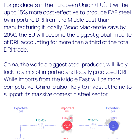
For producers in the European Union (EU), it will be
up to 15% more cost-effective to produce EAF steel
by importing DRI from the Middle East than
manufacturing it locally. Wood Mackenzie says by
2050, the EU will become the biggest global importer
of DRI, accounting for more than a third of the total
DRI trade.
China, the world's biggest steel producer, will likely
look to a mix of imported and locally produced DRI.
While imports from the Middle East will be more
competitive, China is also likely to invest at home to
support its massive domestic steel sector.