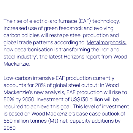
+44 7408 841129
Angélica Juárez
The rise of electric-arc furnace (EAF) technology,
angelica.juarez@woodmac.com
increased use of green feedstock and evolving
+5256 4171 1980
carbon policies will reshape steel production and
global trade patterns according to ‘
Metalmorphosis:
how decarbonisation is transforming the iron and
steel industry
’, the latest Horizons report from Wood
Mackenzie.
Low-carbon intensive EAF production currently
accounts for 28% of global steel output: In Wood
Mackenzie’s new analysis, EAF production will rise to
50% by 2050. Investment of US$130 billion will be
required to achieve this goal. This level of investment
is based on Wood Mackenzie's base case outlook of
550 million tonnes (Mt) net-capacity additions by
2050.