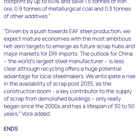
footprint by up to 60% and save 1.5 tonnes of iron
ore, 0.9 tonnes of metallurgical coal and 0.3 tonnes
of other additives.”
“Driven by a push towards EAF steel production, we
expect mature economies with the most ambitious
net-zero targets to emerge as future scrap hubs and
major markets for DRI imports. The outlook for China
– the world's largest steel manufacturer – is less
clear although recycling offers a huge potential
advantage for local steelmakers. We anticipate a rise
in the availability of scrap post 2035, as the
construction boom - a key contributor to the supply
of scrap from demolished buildings – only really
began since the 2000s and has a lifespan of 30 to 50
years,” Vora added.
ENDS