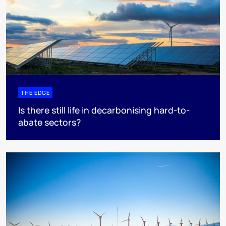
THE EDGE
Is there still life in decarbonising hard-to-
abate sectors?