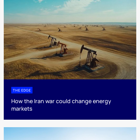
THE EDGE
How the Iran war could change energy
markets