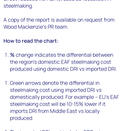
steelmaking.
A copy of the report is available on request from
Wood Mackenzie’s PR team.
How to read the chart:
%
change indicates the differential between
the region’s domestic EAF steelmaking cost
produced using domestic DRI vs imported DRI.
Green arrows denote the differential in
steelmaking cost using imported DRI vs
domestically produced. For example – EU's EAF
steelmaking cost will be 10-15% lower if it
imports DRI from Middle East vs locally
produced.