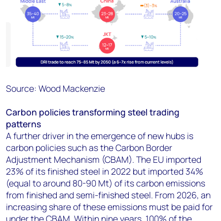
Source: Wood Mackenzie
Carbon policies transforming steel trading
patterns
A further driver in the emergence of new hubs is
carbon policies such as the Carbon Border
Adjustment Mechanism (CBAM). The EU imported
23% of its finished steel in 2022 but imported 34%
(equal to around 80-90 Mt) of its carbon emissions
from finished and semi-finished steel. From 2026, an
increasing share of these emissions must be paid for
under the CBAM. Within nine years, 100% of the