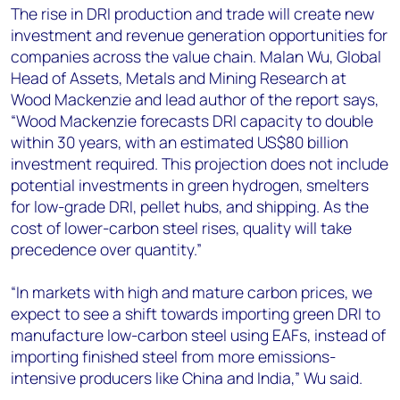
The rise in DRI production and trade will create new
investment and revenue generation opportunities for
companies across the value chain. Malan Wu, Global
Head of Assets, Metals and Mining Research at
Wood Mackenzie and lead author of the report says,
“Wood Mackenzie forecasts DRI capacity to double
within 30 years, with an estimated US$80 billion
investment required. This projection does not include
potential investments in green hydrogen, smelters
for low-grade DRI, pellet hubs, and shipping. As the
cost of lower-carbon steel rises, quality will take
precedence over quantity.”
“In markets with high and mature carbon prices, we
expect to see a shift towards importing green DRI to
manufacture low-carbon steel using EAFs, instead of
importing finished steel from more emissions-
intensive producers like China and India,” Wu said.