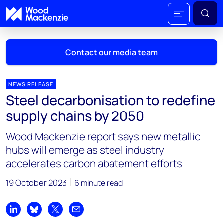
Contact our media team
NEWS RELEASE
Steel decarbonisation to redefine
Mark Thomton
supply chains by 2050
mark.thomton@woodmac.com
+1 630 881 6885
Wood Mackenzie report says new metallic
hubs will emerge as steel industry
Hla Myat Mon
accelerates carbon abatement efforts
hla.myatmon@woodmac.com
+65 8533 8860
19 October 2023
6 minute read
Chris Boba
chris.boba@woodmac.com
Share on LinkedIn
Share on Bluesky
Share on X
Share by email