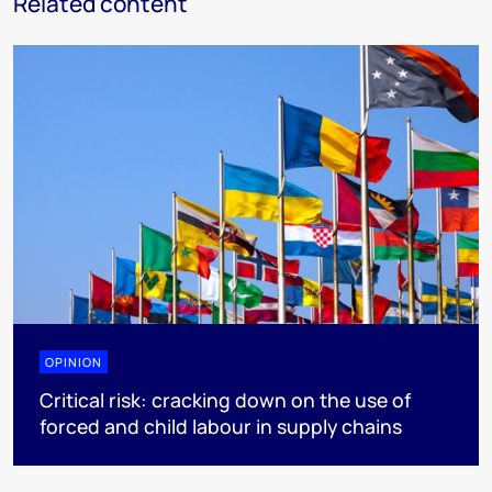
Related content
OPINION
Critical risk: cracking down on the use of
forced and child labour in supply chains