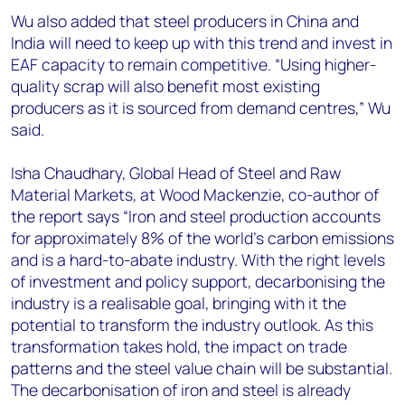
Wu also added that steel producers in China and
India will need to keep up with this trend and invest in
EAF capacity to remain competitive. “Using higher-
quality scrap will also benefit most existing
producers as it is sourced from demand centres,” Wu
said.
Isha Chaudhary, Global Head of Steel and Raw
Material Markets, at Wood Mackenzie, co-author of
the report says “Iron and steel production accounts
for approximately 8% of the world's carbon emissions
and is a hard-to-abate industry. With the right levels
of investment and policy support, decarbonising the
industry is a realisable goal, bringing with it the
potential to transform the industry outlook. As this
transformation takes hold, the impact on trade
patterns and the steel value chain will be substantial.
The decarbonisation of iron and steel is already