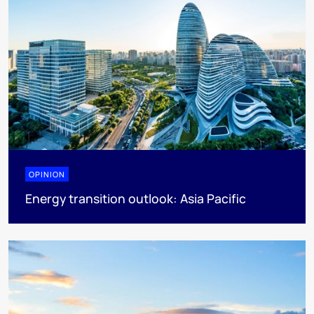
OPINION
Energy transition outlook: Asia Pacific