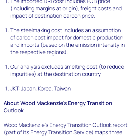
The imported DRI cost includes FOB price
(including margins at origin), freight costs and
impact of destination carbon price.
The steelmaking cost includes an assumption
of carbon cost impact for domestic production
and imports (based on the emission intensity in
the respective regions).
Our analysis excludes smelting cost (to reduce
impurities) at the destination country
JKT: Japan, Korea, Taiwan
About Wood Mackenzie’s Energy Transition
Outlook
Wood Mackenzie’s Energy Transition Outlook report
(part of its Energy Transition Service) maps three