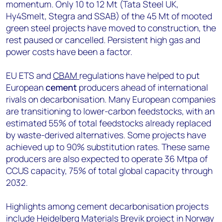
momentum. Only 10 to 12 Mt (Tata Steel UK,
Hy4Smelt, Stegra and SSAB) of the 45 Mt of mooted
green steel projects have moved to construction, the
rest paused or cancelled. Persistent high gas and
power costs have been a factor.
EU ETS and
CBAM
regulations have helped to put
European
cement
producers ahead of international
rivals on decarbonisation. Many European companies
are transitioning to lower-carbon feedstocks, with an
estimated 55% of total feedstocks already replaced
by waste-derived alternatives. Some projects have
achieved up to 90% substitution rates. These same
producers are also expected to operate 36 Mtpa of
CCUS capacity, 75% of total global capacity through
2032.
Highlights among cement decarbonisation projects
include Heidelberg Materials Brevik project in Norway