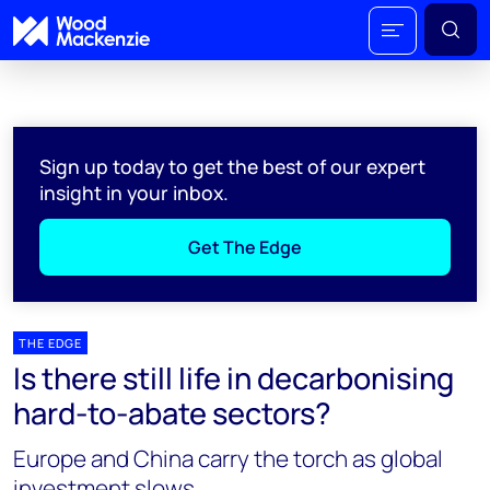
Sign up today to get the best of our expert
insight in your inbox.
Get The Edge
THE EDGE
Is there still life in decarbonising
hard-to-abate sectors?
Europe and China carry the torch as global
investment slows