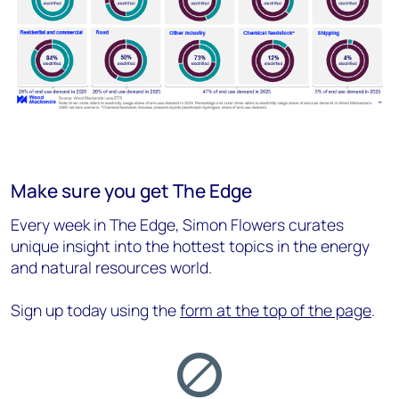
Make sure you get The Edge
Every week in The Edge, Simon Flowers curates
unique insight into the hottest topics in the energy
and natural resources world.
Sign up today using the
form at the top of the page
.