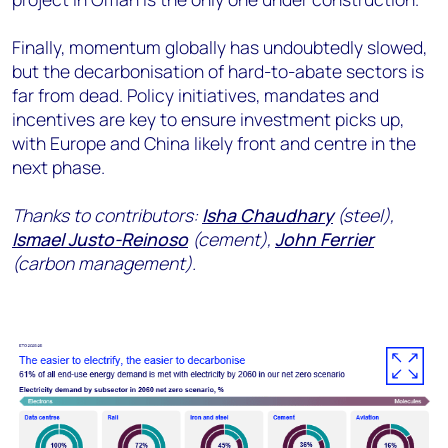
Finally, momentum globally has undoubtedly slowed,
but the decarbonisation of hard-to-abate sectors is
far from dead. Policy initiatives, mandates and
incentives are key to ensure investment picks up,
with Europe and China likely front and centre in the
next phase.
Thanks to contributors:
Isha Chaudhary
(steel),
Ismael Justo-Reinoso
(cement),
John Ferrier
(carbon management).