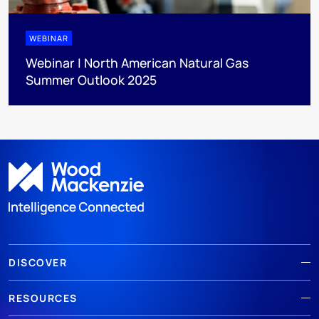
WEBINAR
Webinar | North American Natural Gas
Summer Outlook 2025
DISCOVER
RESOURCES