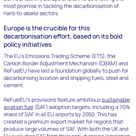
most promise in tackling the decarbonisation of
hard-to-abate sectors.
Europe is the crucible for this
decarbonisation effort, based on its bold
policy initiatives
The EU’s Emissions Trading Scheme (ETS), the
Carbon Border Adjustment Mechanism (CBAM) and
ReFuelEU have laid a foundation globally to push for
decarbonising aviation and shipping fuels, steel and
cement.
ReFuelEU’s provisions feature ambitious
sustainable
aviation fuel
(SAF) adoption targets, including a 70%
share of SAF in all EU airports by 2050. This has
created a premium export market for regions that
produce large volumes of SAF. With both the UK and
EU excluding SAF from their anti-dumping legislation,