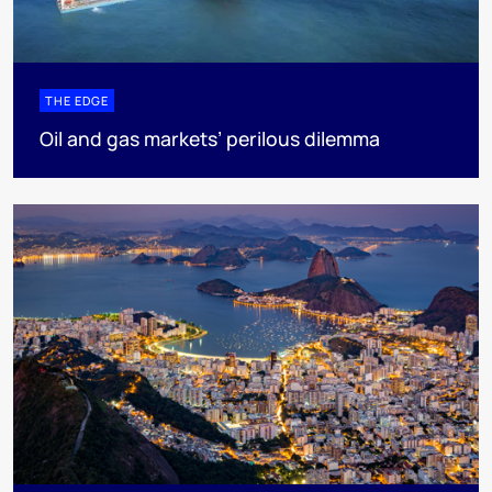
THE EDGE
Oil and gas markets’ perilous dilemma