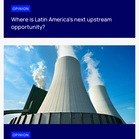
OPINION
Where is Latin America's next upstream
opportunity?
OPINION