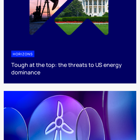
HORIZONS
Tough at the top: the threats to US energy
dominance