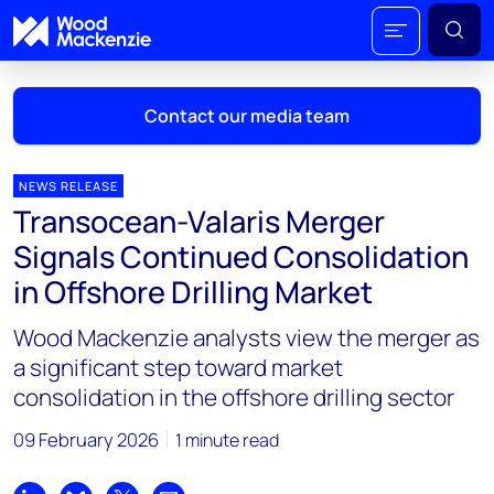
Contact our media team
NEWS RELEASE
Transocean-Valaris Merger
Mark Thomton
Signals Continued Consolidation
mark.thomton@woodmac.com
in Offshore Drilling Market
+1 630 881 6885
Wood Mackenzie analysts view the merger as
Hla Myat Mon
a significant step toward market
hla.myatmon@woodmac.com
consolidation in the offshore drilling sector
+65 8533 8860
09 February 2026
1 minute read
Chris Boba
chris.boba@woodmac.com