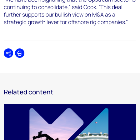
continuing to consolidate,” said Cook. “This deal
further supports our bullish view on M&A as a
strategic growth lever for offshore rig companies.”
Share
Print
Related content