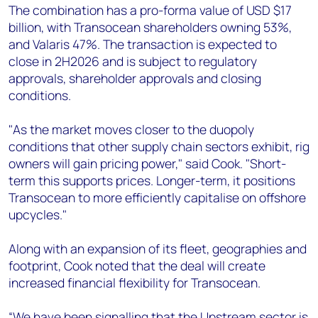
The combination has a pro-forma value of USD $17
billion, with Transocean shareholders owning 53%,
and Valaris 47%. The transaction is expected to
close in 2H2026 and is subject to regulatory
approvals, shareholder approvals and closing
conditions.
"As the market moves closer to the duopoly
conditions that other supply chain sectors exhibit, rig
owners will gain pricing power," said Cook. "Short-
term this supports prices. Longer-term, it positions
Transocean to more efficiently capitalise on offshore
upcycles."
Along with an expansion of its fleet, geographies and
footprint, Cook noted that the deal will create
increased financial flexibility for Transocean.
“We have been signalling that the Upstream sector is