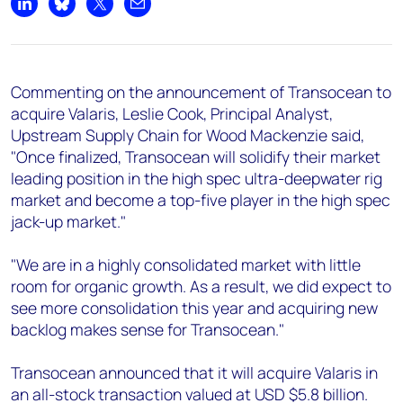
+44 7408 841129
Share on LinkedIn
Share on Bluesky
Share on X
Share by email
Angélica Juárez
angelica.juarez@woodmac.com
+5256 4171 1980
Commenting on the announcement of Transocean to
acquire Valaris, Leslie Cook, Principal Analyst,
Upstream Supply Chain for Wood Mackenzie said,
"Once finalized, Transocean will solidify their market
leading position in the high spec ultra-deepwater rig
market and become a top-five player in the high spec
jack-up market."
"We are in a highly consolidated market with little
room for organic growth. As a result, we did expect to
see more consolidation this year and acquiring new
backlog makes sense for Transocean."
Transocean announced that it will acquire Valaris in
an all-stock transaction valued at USD $5.8 billion.