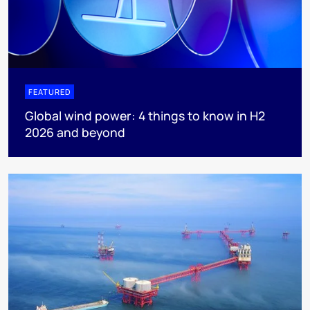
FEATURED
Global wind power: 4 things to know in H2
2026 and beyond