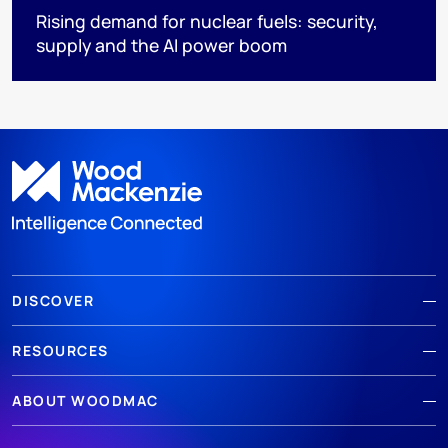
Rising demand for nuclear fuels: security,
supply and the AI power boom
DISCOVER
RESOURCES
ABOUT WOODMAC