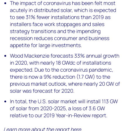
The impact of coronavirus has been felt most
acutely in distributed solar, which is expected
to see 31% fewer installations than 2019 as
installers face work stoppages and sales
strategy transitions and the impending
recession reduces consumer and business
appetite for large investments.
Wood Mackenzie forecasts 33% annual growth
in 2020, with nearly 18 GWdc of installations
expected. Due to the coronavirus pandemic,
there is now a 9% reduction (1.7 GW) to the
previous market outlook, where nearly 20 GW of
solar was forecast for 2020.
In total, the U.S. solar market will install 113 GW
of solar from 2020-2025, a loss of 3.6 GW
relative to our 2019 Year-in-Review report.
Learn more about the report
here
.