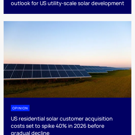
outlook for US utility-scale solar development
OPINION
US residential solar customer acquisition
costs set to spike 40% in 2026 before
gradual decline