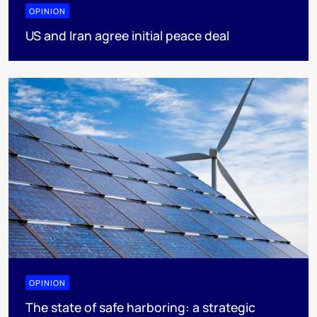
OPINION
US and Iran agree initial peace deal
OPINION
The state of safe harboring: a strategic