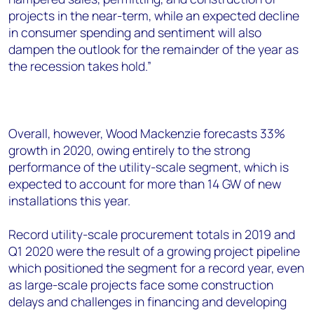
projects in the near-term, while an expected decline
in consumer spending and sentiment will also
dampen the outlook for the remainder of the year as
the recession takes hold.”
Overall, however, Wood Mackenzie forecasts 33%
growth in 2020, owing entirely to the strong
performance of the utility-scale segment, which is
expected to account for more than 14 GW of new
installations this year.
Record utility-scale procurement totals in 2019 and
Q1 2020 were the result of a growing project pipeline
which positioned the segment for a record year, even
as large-scale projects face some construction
delays and challenges in financing and developing