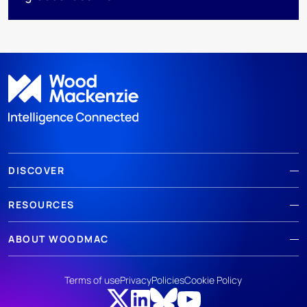
DISCOVER
RESOURCES
ABOUT WOODMAC
Terms of use
Privacy
Policies
Cookie Policy