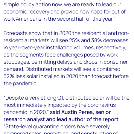
simple policy action now, we are ready to lead our
economic recovery and provide new hope for out of
work Americans in the second half of this year.”
Forecasts show that in 2020 the residential and non-
residential markets will see 25% and 38% decreases
in year-over-year installation volumes, respectively,
as the segments face challenges posed by work
stoppages, permitting delays and drops in consumer
demand. Distributed markets will see a combined
32% less solar installed in 2020 than forecast before
the pandemic.
“Despite a very strong Q1, distributed solar will be the
most immediately impacted by the coronavirus
pandemic in 2020,”
said
Austin Perea, senior
research analyst and lead author of the report
.
“State-level quarantine orders have severely
hampered sales, permitting, and construction of