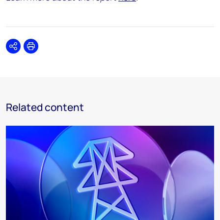
Share
Print
Related content