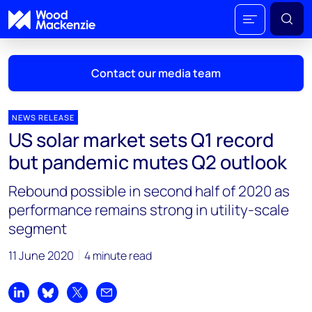
Contact our media team
NEWS RELEASE
US solar market sets Q1 record
Mark Thomton
but pandemic mutes Q2 outlook
mark.thomton@woodmac.com
+1 630 881 6885
Rebound possible in second half of 2020 as
performance remains strong in utility-scale
Hla Myat Mon
segment
hla.myatmon@woodmac.com
+65 8533 8860
11 June 2020
4 minute read
Chris Boba
chris.boba@woodmac.com
Share on LinkedIn
Share on Bluesky
Share on X
Share by email