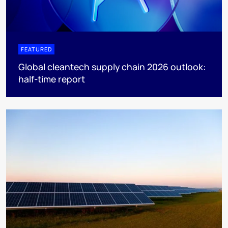
FEATURED
Global cleantech supply chain 2026 outlook:
half-time report