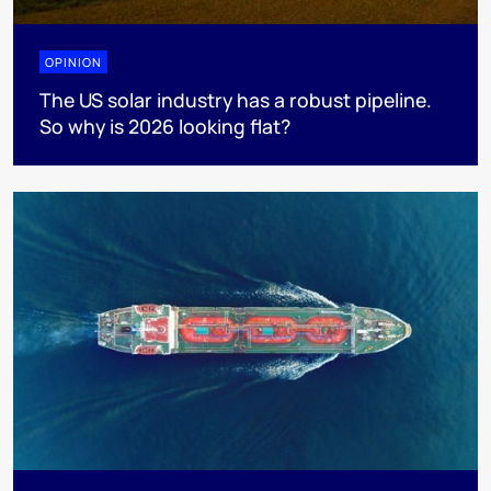
OPINION
The US solar industry has a robust pipeline.
So why is 2026 looking flat?