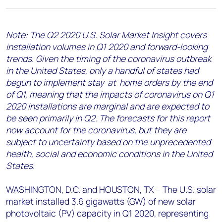
+44 7408 841129
Angélica Juárez
Note: The Q2 2020 U.S. Solar Market Insight covers
angelica.juarez@woodmac.com
installation volumes in Q1 2020 and forward-looking
+5256 4171 1980
trends. Given the timing of the coronavirus outbreak
in the United States, only a handful of states had
begun to implement stay-at-home orders by the end
of Q1, meaning that the impacts of coronavirus on Q1
2020 installations are marginal and are expected to
be seen primarily in Q2. The forecasts for this report
now account for the coronavirus, but they are
subject to uncertainty based on the unprecedented
health, social and economic conditions in the United
States.
WASHINGTON, D.C. and HOUSTON, TX – The U.S. solar
market installed 3.6 gigawatts (GW) of new solar
photovoltaic (PV) capacity in Q1 2020, representing