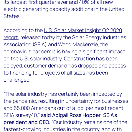
its largest first quarter ever and 40% of all new
electric generating capacity additions in the United
States.
According to the
U.S. Solar Market Insight Q2 2020
report
, released today by the Solar Energy Industries
Association (SEIA) and Wood Mackenzie, the
coronavirus pandemic is having a significant impact
on the U.S. solar industry. Construction has been
delayed, customer demand has dropped and access
to financing for projects of all sizes has been
challenged.
“The solar industry has certainly been impacted by
the pandemic, resulting in uncertainty for businesses
and 65,000 Americans out of a job, per most recent
SEIA survey40,”
said Abigail Ross Hopper, SEIA’s
president and CEO.
“Our industry remains one of the
fastest-growing industries in the country, and with