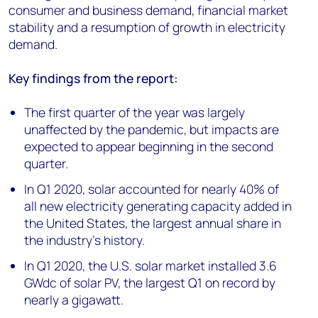
consumer and business demand, financial market
stability and a resumption of growth in electricity
demand.
Key
findings from the report:
The first quarter of the year was largely
unaffected by the pandemic, but impacts are
expected to appear beginning in the second
quarter.
In Q1 2020, solar accounted for nearly 40% of
all new electricity generating capacity added in
the United States, the largest annual share in
the industry’s history.
In Q1 2020, the U.S. solar market installed 3.6
GWdc of solar PV, the largest Q1 on record by
nearly a gigawatt.