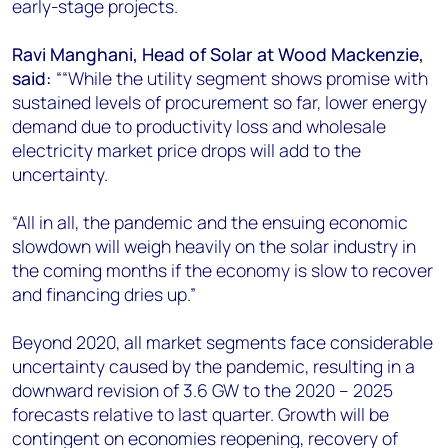
early-stage projects.
Ravi Manghani, Head of Solar at Wood Mackenzie,
said:
““While the utility segment shows promise with
sustained levels of procurement so far, lower energy
demand due to productivity loss and wholesale
electricity market price drops will add to the
uncertainty.
“All in all, the pandemic and the ensuing economic
slowdown will weigh heavily on the solar industry in
the coming months if the economy is slow to recover
and financing dries up.”
Beyond 2020, all market segments face considerable
uncertainty caused by the pandemic, resulting in a
downward revision of 3.6 GW to the 2020 – 2025
forecasts relative to last quarter. Growth will be
contingent on economies reopening, recovery of