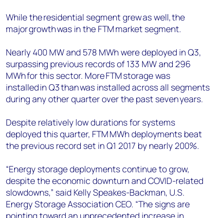
While the residential segment grew as well, the
major growth was in the FTM market segment.
Nearly 400 MW and 578 MWh were deployed in Q3,
surpassing previous records of 133 MW and 296
MWh for this sector. More FTM storage was
installed in Q3 than was installed across all segments
during any other quarter over the past seven years.
Despite relatively low durations for systems
deployed this quarter, FTM MWh deployments beat
the previous record set in Q1 2017 by nearly 200%.
“Energy storage deployments continue to grow,
despite the economic downturn and COVID-related
slowdowns,” said Kelly Speakes-Backman, U.S.
Energy Storage Association CEO. “The signs are
pointing toward an unprecedented increase in