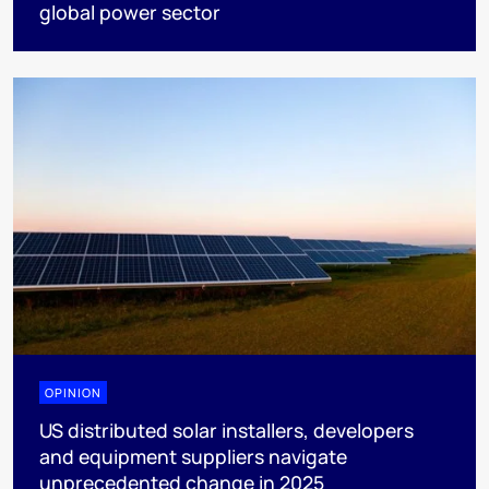
global power sector
OPINION
US distributed solar installers, developers
and equipment suppliers navigate
unprecedented change in 2025