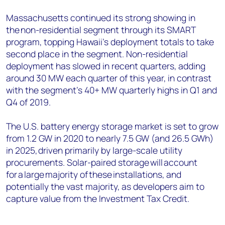
Massachusetts continued its strong showing in
the non-residential segment through its SMART
program, topping Hawaii’s deployment totals to take
second place in the segment. Non-residential
deployment has slowed in recent quarters, adding
around 30 MW each quarter of this year, in contrast
with the segment’s 40+ MW quarterly highs in Q1 and
Q4 of 2019.
The U.S. battery energy storage market is set to grow
from 1.2 GW in 2020 to nearly 7.5 GW (and 26.5 GWh)
in 2025, driven primarily by large-scale utility
procurements. Solar-paired storage will account
for a large majority of these installations, and
potentially the vast majority, as developers aim to
capture value from the Investment Tax Credit.