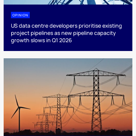
OPINION
US data centre developers prioritise existing
project pipelines as new pipeline capacity
growth slows in Q1 2026