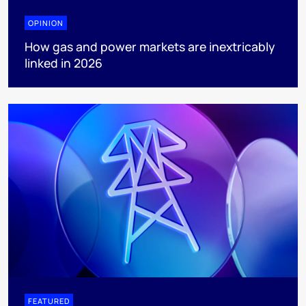
OPINION
How gas and power markets are inextricably
linked in 2026
FEATURED