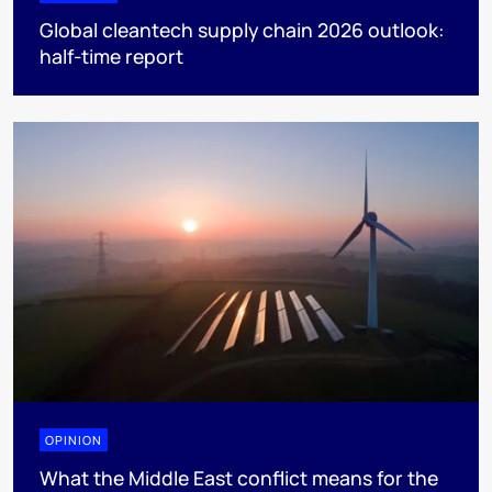
Global cleantech supply chain 2026 outlook:
half-time report
OPINION
What the Middle East conflict means for the