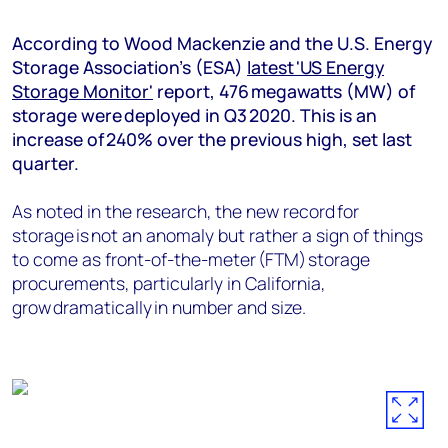
+44 7408 841129
According to Wood Mackenzie and the U.S. Energy
Angélica Juárez
Storage Association’s (ESA)
latest 'US Energy
angelica.juarez@woodmac.com
Storage Monitor'
report, 476 megawatts (MW) of
+5256 4171 1980
storage were deployed in Q3 2020. This is an
increase of 240% over the previous high, set last
quarter.
As noted in the research, the new record for
storage is not an anomaly but rather a sign of things
to come as front-of-the-meter (FTM) storage
procurements, particularly in California,
grow dramatically in number and size.