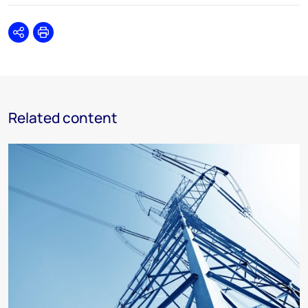
Share
Print
Related content