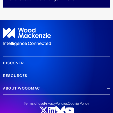
DISCOVER
RESOURCES
ABOUT WOODMAC
Terms of use
Privacy
Policies
Cookie Policy