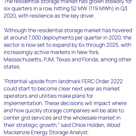
The residential storage market has grown steadily for
six quarters in a row, hitting 52 MW (119 MWh) in Q3
2020, with resilience as the key driver.
“Although the residential storage market has hovered
at around 7,000 deployments per quarter in 2020, the
sector is now set to expand by 6x through 2025, with
increasingly active markets in New York,
Massachusetts, PJM, Texas and Florida, among other
states.
“Potential upside from landmark FERC Order 2222
could start to become clear next year as market
operators and utilities make plans for
implementation. These decisions will impact where
and how quickly storage companies will be able to
center grid services and the wholesale market in
their strategic growth,” said Chloe Holden, Wood
Mackenzie Energy Storage Analyst.