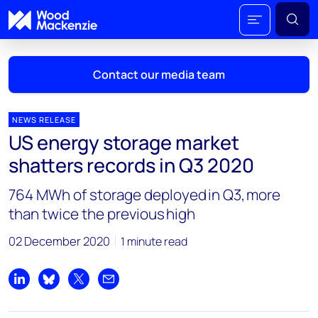
Contact our media team
NEWS RELEASE
US energy storage market
Mark Thomton
shatters records in Q3 2020
mark.thomton@woodmac.com
+1 630 881 6885
764 MWh of storage deployed in Q3, more
than twice the previous high
Hla Myat Mon
hla.myatmon@woodmac.com
02 December 2020
1 minute read
+65 8533 8860
Chris Boba
Share on LinkedIn
Share on Bluesky
Share on X
Share by email
chris.boba@woodmac.com