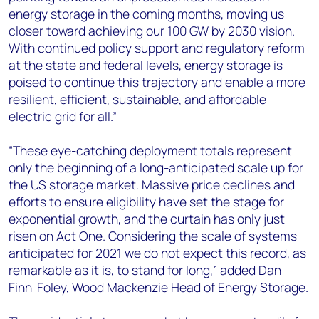
energy storage in the coming months, moving us
closer toward achieving our 100 GW by 2030 vision.
With continued policy support and regulatory reform
at the state and federal levels, energy storage is
poised to continue this trajectory and enable a more
resilient, efficient, sustainable, and affordable
electric grid for all.”
“These eye-catching deployment totals represent
only the beginning of a long-anticipated scale up for
the US storage market. Massive price declines and
efforts to ensure eligibility have set the stage for
exponential growth, and the curtain has only just
risen on Act One. Considering the scale of systems
anticipated for 2021 we do not expect this record, as
remarkable as it is, to stand for long,” added Dan
Finn-Foley, Wood Mackenzie Head of Energy Storage.