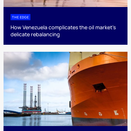
THE EDGE
How Venezuela complicates the oil market’s
delicate rebalancing