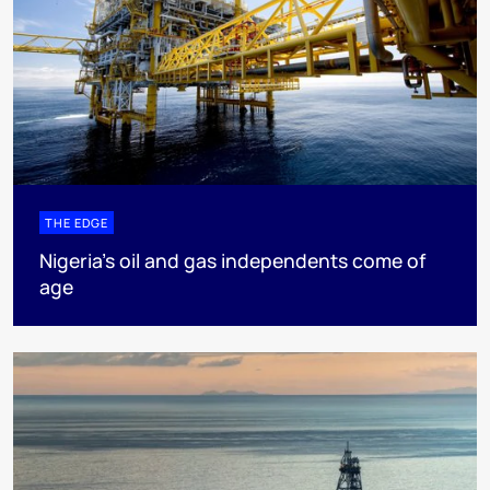
THE EDGE
Nigeria’s oil and gas independents come of
age