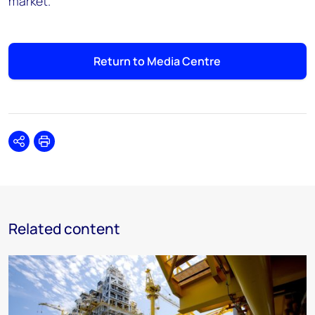
market."
Return to Media Centre
Share
Print
Related content