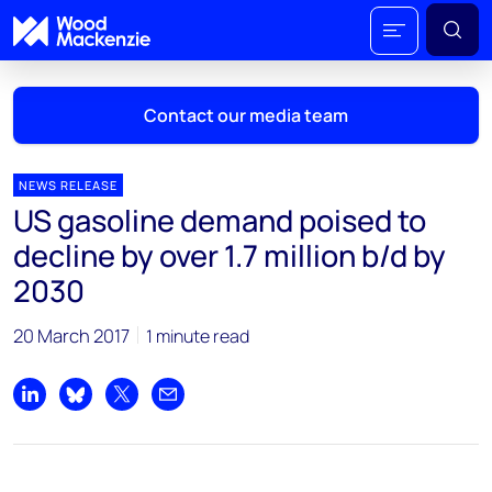
Contact our media team
NEWS RELEASE
US gasoline demand poised to
Mark Thomton
decline by over 1.7 million b/d by
mark.thomton@woodmac.com
2030
+1 630 881 6885
20 March 2017
1 minute read
Hla Myat Mon
hla.myatmon@woodmac.com
+65 8533 8860
Share on LinkedIn
Share on Bluesky
Share on X
Share by email
Chris Boba
chris.boba@woodmac.com