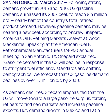
+44 7408 841129
SAN ANTONIO, 20 March 2017
—
Following strong
demand growth in 2015 and 2016, US gasoline
Angélica Juárez
demand surpassed its 2007 peak to reach 9.4 million
angelica.juarez@woodmac.com
b/d — nearly half of the country’s total refined
+5256 4171 1980
product demand. However, gasoline demand may be
nearing a new peak according to Andrew Shepard,
Americas Oil & Refining Markets Analyst at Wood
Mackenzie. Speaking at the American Fuel &
Petrochemical Manufacturers (AFPM) annual
meeting in San Antonio, TX, Shepard explained,
"Gasoline demand in the US will decline in response
to stringent fuel efficiency standards and shifting
demographics. We forecast that US gasoline demand
declines by over 1.7 million b/d by 2030."
As demand declines, Shepard emphasized that the
US will move toward a large gasoline surplus, forcing
refiners to find new markets and increase gasoline
exports. But, demand growth in Mexico and Latin