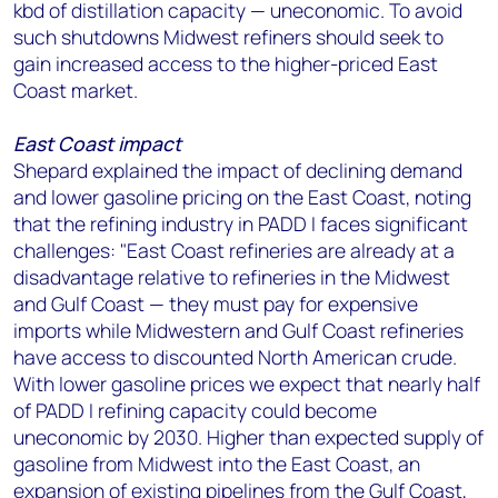
kbd of distillation capacity — uneconomic. To avoid
such shutdowns Midwest refiners should seek to
gain increased access to the higher-priced East
Coast market.
East Coast impact
Shepard explained the impact of declining demand
and lower gasoline pricing on the East Coast, noting
that the refining industry in PADD I faces significant
challenges: "East Coast refineries are already at a
disadvantage relative to refineries in the Midwest
and Gulf Coast — they must pay for expensive
imports while Midwestern and Gulf Coast refineries
have access to discounted North American crude.
With lower gasoline prices we expect that nearly half
of PADD I refining capacity could become
uneconomic by 2030. Higher than expected supply of
gasoline from Midwest into the East Coast, an
expansion of existing pipelines from the Gulf Coast,