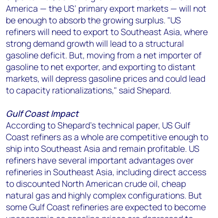
America — the US’ primary export markets — will not
be enough to absorb the growing surplus. "US
refiners will need to export to Southeast Asia, where
strong demand growth will lead to a structural
gasoline deficit. But, moving from a net importer of
gasoline to net exporter, and exporting to distant
markets, will depress gasoline prices and could lead
to capacity rationalizations," said Shepard.
Gulf Coast Impact
According to Shepard's technical paper, US Gulf
Coast refiners as a whole are competitive enough to
ship into Southeast Asia and remain profitable. US
refiners have several important advantages over
refineries in Southeast Asia, including direct access
to discounted North American crude oil, cheap
natural gas and highly complex configurations. But
some Gulf Coast refineries are expected to become