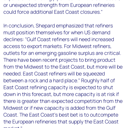
or unexpected strength from European refineries
could force additional East Coast closures."
In conclusion, Shepard emphasized that refiners
must position themselves for when US demand
declines: "Gulf Coast refiners will need increased
access to export markets. For Midwest refiners,
outlets for an emerging gasoline surplus are critical.
There have been recent projects to bring product
from the Midwest to the East Coast, but more will be
needed. East Coast refiners will be squeezed
between a rock and a hard place." Roughly half of
East Coast refining capacity is expected to shut
down in this forecast, but more capacity is at risk if
there is greater than expected competition from the
Midwest or if new capacity is added from the Gulf
Coast. The East Coast’s best bet is to outcompete
the European refineries that supply the East Coast