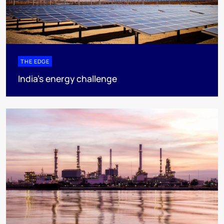
THE EDGE
India’s energy challenge