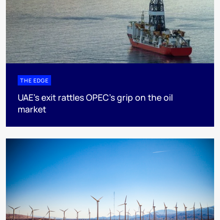
THE EDGE
UAE’s exit rattles OPEC’s grip on the oil
market