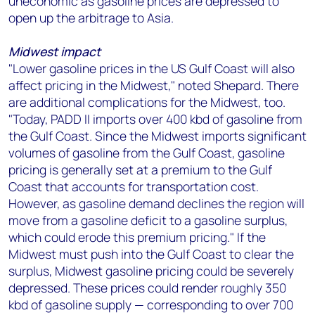
uneconomic as gasoline prices are depressed to
open up the arbitrage to Asia.
Midwest impact
"Lower gasoline prices in the US Gulf Coast will also
affect pricing in the Midwest," noted Shepard. There
are additional complications for the Midwest, too.
"Today, PADD II imports over 400 kbd of gasoline from
the Gulf Coast. Since the Midwest imports significant
volumes of gasoline from the Gulf Coast, gasoline
pricing is generally set at a premium to the Gulf
Coast that accounts for transportation cost.
However, as gasoline demand declines the region will
move from a gasoline deficit to a gasoline surplus,
which could erode this premium pricing." If the
Midwest must push into the Gulf Coast to clear the
surplus, Midwest gasoline pricing could be severely
depressed. These prices could render roughly 350
kbd of gasoline supply — corresponding to over 700