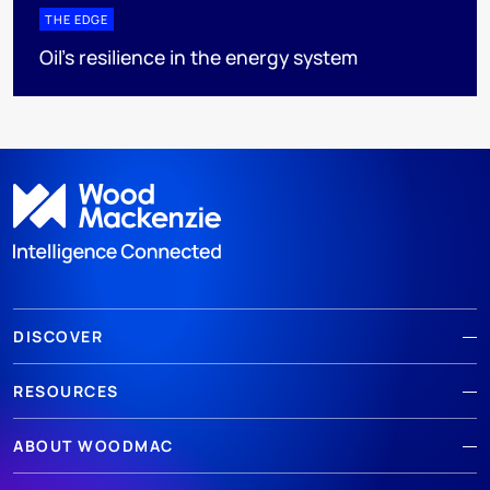
THE EDGE
Oil’s resilience in the energy system
DISCOVER
RESOURCES
ABOUT WOODMAC