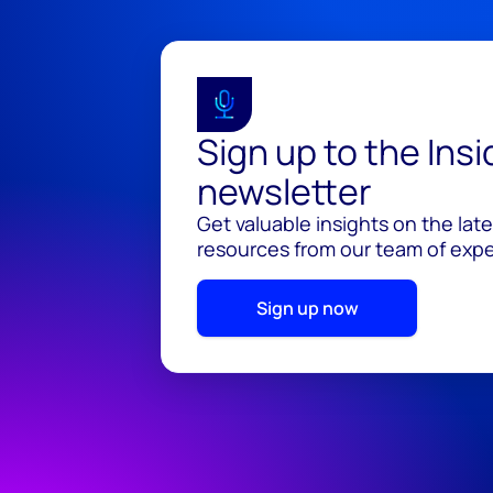
Sign up to the Ins
newsletter
Get valuable insights on the lat
resources from our team of exper
Sign up now