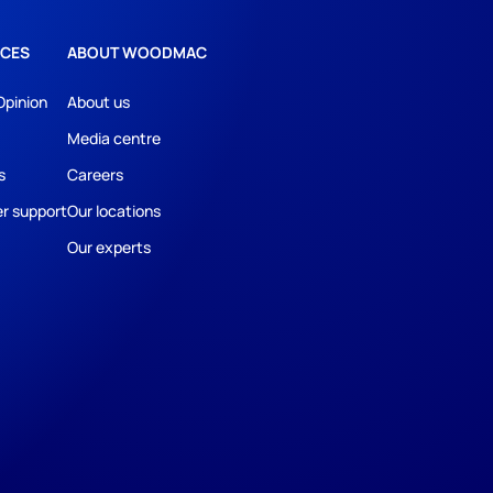
CES
ABOUT WOODMAC
Opinion
About us
Media centre
s
Careers
r support
Our locations
Our experts