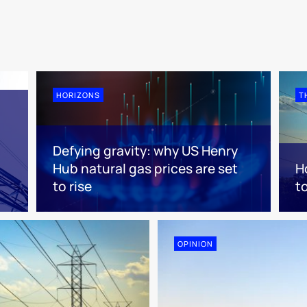
HORIZONS
T
Defying gravity: why US Henry
Hub natural gas prices are set
H
to rise
t
OPINION