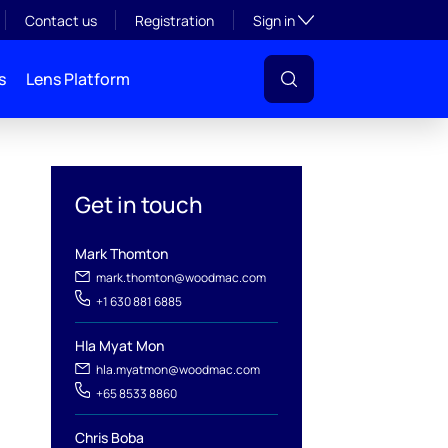
Toggle subsection visibil
Contact us
Registration
Sign in
s
Lens Platform
Get in touch
Mark Thomton
mark.thomton@woodmac.com
+1 630 881 6885
Hla Myat Mon
l
hla.myatmon@woodmac.com
+65 8533 8860
Chris Boba