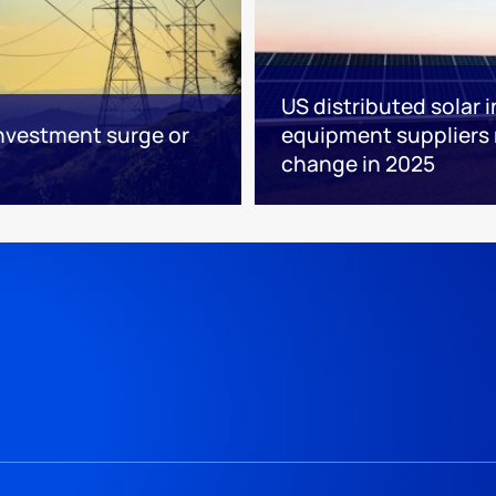
US distributed solar 
nvestment surge or
equipment suppliers
change in 2025