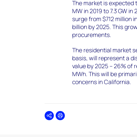
The market is expected 
MW in 2019 to 7.3 GW in 20
surge from $712 million in
billion by 2025. This growt
procurements.
The residential market s
basis, will represent a d
value by 2025 – 26% of r
MWh. This will be primari
concerns in California.
Share
Print