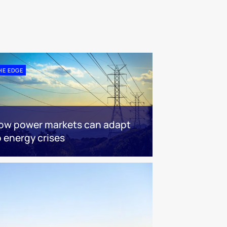
HE EDGE
ow power markets can adapt
o energy crises