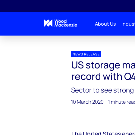
About Us
Indust
Press releases
US storage market sets power capa
NEWS RELEASE
US storage ma
record with Q
Sector to see stron
10 March 2020
1 minute rea
The United States ener