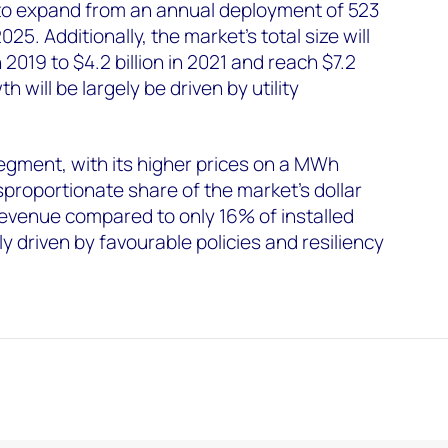
to expand from an annual deployment of 523
25. Additionally, the market’s total size will
 2019 to $4.2 billion in 2021 and reach $7.2
h will be largely be driven by utility
egment, with its higher prices on a MWh
isproportionate share of the market’s dollar
evenue compared to only 16% of installed
ly driven by favourable policies and resiliency