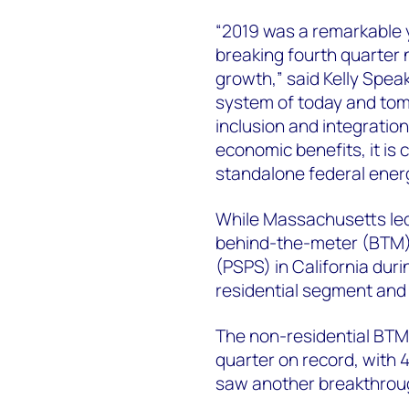
“2019 was a remarkable 
breaking fourth quarter
growth,” said Kelly Spea
system of today and tom
inclusion and integration.
economic benefits, it is 
standalone federal energ
While Massachusetts led 
behind-the-meter (BTM)
(PSPS) in California duri
residential segment and 
The non-residential BTM
quarter on record, with 
saw another breakthrough