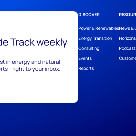
DISCOVER
RESOUR
Power & Renewables
News & 
ide Track weekly
Energy Transition
Horizons
Consulting
Podcast
Events
Custome
est in energy and natural
ts - right to your inbox.
Reports