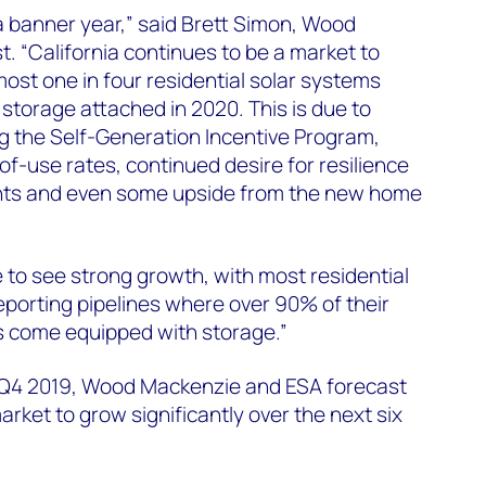
banner year,” said Brett Simon, Wood
. “California continues to be a market to
st one in four residential solar systems
 storage attached in 2020. This is due to
ing the Self-Generation Incentive Program,
of-use rates, continued desire for resilience
ents and even some upside from the new home
e to see strong growth, with most residential
reporting pipelines where over 90% of their
s come equipped with storage.”
 Q4 2019, Wood Mackenzie and ESA forecast
rket to grow significantly over the next six