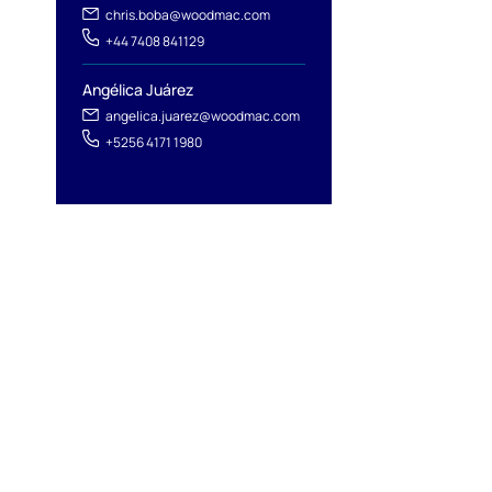
chris.boba@woodmac.com
+44 7408 841129
Angélica Juárez
angelica.juarez@woodmac.com
+5256 4171 1980