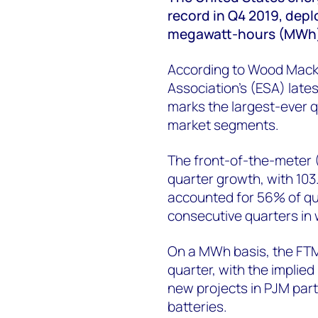
record in Q4 2019, dep
megawatt-hours (MWh) 
According to Wood Mack
Association’s (ESA) late
marks the largest-ever q
market segments.
The front-of-the-meter 
quarter growth, with 10
accounted for 56% of qu
consecutive quarters in 
On a MWh basis, the FTM
quarter, with the implied
new projects in PJM part
batteries.