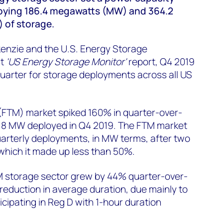
loying 186.4 megawatts (MW) and 364.2
of storage.
enzie and the U.S. Energy Storage
st
'US Energy Storage Monitor'
report, Q4 2019
uarter for storage deployments across all US
(FTM) market spiked 160% in quarter-over-
3.8 MW deployed in Q4 2019. The FTM market
arterly deployments, in MW terms, after two
which it made up less than 50%.
 storage sector grew by 44% quarter-over-
 reduction in average duration, due mainly to
icipating in Reg D with 1-hour duration