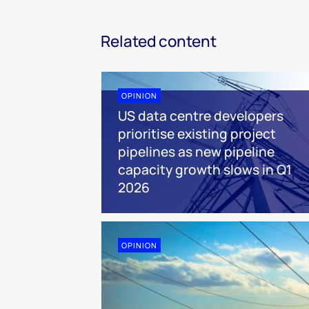
Related content
OPINION
US data centre developers
prioritise existing project
pipelines as new pipeline
capacity growth slows in Q1
2026
OPINION