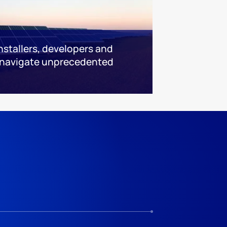
installers, developers and
 navigate unprecedented