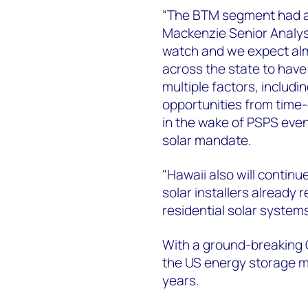
“The BTM segment had a 
Mackenzie Senior Analyst
watch and we expect almo
across the state to have
multiple factors, includ
opportunities from time-
in the wake of PSPS ev
solar mandate.
"Hawaii also will continu
solar installers already 
residential solar system
With a ground-breaking
the US energy storage ma
years.