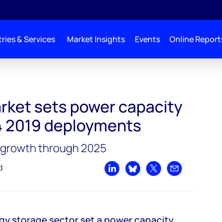
ries & Services
Market Insights
Events
Online Report
city record with Q4 2019 deployments
rket sets power capacity
4 2019 deployments
g growth through 2025
d
Share on LinkedIn
Share on Bluesky
Share on X
Share by emai
gy storage sector set a power capacity