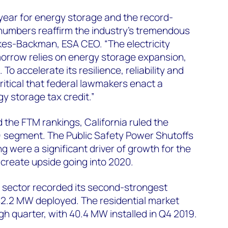
year for energy storage and the record-
 numbers reaffirm the industry’s tremendous
kes-Backman, ESA CEO. “The electricity
orrow relies on energy storage expansion,
 To accelerate its resilience, reliability and
critical that federal lawmakers enact a
y storage tax credit.”
the FTM rankings, California ruled the
 segment. The Public Safety Power Shutoffs
ng were a significant driver of growth for the
create upside going into 2020.
 sector recorded its second-strongest
42.2 MW deployed. The residential market
 quarter, with 40.4 MW installed in Q4 2019.