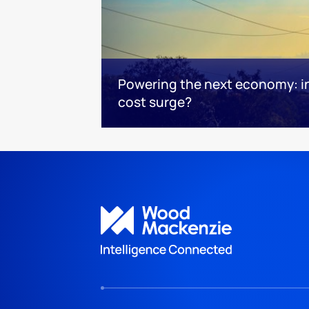
Powering the next economy: i
cost surge?