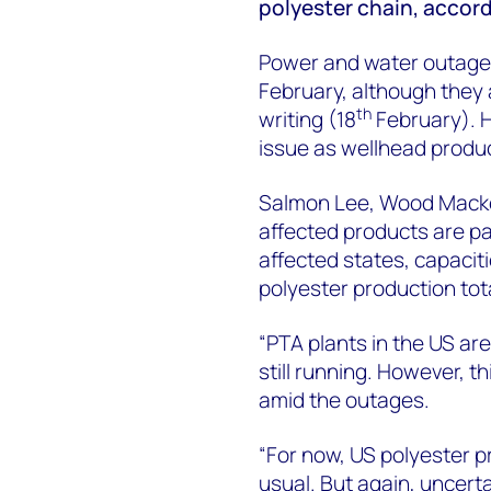
polyester chain, accor
Power and water outage
February, although they 
th
writing (18
February). 
issue as wellhead produ
Salmon Lee, Wood Macken
affected products are pa
affected states, capaciti
polyester production tota
“PTA plants in the US ar
still running. However, t
amid the outages.
“For now, US polyester p
usual. But again, uncerta