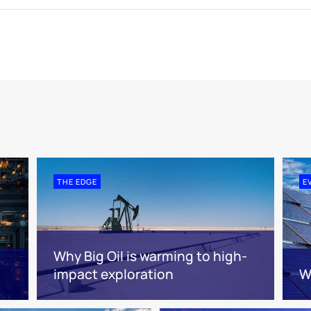
THE EDGE
E
Why Big Oil is warming to high-
impact exploration
W