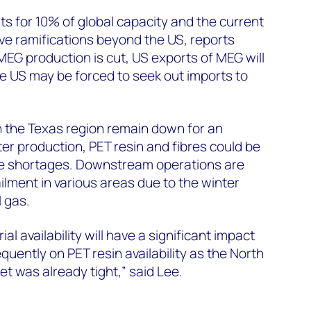
 for 10% of global capacity and the current
ave ramifications beyond the US, reports
EG production is cut, US exports of MEG will
 The US may be forced to seek out imports to
n the Texas region remain down for an
er production, PET resin and fibres could be
he shortages. Downstream operations are
ailment in various areas due to the winter
l gas.
al availability will have a significant impact
uently on PET resin availability as the North
t was already tight,” said Lee.