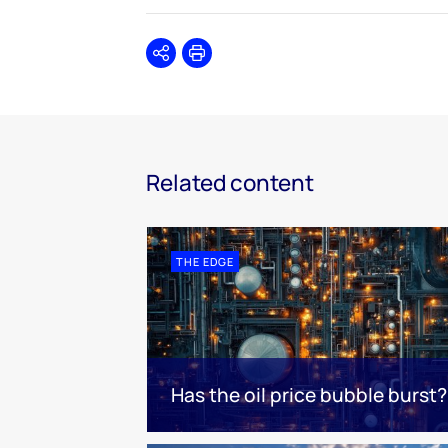
Share
Print
Related content
THE EDGE
Has the oil price bubble burst?