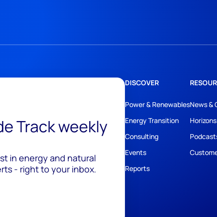
DISCOVER
RESOUR
Power & Renewables
News & 
ide Track weekly
Energy Transition
Horizons
Consulting
Podcast
Events
Custome
est in energy and natural
ts - right to your inbox.
Reports