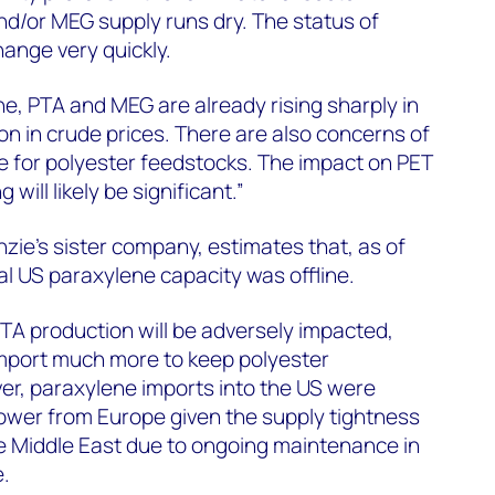
d/or MEG supply runs dry. The status of
hange very quickly.
ne, PTA and MEG are already rising sharply in
on in crude prices. There are also concerns of
e for polyester feedstocks. The impact on PET
 will likely be significant.”
e’s sister company, estimates that, as of
l US paraxylene capacity was offline.
PTA production will be adversely impacted,
import much more to keep polyester
er, paraxylene imports into the US were
ower from Europe given the supply tightness
he Middle East due to ongoing maintenance in
e.