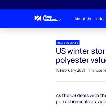
About Us
Indust
Press releases
US winter storm impacts on the pol
NEWS RELEASE
US winter sto
polyester valu
18 February 2021
1 minute r
As the US deals with th
petrochemicals outages