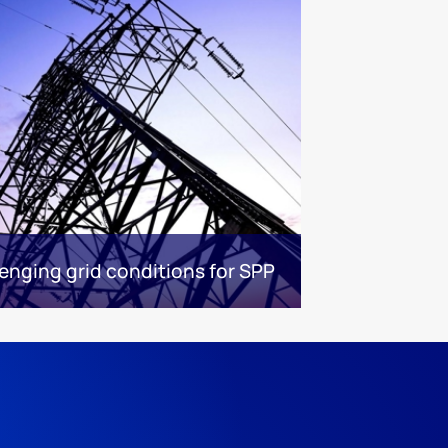
enging grid conditions for SPP