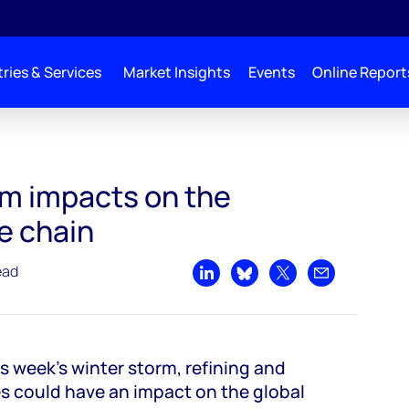
ries & Services
Market Insights
Events
Online Report
yester value chain
rm impacts on the
e chain
ead
Share on LinkedIn
Share on Bluesky
Share on X
Share by emai
is week’s winter storm, refining and
 could have an impact on the global