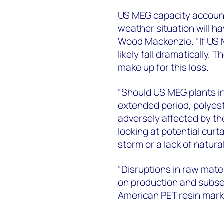
US MEG capacity accounts
weather situation will h
Wood Mackenzie. “If US M
likely fall dramatically.
make up for this loss.
“Should US MEG plants i
extended period, polyest
adversely affected by t
looking at potential curt
storm or a lack of natura
“Disruptions in raw materi
on production and subseq
American PET resin marke