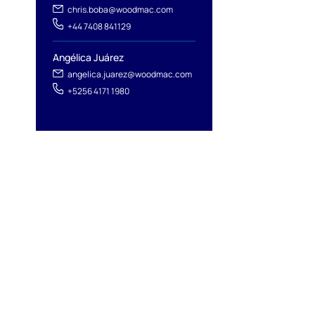
chris.boba@woodmac.com
+44 7408 841129
Angélica Juárez
angelica.juarez@woodmac.com
+5256 4171 1980