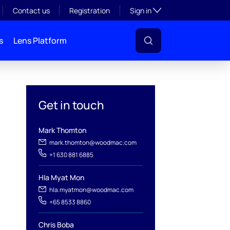
Toggle subsection visibil
Contact us
Registration
Sign in
s
Lens Platform
Get in touch
Mark Thomton
mark.thomton@woodmac.com
+1 630 881 6885
l
Hla Myat Mon
hla.myatmon@woodmac.com
+65 8533 8860
Chris Boba