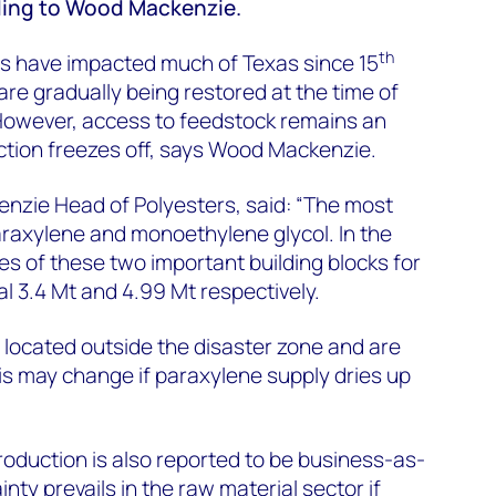
ding to Wood Mackenzie.
th
s have impacted much of Texas since 15
are gradually being restored at the time of
However, access to feedstock remains an
ction freezes off, says Wood Mackenzie.
zie Head of Polyesters, said: “The most
raxylene and monoethylene glycol. In the
es of these two important building blocks for
l 3.4 Mt and 4.99 Mt respectively.
e located outside the disaster zone and are
his may change if paraxylene supply dries up
roduction is also reported to be business-as-
inty prevails in the raw material sector if