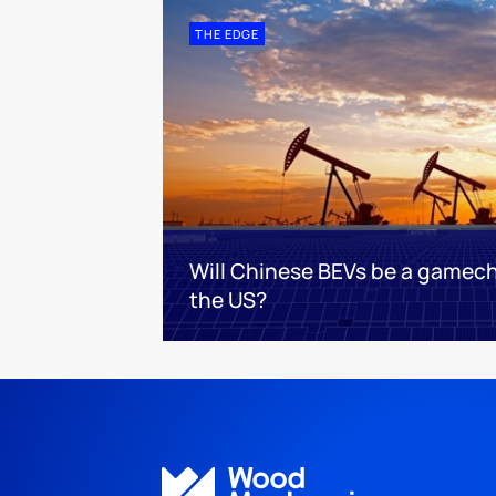
THE EDGE
Will Chinese BEVs be a gamec
the US?