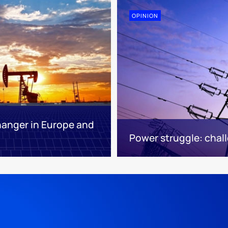
OPINION
hanger in Europe and
Power struggle: chall