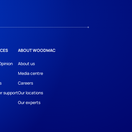
CES
ABOUT WOODMAC
Opinion
About us
Media centre
s
Careers
r support
Our locations
Our experts