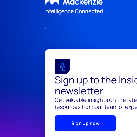
Sign up to the Ins
newsletter
Get valuable insights on the lat
resources from our team of exper
Sign up now