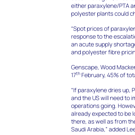
either paraxylene/PTA an
polyester plants could c
“Spot prices of paraxyle
response to the escalati
an acute supply shortag
and polyester fibre pricing
Genscape, Wood Mackenzi
th
17
February, 45% of tota
“If paraxylene dries up, 
and the US will need to 
operations going. Howev
already expected to be l
there, as well as from t
Saudi Arabia,” added Le