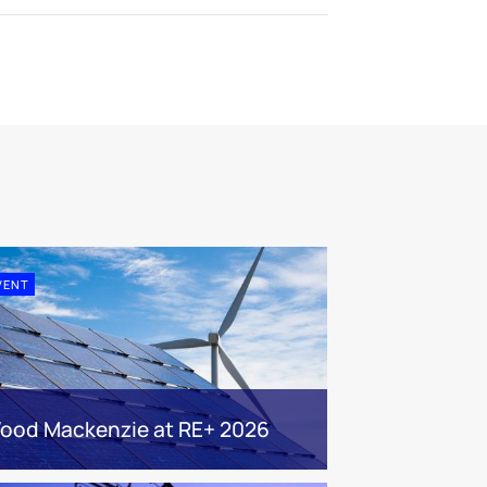
VENT
ood Mackenzie at RE+ 2026