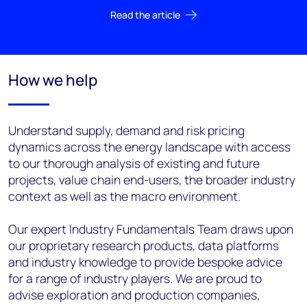
Read the article
How we help
Understand supply, demand and risk pricing
dynamics across the energy landscape with access
to our thorough analysis of existing and future
projects, value chain end-users, the broader industry
context as well as the macro environment.
Our expert Industry Fundamentals Team draws upon
our proprietary research products, data platforms
and industry knowledge to provide bespoke advice
for a range of industry players. We are proud to
advise exploration and production companies,