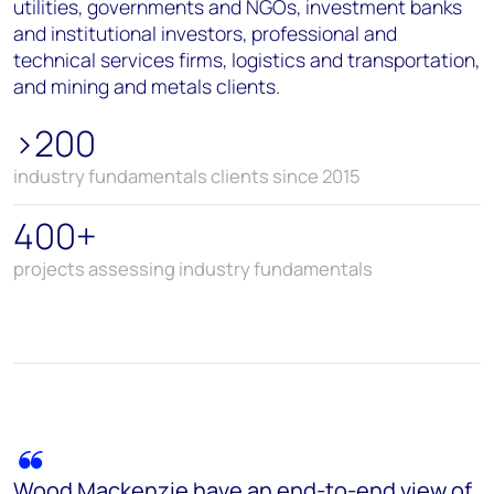
utilities, governments and NGOs, investment banks
and institutional investors, professional and
technical services firms, logistics and transportation,
and mining and metals clients.
>200
industry fundamentals clients since 2015
400+
projects assessing industry fundamentals
Wood Mackenzie have an end-to-end view of