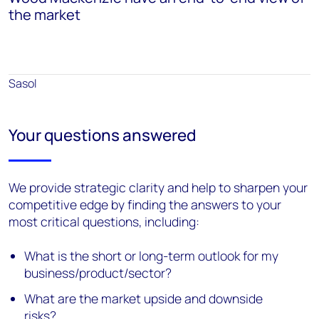
the market
Sasol
Your questions answered
We provide strategic clarity and help to sharpen your
competitive edge by finding the answers to your
most critical questions, including:
What is the short or long-term outlook for my
business/product/sector?
What are the market upside and downside
risks?