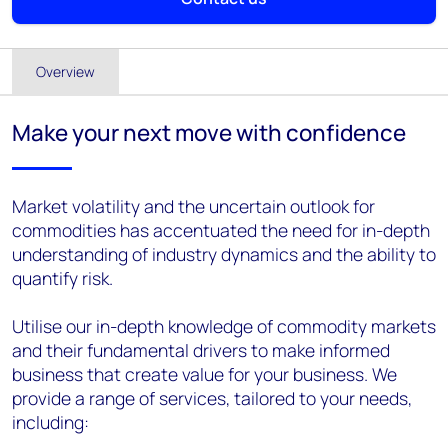
Overview
Make your next move with confidence
Market volatility and the uncertain outlook for
commodities has accentuated the need for in-depth
understanding of industry dynamics and the ability to
quantify risk.
Utilise our in-depth knowledge of commodity markets
and their fundamental drivers to make informed
business that create value for your business. We
provide a range of services, tailored to your needs,
including: