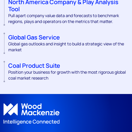
North America Company & Play Analysis
Tool
Pull apart company value data and forecasts to benchmark
regions, plays and operators on the metrics that matter.
Global Gas Service
Global gas outlooks and insight to build a strategic view of the
market
Coal Product Suite
Position your business for growth with the most rigorous global
coal market research