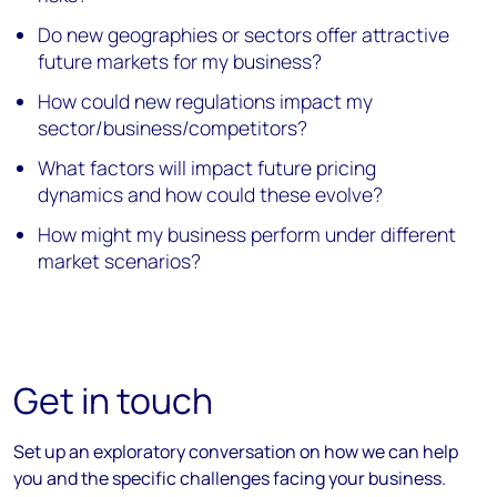
Do new geographies or sectors offer attractive
future markets for my business?
How could new regulations impact my
sector/business/competitors?
What factors will impact future pricing
dynamics and how could these evolve?
How might my business perform under different
market scenarios?
Get in touch
Set up an exploratory conversation on how we can help
you and the specific challenges facing your business.