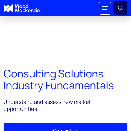
Consulting Solutions
Industry Fundamentals
Understand and assess new market
opportunities
Contact us