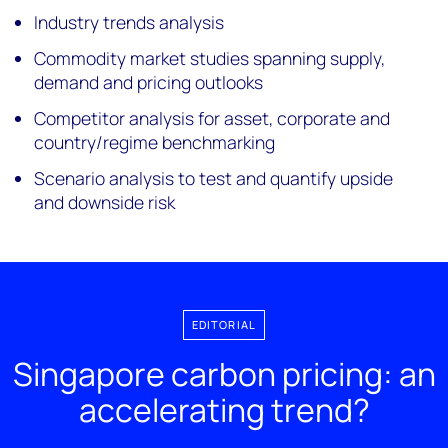
Industry trends analysis
Commodity market studies spanning supply,
demand and pricing outlooks
Competitor analysis for asset, corporate and
country/regime benchmarking
Scenario analysis to test and quantify upside
and downside risk
EDITORIAL
Singapore carbon pricing: an
accelerating trend?