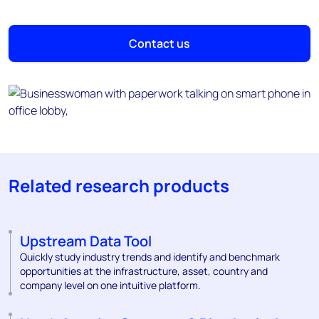
Contact us
Related research products
Upstream Data Tool
Quickly study industry trends and identify and benchmark
opportunities at the infrastructure, asset, country and
company level on one intuitive platform.