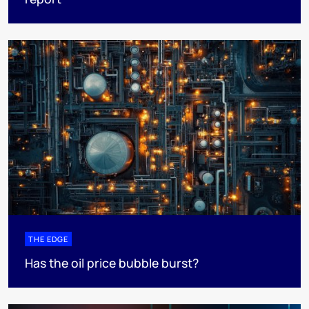
THE EDGE
Has the oil price bubble burst?