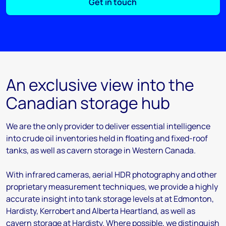
Get in touch
An exclusive view into the
Canadian storage hub
We are the only provider to deliver essential intelligence
into crude oil inventories held in floating and fixed-roof
tanks, as well as cavern storage in Western Canada.
With infrared cameras, aerial HDR photography and other
proprietary measurement techniques, we provide a highly
accurate insight into tank storage levels at at Edmonton,
Hardisty, Kerrobert and Alberta Heartland, as well as
cavern storage at Hardisty. Where possible, we distinguish