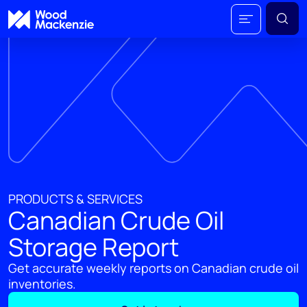
PRODUCTS & SERVICES
Canadian Crude Oil
Storage Report
Get accurate weekly reports on Canadian crude oil
inventories.