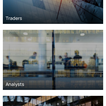
Traders
Analysts