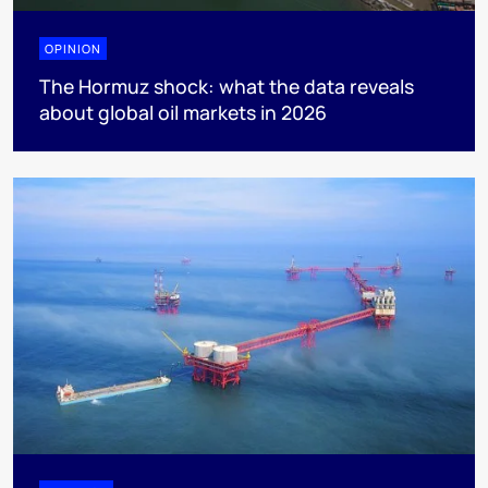
OPINION
The Hormuz shock: what the data reveals
about global oil markets in 2026