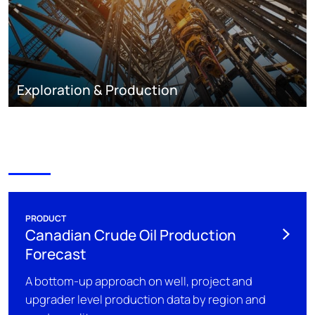
Exploration & Production
PRODUCT
Canadian Crude Oil Production
Forecast
A bottom-up approach on well, project and
upgrader level production data by region and