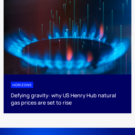
HORIZONS
Defying gravity: why US Henry Hub natural
gas prices are set to rise