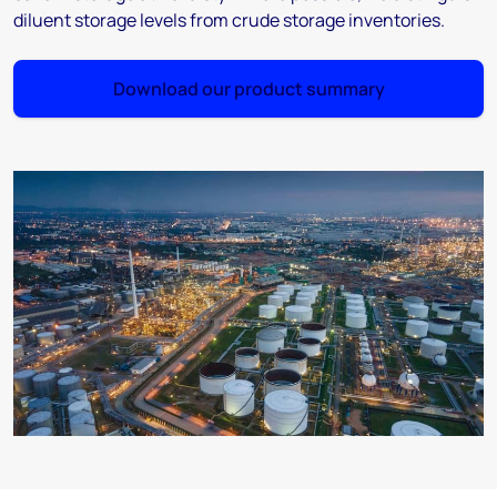
diluent storage levels from crude storage inventories.
Download our product summary