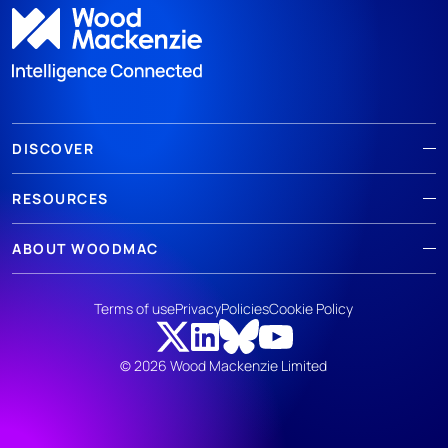
DISCOVER
RESOURCES
ABOUT WOODMAC
Terms of use
Privacy
Policies
Cookie Policy
© 2026 Wood Mackenzie Limited