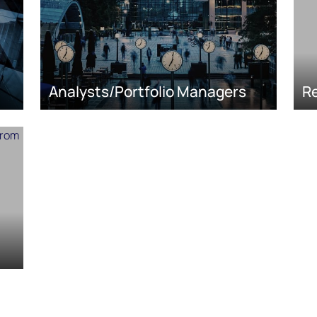
Analysts/Portfolio Managers
Re