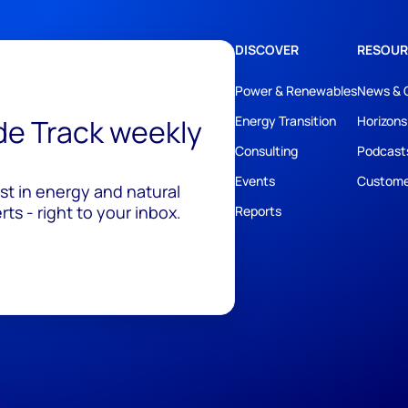
DISCOVER
RESOUR
Power & Renewables
News & 
ide Track weekly
Energy Transition
Horizons
Consulting
Podcast
Events
Custome
est in energy and natural
ts - right to your inbox.
Reports