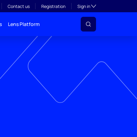
Toggle subsection visibil
Contact us
Registration
Sign in
s
Lens Platform