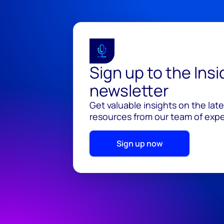
Sign up to the Ins
newsletter
Get valuable insights on the lat
resources from our team of exper
Sign up now