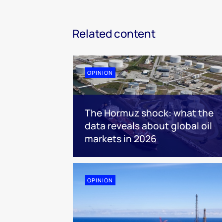
Related content
OPINION
The Hormuz shock: what the
data reveals about global oil
markets in 2026
OPINION