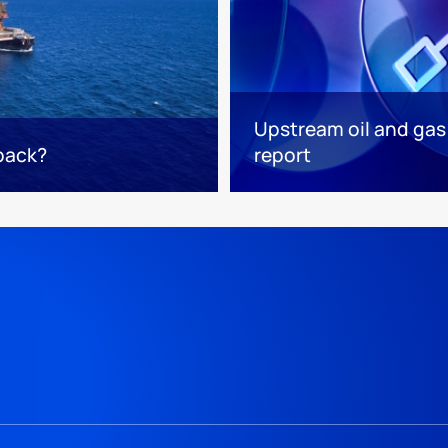
Upstream oil and gas
 back?
report