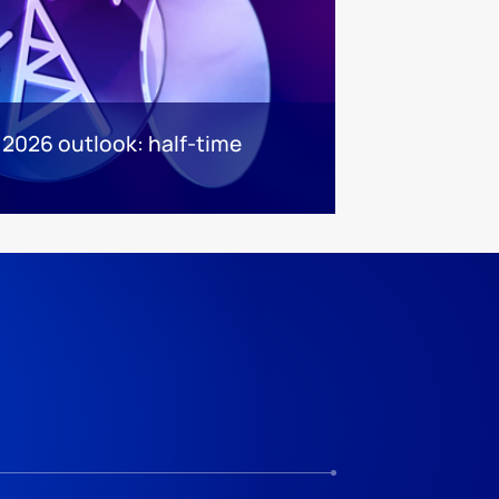
 2026 outlook: half-time