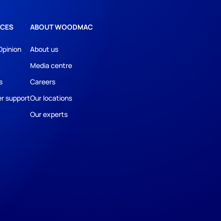
CES
ABOUT WOODMAC
Opinion
About us
Media centre
s
Careers
r support
Our locations
Our experts