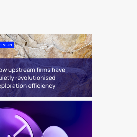
PINION
ow upstream firms have
uietly revolutionised
xploration efficiency