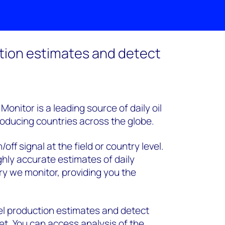
tion estimates and detect
onitor is a leading source of daily oil
roducing countries across the globe.
ff signal at the field or country level.
ghly accurate estimates of daily
y we monitor, providing you the
l production estimates and detect
et. You can access analysis of the