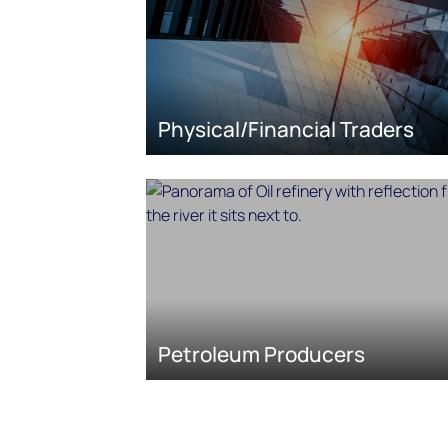
Physical/Financial Traders
Petroleum Producers