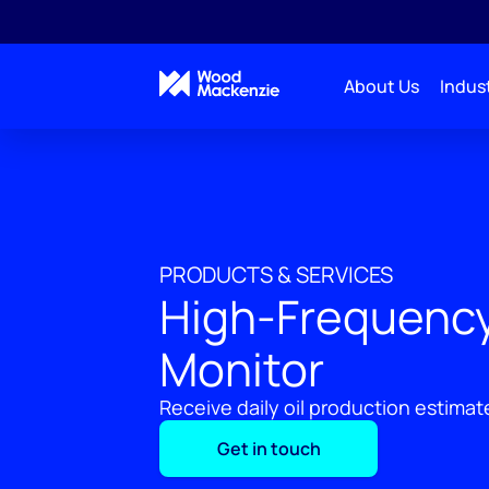
About Us
Indust
PRODUCTS & SERVICES
High-Frequency
Monitor
Receive daily oil production estimates
Get in touch