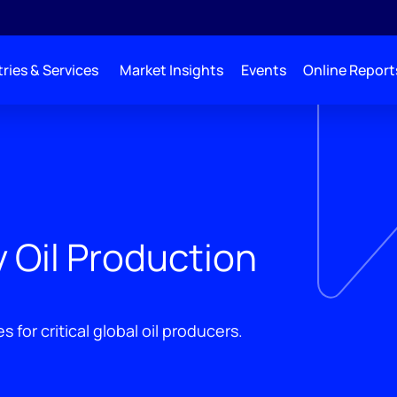
ries & Services
Market Insights
Events
Online Report
 Oil Production
 for critical global oil producers.