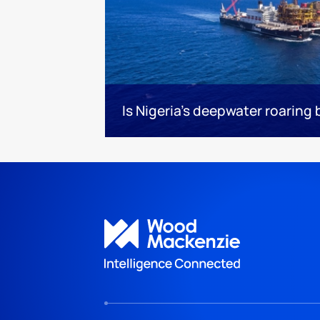
Is Nigeria’s deepwater roaring