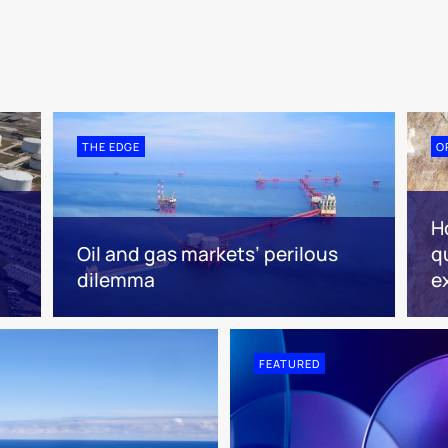
THE EDGE
O
H
Oil and gas markets’ perilous
q
dilemma
e
FEATURED