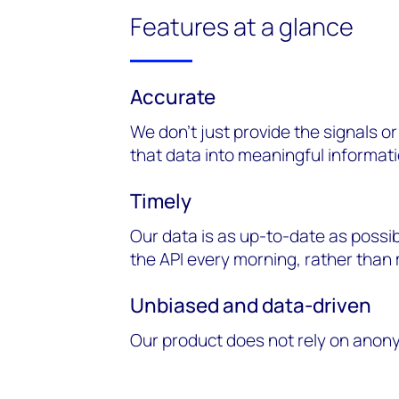
Features at a glance
Accurate
We don’t just provide the signals o
that data into meaningful informati
Timely
Our data is as up-to-date as possi
the API every morning, rather tha
Unbiased and data-driven
Our product does not rely on anon