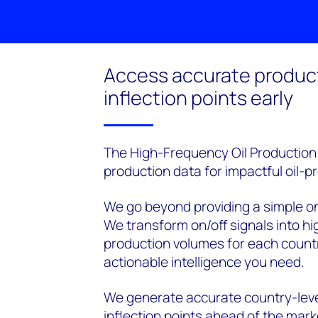
Access accurate produc
inflection points early
The High-Frequency Oil Production M
production data for impactful oil-p
We go beyond providing a simple on/o
We transform on/off signals into hi
production volumes for each countr
actionable intelligence you need.
We generate accurate country-leve
inflection points ahead of the mark