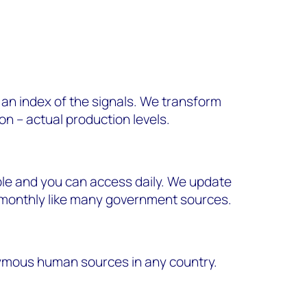
r an index of the signals. We transform
on – actual production levels.
ble and you can access daily. We update
n monthly like many government sources.
ymous human sources in any country.