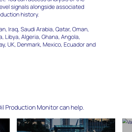
level signals alongside associated
duction history.
n, Iraq, Saudi Arabia, Qatar, Oman,
, Libya, Algeria, Ghana, Angola,
way, UK, Denmark, Mexico, Ecuador and
l Production Monitor can help.