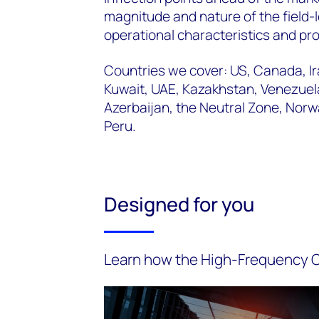
magnitude and nature of the field-
operational characteristics and pro
Countries we cover: US, Canada, Ira
Kuwait, UAE, Kazakhstan, Venezuela
Azerbaijan, the Neutral Zone, Nor
Peru.
Designed for you
Learn how the High-Frequency Oi