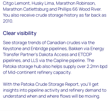
Citgo Lemont, Husky Lima, Marathon Robinson,
Marathon Catlettsburg and Phillips 66 Wood River.
You also receive crude storage history as far back as
2010.
Clear visibility
See storage trends of Canadian crudes via the
Keystone and Enbridge pipelines, Bakken via Energy
Transfer Partner's Dakota Access and ETCOP
pipelines, and LLS via the Capline pipeline. The
Patoka storage hub also helps supply over 2.2mn bpd
of Mid-continent refinery capacity.
With the Patoka Crude Storage Report, you'll get
insights into pipeline activity and refinery demand to
understand when and where flows will be moving.