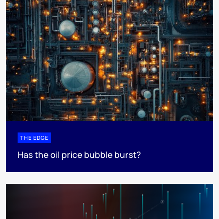
THE EDGE
Has the oil price bubble burst?