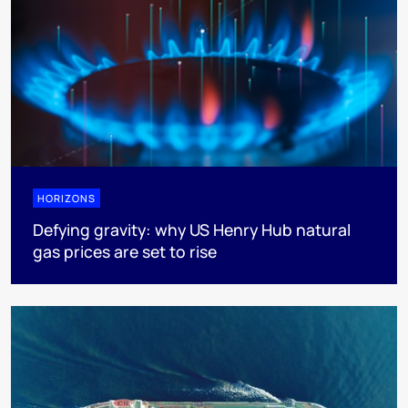
HORIZONS
Defying gravity: why US Henry Hub natural
gas prices are set to rise