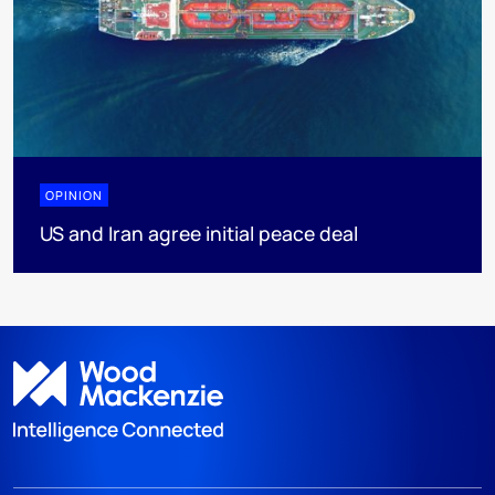
OPINION
US and Iran agree initial peace deal