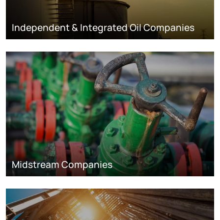
Independent & Integrated Oil Companies
Midstream Companies