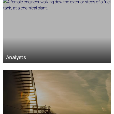
Analysts