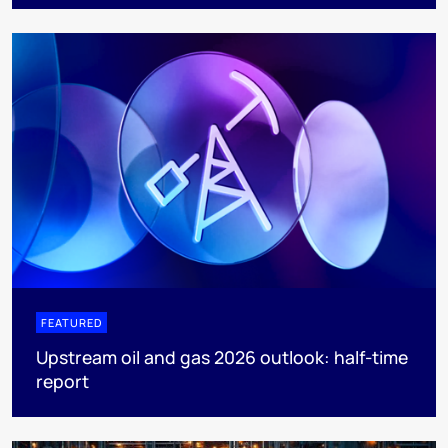
FEATURED
Upstream oil and gas 2026 outlook: half-time
report