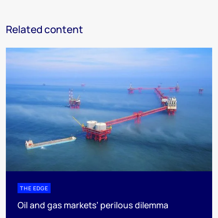
Related content
THE EDGE
Oil and gas markets’ perilous dilemma