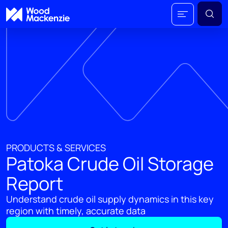
PRODUCTS & SERVICES
Patoka Crude Oil Storage
Report
Understand crude oil supply dynamics in this key
region with timely, accurate data