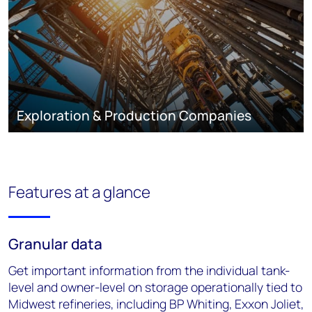
Exploration & Production Companies
Features at a glance
Granular data
Get important information from the individual tank-
level and owner-level on storage operationally tied to
Midwest refineries, including BP Whiting, Exxon Joliet,