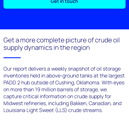
Get in touch
Get a more complete picture of crude oil
supply dynamics in the region
Our report delivers a weekly snapshot of oil storage
inventories held in above-ground tanks at the largest
PADD 2 hub outside of Cushing, Oklahoma. With eyes
on more than 19 million barrels of storage, we
capture critical information on crude supply for
Midwest refineries, including Bakken, Canadian, and
Louisiana Light Sweet (LLS) crude streams.