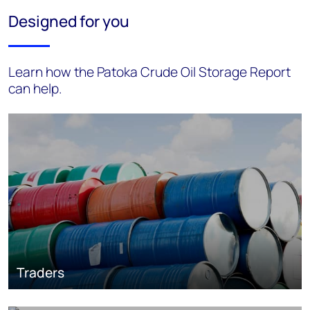
Designed for you
Learn how the Patoka Crude Oil Storage Report
can help.
Traders