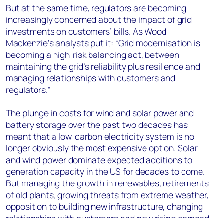
But at the same time, regulators are becoming
increasingly concerned about the impact of grid
investments on customers’ bills. As Wood
Mackenzie’s analysts put it: “Grid modernisation is
becoming a high-risk balancing act, between
maintaining the grid’s reliability plus resilience and
managing relationships with customers and
regulators.”
The plunge in costs for wind and solar power and
battery storage over the past two decades has
meant that a low-carbon electricity system is no
longer obviously the most expensive option. Solar
and wind power dominate expected additions to
generation capacity in the US for decades to come.
But managing the growth in renewables, retirements
of old plants, growing threats from extreme weather,
opposition to building new infrastructure, changing