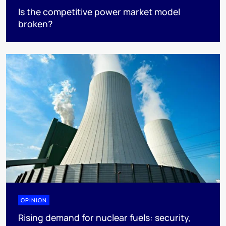
Is the competitive power market model
broken?
OPINION
Rising demand for nuclear fuels: security,