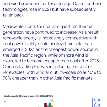
and wind power and battery storage. Costs for these
technologies rose in 2021 but have subsequently
fallen back.
Meanwhile, costs for coal and gas-fired thermal
generation have continued to increase. As a result,
renewable energy is increasingly competitive with
coal power. Utility-scale photovoltaic solar has
emerged in 2023 as the cheapest power source in
the Asia-Pacific region, while onshore wind is
expected to become cheaper than coal after 2025.
China is leading the way in reducing the cost of
renewables, with wind and utility-scale solar 40% to
70% cheaper than in other Asia Pacific markets.