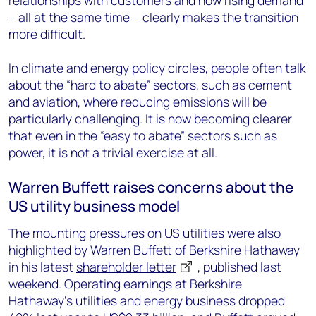
relationships with customers and now rising demand
– all at the same time – clearly makes the transition
more difficult.
In climate and energy policy circles, people often talk
about the “hard to abate” sectors, such as cement
and aviation, where reducing emissions will be
particularly challenging. It is now becoming clearer
that even in the “easy to abate” sectors such as
power, it is not a trivial exercise at all.
Warren Buffett raises concerns about the
US utility business model
The mounting pressures on US utilities were also
highlighted by Warren Buffett of Berkshire Hathaway
in his latest
shareholder letter
, published last
weekend. Operating earnings at Berkshire
Hathaway’s utilities and energy business dropped