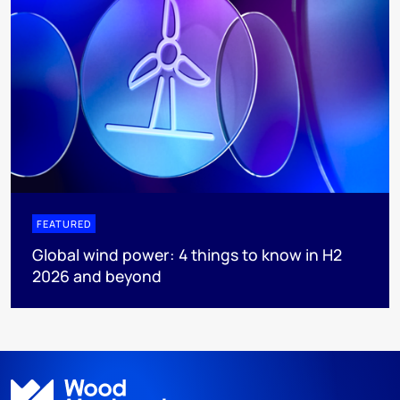
FEATURED
Global wind power: 4 things to know in H2
2026 and beyond