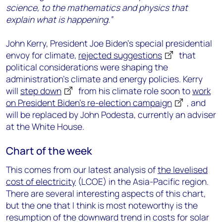
science, to the mathematics and physics that
explain what is happening.”
John Kerry, President Joe Biden’s special presidential
envoy for climate,
rejected suggestions
that
political considerations were shaping the
administration’s climate and energy policies. Kerry
will
step down
from his climate role soon to
work
on President Biden’s re-election campaign
, and
will be replaced by John Podesta, currently an adviser
at the White House.
Chart of the week
This comes from our latest analysis of
the levelised
cost of electricity
(LCOE) in the Asia-Pacific region.
There are several interesting aspects of this chart,
but the one that I think is most noteworthy is the
resumption of the downward trend in costs for solar