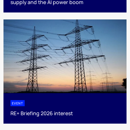
supply and the AI power boom
EVENT
RE+ Briefing 2026 interest