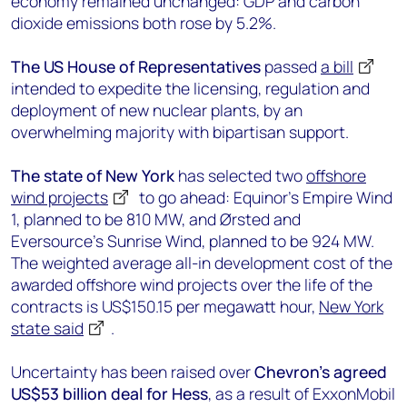
economy remained unchanged: GDP and carbon
dioxide emissions both rose by 5.2%.
The US House of Representatives
passed
a bill
intended to expedite the licensing, regulation and
deployment of new nuclear plants, by an
overwhelming majority with bipartisan support.
The state of New York
has selected two
offshore
wind projects
to go ahead: Equinor’s Empire Wind
1, planned to be 810 MW, and Ørsted and
Eversource’s Sunrise Wind, planned to be 924 MW.
The weighted average all-in development cost of the
awarded offshore wind projects over the life of the
contracts is US$150.15 per megawatt hour,
New York
state said
.
Uncertainty has been raised over
Chevron’s agreed
US$53 billion deal for Hess
, as a result of ExxonMobil