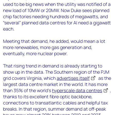
used to be big news when the utility was notified of a
new load of 10MW or 20MW. Now Duke sees planned
chip factories needing hundreds of megawatts, and
“several” planned data centres for AI need a gigawatt
each.
Meeting that demand, he added, would mean a lot
more renewables, more gas generation and,
eventually, more nuclear power.
That rising trend in demand is already starting to
show up in the data. The Southern region of the PJM
grid covers Virginia, which
advertises itself
as the
largest data centre market in the world. It has more
than 35% of the world’s
hyperscale data centres
,
thanks to its excellent fibre optic backbone,
connections to transatlantic cables and helpful tax
breaks. In that region, summer demand at off-peak