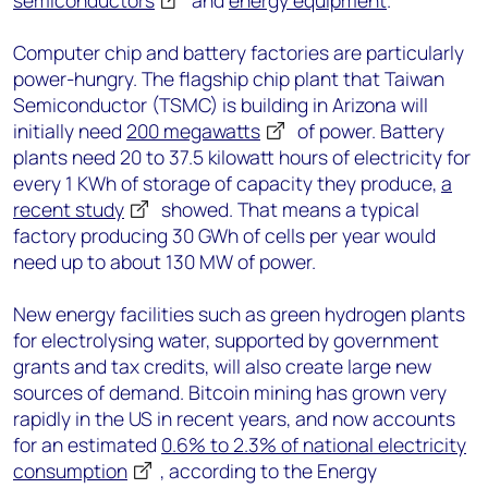
semiconductors
and
energy equipment
.
Computer chip and battery factories are particularly
power-hungry. The flagship chip plant that Taiwan
Semiconductor (TSMC) is building in Arizona will
initially need
200 megawatts
of power. Battery
plants need 20 to 37.5 kilowatt hours of electricity for
every 1 KWh of storage of capacity they produce,
a
recent study
showed. That means a typical
factory producing 30 GWh of cells per year would
need up to about 130 MW of power.
New energy facilities such as green hydrogen plants
for electrolysing water, supported by government
grants and tax credits, will also create large new
sources of demand. Bitcoin mining has grown very
rapidly in the US in recent years, and now accounts
for an estimated
0.6% to 2.3% of national electricity
consumption
, according to the Energy