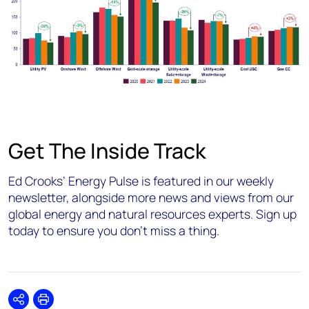
Get The Inside Track
Ed Crooks’ Energy Pulse is featured in our weekly
newsletter, alongside more news and views from our
global energy and natural resources experts. Sign up
today to ensure you don’t miss a thing.
Share
Print