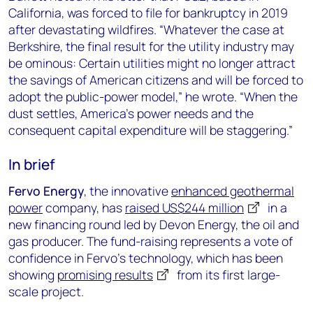
California, was forced to file for bankruptcy in 2019
after devastating wildfires. “Whatever the case at
Berkshire, the final result for the utility industry may
be ominous: Certain utilities might no longer attract
the savings of American citizens and will be forced to
adopt the public-power model,” he wrote. “When the
dust settles, America’s power needs and the
consequent capital expenditure will be staggering.”
In brief
Fervo Energy
, the innovative
enhanced geothermal
power
company, has
raised US$244 million
in a
new financing round led by Devon Energy, the oil and
gas producer. The fund-raising represents a vote of
confidence in Fervo’s technology, which has been
showing
promising results
from its first large-
scale project.