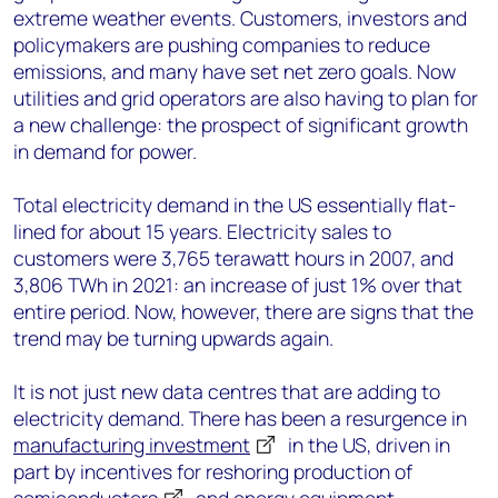
extreme weather events. Customers, investors and
policymakers are pushing companies to reduce
emissions, and many have set net zero goals. Now
utilities and grid operators are also having to plan for
a new challenge: the prospect of significant growth
in demand for power.
Total electricity demand in the US essentially flat-
lined for about 15 years. Electricity sales to
customers were 3,765 terawatt hours in 2007, and
3,806 TWh in 2021: an increase of just 1% over that
entire period. Now, however, there are signs that the
trend may be turning upwards again.
It is not just new data centres that are adding to
electricity demand. There has been a resurgence in
manufacturing investment
in the US, driven in
part by incentives for reshoring production of