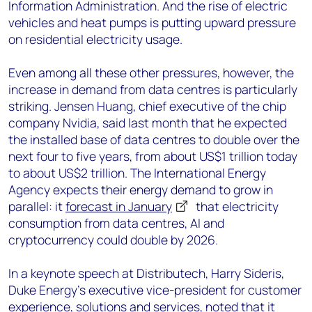
Information Administration. And the rise of electric
vehicles and heat pumps is putting upward pressure
on residential electricity usage.
Even among all these other pressures, however, the
increase in demand from data centres is particularly
striking. Jensen Huang, chief executive of the chip
company Nvidia, said last month that he expected
the installed base of data centres to double over the
next four to five years, from about US$1 trillion today
to about US$2 trillion. The International Energy
Agency expects their energy demand to grow in
parallel: it
forecast in January
that electricity
consumption from data centres, AI and
cryptocurrency could double by 2026.
In a keynote speech at Distributech, Harry Sideris,
Duke Energy’s executive vice-president for customer
experience, solutions and services, noted that it