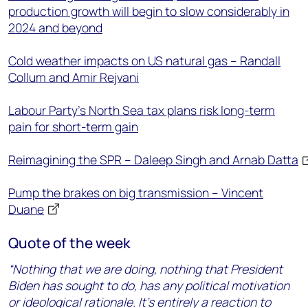
production growth will begin to slow considerably in
2024 and beyond
Cold weather impacts on US natural gas – Randall
Collum and Amir Rejvani
Labour Party’s North Sea tax plans risk long-term
pain for short-term gain
Reimagining the SPR – Daleep Singh and Arnab Datta
Pump the brakes on big transmission – Vincent
Duane
Quote of the week
“Nothing that we are doing, nothing that President
Biden has sought to do, has any political motivation
or ideological rationale. It’s entirely a reaction to