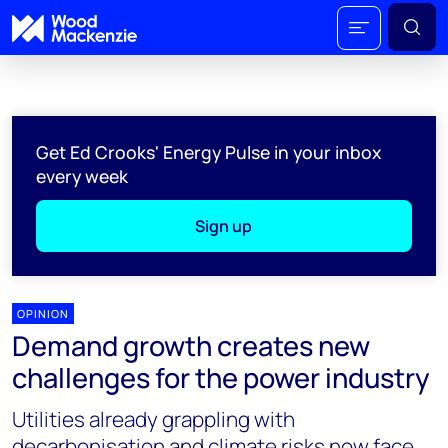
Get Ed Crooks' Energy Pulse in your inbox
every week
Sign up
OPINION
Demand growth creates new
challenges for the power industry
Utilities already grappling with
decarbonisation and climate risks now face