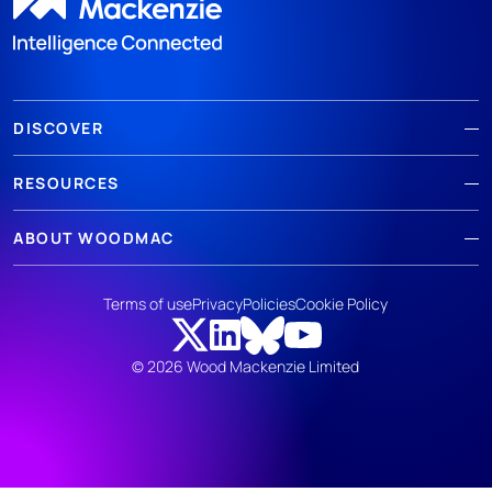
DISCOVER
RESOURCES
ABOUT WOODMAC
Terms of use
Privacy
Policies
Cookie Policy
© 2026 Wood Mackenzie Limited