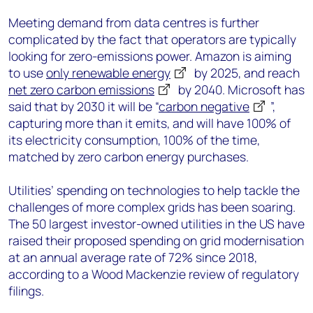
Meeting demand from data centres is further
complicated by the fact that operators are typically
looking for zero-emissions power. Amazon is aiming
to use
only renewable energy
by 2025, and reach
net zero carbon emissions
by 2040. Microsoft has
said that by 2030 it will be “
carbon negative
”,
capturing more than it emits, and will have 100% of
its electricity consumption, 100% of the time,
matched by zero carbon energy purchases.
Utilities’ spending on technologies to help tackle the
challenges of more complex grids has been soaring.
The 50 largest investor-owned utilities in the US have
raised their proposed spending on grid modernisation
at an annual average rate of 72% since 2018,
according to a Wood Mackenzie review of regulatory
filings.