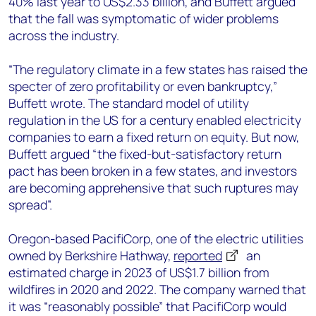
40% last year to US$2.33 billion, and Buffett argued
that the fall was symptomatic of wider problems
across the industry.
“The regulatory climate in a few states has raised the
specter of zero profitability or even bankruptcy,”
Buffett wrote. The standard model of utility
regulation in the US for a century enabled electricity
companies to earn a fixed return on equity. But now,
Buffett argued “the fixed-but-satisfactory return
pact has been broken in a few states, and investors
are becoming apprehensive that such ruptures may
spread”.
Oregon-based PacifiCorp, one of the electric utilities
owned by Berkshire Hathway,
reported
an
estimated charge in 2023 of US$1.7 billion from
wildfires in 2020 and 2022. The company warned that
it was “reasonably possible” that PacifiCorp would