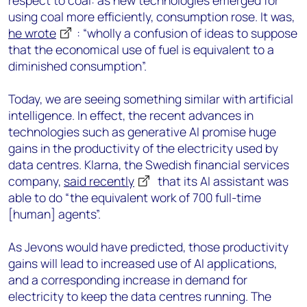
respect to coal: as new technologies emerged for
using coal more efficiently, consumption rose. It was,
he wrote
: “wholly a confusion of ideas to suppose
that the economical use of fuel is equivalent to a
diminished consumption”.
Today, we are seeing something similar with artificial
intelligence. In effect, the recent advances in
technologies such as generative AI promise huge
gains in the productivity of the electricity used by
data centres. Klarna, the Swedish financial services
company,
said recently
that its AI assistant was
able to do “the equivalent work of 700 full-time
[human] agents”.
As Jevons would have predicted, those productivity
gains will lead to increased use of AI applications,
and a corresponding increase in demand for
electricity to keep the data centres running. The