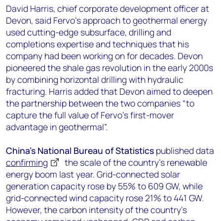
David Harris, chief corporate development officer at
Devon, said Fervo’s approach to geothermal energy
used cutting-edge subsurface, drilling and
completions expertise and techniques that his
company had been working on for decades. Devon
pioneered the shale gas revolution in the early 2000s
by combining horizontal drilling with hydraulic
fracturing. Harris added that Devon aimed to deepen
the partnership between the two companies “to
capture the full value of Fervo’s first-mover
advantage in geothermal”.
China’s National Bureau of Statistics
published data
confirming
the scale of the country’s renewable
energy boom last year. Grid-connected solar
generation capacity rose by 55% to 609 GW, while
grid-connected wind capacity rose 21% to 441 GW.
However, the carbon intensity of the country’s