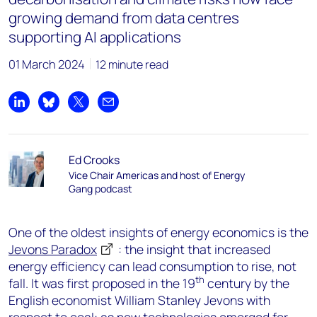
growing demand from data centres
supporting AI applications
01 March 2024
12 minute read
Share on LinkedIn
Share on Bluesky
Share on X
Share by email
Ed Crooks
Vice Chair Americas and host of Energy
Gang podcast
One of the oldest insights of energy economics is the
Jevons Paradox
: the insight that increased
energy efficiency can lead consumption to rise, not
th
fall. It was first proposed in the 19
century by the
English economist William Stanley Jevons with