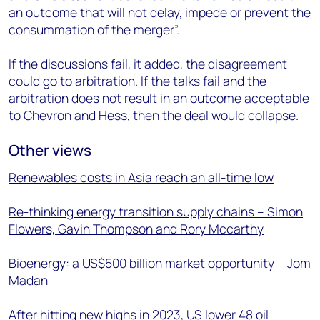
an outcome that will not delay, impede or prevent the
consummation of the merger”.
If the discussions fail, it added, the disagreement
could go to arbitration. If the talks fail and the
arbitration does not result in an outcome acceptable
to Chevron and Hess, then the deal would collapse.
Other views
Renewables costs in Asia reach an all-time low
Re-thinking energy transition supply chains – Simon
Flowers, Gavin Thompson and Rory Mccarthy
Bioenergy: a US$500 billion market opportunity – Jom
Madan
After hitting new highs in 2023, US lower 48 oil