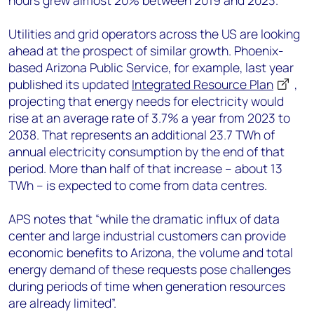
hours grew almost 20% between 2019 and 2023.
Utilities and grid operators across the US are looking
ahead at the prospect of similar growth. Phoenix-
based Arizona Public Service, for example, last year
published its updated
Integrated Resource Plan
,
projecting that energy needs for electricity would
rise at an average rate of 3.7% a year from 2023 to
2038. That represents an additional 23.7 TWh of
annual electricity consumption by the end of that
period. More than half of that increase – about 13
TWh – is expected to come from data centres.
APS notes that “while the dramatic influx of data
center and large industrial customers can provide
economic benefits to Arizona, the volume and total
energy demand of these requests pose challenges
during periods of time when generation resources
are already limited”.