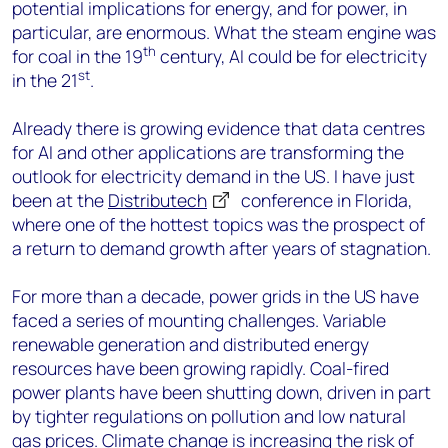
potential implications for energy, and for power, in
particular, are enormous. What the steam engine was
th
for coal in the 19
century, AI could be for electricity
st
in the 21
.
Already there is growing evidence that data centres
for AI and other applications are transforming the
outlook for electricity demand in the US. I have just
been at the
Distributech
conference in Florida,
where one of the hottest topics was the prospect of
a return to demand growth after years of stagnation.
For more than a decade, power grids in the US have
faced a series of mounting challenges. Variable
renewable generation and distributed energy
resources have been growing rapidly. Coal-fired
power plants have been shutting down, driven in part
by tighter regulations on pollution and low natural
gas prices. Climate change is increasing the risk of