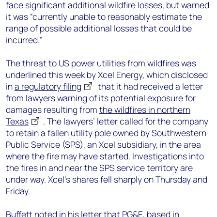
face significant additional wildfire losses, but warned
it was “currently unable to reasonably estimate the
range of possible additional losses that could be
incurred.”
The threat to US power utilities from wildfires was
underlined this week by Xcel Energy, which disclosed
in
a regulatory filing
that it had received a letter
from lawyers warning of its potential exposure for
damages resulting from
the wildfires in northern
Texas
. The lawyers’ letter called for the company
to retain a fallen utility pole owned by Southwestern
Public Service (SPS), an Xcel subsidiary, in the area
where the fire may have started. Investigations into
the fires in and near the SPS service territory are
under way. Xcel’s shares fell sharply on Thursday and
Friday.
Buffett noted in his letter that PG&E, based in