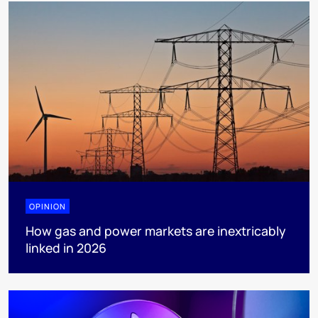
OPINION
How gas and power markets are inextricably
linked in 2026