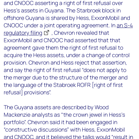
and CNOOC asserting a right of first refusal over
Hess’s assets in Guyana. The Starbroek block in
offshore Guyana is shared by Hess, ExxonMobil and
CNOOC under a joint operating agreement. In
an S-4
regulatory filing
, Chevron revealed that
ExxonMobil and CNOOC had asserted that that
agreement gave them the right of first refusal to
acquire the Hess assets, under a change of control
provision. Chevron and Hess reject that assertion,
and say the right of first refusal “does not apply to
the merger due to the structure of the merger and
the language of the Stabroek ROFR [right of first
refusal] provisions”.
The Guyana assets are described by Wood
Mackenzie analysts as “the crown jewel in Hess’s
portfolio”. Chevron said it had been engaged in
“constructive discussions” with Hess, ExxonMobil
and CNOOC, and it believed the talks would “result in