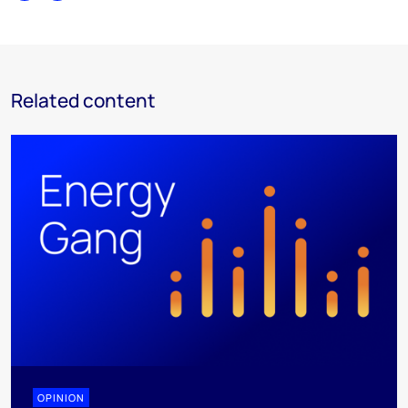
Related content
OPINION