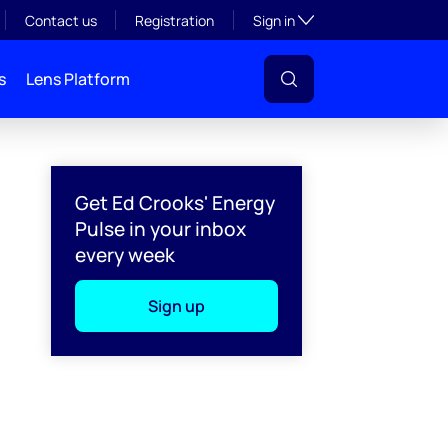
Toggle subsection visibil
Contact us
Registration
Sign in
s
Lens Platform
Get Ed Crooks' Energy
Pulse in your inbox
every week
Sign up
l