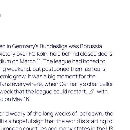
d
yed in Germany’s Bundesliga was Borussia
ctory over FC Köln, held behind closed doors
dium on March 11. The league had hoped to
ing weekend, but postponed them as fears
emic grew. It was a big moment for the
ll fans everywhere, when Germany’s chancellor
 week that the league could
restart,
with
ld on May 16.
orld weary of the long weeks of lockdown, the
 is a hopeful sign that the world is starting to
European countries and many states in the US