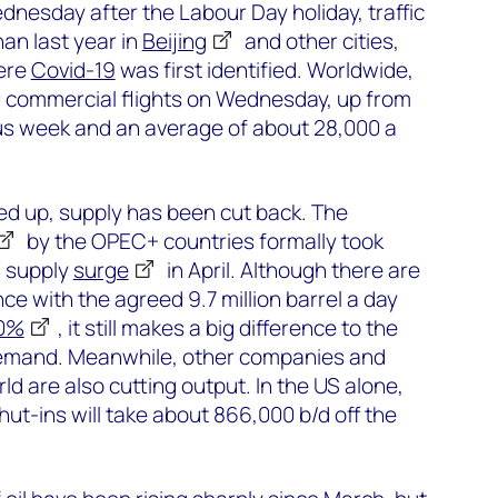
nesday after the Labour Day holiday, traffic
an last year in
Beijing
and other cities,
ere
Covid-19
was first identified. Worldwide,
 commercial flights on Wednesday, up from
us week and an average of about 28,000 a
ed up, supply has been cut back. The
by the OPEC+ countries formally took
a supply
surge
in April. Although there are
ce with the agreed 9.7 million barrel a day
00%
, it still makes a big difference to the
demand. Meanwhile, other companies and
d are also cutting output. In the US alone,
t-ins will take about 866,000 b/d off the