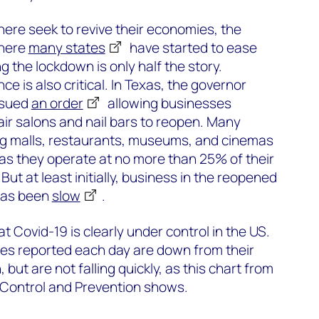
re seek to revive their economies, the
where
many states
have started to ease
ng the lockdown is only half the story.
ce is also critical. In Texas, the governor
ssued
an order
allowing businesses
air salons and nail bars to reopen. Many
ng malls, restaurants, museums, and cinemas
 as they operate at no more than 25% of their
ut at least initially, business in the reopened
has been
slow
.
 Covid-19 is clearly under control in the US.
s reported each day are down from their
 but are not falling quickly, as this chart from
 Control and Prevention shows.