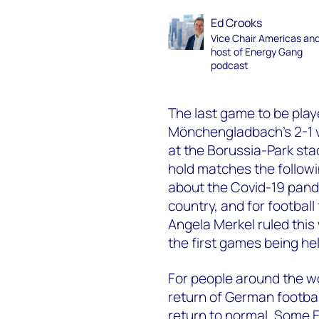
Ed Crooks
Vice Chair Americas an
host of Energy Gang
podcast
The last game to be pla
Mönchengladbach’s 2-1 vi
at the Borussia-Park sta
hold matches the follow
about the Covid-19 pand
country, and for footba
Angela Merkel ruled this
the first games being he
For people around the w
return of German football
return to normal. Some 