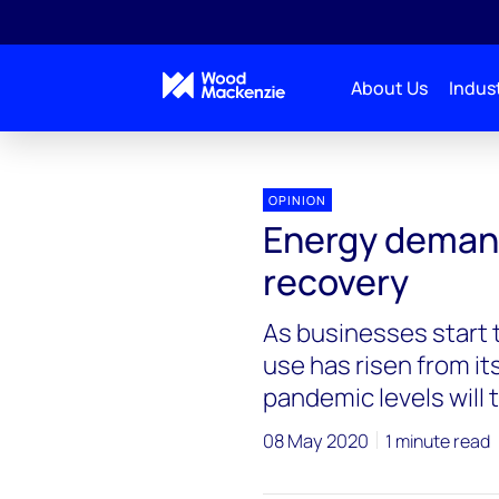
About Us
Indust
Blogs
Energy Pulse
Energy demand starts on 
OPINION
Energy demand 
recovery
As businesses start t
use has risen from it
pandemic levels will 
08 May 2020
1 minute read