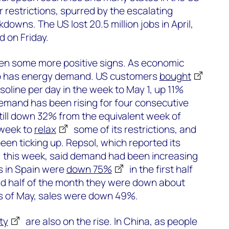
 restrictions, spurred by the escalating
downs. The US lost 20.5 million jobs in April,
 on Friday.
en some more positive signs. As economic
 so has energy demand. US customers
bought
asoline per day in the week to May 1, up 11%
emand has been rising for four consecutive
till down 32% from the equivalent week of
 week to
relax
some of its restrictions, and
een ticking up. Repsol, which reported its
this week, said demand had been increasing
es in Spain were
down 75%
in the first half
ond half of the month they were down about
ys of May, sales were down 49%.
ty
are also on the rise. In China, as people