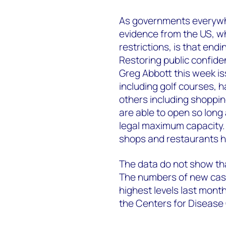
As governments everywhe
evidence from the US, 
restrictions, is that endi
Restoring public confiden
Greg Abbott this week i
including golf courses, h
others including shoppi
are able to open so long
legal maximum capacity. B
shops and restaurants 
The data do not show that
The numbers of new case
highest levels last month,
the Centers for Disease