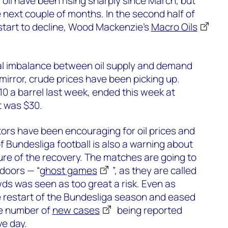
 oil have been rising sharply since March, but
e next couple of months. In the second half of
 start to decline, Wood Mackenzie’s
Macro Oils
bal imbalance between oil supply and demand
mirror, crude prices have been picking up.
$10 a barrel last week, ended this week at
t was $30.
ators have been encouraging for oil prices and
of Bundesliga football is also a warning about
re of the recovery. The matches are going to
doors — “
ghost games
”, as they are called
s was seen as too great a risk. Even as
restart of the Bundesliga season and eased
he number of
new cases
being reported
ve day.