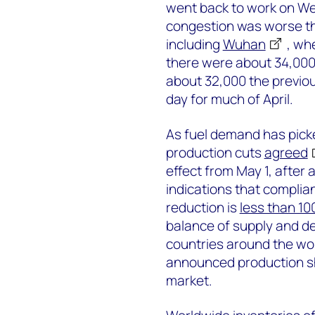
went back to work on Wed
congestion was worse th
including
Wuhan
, wh
there were about 34,000
about 32,000 the previo
day for much of April.
As fuel demand has pick
production cuts
agreed
effect from May 1, after 
indications that complian
reduction is
less than 1
balance of supply and 
countries around the worl
announced production shu
market.