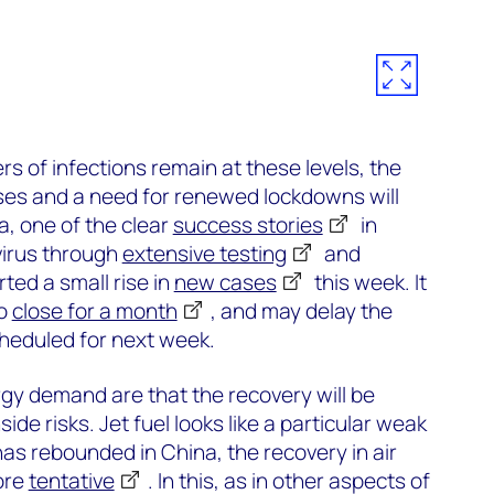
s of infections remain at these levels, the
ases and a need for renewed lockdowns will
a, one of the clear
success stories
in
 virus through
extensive testing
and
rted a small rise in
new cases
this week. It
to
close for a month
, and may delay the
cheduled for next week.
rgy demand are that the recovery will be
de risks. Jet fuel looks like a particular weak
has rebounded in China, the recovery in air
ore
tentative
. In this, as in other aspects of