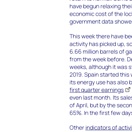
have begun relaxing their
economic cost of the lock
government data showed
This week there have be
activity has picked up,
6.66 million barrels of g
from the week before. D
weeks, although it was s
2019. Spain started this
its energy use has also b
first quarter earnings
even last month. Its sal
of April, but by the sec
65%. In the first few da
Other
indicators of activi