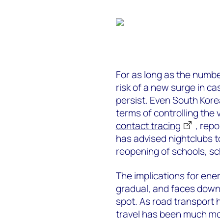
For as long as the number
risk of a new surge in c
persist. Even South Kore
terms of controlling the
contact tracing
, repo
has advised nightclubs 
reopening of schools, s
The implications for ene
gradual, and faces downsi
spot. As road transport 
travel has been much m