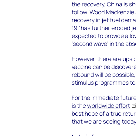
the recovery, China is s
follow. Wood Mackenzie a
recovery in jet fuel dema
19 “has further eroded j
expected to provide a lo
‘second wave’ in the abs
However, there are upside
vaccine can be discover
rebound will be possible, 
stimulus programmes to
For the immediate future
is the
worldwide effort
best hope of a true retu
that we are seeing today