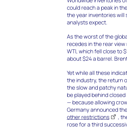
Worldwide inventories of
could reach a peak in th
the year inventories will
analysts expect.
As the worst of the glo
recedes in the rear view 
WTI, which fell close to 
about $24 a barrel. Bren
Yet while all these indic
the industry, the return 
the slow and patchy natu
be played behind closed 
— because allowing crowd
Germany announced the 
other restrictions
, t
rose for a third successi