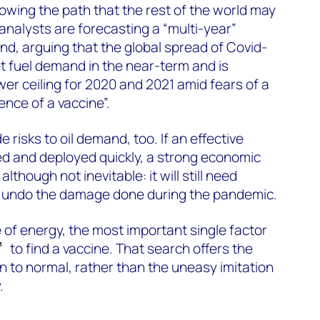
howing the path that the rest of the world may
nalysts are forecasting a “multi-year”
nd, arguing that the global spread of Covid-
et fuel demand in the near-term and is
wer ceiling for 2020 and 2021 amid fears of a
ence of a vaccine”.
 risks to oil demand, too. If an effective
ed and deployed quickly, a strong economic
although not inevitable: it will still need
 undo the damage done during the pandemic.
 of energy, the most important single factor
to find a vaccine. That search offers the
rn to normal, rather than the uneasy imitation
.