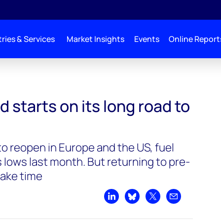
ries & Services
Market Insights
Events
Online Report
its long road to recovery
starts on its long road to
o reopen in Europe and the US, fuel
s lows last month. But returning to pre-
take time
Share on LinkedIn
Share on Bluesky
Share on X
Share by emai