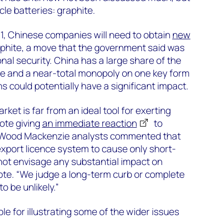
hicle batteries: graphite.
1, Chinese companies will need to obtain
new
phite, a move that the government said was
nal security. China has a large share of the
te and a near-total monopoly on one key form
ons could potentially have a significant impact.
ket is far from an ideal tool for exerting
note giving
an immediate reaction
to
 Wood Mackenzie analysts commented that
xport licence system to cause only short-
not envisage any substantial impact on
ote. “We judge a long-term curb or complete
o be unlikely.”
e for illustrating some of the wider issues