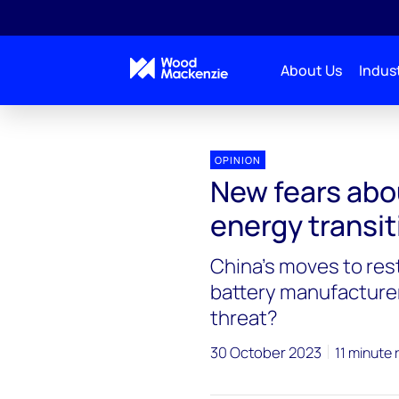
About Us
Indust
Blogs
Energy Pulse
New fears about security 
OPINION
New fears abou
energy transit
China’s moves to rest
battery manufacturer
threat?
30 October 2023
11 minute 