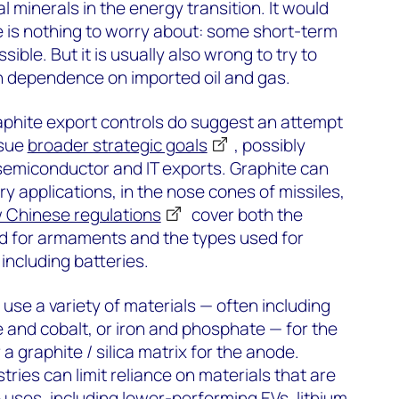
al minerals in the energy transition. It would
e is nothing to worry about: some short-term
ssible. But it is usually also wrong to try to
th dependence on imported oil and gas.
raphite export controls do suggest an attempt
rsue
broader strategic goals
, possibly
 semiconductor and IT exports. Graphite can
ry applications, in the nose cones of missiles,
 Chinese regulations
cover both the
ed for armaments and the types used for
 including batteries.
 use a variety of materials — often including
 and cobalt, or iron and phosphate — for the
a graphite / silica matrix for the anode.
ries can limit reliance on materials that are
 uses, including lower-performing EVs, lithium