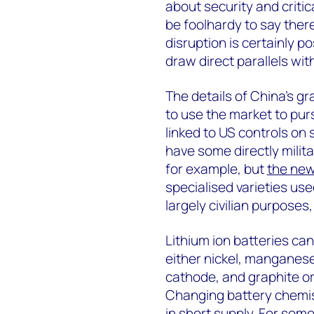
about security and critic
be foolhardy to say ther
disruption is certainly po
draw direct parallels wi
The details of China’s g
to use the market to pu
linked to US controls on
have some directly milita
for example, but
the new
specialised varieties us
largely civilian purposes,
Lithium ion batteries can
either nickel, manganese
cathode, and graphite or 
Changing battery chemist
in short supply. For some