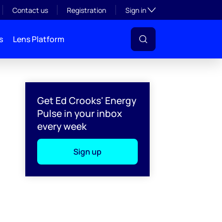
Toggle subsection visibil
Contact us
Registration
Sign in
s
Lens Platform
Get Ed Crooks' Energy
Pulse in your inbox
every week
Sign up
l