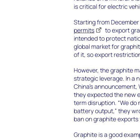
is critical for electric ve
Starting from December 
permits
to export gra
intended to protect natio
global market for graphi
of it, so export restricti
However, the graphite mar
strategic leverage. In a 
China’s announcement,
they expected the new e
term disruption. “We do 
battery output,” they wr
ban on graphite exports t
Graphite is a good exampl