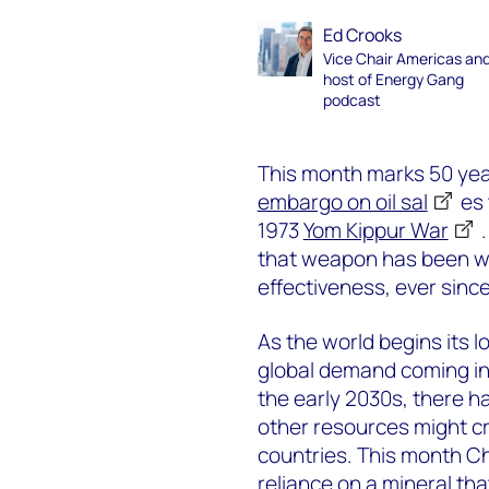
Ed Crooks
Vice Chair Americas an
host of Energy Gang
podcast
This month marks 50 ye
embargo on oil sal
es 
1973
Yom Kippur War
that weapon has been wie
effectiveness, ever since
As the world begins its l
global demand coming int
the early 2030s, there 
other resources might cr
countries. This month Ch
reliance on a mineral th