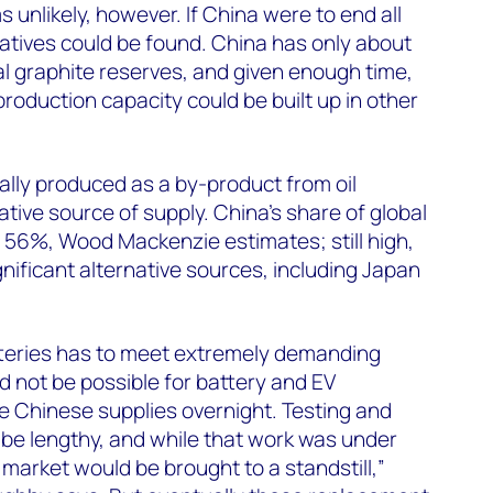
unlikely, however. If China were to end all
natives could be found. China has only about
al graphite reserves, and given enough time,
 production capacity could be built up in other
cally produced as a by-product from oil
native source of supply. China’s share of global
 56%, Wood Mackenzie estimates; still high,
nificant alternative sources, including Japan
tteries has to meet extremely demanding
ld not be possible for battery and EV
e Chinese supplies overnight. Testing and
d be lengthy, and while that work was under
e market would be brought to a standstill,”