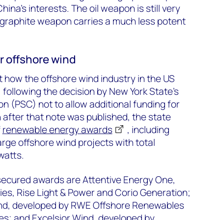
ina’s interests. The oil weapon is still very
 graphite weapon carries a much less potent
r offshore wind
 how the offshore wind industry in the US
, following the decision by New York State’s
n (PSC) not to allow additional funding for
 after that note was published, the state
f
renewable energy awards
, including
arge offshore wind projects with total
watts.
 secured awards are Attentive Energy One,
es, Rise Light & Power and Corio Generation;
d, developed by RWE Offshore Renewables
es; and Excelsior Wind, developed by