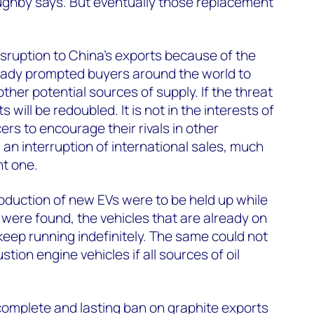
ghby says. But eventually those replacement
isruption to China’s exports because of the
eady prompted buyers around the world to
other potential sources of supply. If the threat
s will be redoubled. It is not in the interests of
rs to encourage their rivals in other
 an interruption of international sales, much
nt one.
roduction of new EVs were to be held up while
were found, the vehicles that are already on
 keep running indefinitely. The same could not
tion engine vehicles if all sources of oil
 complete and lasting ban on graphite exports