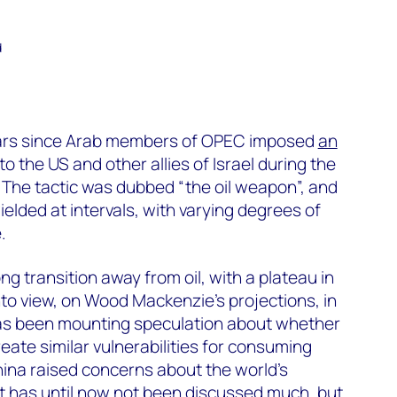
d
ars since Arab members of OPEC imposed
an
to the US and other allies of Israel during the
. The tactic was dubbed “the oil weapon”, and
lded at intervals, with varying degrees of
.
ong transition away from oil, with a plateau in
o view, on Wood Mackenzie’s projections, in
has been mounting speculation about whether
eate similar vulnerabilities for consuming
ina raised concerns about the world’s
at has until now not been discussed much, but