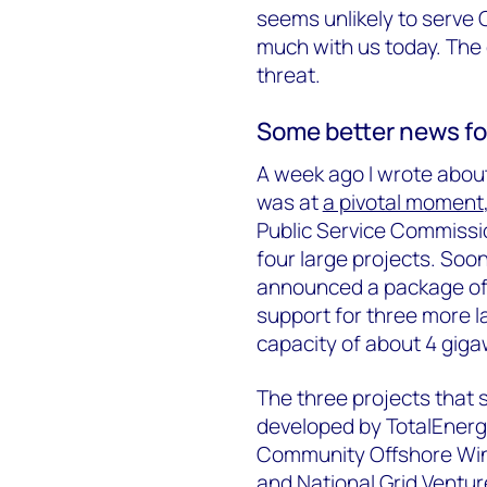
seems unlikely to serve Ch
much with us today. The
threat.
Some better news fo
A week ago I wrote about
was at
a pivotal moment
Public Service Commissio
four large projects. Soon
announced a package o
support for three more l
capacity of about 4 giga
The three projects that
developed by TotalEnergi
Community Offshore Win
and National Grid Ventur