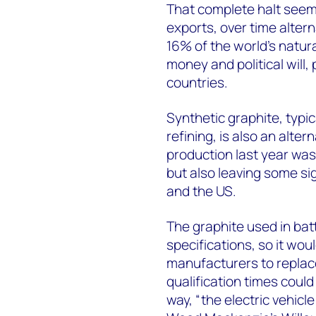
That complete halt seems 
exports, over time alter
16% of the world’s natur
money and political will,
countries.
Synthetic graphite, typi
refining, is also an alter
production last year was
but also leaving some sig
and the US.
The graphite used in ba
specifications, so it wou
manufacturers to replac
qualification times coul
way, “the electric vehicl