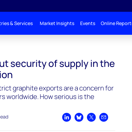
ries & Services
Market Insights
Events
Online Report
of supply in the energy transition
t security of supply in the
ion
rict graphite exports are a concern for
s worldwide. How serious is the
read
Share on LinkedIn
Share on Bluesky
Share on X
Share by emai