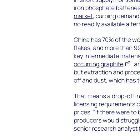
iron phosphate batterie
market
, curbing demand f
no readily available alter
China has 70% of the wor
flakes, and more than 99
key intermediate materia
occurring graphite
ar
but extraction and proces
off and dust, which has 
That means a drop-off i
licensing requirements 
prices. “If there were to
producers would struggl
senior research analyst 