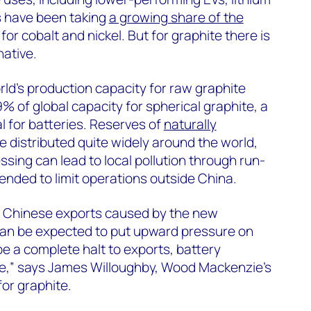
s have been taking
a growing share of the
or cobalt and nickel. But for graphite there is
native.
ld’s production capacity for raw graphite
% of global capacity for spherical graphite, a
l for batteries. Reserves of
naturally
e distributed quite widely around the world,
sing can lead to local pollution through run-
tended to limit operations outside China.
n Chinese exports caused by the new
can be expected to put upward pressure on
 be a complete halt to exports, battery
e,” says James Willoughby, Wood Mackenzie’s
for graphite.