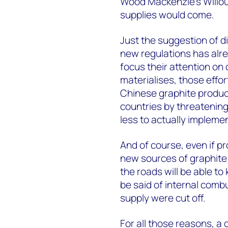
Wood Mackenzie’s Willou
supplies would come.
Just the suggestion of d
new regulations has alr
focus their attention on 
materialises, those effort
Chinese graphite produce
countries by threatening
less to actually impleme
And of course, even if p
new sources of graphite 
the roads will be able to
be said of internal combus
supply were cut off.
For all those reasons, a