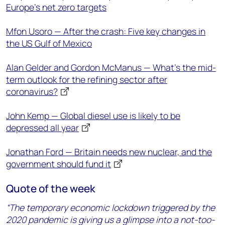
Europe's net zero targets
Mfon Usoro — After the crash: Five key changes in
the US Gulf of Mexico
Alan Gelder and Gordon McManus — What’s the mid-
term outlook for the refining sector after
coronavirus?
John Kemp — Global diesel use is likely to be
depressed all year
Jonathan Ford — Britain needs new nuclear, and the
government should fund it
Quote of the week
“The temporary economic lockdown triggered by the
2020 pandemic is giving us a glimpse into a not-too-