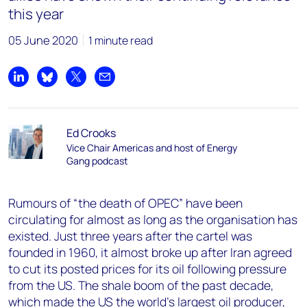
this year
05 June 2020
1 minute read
Share on LinkedIn
Share on Bluesky
Share on X
Share by email
Ed Crooks
Vice Chair Americas and host of Energy
Gang podcast
Rumours of “the death of OPEC” have been
circulating for almost as long as the organisation has
existed. Just three years after the cartel was
founded in 1960, it almost broke up after Iran agreed
to cut its posted prices for its oil following pressure
from the US. The shale boom of the past decade,
which made the US the world’s largest oil producer,