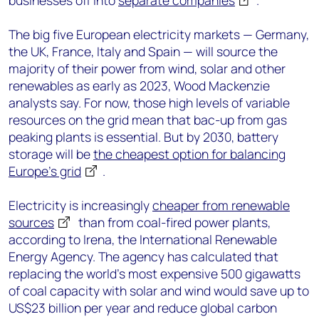
businesses off into
separate companies
.
The big five European electricity markets — Germany,
the UK, France, Italy and Spain — will source the
majority of their power from wind, solar and other
renewables as early as 2023, Wood Mackenzie
analysts say. For now, those high levels of variable
resources on the grid mean that bac-up from gas
peaking plants is essential. But by 2030, battery
storage will be
the cheapest option for balancing
Europe’s grid
.
Electricity is increasingly
cheaper from renewable
sources
than from coal-fired power plants,
according to Irena, the International Renewable
Energy Agency. The agency has calculated that
replacing the world’s most expensive 500 gigawatts
of coal capacity with solar and wind would save up to
US$23 billion per year and reduce global carbon