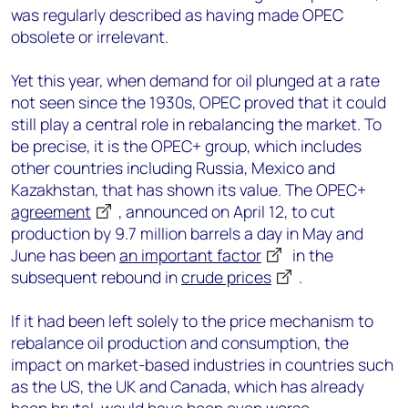
was regularly described as having made OPEC
obsolete or irrelevant.
Yet this year, when demand for oil plunged at a rate
not seen since the 1930s, OPEC proved that it could
still play a central role in rebalancing the market. To
be precise, it is the OPEC+ group, which includes
other countries including Russia, Mexico and
Kazakhstan, that has shown its value. The OPEC+
agreement
, announced on April 12, to cut
production by 9.7 million barrels a day in May and
June has been
an important factor
in the
subsequent rebound in
crude prices
.
If it had been left solely to the price mechanism to
rebalance oil production and consumption, the
impact on market-based industries in countries such
as the US, the UK and Canada, which has already