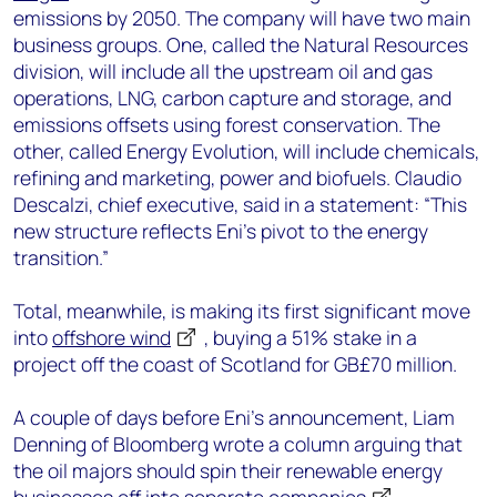
emissions by 2050. The company will have two main
business groups. One, called the Natural Resources
division, will include all the upstream oil and gas
operations, LNG, carbon capture and storage, and
emissions offsets using forest conservation. The
other, called Energy Evolution, will include chemicals,
refining and marketing, power and biofuels. Claudio
Descalzi, chief executive, said in a statement: “This
new structure reflects Eni’s pivot to the energy
transition.”
Total, meanwhile, is making its first significant move
into
offshore wind
, buying a 51% stake in a
project off the coast of Scotland for GB£70 million.
A couple of days before Eni’s announcement, Liam
Denning of Bloomberg wrote a column arguing that
the oil majors should spin their renewable energy