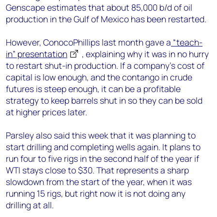
Genscape estimates that about 85,000 b/d of oil
production in the Gulf of Mexico has been restarted.
However, ConocoPhillips last month gave a
“teach-
in” presentation
, explaining why it was in no hurry
to restart shut-in production. If a company’s cost of
capital is low enough, and the contango in crude
futures is steep enough, it can be a profitable
strategy to keep barrels shut in so they can be sold
at higher prices later.
Parsley also said this week that it was planning to
start drilling and completing wells again. It plans to
run four to five rigs in the second half of the year if
WTI stays close to $30. That represents a sharp
slowdown from the start of the year, when it was
running 15 rigs, but right now it is not doing any
drilling at all.