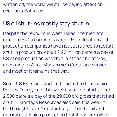
written off, the world will still be paying attention,
even on a Saturday.
US oil shut-ins mostly stay shut in
Despite the rebound in West Texas Intermediate
crude to $37 a barrel this week, US exploration and
production companies have not yet rushed to restart
shut-in production. About 2.22 million barrels a day of
US of oil production was shut in at the end of May,
according to Wood Mackenzie’s Genscape service,
and most of it remains that way.
Some US E&Ps are starting to open the taps again.
Parsley Energy said this week it would restart all but
2,500 barrels a day of the 29,000 b/d gross that it had
shut in. Montage Resources also said this week it
had brought back “substantially all” of the oil and
natural gas liquids production that it had curtailed.