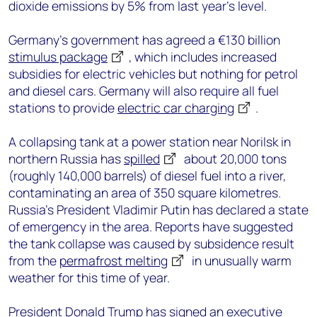
dioxide emissions by 5% from last year’s level.
Germany’s government has agreed a €130 billion
stimulus package
, which includes increased
subsidies for electric vehicles but nothing for petrol
and diesel cars. Germany will also require all fuel
stations to provide
electric car charging
.
A collapsing tank at a power station near Norilsk in
northern Russia has
spilled
about 20,000 tons
(roughly 140,000 barrels) of diesel fuel into a river,
contaminating an area of 350 square kilometres.
Russia’s President Vladimir Putin has declared a state
of emergency in the area. Reports have suggested
the tank collapse was caused by subsidence result
from the
permafrost melting
in unusually warm
weather for this time of year.
President Donald Trump has signed an
executive