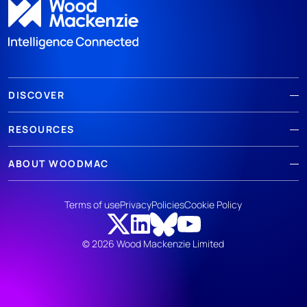
DISCOVER
RESOURCES
ABOUT WOODMAC
Terms of use
Privacy
Policies
Cookie Policy
© 2026 Wood Mackenzie Limited