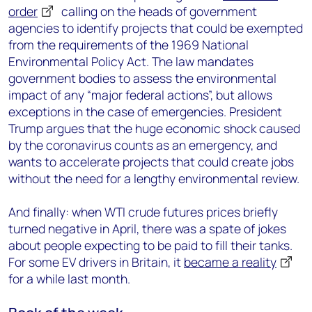
order
calling on the heads of government
agencies to identify projects that could be exempted
from the requirements of the 1969 National
Environmental Policy Act. The law mandates
government bodies to assess the environmental
impact of any “major federal actions”, but allows
exceptions in the case of emergencies. President
Trump argues that the huge economic shock caused
by the coronavirus counts as an emergency, and
wants to accelerate projects that could create jobs
without the need for a lengthy environmental review.
And finally: when WTI crude futures prices briefly
turned negative in April, there was a spate of jokes
about people expecting to be paid to fill their tanks.
For some EV drivers in Britain, it
became a reality
for a while last month.