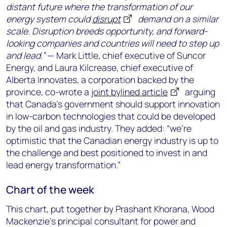
distant future where the transformation of our
energy system could
disrupt
demand on a similar
scale. Disruption breeds opportunity, and forward-
looking companies and countries will need to step up
and lead.”
— Mark Little, chief executive of Suncor
Energy, and Laura Kilcrease, chief executive of
Alberta Innovates, a corporation backed by the
province, co-wrote a
joint bylined article
arguing
that Canada’s government should support innovation
in low-carbon technologies that could be developed
by the oil and gas industry. They added: “we’re
optimistic that the Canadian energy industry is up to
the challenge and best positioned to invest in and
lead energy transformation.”
Chart of the week
This chart, put together by Prashant Khorana, Wood
Mackenzie’s principal consultant for power and