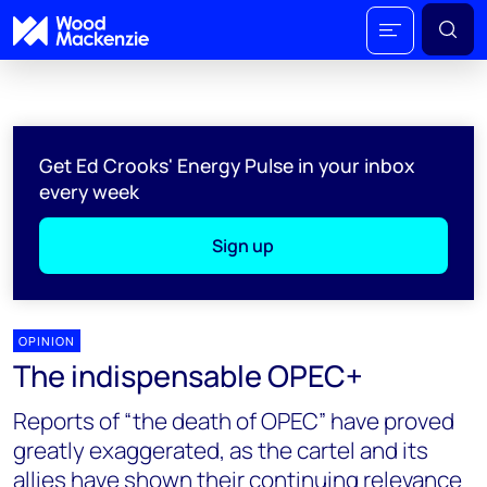
Get Ed Crooks' Energy Pulse in your inbox
every week
Sign up
OPINION
The indispensable OPEC+
Reports of “the death of OPEC” have proved
greatly exaggerated, as the cartel and its
allies have shown their continuing relevance