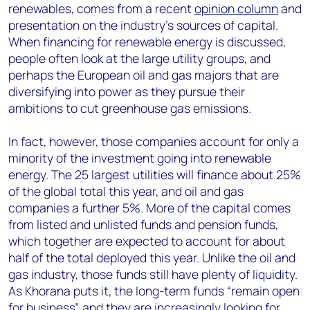
renewables, comes from a recent
opinion column
and
presentation on the industry’s sources of capital.
When financing for renewable energy is discussed,
people often look at the large utility groups, and
perhaps the European oil and gas majors that are
diversifying into power as they pursue their
ambitions to cut greenhouse gas emissions.
In fact, however, those companies account for only a
minority of the investment going into renewable
energy. The 25 largest utilities will finance about 25%
of the global total this year, and oil and gas
companies a further 5%. More of the capital comes
from listed and unlisted funds and pension funds,
which together are expected to account for about
half of the total deployed this year. Unlike the oil and
gas industry, those funds still have plenty of liquidity.
As Khorana puts it, the long-term funds “remain open
for business”, and they are increasingly looking for