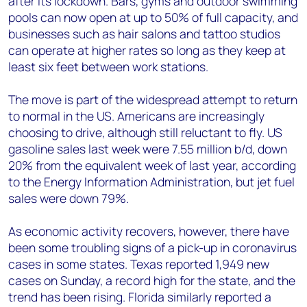
after its lockdown. Bars, gyms and outdoor swimming
pools can now open at up to 50% of full capacity, and
businesses such as hair salons and tattoo studios
can operate at higher rates so long as they keep at
least six feet between work stations.
The move is part of the widespread attempt to return
to normal in the US. Americans are increasingly
choosing to drive, although still reluctant to fly. US
gasoline sales last week were 7.55 million b/d, down
20% from the equivalent week of last year, according
to the Energy Information Administration, but jet fuel
sales were down 79%.
As economic activity recovers, however, there have
been some troubling signs of a pick-up in coronavirus
cases in some states. Texas reported 1,949 new
cases on Sunday, a record high for the state, and the
trend has been rising. Florida similarly reported a