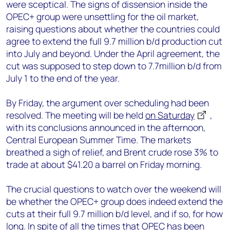
were sceptical. The signs of dissension inside the
OPEC+ group were unsettling for the oil market,
raising questions about whether the countries could
agree to extend the full 9.7 million b/d production cut
into July and beyond. Under the April agreement, the
cut was supposed to step down to 7.7million b/d from
July 1 to the end of the year.
By Friday, the argument over scheduling had been
resolved. The meeting will be held
on Saturday
,
with its conclusions announced in the afternoon,
Central European Summer Time. The markets
breathed a sigh of relief, and Brent crude rose 3% to
trade at about $41.20 a barrel on Friday morning.
The crucial questions to watch over the weekend will
be whether the OPEC+ group does indeed extend the
cuts at their full 9.7 million b/d level, and if so, for how
long. In spite of all the times that OPEC has been