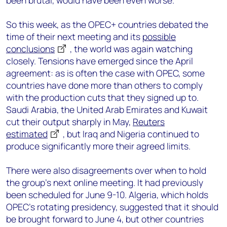
been brutal, would have been even worse.
So this week, as the OPEC+ countries debated the
time of their next meeting and its
possible
conclusions
, the world was again watching
closely. Tensions have emerged since the April
agreement: as is often the case with OPEC, some
countries have done more than others to comply
with the production cuts that they signed up to.
Saudi Arabia, the United Arab Emirates and Kuwait
cut their output sharply in May,
Reuters
estimated
, but Iraq and Nigeria continued to
produce significantly more their agreed limits.
There were also disagreements over when to hold
the group’s next online meeting. It had previously
been scheduled for June 9-10. Algeria, which holds
OPEC’s rotating presidency, suggested that it should
be brought forward to June 4, but other countries