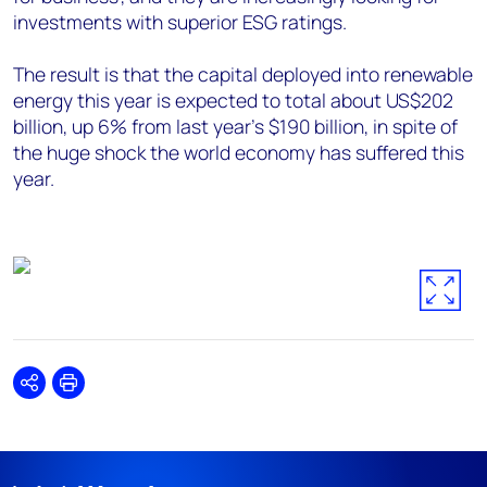
investments with superior ESG ratings.
The result is that the capital deployed into renewable
energy this year is expected to total about US$202
billion, up 6% from last year’s $190 billion, in spite of
the huge shock the world economy has suffered this
year.
Share
Print