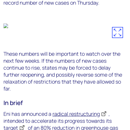
record number of new cases on Thursday.
These numbers will be important to watch over the
next few weeks. If the numbers of new cases
continue to rise, states may be forced to delay
further reopening, and possibly reverse some of the
relaxation of restrictions that they have allowed so
far.
In brief
Eni has announced a
radical restructuring
,
intended to accelerate its progress towards its
target
of an 80% reduction in greenhouse gas