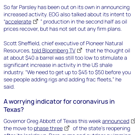
So far Parsley has been out on its own in announcing
increased activity. EOG also talked about its intent to
“
accelerate
” production in the second half as oil
prices recover, but has not set out any firm plans.
Scott Sheffield, chief executive of Pioneer Natural
Resources,
told Bloomberg TV
that he thought oil
at about $40 a barrel was still too low to stimulate a
significant increase in activity in the US shale
industry. “We need to get up to $45 to $50 before you
see people adding rigs and adding frac fleets,” he
said.
A worrying indicator for coronavirus in
Texas?
Governor Greg Abbott of Texas this week
announced
the move to
phase three
of the state’s reopening