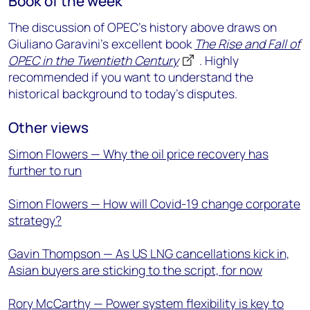
Book of the week
The discussion of OPEC’s history above draws on
Giuliano Garavini’s excellent book
The Rise and Fall of
OPEC in the Twentieth Century
. Highly
recommended if you want to understand the
historical background to today’s disputes.
Other views
Simon Flowers — Why the oil price recovery has
further to run
Simon Flowers — How will Covid-19 change corporate
strategy?
Gavin Thompson — As US LNG cancellations kick in,
Asian buyers are sticking to the script, for now
Rory McCarthy — Power system flexibility is key to