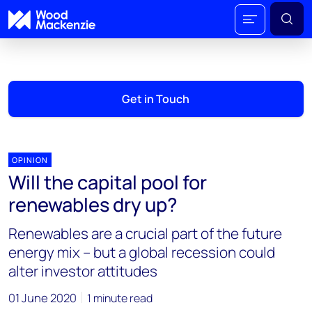
Get in Touch
OPINION
Will the capital pool for
renewables dry up?
Renewables are a crucial part of the future
energy mix – but a global recession could
alter investor attitudes
01 June 2020
1 minute read