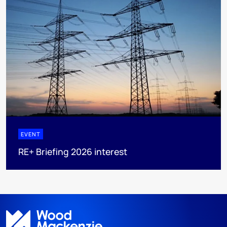
EVENT
RE+ Briefing 2026 interest