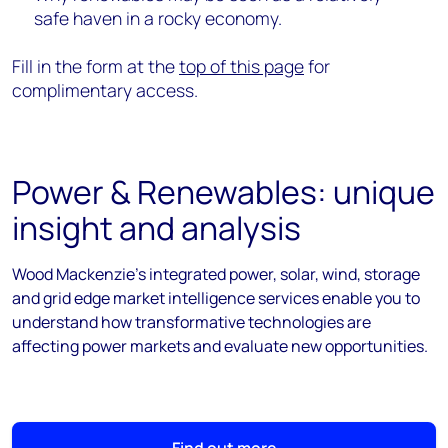
safe haven in a rocky economy.
Fill in the form at the
top of this page
for
complimentary access.
Power & Renewables: unique
insight and analysis
Wood Mackenzie's integrated power, solar, wind, storage
and grid edge market intelligence services enable you to
understand how transformative technologies are
affecting power markets and evaluate new opportunities.