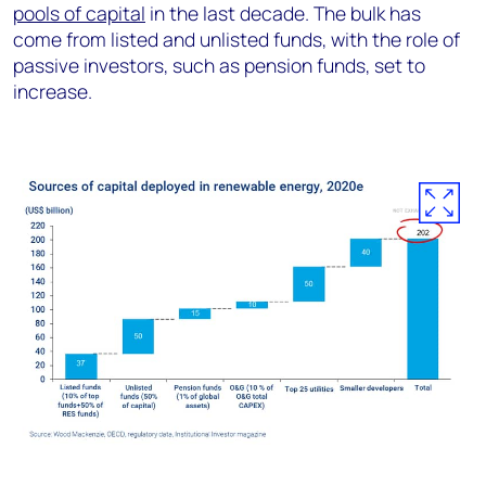
pools of capital
in the last decade. The bulk has
come from listed and unlisted funds, with the role of
passive investors, such as pension funds, set to
increase.