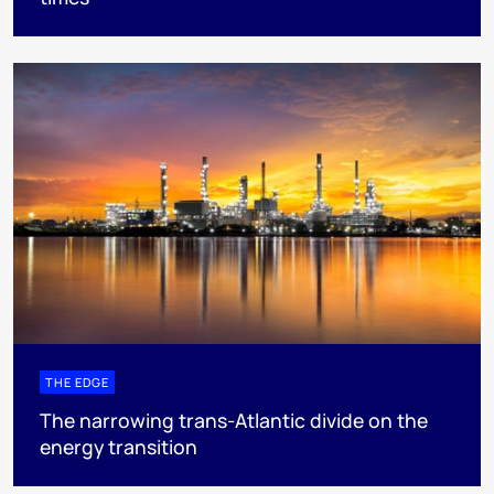
THE EDGE
The narrowing trans-Atlantic divide on the
energy transition