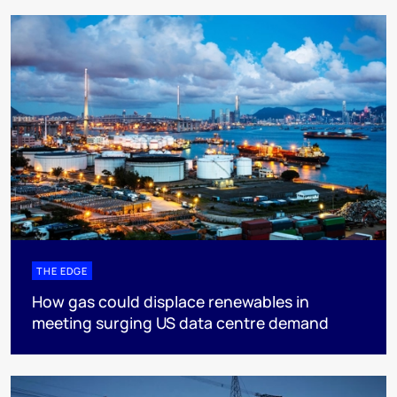
THE EDGE
How gas could displace renewables in
meeting surging US data centre demand