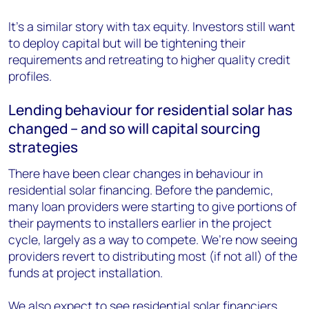
It’s a similar story with tax equity. Investors still want
to deploy capital but will be tightening their
requirements and retreating to higher quality credit
profiles.
Lending behaviour for residential solar has
changed – and so will capital sourcing
strategies
There have been clear changes in behaviour in
residential solar financing. Before the pandemic,
many loan providers were starting to give portions of
their payments to installers earlier in the project
cycle, largely as a way to compete. We’re now seeing
providers revert to distributing most (if not all) of the
funds at project installation.
We also expect to see residential solar financiers