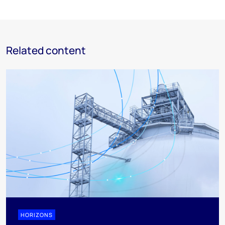
Related content
HORIZONS