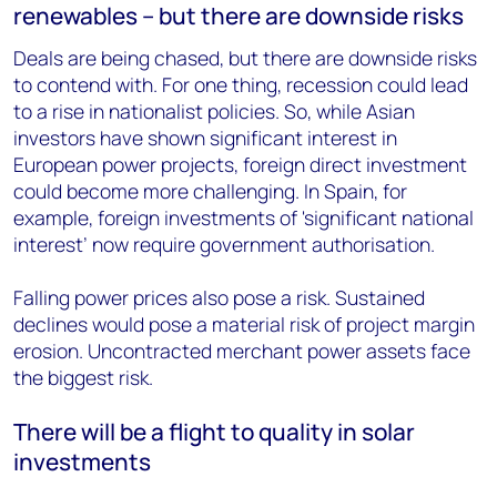
renewables – but there are downside risks
Deals are being chased, but there are downside risks
to contend with. For one thing, recession could lead
to a rise in nationalist policies. So, while Asian
investors have shown significant interest in
European power projects, foreign direct investment
could become more challenging. In Spain, for
example, foreign investments of 'significant national
interest’ now require government authorisation.
Falling power prices also pose a risk. Sustained
declines would pose a material risk of project margin
erosion. Uncontracted merchant power assets face
the biggest risk.
There will be a flight to quality in solar
investments