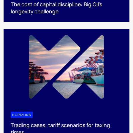
The cost of capital discipline: Big Oil's
longevity challenge
HORIZONS
Trading cases: tariff scenarios for taxing
times