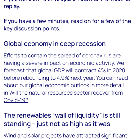
replay.
If you have a few minutes, read on for a few of the
key discussion points.
Global economy in deep recession
Efforts to contain the spread of
coronavirus
are
having a severe impact on economic activity. We
forecast that global GDP will contract 4% in 2020
before rebounding to 4.9% next year. You can read
about our global economic outlook in more detail
in
Will the natural resources sector recover from
Covid-19?
The renewables “wall of liquidity” is still
standing – just not as high as it was
Wind
and
solar
projects have attracted significant