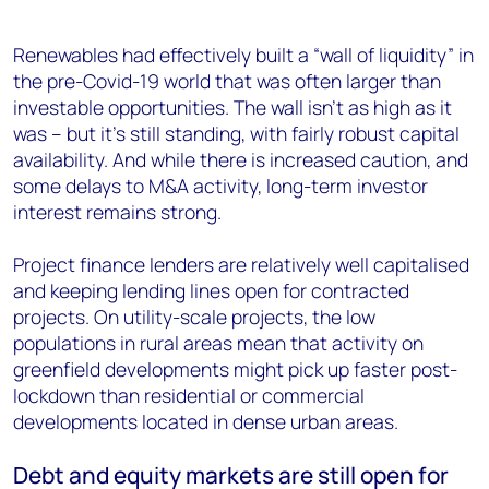
Renewables had effectively built a “wall of liquidity” in
the pre-Covid-19 world that was often larger than
investable opportunities. The wall isn’t as high as it
was – but it’s still standing, with fairly robust capital
availability. And while there is increased caution, and
some delays to M&A activity, long-term investor
interest remains strong.
Project finance lenders are relatively well capitalised
and keeping lending lines open for contracted
projects. On utility-scale projects, the low
populations in rural areas mean that activity on
greenfield developments might pick up faster post-
lockdown than residential or commercial
developments located in dense urban areas.
Debt and equity markets are still open for