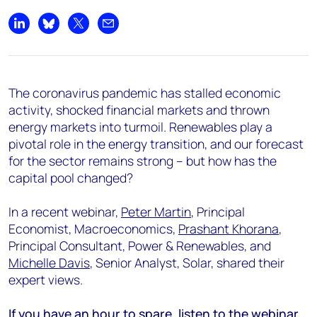
Share on LinkedIn
Share on Bluesky
Share on X
Share by email
The coronavirus pandemic has stalled economic
activity, shocked financial markets and thrown
energy markets into turmoil. Renewables play a
pivotal role in the energy transition, and our forecast
for the sector remains strong – but how has the
capital pool changed?
In a recent webinar,
Peter Martin
, Principal
Economist, Macroeconomics,
Prashant Khorana
,
Principal Consultant, Power & Renewables, and
Michelle Davis
, Senior Analyst, Solar, shared their
expert views.
If you have an hour to spare, listen to the webinar