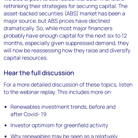
rethinking their strategies for securing capital. The
asset-backed securities (ABS) market has been a
major source, but ABS prices have declined
dramatically. So, while most major financiers
probably have enough capital for the next six to 12
months, especially given suppressed demand, they
will now be reassessing how they raise and diversify
capital resources.
Hear the full discussion
For a more detailed discussion of these topics, listen
to the webinar replay. This includes more on:
Renewables investment trends, before and
after Covid- 19
Investor optimism for greenfield activity
Why renewables may be seen as a relatively