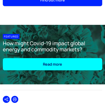
Find out more
FEATURED
How might Covid-19 impact global
energy and commodity markets?
Read more
Share
Print