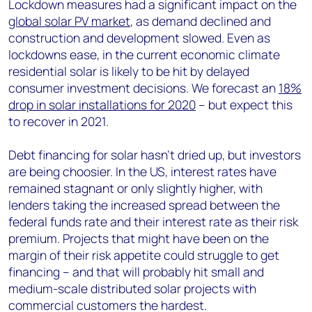
Lockdown measures had a significant impact on the
global solar PV market
, as demand declined and
construction and development slowed. Even as
lockdowns ease, in the current economic climate
residential solar is likely to be hit by delayed
consumer investment decisions. We forecast an
18%
drop in solar installations for 2020
– but expect this
to recover in 2021.
Debt financing for solar hasn’t dried up, but investors
are being choosier. In the US, interest rates have
remained stagnant or only slightly higher, with
lenders taking the increased spread between the
federal funds rate and their interest rate as their risk
premium. Projects that might have been on the
margin of their risk appetite could struggle to get
financing – and that will probably hit small and
medium-scale distributed solar projects with
commercial customers the hardest.