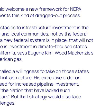
ould welcome a new framework for NEPA
ents this kind of dragged-out process.
tacles to infrastructure investment in the
 and local communities, not by the federal
new federal system is in place, that will not
 in investment in climate-focused states
lifornia, says Eugene Kim, Wood Mackenzie’s
erican gas.
alled a willingness to take on those states
el infrastructure. His executive order on
eed for increased pipeline investment,
of the Nation that have lacked such
ars”. But that strategy would also face
llenges.