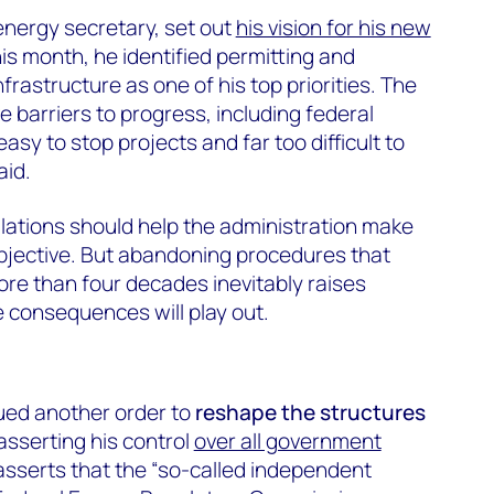
energy secretary, set out
his vision for his new
his month, he identified permitting and
frastructure as one of his top priorities. The
 barriers to progress, including federal
easy to stop projects and far too difficult to
aid.
lations should help the administration make
bjective. But abandoning procedures that
ore than four decades inevitably raises
 consequences will play out.
ued another order to
reshape the structures
 asserting his control
over all government
 asserts that the “so-called independent