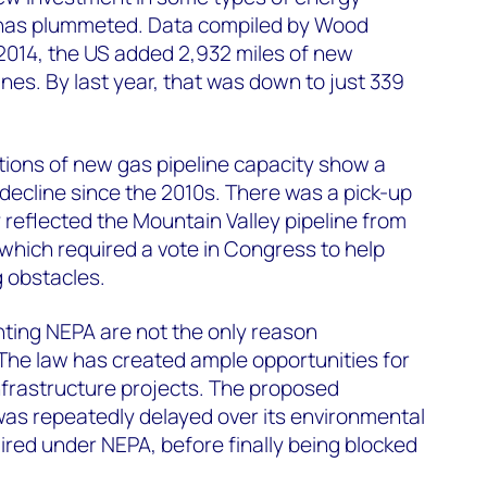
S has plummeted. Data compiled by Wood
2014, the US added 2,932 miles of new
lines. By last year, that was down to just 339
tions of new gas pipeline capacity show a
 decline since the 2010s. There was a pick-up
ly reflected the Mountain Valley pipeline from
, which required a vote in Congress to help
 obstacles.
ting NEPA are not the only reason
The law has created ample opportunities for
nfrastructure projects. The proposed
 was repeatedly delayed over its environmental
red under NEPA, before finally being blocked