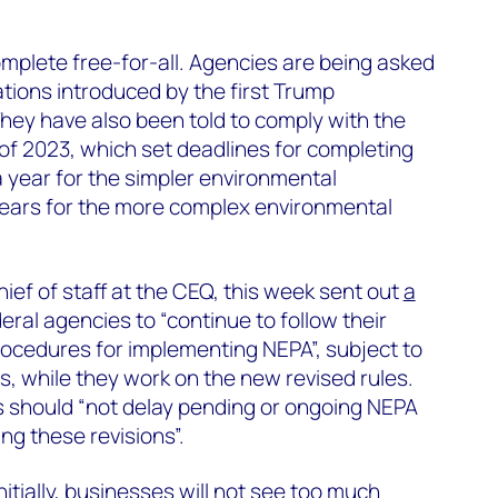
mplete free-for-all. Agencies are being asked
ations introduced by the first Trump
They have also been told to comply with the
 of 2023, which set deadlines for completing
 year for the simpler environmental
ears for the more complex environmental
hief of staff at the CEQ, this week sent out
a
eral agencies to “continue to follow their
rocedures for implementing NEPA”, subject to
, while they work on the new revised rules.
 should “not delay pending or ongoing NEPA
ng these revisions”.
itially, businesses will not see too much