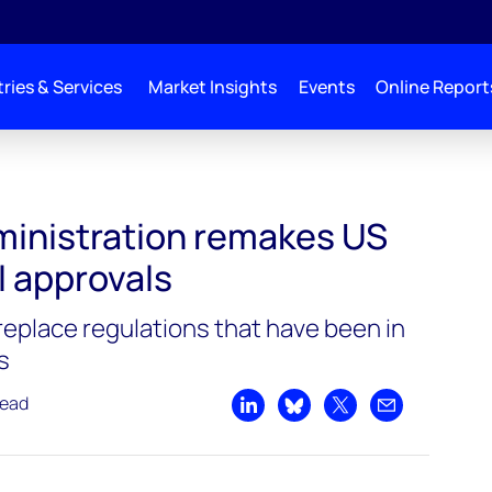
ries & Services
Market Insights
Events
Online Report
n remakes US environmental approvals
inistration remakes US
 approvals
replace regulations that have been in
s
read
Share on LinkedIn
Share on Bluesky
Share on X
Share by emai