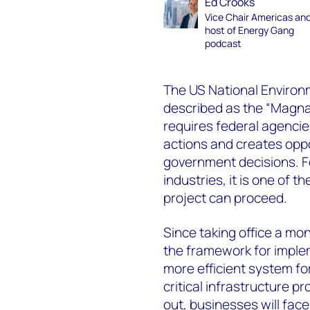
Ed Crooks
Vice Chair Americas an
host of Energy Gang
podcast
The US National Environ
described as the “Magna 
requires federal agencie
actions and creates oppor
government decisions. F
industries, it is one of t
project can proceed.
Since taking office a m
the framework for impleme
more efficient system fo
critical infrastructure p
out, businesses will fac