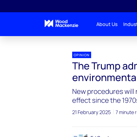
About Us
Indust
Blogs
Energy Pulse
The Trump administratio
OPINION
The Trump adm
environmental
New procedures will 
effect since the 1970
21 February 2025
7 minute 