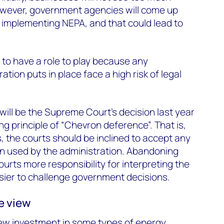
however, government agencies will come up
 implementing NEPA, and that could lead to
y to have a role to play because any
tion puts in place face a high risk of legal
will be the Supreme Court’s decision last year
ng principle of “Chevron deference”. That is,
 the courts should be inclined to accept any
on used by the administration. Abandoning
courts more responsibility for interpreting the
sier to challenge government decisions.
e view
ew investment in some types of energy