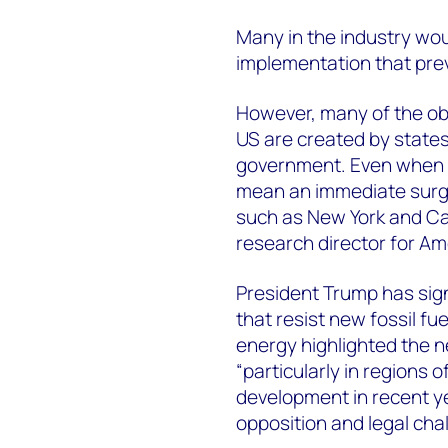
Many in the industry w
implementation that prev
However, many of the obs
US are created by states
government. Even when a 
mean an immediate surge
such as New York and Ca
research director for Am
President Trump has sign
that resist new fossil fu
energy highlighted the n
“particularly in regions 
development in recent ye
opposition and legal cha