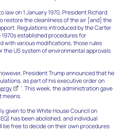
o law on 1 January 1970, President Richard
o restore the cleanliness of the air [and] the
upport. Regulations introduced by the Carter
te 1970s established procedures for
d with various modifications, those rules
or the US system of environmental approvals
ce, however, President Trump announced that he
lations, as part of his executive order on
nergy
’. This week, the administration gave
at means.
sly given to the White House Council on
EQ) has been abolished, and individual
l be free to decide on their own procedures