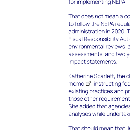
for implementing NEPA.
That does not mean a co
to follow the NEPA regul
administration in 2020. 
Fiscal Responsibility Act
environmental reviews: a
assessments, and two y
impact statements.
Katherine Scarlett, the c
memo
instructing fed
existing practices and p
those other requirements
She added that agencies
analyses while undertaki
That should mean that, in