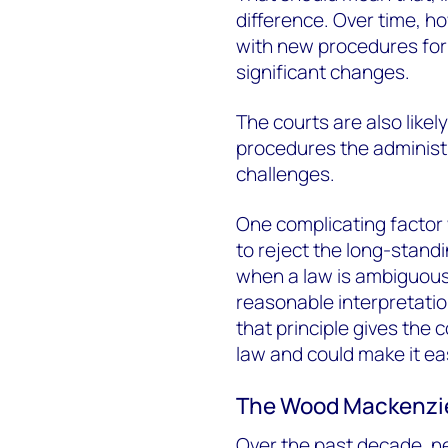
difference. Over time, 
with new procedures for
significant changes.
The courts are also likel
procedures the administra
challenges.
One complicating factor 
to reject the long-standi
when a law is ambiguous,
reasonable interpretati
that principle gives the 
law and could make it ea
The Wood Mackenzi
Over the past decade, n