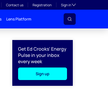
Toggle subsection visibil
Contact us
Registration
Sign in
s
Lens Platform
Get Ed Crooks' Energy
Pulse in your inbox
every week
Sign up
l