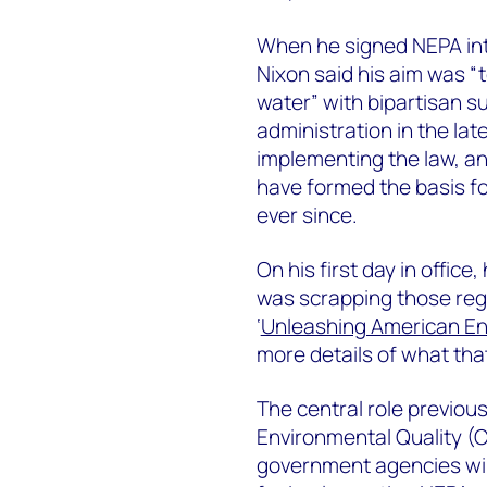
When he signed NEPA int
Nixon said his aim was “t
water” with bipartisan s
administration in the la
implementing the law, an
have formed the basis f
ever since.
On his first day in offi
was scrapping those regu
‘
Unleashing American E
more details of what th
The central role previou
Environmental Quality (C
government agencies wil