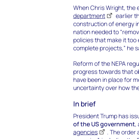
When Chris Wright, the 
department
earlier t
construction of energy in
nation needed to “remove
policies that make it too 
complete projects,” he s
Reform of the NEPA regu
progress towards that o
have been in place for m
uncertainty over how the
In brief
President Trump has iss
of the US government
,
agencies
. The order