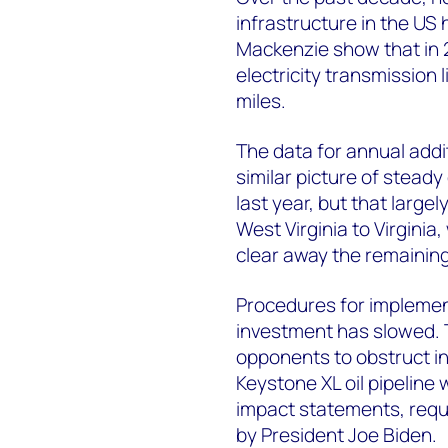
infrastructure in the U
Mackenzie show that in 
electricity transmission 
miles.
The data for annual addi
similar picture of steady
last year, but that large
West Virginia to Virginia
clear away the remaining
Procedures for implemen
investment has slowed. 
opponents to obstruct i
Keystone XL oil pipeline
impact statements, requi
by President Joe Biden.