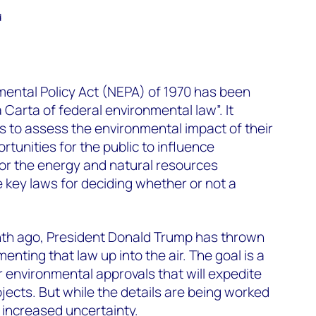
d
mental Policy Act (NEPA) of 1970 has been
Carta of federal environmental law”. It
s to assess the environmental impact of their
tunities for the public to influence
or the energy and natural resources
he key laws for deciding whether or not a
onth ago, President Donald Trump has thrown
nting that law up into the air. The goal is a
r environmental approvals that will expedite
rojects. But while the details are being worked
e increased uncertainty.