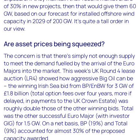
of 30% in new projects, then that would give them 60
GW, based on our forecast for installed offshore wind
capacity in 2029 of 200 GW. It’s quite a tall order in
our view.
Are asset prices being squeezed?
The concern is that there’s simply not enough supply
to meet the demand fuelled by the arrival of the Euro
Majors into the market. This week’s UK Round 4 lease
auction (LR4) showed how aggressive Big Oil can be
– the winning Irish Sea bid from BP/EnBW for 3 GW of
£1.8 billion (total option fees over four years, more if
delayed, in payments to the UK Crown Estate) was
roughly double those of the other winning bids. Total
was the other successful Euro Major (with investor
GIG) for 1.5 GW. On a net basis, BP (19%) and Total
(9%) accounted for almost 30% of the proposed
capacity awarded.