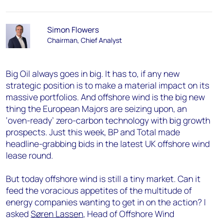
Simon Flowers
Chairman, Chief Analyst
Big Oil always goes in big. It has to, if any new
strategic position is to make a material impact on its
massive portfolios. And offshore wind is the big new
thing the European Majors are seizing upon, an
‘oven-ready’ zero-carbon technology with big growth
prospects. Just this week, BP and Total made
headline-grabbing bids in the latest UK offshore wind
lease round.
But today offshore wind is still a tiny market. Can it
feed the voracious appetites of the multitude of
energy companies wanting to get in on the action? I
asked
Søren Lassen
, Head of Offshore Wind