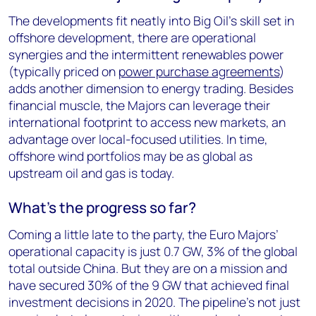
The developments fit neatly into Big Oil’s skill set in
offshore development, there are operational
synergies and the intermittent renewables power
(typically priced on
power purchase agreements
)
adds another dimension to energy trading. Besides
financial muscle, the Majors can leverage their
international footprint to access new markets, an
advantage over local-focused utilities. In time,
offshore wind portfolios may be as global as
upstream oil and gas is today.
What’s the progress so far?
Coming a little late to the party, the Euro Majors’
operational capacity is just 0.7 GW, 3% of the global
total outside China. But they are on a mission and
have secured 30% of the 9 GW that achieved final
investment decisions in 2020. The pipeline’s not just