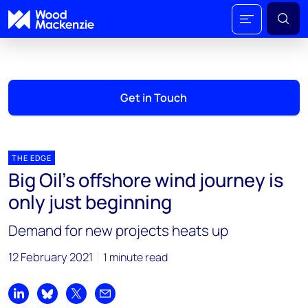
Get in Touch
THE EDGE
Big Oil’s offshore wind journey is
only just beginning
Demand for new projects heats up
12 February 2021
1 minute read
Share on LinkedIn
Share on Bluesky
Share on X
Share by email