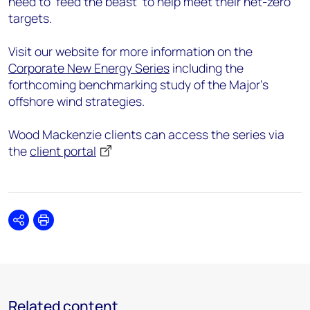
need to ‘feed the beast’ to help meet their net-zero
targets.
Visit our website for more information on the
Corporate New Energy Series
including the
forthcoming benchmarking study of the Major’s
offshore wind strategies.
Wood Mackenzie clients can access the series via
the
client portal
Share
Print
Related content