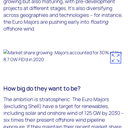
growing but also maturing, with pre-development
projects at different stages. It’s also diversifying
across geographies and technologies – for instance,
the Euro Majors are pushing early into
floating
offshore wind.
How big do they want to be?
The ambition is stratospheric. The Euro Majors
(excluding Shell) have a target for renewables,
including solar and onshore wind of 125 GW by 2030 –
six times their present offshore wind pipeline
exposure. If they maintain their recent market share