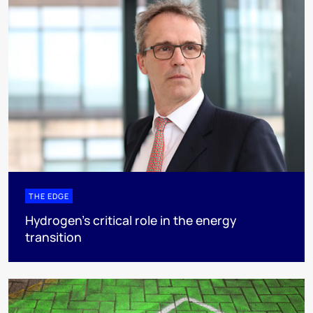
THE EDGE
Hydrogen’s critical role in the energy
transition