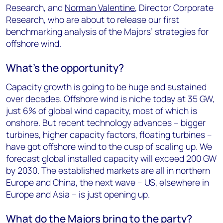
Research, and
Norman Valentine
, Director Corporate
Research, who are about to release our first
benchmarking analysis of the Majors’ strategies for
offshore wind.
What’s the opportunity?
Capacity growth is going to be huge and sustained
over decades. Offshore wind is niche today at 35 GW,
just 6% of global wind capacity, most of which is
onshore. But recent technology advances – bigger
turbines, higher capacity factors, floating turbines –
have got offshore wind to the cusp of scaling up. We
forecast global installed capacity will exceed 200 GW
by 2030. The established markets are all in northern
Europe and China, the next wave – US, elsewhere in
Europe and Asia – is just opening up.
What do the Majors bring to the party?