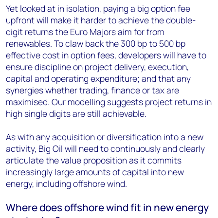
Yet looked at in isolation, paying a big option fee
upfront will make it harder to achieve the double-
digit returns the Euro Majors aim for from
renewables. To claw back the 300 bp to 500 bp
effective cost in option fees, developers will have to
ensure discipline on project delivery, execution,
capital and operating expenditure; and that any
synergies whether trading, finance or tax are
maximised. Our modelling suggests project returns in
high single digits are still achievable.
As with any acquisition or diversification into a new
activity, Big Oil will need to continuously and clearly
articulate the value proposition as it commits
increasingly large amounts of capital into new
energy, including offshore wind.
Where does offshore wind fit in new energy