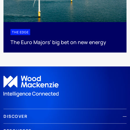
THE EDGE
The Euro Majors’ big bet on new energy
DISCOVER