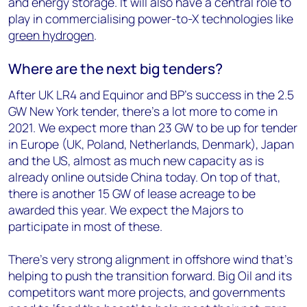
and energy storage. It will also have a central role to
play in commercialising power-to-X technologies like
green hydrogen
.
Where are the next big tenders?
After UK LR4 and Equinor and BP’s success in the 2.5
GW New York tender, there’s a lot more to come in
2021. We expect more than 23 GW to be up for tender
in Europe (UK, Poland, Netherlands, Denmark), Japan
and the US, almost as much new capacity as is
already online outside China today. On top of that,
there is another 15 GW of lease acreage to be
awarded this year. We expect the Majors to
participate in most of these.
There’s very strong alignment in offshore wind that’s
helping to push the transition forward. Big Oil and its
competitors want more projects, and governments