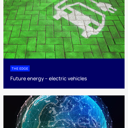
THE EDGE
Future energy – electric vehicles