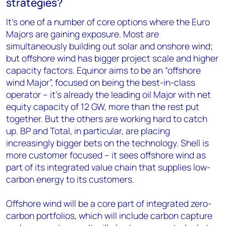
strategies?
It’s one of a number of core options where the Euro
Majors are gaining exposure. Most are
simultaneously building out solar and onshore wind;
but offshore wind has bigger project scale and higher
capacity factors. Equinor aims to be an “offshore
wind Major”, focused on being the best-in-class
operator – it’s already the leading oil Major with net
equity capacity of 12 GW, more than the rest put
together. But the others are working hard to catch
up. BP and Total, in particular, are placing
increasingly bigger bets on the technology. Shell is
more customer focused – it sees offshore wind as
part of its integrated value chain that supplies low-
carbon energy to its customers.
Offshore wind will be a core part of integrated zero-
carbon portfolios, which will include carbon capture