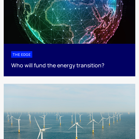
THE EDGE
Who will fund the energy transition?