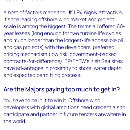
A host of factors made the UK LR4 highly attractive:
it’s the leading offshore wind market and project
scale is among the biggest. The terms all offered 60-
year leases (long enough for two turbine life cycles
and much longer than the longest-life accessible oil
and gas projects) with the developers’ preferred
pricing mechanism (low risk, government-backed
contracts-for-difference). BP/EnBW’s Irish Sea sites
have advantages in proximity to shore, water depth
and expected permitting process.
Are the Majors paying too much to get in?
You have to be in it to win it. Offshore wind
developers with global ambitions need credentials to
participate and partner in future tenders anywhere in
the world.