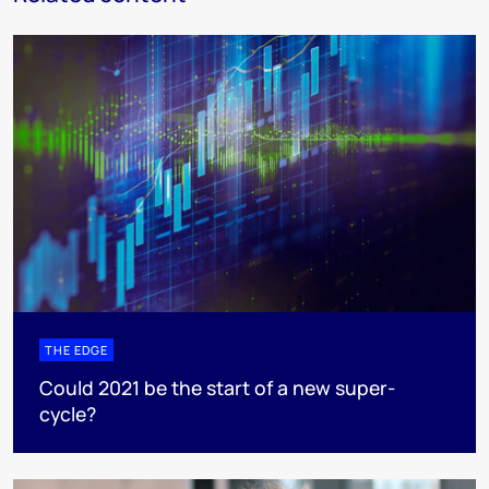
THE EDGE
Could 2021 be the start of a new super-
cycle?