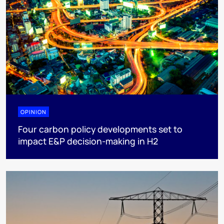
OPINION
Four carbon policy developments set to
impact E&P decision-making in H2