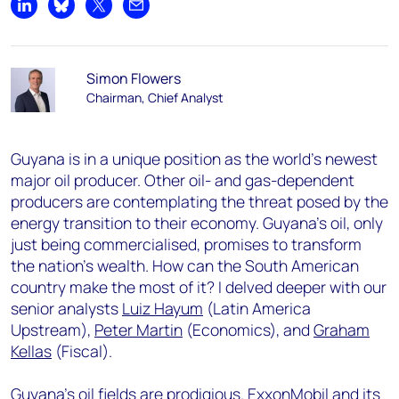
Share on LinkedIn
Share on Bluesky
Share on X
Share by email
Simon Flowers
Chairman, Chief Analyst
Guyana is in a unique position as the world’s newest
major oil producer. Other oil- and gas-dependent
producers are contemplating the threat posed by the
energy transition to their economy. Guyana’s oil, only
just being commercialised, promises to transform
the nation’s wealth. How can the South American
country make the most of it? I delved deeper with our
senior analysts
Luiz Hayum
(Latin America
Upstream),
Peter Martin
(Economics), and
Graham
Kellas
(Fiscal).
Guyana’s oil fields are prodigious. ExxonMobil and its