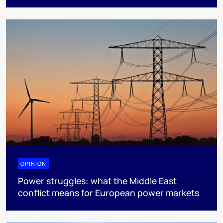
OPINION
Power struggles: what the Middle East
conflict means for European power markets