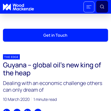
Get in Touch
THE EDGE
Guyana – global oil’s new king of
the heap
Dealing with an economic challenge others
can only dream of
10 March 2020
1 minute read