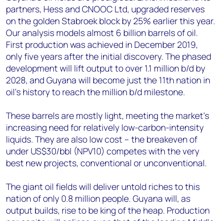
partners, Hess and CNOOC Ltd, upgraded reserves
on the golden Stabroek block by 25% earlier this year.
Our analysis models almost 6 billion barrels of oil.
First production was achieved in December 2019,
only five years after the initial discovery. The phased
development will lift output to over 1.1 million b/d by
2028, and Guyana will become just the 11th nation in
oil’s history to reach the million b/d milestone.
These barrels are mostly light, meeting the market’s
increasing need for relatively low-carbon-intensity
liquids. They are also low cost – the breakeven of
under US$30/bbl (NPV10) competes with the very
best new projects, conventional or unconventional.
The giant oil fields will deliver untold riches to this
nation of only 0.8 million people. Guyana will, as
output builds, rise to be king of the heap. Production