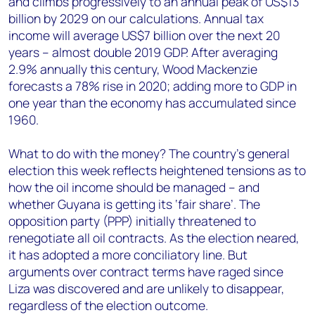
and climbs progressively to an annual peak of US$13
billion by 2029 on our calculations. Annual tax
income will average US$7 billion over the next 20
years – almost double 2019 GDP. After averaging
2.9% annually this century, Wood Mackenzie
forecasts a 78% rise in 2020; adding more to GDP in
one year than the economy has accumulated since
1960.
What to do with the money? The country’s general
election this week reflects heightened tensions as to
how the oil income should be managed – and
whether Guyana is getting its ‘fair share’. The
opposition party (PPP) initially threatened to
renegotiate all oil contracts. As the election neared,
it has adopted a more conciliatory line. But
arguments over contract terms have raged since
Liza was discovered and are unlikely to disappear,
regardless of the election outcome.