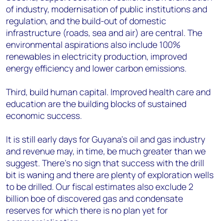
of industry, modernisation of public institutions and
regulation, and the build-out of domestic
infrastructure (roads, sea and air) are central. The
environmental aspirations also include 100%
renewables in electricity production, improved
energy efficiency and lower carbon emissions.
Third, build human capital. Improved health care and
education are the building blocks of sustained
economic success.
It is still early days for Guyana’s oil and gas industry
and revenue may, in time, be much greater than we
suggest. There’s no sign that success with the drill
bit is waning and there are plenty of exploration wells
to be drilled. Our fiscal estimates also exclude 2
billion boe of discovered gas and condensate
reserves for which there is no plan yet for