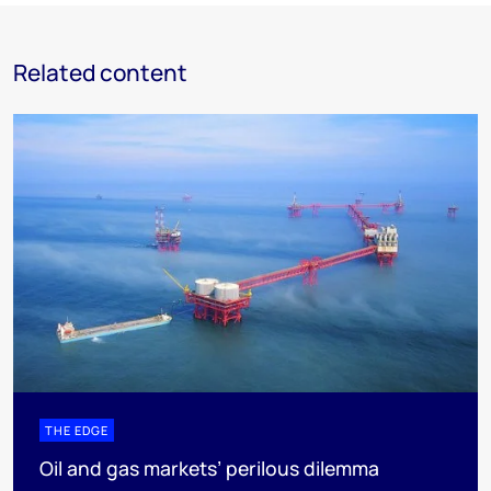
Related content
THE EDGE
Oil and gas markets’ perilous dilemma