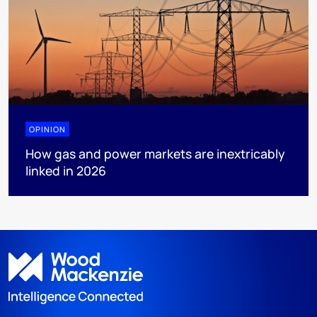
OPINION
How gas and power markets are inextricably
linked in 2026