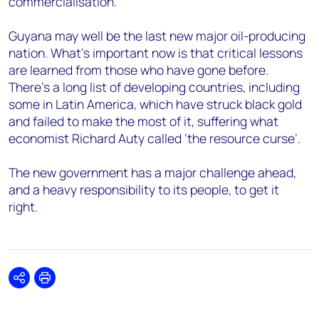
commercialisation.
Guyana may well be the last new major oil-producing
nation. What’s important now is that critical lessons
are learned from those who have gone before.
There’s a long list of developing countries, including
some in Latin America, which have struck black gold
and failed to make the most of it, suffering what
economist Richard Auty called ‘the resource curse’.
The new government has a major challenge ahead,
and a heavy responsibility to its people, to get it
right.
Share
Print