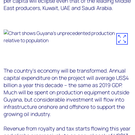
per capita will eclipse even that of the leading Middle
East producers, Kuwait, UAE and Saudi Arabia.
The country’s economy will be transformed. Annual
capital expenditure on the project will average US$4
billion a year this decade – the same as 2019 GDP.
Much will be spent on production equipment outside
Guyana, but considerable investment will flow into
infrastructure onshore and offshore to support the
growing oil industry.
Revenue from royalty and tax starts flowing this year