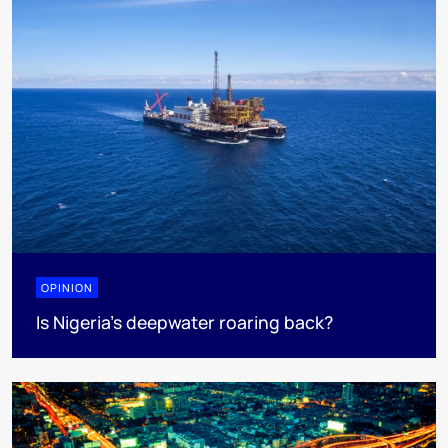
OPINION
Is Nigeria’s deepwater roaring back?