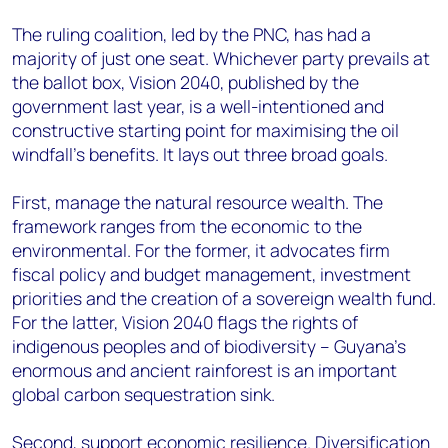
The ruling coalition, led by the PNC, has had a
majority of just one seat. Whichever party prevails at
the ballot box, Vision 2040, published by the
government last year, is a well-intentioned and
constructive starting point for maximising the oil
windfall’s benefits. It lays out three broad goals.
First, manage the natural resource wealth. The
framework ranges from the economic to the
environmental. For the former, it advocates firm
fiscal policy and budget management, investment
priorities and the creation of a sovereign wealth fund.
For the latter, Vision 2040 flags the rights of
indigenous peoples and of biodiversity – Guyana’s
enormous and ancient rainforest is an important
global carbon sequestration sink.
Second, support economic resilience. Diversification