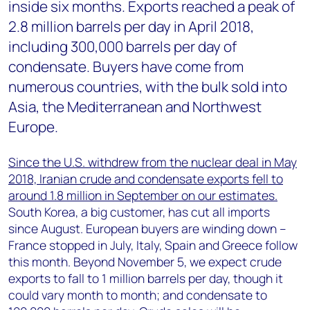
inside six months. Exports reached a peak of
2.8 million barrels per day in April 2018,
including 300,000 barrels per day of
condensate. Buyers have come from
numerous countries, with the bulk sold into
Asia, the Mediterranean and Northwest
Europe.
Since the U.S. withdrew from the nuclear deal in May
2018, Iranian crude and condensate exports fell to
around 1.8 million in September on our estimates.
South Korea, a big customer, has cut all imports
since August. European buyers are winding down –
France stopped in July, Italy, Spain and Greece follow
this month. Beyond November 5, we expect crude
exports to fall to 1 million barrels per day, though it
could vary month to month; and condensate to