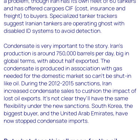
a problem, though Iran has its own fleet of 60 tankers
and has offered cargoes CIF (cost, insurance and
freight) to buyers. Specialized tanker trackers
suggest Iranian tankers are operating ghost with
disabled ID systems to avoid detection.
Condensate is very important to the story. Iran’s
production is around 750,000 barrels per day, big in
global terms, with about half exported. The
condensate is produced in association with gas
needed for the domestic market so can’t be shut-in
like oil. During the 2012-2015 sanctions, Iran
increased condensate sales to cushion the impact of
lost oil exports. It’s not clear they’ll have the same
flexibility under the new sanctions. South Korea, the
biggest buyer, and the United Arab Emirates, have
now stopped condensate imports.