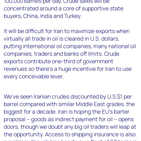
100,000 barrels per day. Crude sales will be
concentrated around a core of supportive state
buyers, China, India and Turkey.
It will be difficult for Iran to maximize exports when
virtually all trade in oil is cleared in U.S. dollars,
putting international oil companies, many national oil
companies, traders and banks off limits. Crude
exports contribute one-third of government
revenues so there’s a huge incentive for Iran to use
every conceivable lever.
We’ve seen Iranian crudes discounted by U.S.$1 per
barrel compared with similar Middle East grades, the
biggest for a decade. Iran is hoping the EU’s barter
proposal – goods as indirect payment for oil – opens
doors, though we doubt any big oil traders will leap at
the opportunity. Access to shipping insurance is also