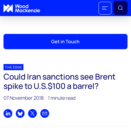
Get in Touch
THE EDGE
Could Iran sanctions see Brent
spike to U.S.$100 a barrel?
07 November 2018
1 minute read
Share on LinkedIn
Share on Bluesky
Share on X
Share by email