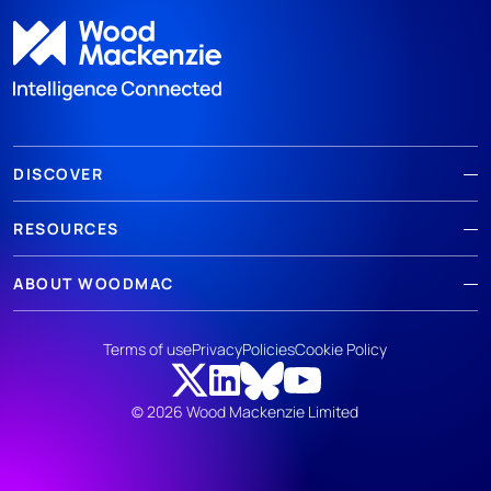
DISCOVER
RESOURCES
ABOUT WOODMAC
Terms of use
Privacy
Policies
Cookie Policy
© 2026 Wood Mackenzie Limited