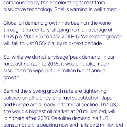
compounded by the accelerating threat from
disruptive technology. Shell's warning is well timed.
Global oil demand growth has been on the wane
through this century, slipping from an average of
1.9% p.a. 2000-05 to 1.3% 2010-15. We expect growth
will fall to just 0.5% p.a. by mid-next decade.
So, while we do not envisage 'peak demand' in our
forecast horizon to 2035, it wouldn't take much
disruption to wipe out 0.5 million b/d of annual
growth.
Behind the slowing growth rate are tightening
policies on efficiency, and fuel substitution. Japan
and Europe are already in terminal decline. The US,
the world's biggest oil market at 20 million b/d, will
join them after 2020. Gasoline demand, half US
consumption, is peaking now and falls by 2 million b/d