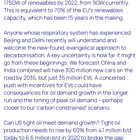
175GW of renewables by 2022, from 9GW currently.
This is equivalent to 70% of the EU's renewables
capacity, which has been 15 years in the making.
Anyone whose respiratory system has experienced
Beijing and Delhi recently will understand and
welcome the new-found, evangelical approach to
decarbonisation. A key uncertainty is how far it might
go from these beginnings. We forecast China and
India combined will have 300 million new cars on the
road by 2035, but just 35 million EVs. A concerted
push with incentives for EVs could have
consequences for oil demand growth in the longer
run and the timing of peak oil demand – perhaps
closer to our 'carbon constrained' scenario.
Can US tight oil meet demand growth? Tight oil
production needs to rise by 60% from 4.1 million b/d
today to 6.6 million b/d in 2020 to bridge the gap