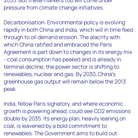
2035. But these markets too will come under
pressure from climate change initiatives.
Decarbonisation: Environmental policy is evolving
rapidly in both China and India, which will in time feed
through to oil demand erosion. The alacrity with
which China ratified and embraced the Paris
Agreement is part down to changes in its energy mix
- coal consumption has peaked and is already in
terminal decline; the power sector is shifting to
renewables, nuclear and gas. By 2030, China's
greenhouse gas output will remain below the 2013
peak.
India, fellow Paris signatory, and where economic
growth is powering ahead, could see CO2 emissions
double by 2035. Its energy plan, heavily leaning on
coal, is leavened by a bold commitment to
renewables. The Government aims to build out