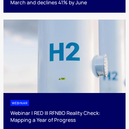
March and declines 41% by June
WEBINAR
Webinar | RED III RFNBO Reality Check:
Mapping a Year of Progress