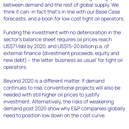
between demand and the rest of global supply. We
think it can: in fact that's in line with our Base Case
forecasts, and a boon for low cost tight oil operators.
Funding the investment with no deterioration in the
sector's balance sheet requires oil prices reach
US$71/bbl by 2020, and US$15-20 billion p.a. of
external finance (divestment proceeds, equity and
new debt) – the latter 'business as usual' for tight oil
operators.
Beyond 2020 is a different matter. If demand
continues to rise, conventional projects will also be
needed with still higher oil prices to justify
investment. Alternatively, the risks of weakening
demand post 2020 show why E&P companies globally
need to position low down on the cost curve.