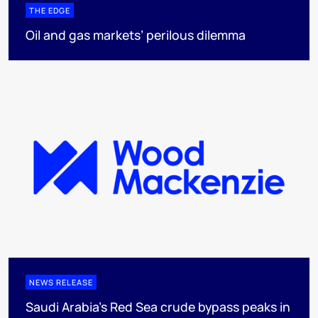
THE EDGE
Oil and gas markets’ perilous dilemma
NEWS RELEASE
Saudi Arabia's Red Sea crude bypass peaks in