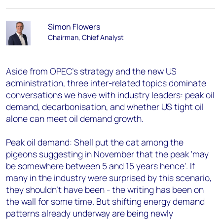
Simon Flowers
Chairman, Chief Analyst
Aside from OPEC's strategy and the new US
administration, three inter-related topics dominate
conversations we have with industry leaders: peak oil
demand, decarbonisation, and whether US tight oil
alone can meet oil demand growth.
Peak oil demand: Shell put the cat among the
pigeons suggesting in November that the peak 'may
be somewhere between 5 and 15 years hence'. If
many in the industry were surprised by this scenario,
they shouldn't have been - the writing has been on
the wall for some time. But shifting energy demand
patterns already underway are being newly