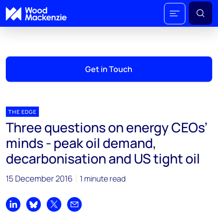
Get in Touch
THE EDGE
Three questions on energy CEOs’
minds - peak oil demand,
decarbonisation and US tight oil
15 December 2016
1 minute read
Share on LinkedIn
Share on Bluesky
Share on X
Share by email