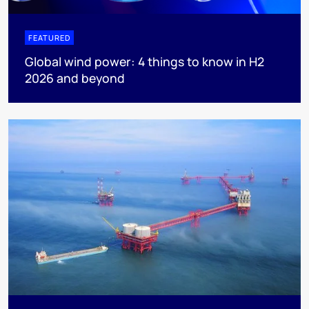
FEATURED
Global wind power: 4 things to know in H2
2026 and beyond