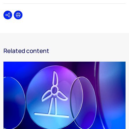
Share
Print
Related content