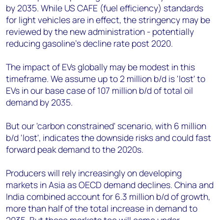
by 2035. While US CAFE (fuel efficiency) standards
for light vehicles are in effect, the stringency may be
reviewed by the new administration - potentially
reducing gasoline's decline rate post 2020.
The impact of EVs globally may be modest in this
timeframe. We assume up to 2 million b/d is 'lost' to
EVs in our base case of 107 million b/d of total oil
demand by 2035.
But our 'carbon constrained' scenario, with 6 million
b/d 'lost', indicates the downside risks and could fast
forward peak demand to the 2020s.
Producers will rely increasingly on developing
markets in Asia as OECD demand declines. China and
India combined account for 6.3 million b/d of growth,
more than half of the total increase in demand to