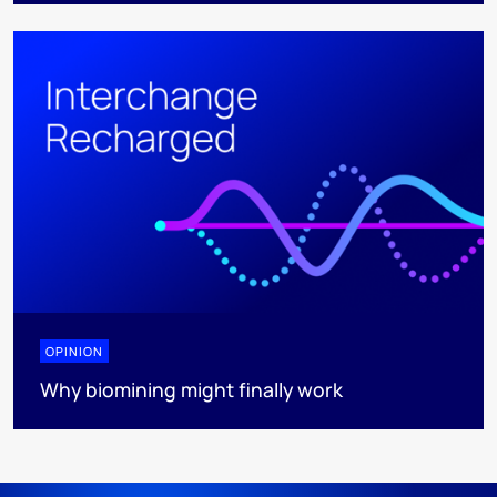
OPINION
Why biomining might finally work