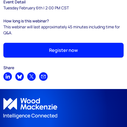
Event Detail
Tuesday February 6th | 2:00 PM CST
How long is this webinar?
This webinar will last approximately 45 minutes including time for
Q&A.
Register now
Share
Share on LinkedIn
Share on Bluesky
Share on X
Share by email