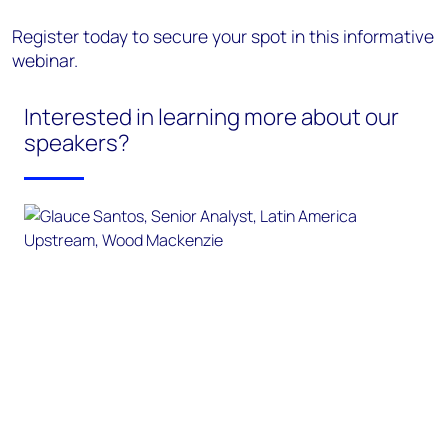
Register today to secure your spot in this informative
webinar.
Interested in learning more about our
speakers?