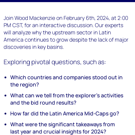
Join Wood Mackenzie on February 6th, 2024, at 2:00
PM CST, for an interactive discussion. Our experts
will analyze why the upstream sector in Latin
America continues to grow despite the lack of major
discoveries in key basins.
Exploring pivotal questions, such as:
Which countries and companies stood out in
the region?
What can we tell from the explorer's activities
and the bid round results?
How far did the Latin America Mid-Caps go?
What were the significant takeaways from
last year and crucial insights for 2024?