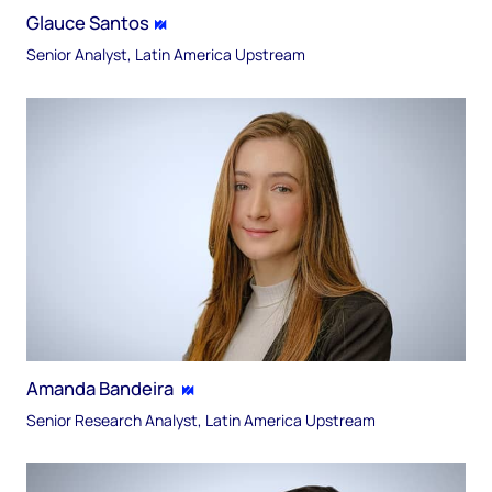
Glauce Santos
Senior Analyst, Latin America Upstream
Amanda Bandeira
Senior Research Analyst, Latin America Upstream