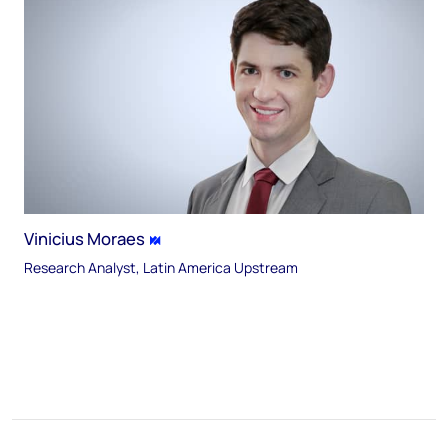
Vinicius Moraes
Research Analyst, Latin America Upstream