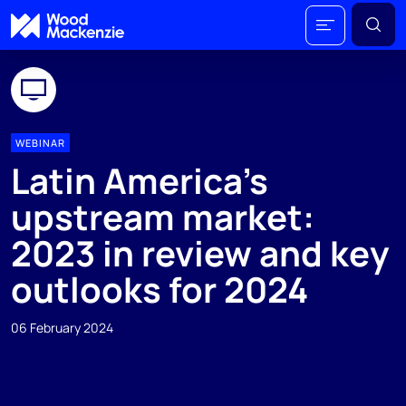
WEBINAR
Latin America’s
upstream market:
2023 in review and key
outlooks for 2024
06 February 2024