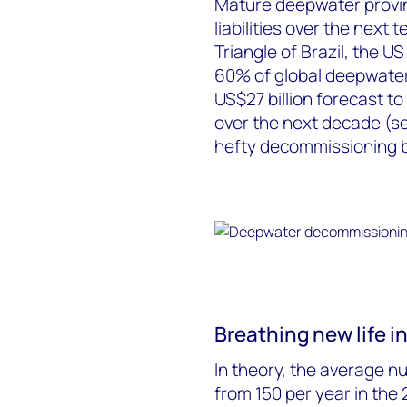
Mature deepwater provi
liabilities over the next
Triangle of Brazil, the U
60% of global deepwater 
US$27 billion forecast 
over the next decade (se
hefty decommissioning bi
Breathing new life in
In theory, the average n
from 150 per year in the