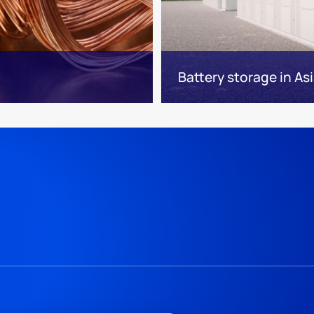
Battery storage in Asi