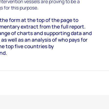
intervention vessels are proving to be a
gs for this purpose.
t the form at the top of the page to
entary extract from the full report.
range of charts and supporting data and
 as well as an analysis of who pays for
e top five countries by
nd.