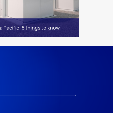
a Pacific: 5 things to know