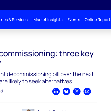
ries & Services
Market Insights
Events
Online Report
commissioning: three key
w
ant decommissioning bill over the next
are likely to seek alternatives
ad
Share on LinkedIn
Share on Bluesky
Share on X
Share by emai