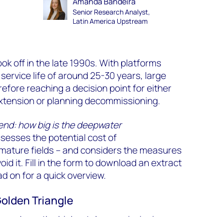
Amanda Bandeira
Senior Research Analyst,
Latin America Upstream
k off in the late 1990s. With platforms
service life of around 25-30 years, large
refore reaching a decision point for either
e extension or planning decommissioning.
nd: how big is the deepwater
sesses the potential cost of
ature fields – and considers the measures
id it. Fill in the form to download an extract
ad on for a quick overview.
Golden Triangle