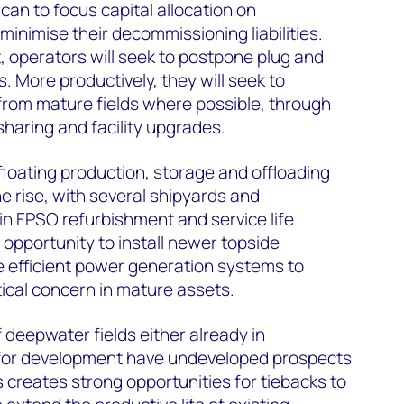
 can to focus capital allocation on
nimise their decommissioning liabilities.
, operators will seek to postpone plug and
More productively, they will seek to
from mature fields where possible, through
sharing and facility upgrades.
loating production, storage and offloading
the rise, with several shipyards and
 in FPSO refurbishment and service life
 opportunity to install newer topside
 efficient power generation systems to
itical concern in mature assets.
deepwater fields either already in
 for development have undeveloped prospects
s creates strong opportunities for tiebacks to