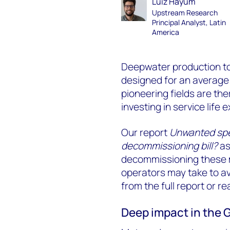
Luiz Hayum
Upstream Research
Principal Analyst, Latin
America
Deepwater production too
designed for an average 
pioneering fields are the
investing in service lif
Our report
Unwanted spe
decommissioning bill?
as
decommissioning these m
operators may take to avo
from the full report or re
Deep impact in the 