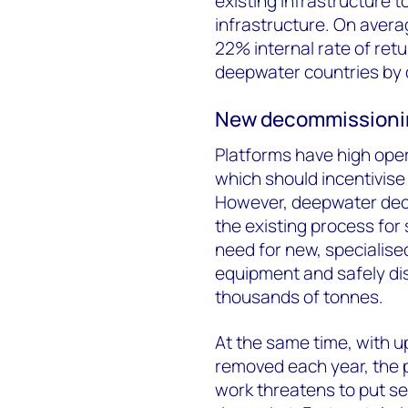
existing infrastructure t
infrastructure. On averag
22% internal rate of retu
deepwater countries by d
New decommissioning
Platforms have high oper
which should incentivise
However, deepwater deco
the existing process for s
need for new, specialise
equipment and safely di
thousands of tonnes.
At the same time, with up
removed each year, the p
work threatens to put s