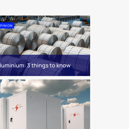
PINION
luminium: 3 things to know