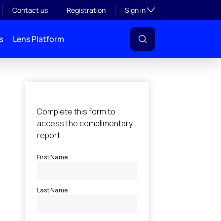
Toggle subsection visibil
Contact us
Registration
Sign in
s
Lens Platform
l