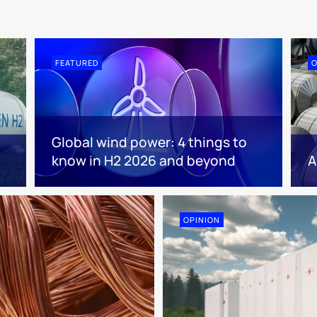
FEATURED
O
Global wind power: 4 things to
know in H2 2026 and beyond
A
OPINION