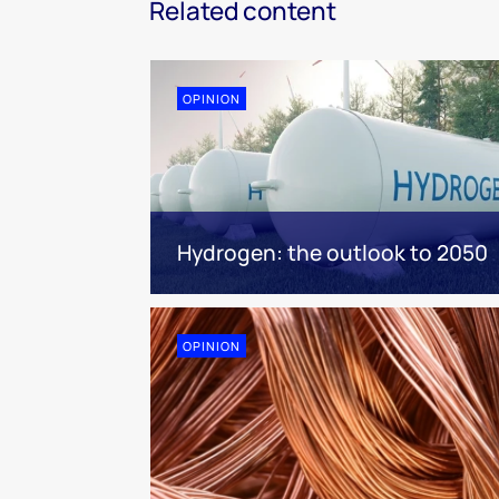
Related content
OPINION
Hydrogen: the outlook to 2050
OPINION