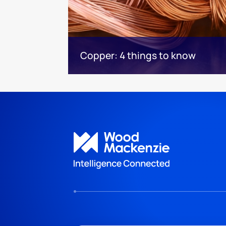
Copper: 4 things to know