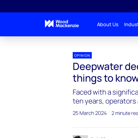
About Us
Indust
OPINION
Deepwater de
things to kno
Faced with a signific
ten years, operators 
25 March 2024
2 minute re