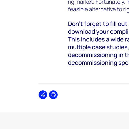
rig market. Fortunately, 
feasible alternative to ri
Don’t forget to fill ou
download your complim
This includes a wide 
multiple case studies,
decommissioning in th
decommissioning spe
Share
Print