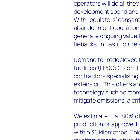
operators will do all they
development spend and mi
With regulators’ consent
abandonment operations. 
generate ongoing value 
tiebacks, infrastructure 
Demand for redeployed f
facilities (FPSOs) is on 
contractors specialising
extension. This offers an
technology such as more
mitigate emissions, a cr
We estimate that 80% of 
production or approved
within 30 kilometres. Thi