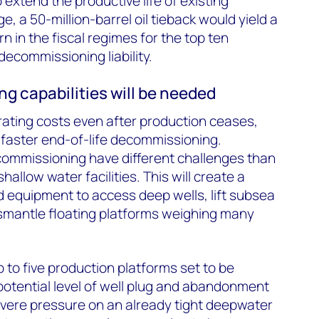
o extend the productive life of existing
e, a 50-million-barrel oil tieback would yield a
rn in the fiscal regimes for the top ten
ecommissioning liability.
 capabilities will be needed
ating costs even after production ceases,
 faster end-of-life decommissioning.
mmissioning have different challenges than
hallow water facilities. This will create a
d equipment to access deep wells, lift subsea
smantle floating platforms weighing many
 to five production platforms set to be
otential level of well plug and abandonment
evere pressure on an already tight deepwater