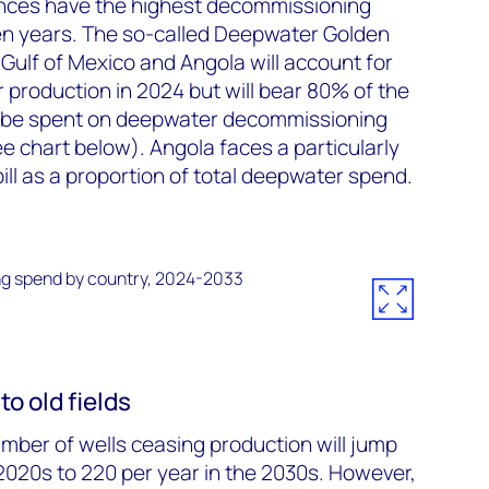
nces have the highest decommissioning
 ten years. The so-called Deepwater Golden
S Gulf of Mexico and Angola will account for
production in 2024 but will bear 80% of the
to be spent on deepwater decommissioning
e chart below). Angola faces a particularly
ll as a proportion of total deepwater spend.
to old fields
umber of wells ceasing production will jump
 2020s to 220 per year in the 2030s. However,