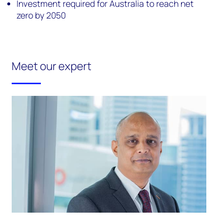
Investment required for Australia to reach net
zero by 2050
Meet our expert