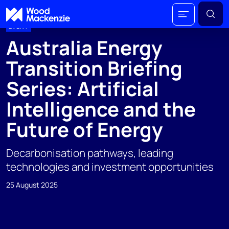
EVENT
Australia Energy
Transition Briefing
Series: Artificial
Intelligence and the
Future of Energy
Decarbonisation pathways, leading
technologies and investment opportunities
25 August 2025