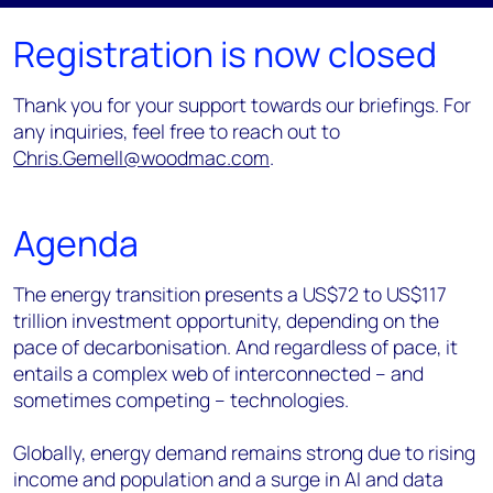
Registration is now closed
Thank you for your support towards our briefings. For
any inquiries, feel free to reach out to
Chris.Gemell@woodmac.com
.
Agenda
The energy transition presents a US$72 to US$117
trillion investment opportunity, depending on the
pace of decarbonisation. And regardless of pace, it
entails a complex web of interconnected – and
sometimes competing – technologies.
Globally, energy demand remains strong due to rising
income and population and a surge in AI and data