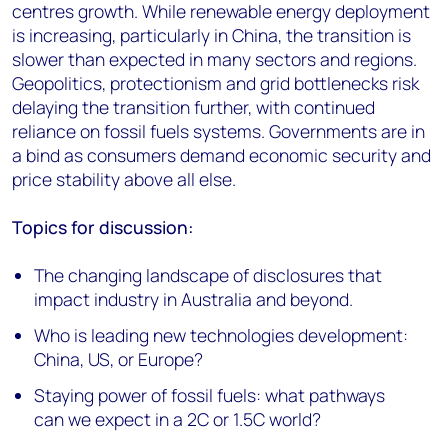
centres growth. While renewable energy deployment
is increasing, particularly in China, the transition is
slower than expected in many sectors and regions.
Geopolitics, protectionism and grid bottlenecks risk
delaying the transition further, with continued
reliance on fossil fuels systems. Governments are in
a bind as consumers demand economic security and
price stability above all else.
Topics for discussion:
The changing landscape of disclosures that
impact industry in Australia and beyond.
Who is leading new technologies development:
China, US, or Europe?
Staying power of fossil fuels: what pathways
can we expect in a 2C or 1.5C world?