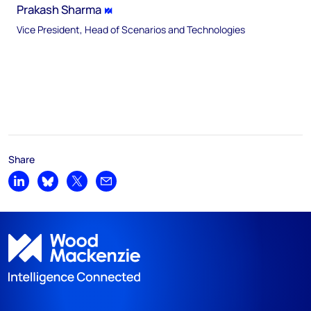
Prakash Sharma
Vice President, Head of Scenarios and Technologies
Share
Share on LinkedIn
Share on Bluesky
Share on X
Share by email