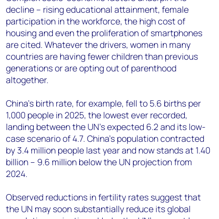
decline – rising educational attainment, female
participation in the workforce, the high cost of
housing and even the proliferation of smartphones
are cited. Whatever the drivers, women in many
countries are having fewer children than previous
generations or are opting out of parenthood
altogether.
China’s birth rate, for example, fell to 5.6 births per
1,000 people in 2025, the lowest ever recorded,
landing between the UN’s expected 6.2 and its low-
case scenario of 4.7. China’s population contracted
by 3.4 million people last year and now stands at 1.40
billion – 9.6 million below the UN projection from
2024.
Observed reductions in fertility rates suggest that
the UN may soon substantially reduce its global