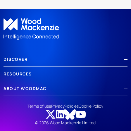
DISCOVER
RESOURCES
ABOUT WOODMAC
Terms of use
Privacy
Policies
Cookie Policy
© 2026 Wood Mackenzie Limited