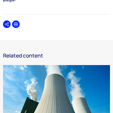
Share
Print
Related content