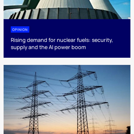
OPINION
Rising demand for nuclear fuels: security,
supply and the AI power boom