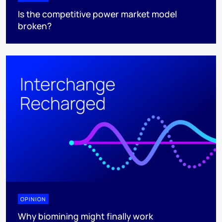
Is the competitive power market model
broken?
OPINION
Why biomining might finally work