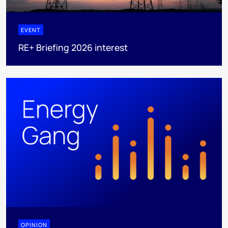
EVENT
RE+ Briefing 2026 interest
OPINION