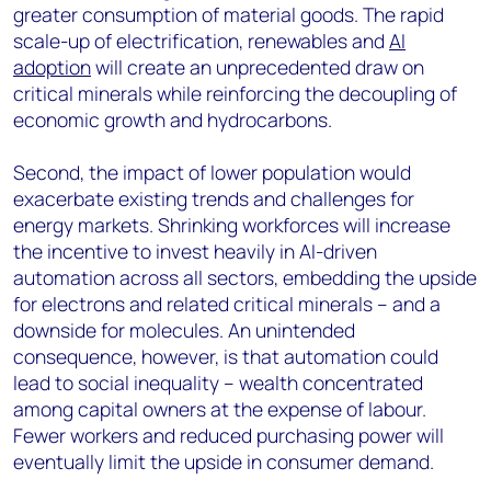
greater consumption of material goods. The rapid
scale-up of electrification, renewables and
AI
adoption
will create an unprecedented draw on
critical minerals while reinforcing the decoupling of
economic growth and hydrocarbons.
Second, the impact of lower population would
exacerbate existing trends and challenges for
energy markets. Shrinking workforces will increase
the incentive to invest heavily in AI-driven
automation across all sectors, embedding the upside
for electrons and related critical minerals – and a
downside for molecules. An unintended
consequence, however, is that automation could
lead to social inequality – wealth concentrated
among capital owners at the expense of labour.
Fewer workers and reduced purchasing power will
eventually limit the upside in consumer demand.