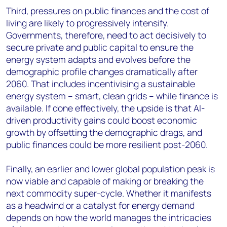
Third, pressures on public finances and the cost of
living are likely to progressively intensify.
Governments, therefore, need to act decisively to
secure private and public capital to ensure the
energy system adapts and evolves before the
demographic profile changes dramatically after
2060. That includes incentivising a sustainable
energy system – smart, clean grids – while finance is
available. If done effectively, the upside is that AI-
driven productivity gains could boost economic
growth by offsetting the demographic drags, and
public finances could be more resilient post-2060.
Finally, an earlier and lower global population peak is
now viable and capable of making or breaking the
next commodity super-cycle. Whether it manifests
as a headwind or a catalyst for energy demand
depends on how the world manages the intricacies