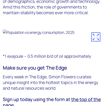
of demographics, economic growth and technology.
Amid this friction, the role of governments to
maintain stability becomes ever more critical.
*1 exajoule – 0.5 million b/d of oil approximately
Make sure you get The Edge
Every week in The Edge, Simon Flowers curates
unique insight into the hottest topics in the energy
and natural resources world.
Sign up today using the form at
the top of the
page
.