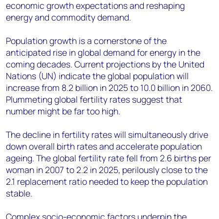
economic growth expectations and reshaping
energy and commodity demand.
Population growth is a cornerstone of the
anticipated rise in global demand for energy in the
coming decades. Current projections by the United
Nations (UN) indicate the global population will
increase from 8.2 billion in 2025 to 10.0 billion in 2060.
Plummeting global fertility rates suggest that
number might be far too high.
The decline in fertility rates will simultaneously drive
down overall birth rates and accelerate population
ageing. The global fertility rate fell from 2.6 births per
woman in 2007 to 2.2 in 2025, perilously close to the
2.1 replacement ratio needed to keep the population
stable.
Complex socio-economic factors underpin the