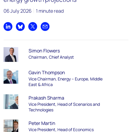
06 July 2026
1 minute read
Share on LinkedIn
Share on Bluesky
Share on X
Share by email
Simon Flowers
Chairman, Chief Analyst
Gavin Thompson
Vice Chairman, Energy – Europe, Middle
East & Africa
Prakash Sharma
Vice President, Head of Scenarios and
Technologies
Peter Martin
Vice President, Head of Economics