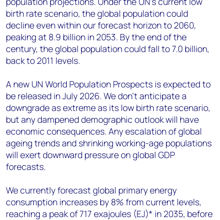
population projections. Under the UN’s current low
birth rate scenario, the global population could
decline even within our forecast horizon to 2060,
peaking at 8.9 billion in 2053. By the end of the
century, the global population could fall to 7.0 billion,
back to 2011 levels.
A new UN World Population Prospects is expected to
be released in July 2026. We don’t anticipate a
downgrade as extreme as its low birth rate scenario,
but any dampened demographic outlook will have
economic consequences. Any escalation of global
ageing trends and shrinking working-age populations
will exert downward pressure on global GDP
forecasts.
We currently forecast global primary energy
consumption increases by 8% from current levels,
reaching a peak of 717 exajoules (EJ)* in 2035, before