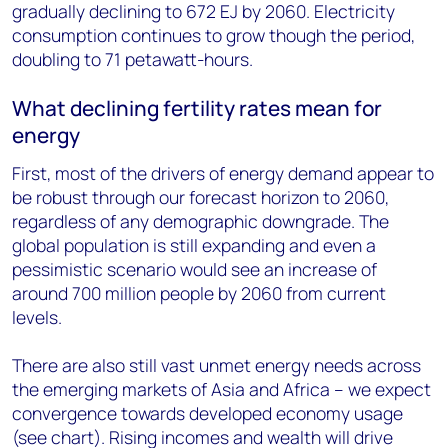
gradually declining to 672 EJ by 2060. Electricity
consumption continues to grow though the period,
doubling to 71 petawatt-hours.
What declining fertility rates mean for
energy
First, most of the drivers of energy demand appear to
be robust through our forecast horizon to 2060,
regardless of any demographic downgrade. The
global population is still expanding and even a
pessimistic scenario would see an increase of
around 700 million people by 2060 from current
levels.
There are also still vast unmet energy needs across
the emerging markets of Asia and Africa – we expect
convergence towards developed economy usage
(see chart). Rising incomes and wealth will drive