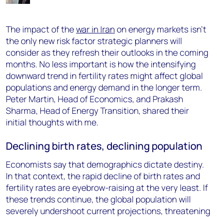
The impact of the
war in Iran
on energy markets isn’t
the only new risk factor strategic planners will
consider as they refresh their outlooks in the coming
months. No less important is how the intensifying
downward trend in fertility rates might affect global
populations and energy demand in the longer term.
Peter Martin, Head of Economics, and Prakash
Sharma, Head of Energy Transition, shared their
initial thoughts with me.
Declining birth rates, declining population
Economists say that demographics dictate destiny.
In that context, the rapid decline of birth rates and
fertility rates are eyebrow-raising at the very least. If
these trends continue, the global population will
severely undershoot current projections, threatening