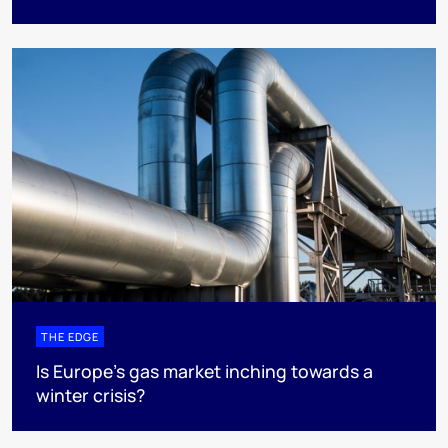
THE EDGE
Is Europe’s gas market inching towards a
winter crisis?