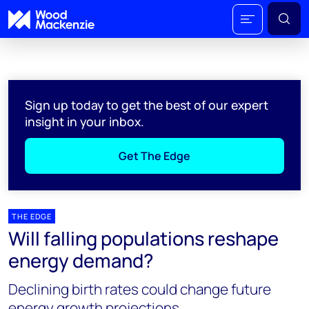
Sign up today to get the best of our expert
insight in your inbox.
Get The Edge
THE EDGE
Will falling populations reshape
energy demand?
Declining birth rates could change future
energy growth projections