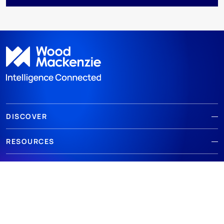
DISCOVER
RESOURCES
ABOUT WOODMAC
Terms of use
Privacy
Policies
Cookie Policy