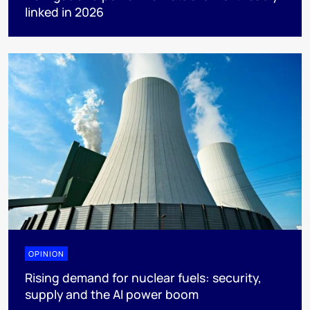
linked in 2026
OPINION
Rising demand for nuclear fuels: security,
supply and the AI power boom