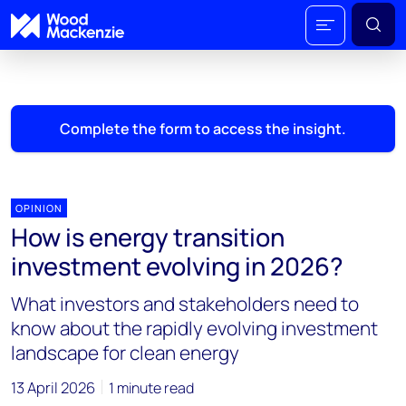
Complete the form to access the insight.
OPINION
How is energy transition
investment evolving in 2026?
What investors and stakeholders need to
know about the rapidly evolving investment
landscape for clean energy
13 April 2026
1 minute read