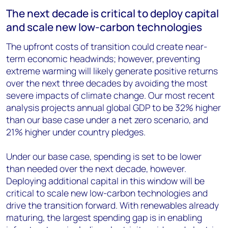
The next decade is critical to deploy capital
and scale new low-carbon technologies
The upfront costs of transition could create near-
term economic headwinds; however, preventing
extreme warming will likely generate positive returns
over the next three decades by avoiding the most
severe impacts of climate change. Our most recent
analysis projects annual global GDP to be 32% higher
than our base case under a net zero scenario, and
21% higher under country pledges.
Under our base case, spending is set to be lower
than needed over the next decade, however.
Deploying additional capital in this window will be
critical to scale new low-carbon technologies and
drive the transition forward. With renewables already
maturing, the largest spending gap is in enabling