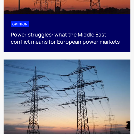
OPINION
Power struggles: what the Middle East
conflict means for European power markets