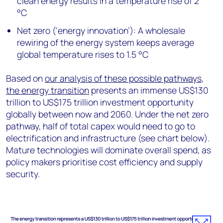
clean energy results in a temperature rise of 2
°C
Net zero (‘energy innovation’): A wholesale
rewiring of the energy system keeps average
global temperature rises to 1.5 °C
Based on
our analysis of these possible pathways
,
the energy transition
presents an immense US$130
trillion to US$175 trillion investment opportunity
globally between now and 2060. Under the net zero
pathway, half of total capex would need to go to
electrification and infrastructure (see chart below).
Mature technologies will dominate overall spend, as
policy makers prioritise cost efficiency and supply
security.