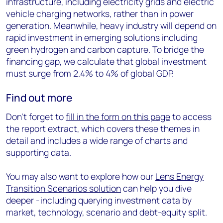
infrastructure, including electricity grids and electric
vehicle charging networks, rather than in power
generation. Meanwhile, heavy industry will depend on
rapid investment in emerging solutions including
green hydrogen and carbon capture. To bridge the
financing gap, we calculate that global investment
must surge from 2.4% to 4% of global GDP.
Find out more
Don’t forget to
fill in the form on this page
to access
the report extract, which covers these themes in
detail and includes a wide range of charts and
supporting data.
You may also want to explore how our
Lens Energy
Transition Scenarios solution
can help you dive
deeper - including querying investment data by
market, technology, scenario and debt-equity split.