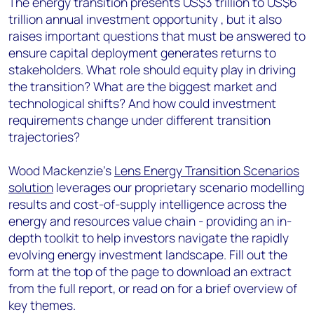
The energy transition presents US$3 trillion to US$6
trillion annual investment opportunity , but it also
raises important questions that must be answered to
ensure capital deployment generates returns to
stakeholders. What role should equity play in driving
the transition? What are the biggest market and
technological shifts? And how could investment
requirements change under different transition
trajectories?
Wood Mackenzie’s
Lens Energy Transition Scenarios
solution
leverages our proprietary scenario modelling
results and cost-of-supply intelligence across the
energy and resources value chain - providing an in-
depth toolkit to help investors navigate the rapidly
evolving energy investment landscape. Fill out the
form at the top of the page to download an extract
from the full report, or read on for a brief overview of
key themes.