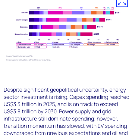
Despite significant geopolitical uncertainty, energy
sector investment is rising. Capex spending reached
US$3.3 trillion in 2025, and is on track to exceed
US$3.8 trillion by 2030. Power supply and grid
infrastructure still dominate spending; however,
transition momentum has slowed, with EV spending
downgraded from previous expectations and oil and