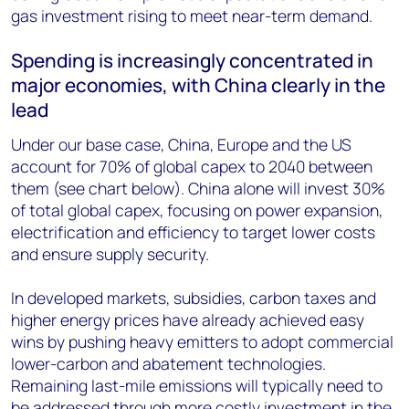
gas investment rising to meet near-term demand.
Spending is increasingly concentrated in
major economies, with China clearly in the
lead
Under our base case, China, Europe and the US
account for 70% of global capex to 2040 between
them (see chart below). China alone will invest 30%
of total global capex, focusing on power expansion,
electrification and efficiency to target lower costs
and ensure supply security.
In developed markets, subsidies, carbon taxes and
higher energy prices have already achieved easy
wins by pushing heavy emitters to adopt commercial
lower-carbon and abatement technologies.
Remaining last-mile emissions will typically need to
be addressed through more costly investment in the