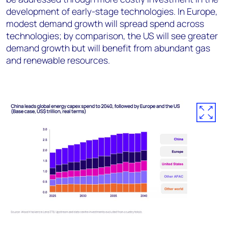
development of early-stage technologies. In Europe,
modest demand growth will spread spend across
technologies; by comparison, the US will see greater
demand growth but will benefit from abundant gas
and renewable resources.