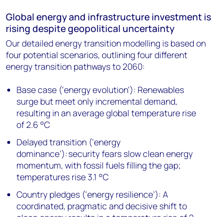
Global energy and infrastructure investment is
rising despite geopolitical uncertainty
Our detailed energy transition modelling is based on
four potential scenarios, outlining four different
energy transition pathways to 2060:
Base case (‘energy evolution’): Renewables
surge but meet only incremental demand,
resulting in an average global temperature rise
of 2.6 °C
Delayed transition (‘energy
dominance’): security fears slow clean energy
momentum, with fossil fuels filling the gap;
temperatures rise 3.1 °C
Country pledges (‘energy resilience’): A
coordinated, pragmatic and decisive shift to