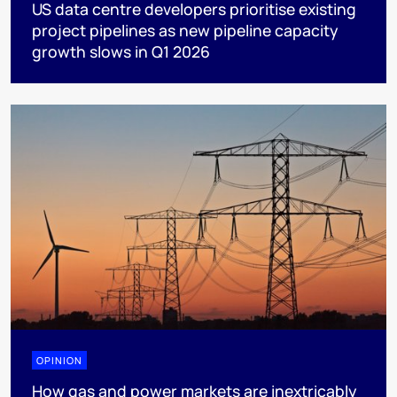
US data centre developers prioritise existing
project pipelines as new pipeline capacity
growth slows in Q1 2026
OPINION
How gas and power markets are inextricably