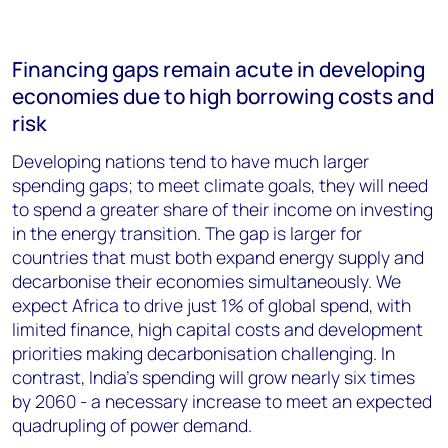
Financing gaps remain acute in developing
economies due to high borrowing costs and
risk
Developing nations tend to have much larger
spending gaps; to meet climate goals, they will need
to spend a greater share of their income on investing
in the energy transition. The gap is larger for
countries that must both expand energy supply and
decarbonise their economies simultaneously. We
expect Africa to drive just 1% of global spend, with
limited finance, high capital costs and development
priorities making decarbonisation challenging. In
contrast, India’s spending will grow nearly six times
by 2060 - a necessary increase to meet an expected
quadrupling of power demand.