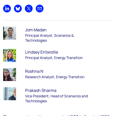
Share on LinkedIn
Share on Bluesky
Share on X
Share by email
Jom Madan
Principal Analyst, Scenarios &
Technologies
Lindsey Entwistle
Principal Analyst, Energy Transition
Roshna N
Research Analyst, Energy Transition
Prakash Sharma
Vice President, Head of Scenarios and
Technologies