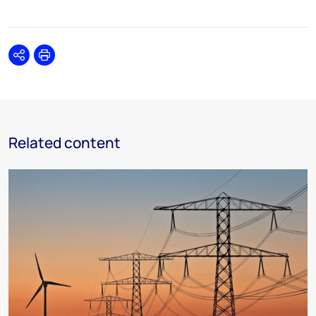
Share
Print
Related content