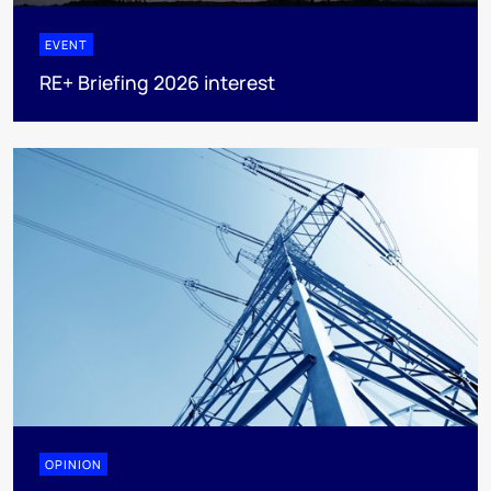
EVENT
RE+ Briefing 2026 interest
OPINION